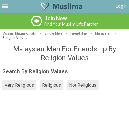
Login
Join Now
Find Your Muslim Life Partner
Muslim Matrimonials
>
Single Men
>
Friendship
>
Malaysian
>
Religion Values
Malaysian Men For Friendship By
Religion Values
Search By Religion Values
Very Religious
Religious
Not Religious