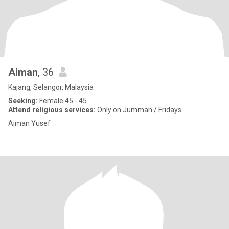
Aiman
, 36
Kajang, Selangor, Malaysia
Seeking:
Female 45 - 45
Attend religious services:
Only on Jummah / Fridays
Aiman Yusef