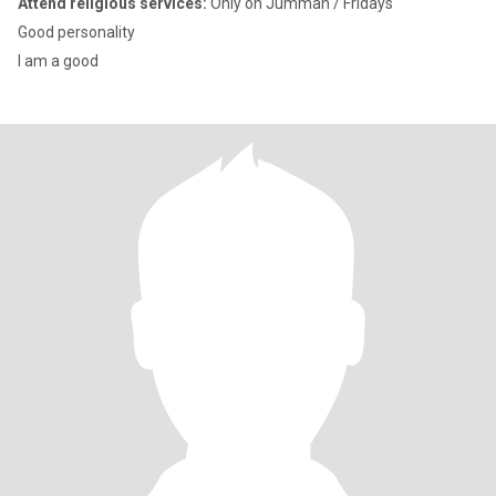
Attend religious services:
Only on Jummah / Fridays
Good personality
I am a good