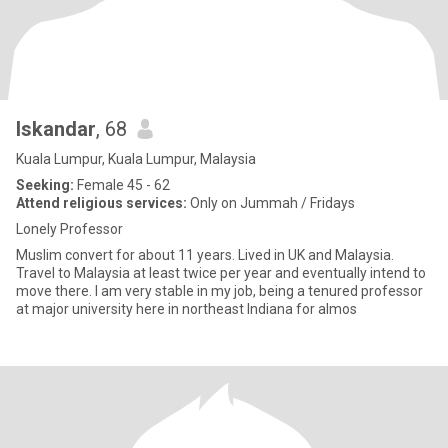
Iskandar
, 68
Kuala Lumpur, Kuala Lumpur, Malaysia
Seeking:
Female 45 - 62
Attend religious services:
Only on Jummah / Fridays
Lonely Professor
Muslim convert for about 11 years. Lived in UK and Malaysia.
Travel to Malaysia at least twice per year and eventually intend to
move there. I am very stable in my job, being a tenured professor
at major university here in northeast Indiana for almos