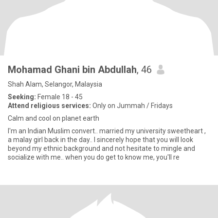
Mohamad Ghani bin Abdullah
, 46
Shah Alam, Selangor, Malaysia
Seeking:
Female 18 - 45
Attend religious services:
Only on Jummah / Fridays
Calm and cool on planet earth
I'm an Indian Muslim convert.. married my university sweetheart ,
a malay girl back in the day.. I sincerely hope that you will look
beyond my ethnic background and not hesitate to mingle and
socialize with me.. when you do get to know me, you'll re