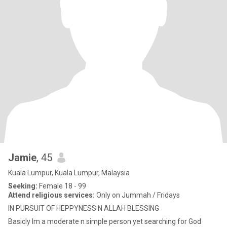
Jamie
, 45
Kuala Lumpur, Kuala Lumpur, Malaysia
Seeking:
Female 18 - 99
Attend religious services:
Only on Jummah / Fridays
IN PURSUIT OF HEPPYNESS N ALLAH BLESSING
Basicly Im a moderate n simple person yet searching for God