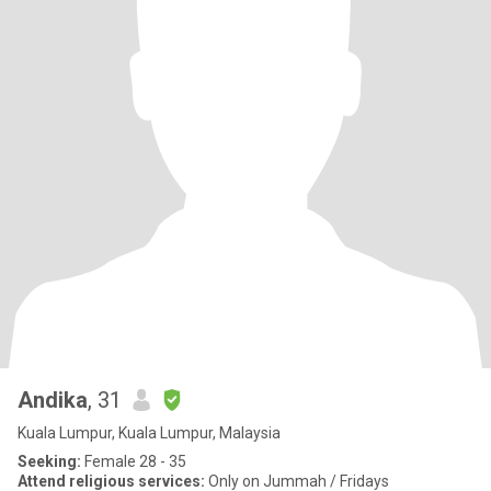
Andika
, 31
Kuala Lumpur, Kuala Lumpur, Malaysia
Seeking:
Female 28 - 35
Attend religious services:
Only on Jummah / Fridays