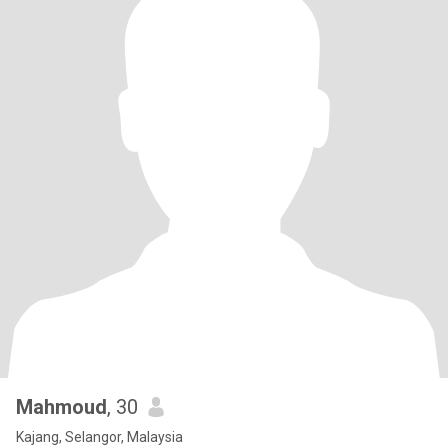
Mahmoud
, 30
Kajang, Selangor, Malaysia