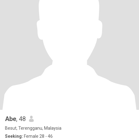
Abe
, 48
Besut, Terengganu, Malaysia
Seeking:
Female 28 - 46