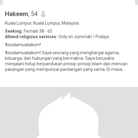
Hakeem
, 54
Kuala Lumpur, Kuala Lumpur, Malaysia
Seeking:
Female 38 - 65
Attend religious services:
Only on Jummah / Fridays
Assalamualaikum!
Assalamualaikum! Saya seorang yang menghargai agama,
keluarga, dan hubungan yang bermakna. Saya berusaha
menjalani hidup berpandukan prinsip-prinsip Islam dan mencari
pasangan yang mempunyai pandangan yang sama. Di masa
lapang, saya suka membaca, men