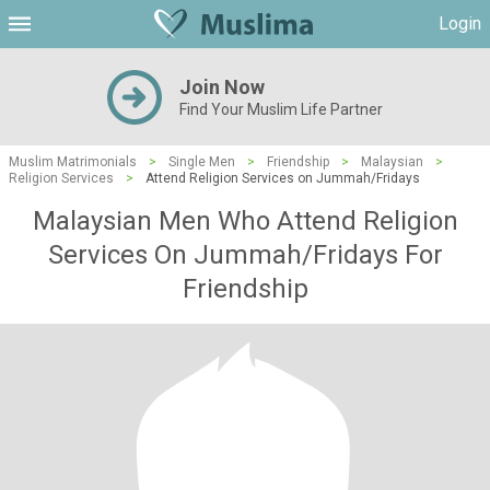
Login
Join Now
Find Your Muslim Life Partner
Muslim Matrimonials
>
Single Men
>
Friendship
>
Malaysian
>
Religion Services
>
Attend Religion Services on Jummah/Fridays
Malaysian Men Who Attend Religion
Services On Jummah/Fridays For
Friendship