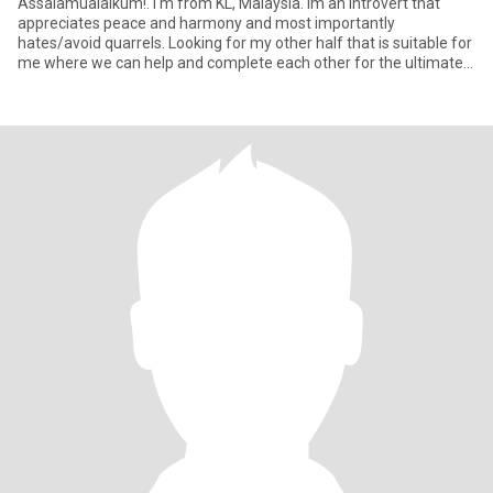
Assalamualaikum!. I'm from KL, Malaysia. Im an introvert that
appreciates peace and harmony and most importantly
hates/avoid quarrels. Looking for my other half that is suitable for
me where we can help and complete each other for the ultimate
purpos