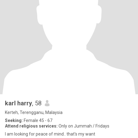
karl harry
, 58
Kerteh, Terengganu, Malaysia
Seeking:
Female 45 - 67
Attend religious services:
Only on Jummah / Fridays
I am looking for peace of mind.. that's my want