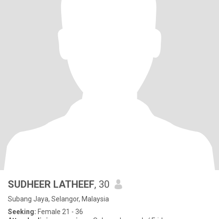
SUDHEER LATHEEF
, 30
Subang Jaya, Selangor, Malaysia
Seeking:
Female 21 - 36