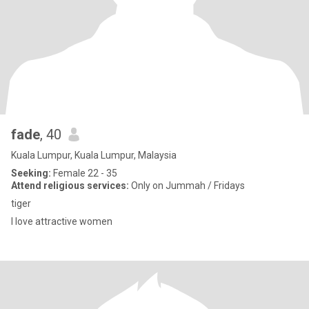
fade
, 40
Kuala Lumpur, Kuala Lumpur, Malaysia
Seeking:
Female 22 - 35
Attend religious services:
Only on Jummah / Fridays
tiger
I love attractive women