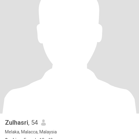
Zulhasri
, 54
Melaka, Malacca, Malaysia