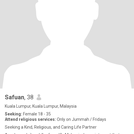
Safuan
, 38
Kuala Lumpur, Kuala Lumpur, Malaysia
Seeking:
Female 18 - 35
Attend religious services:
Only on Jummah / Fridays
Seeking a Kind, Religious, and Caring Life Partner