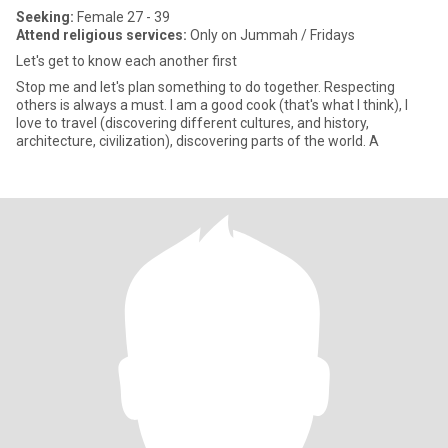
Seeking:
Female 27 - 39
Attend religious services:
Only on Jummah / Fridays
Let's get to know each another first
Stop me and let's plan something to do together. Respecting
others is always a must. I am a good cook (that's what I think), I
love to travel (discovering different cultures, and history,
architecture, civilization), discovering parts of the world. A