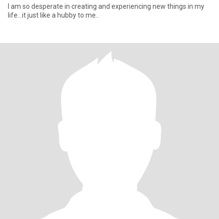
I am so desperate in creating and experiencing new things in my
life...it just like a hubby to me..