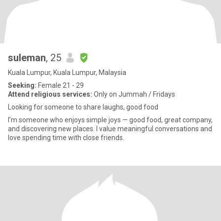
suleman
, 25
Kuala Lumpur, Kuala Lumpur, Malaysia
Seeking:
Female 21 - 29
Attend religious services:
Only on Jummah / Fridays
Looking for someone to share laughs, good food
I’m someone who enjoys simple joys — good food, great company,
and discovering new places. I value meaningful conversations and
love spending time with close friends.