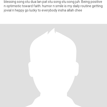
blessing song stu dua lan pat stu song stu song juh. Being positive
n optimistic toward faith. humor n smile is my daily routine getting
jovial n heppy go lucky to everybody insha allah chee