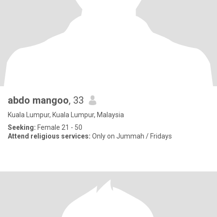
abdo mangoo
, 33
Kuala Lumpur, Kuala Lumpur, Malaysia
Seeking:
Female 21 - 50
Attend religious services:
Only on Jummah / Fridays