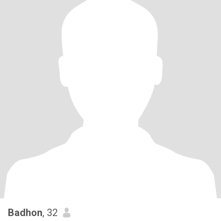
Badhon
, 32