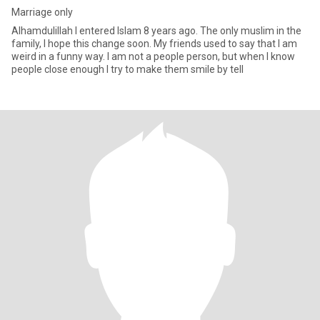
Marriage only
Alhamdulillah I entered Islam 8 years ago. The only muslim in the
family, I hope this change soon. My friends used to say that I am
weird in a funny way. I am not a people person, but when I know
people close enough I try to make them smile by tell