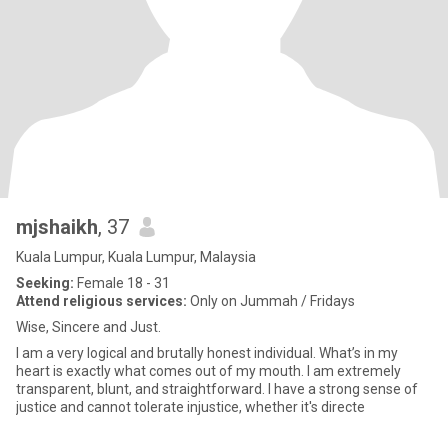
mjshaikh
, 37
Kuala Lumpur, Kuala Lumpur, Malaysia
Seeking:
Female 18 - 31
Attend religious services:
Only on Jummah / Fridays
Wise, Sincere and Just.
I am a very logical and brutally honest individual. What’s in my
heart is exactly what comes out of my mouth. I am extremely
transparent, blunt, and straightforward. I have a strong sense of
justice and cannot tolerate injustice, whether it's directe