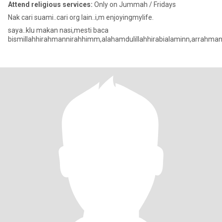
Attend religious services:
Only on Jummah / Fridays
Nak cari suami..cari org lain..i,m enjoyingmylife.
saya..klu makan nasi,mesti baca
bismillahhirahmannirahhimm,alahamdulillahhirabialaminn,arrahman