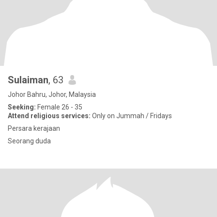
Sulaiman
, 63
Johor Bahru, Johor, Malaysia
Seeking:
Female 26 - 35
Attend religious services:
Only on Jummah / Fridays
Persara kerajaan
Seorang duda