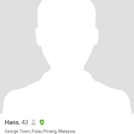
Hans
, 43
George Town, Pulau Pinang, Malaysia