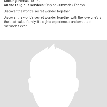
Seeking:
Female 18 - 40
Attend religious services:
Only on Jummah / Fridays
Discover the world’s secret wonder together
Discover the world’s secret wonder together with the love one’s is
the best-value family life sights experiences and sweetest
memories ever.