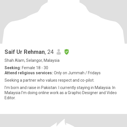
Saif Ur Rehman
, 24
Shah Alam, Selangor, Malaysia
Seeking:
Female 18 - 30
Attend religious services:
Only on Jummah / Fridays
Seeking a partner who values respect and co-pilot.
I'm born and raise in Pakistan. I currently staying in Malaysia. In
Malaysia I'm doing online work as a Graphic Designer and Video
Editor.