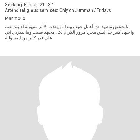
Seeking:
Female 21 - 37
Attend religious services:
Only on Jummah / Fridays
Mahmoud
انا شخص مجتهد جدا أعمل شيف بيتزا لم يحدث الأمر بسهوله الا بعد تعب
واجتهاد كبير جدا ليس مجرد مرور الكرام لكل مجتهد نصيب وما يميزني اني
علي قدر كبير من المسؤلية