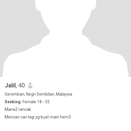
Jalil
, 40
Seremban, Negri Sembilan, Malaysia
Seeking:
Female 18 - 55
Mana2 rancak
Mencari cari lagi yg kuat main hem3