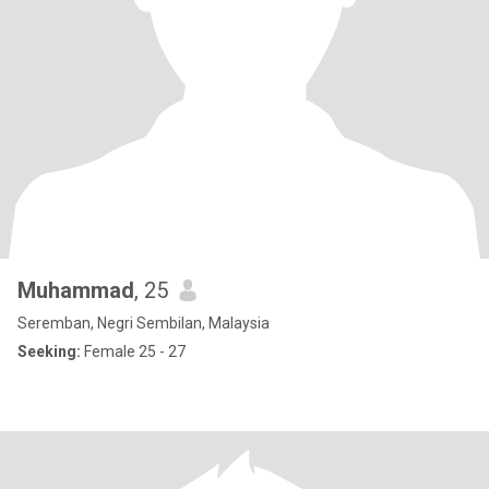
Muhammad
, 25
Seremban, Negri Sembilan, Malaysia
Seeking:
Female 25 - 27