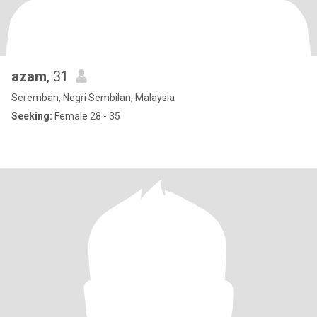
azam
, 31
Seremban, Negri Sembilan, Malaysia
Seeking:
Female 28 - 35