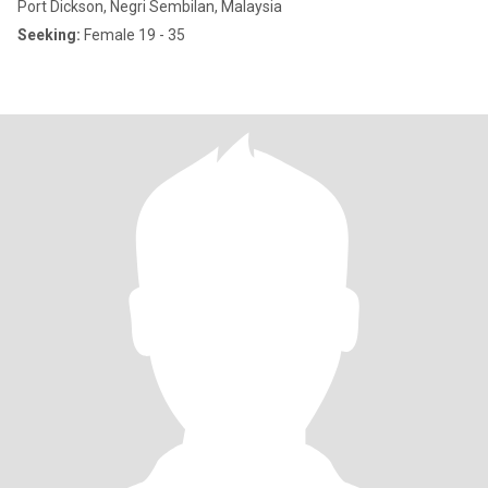
Port Dickson, Negri Sembilan, Malaysia
Seeking:
Female 19 - 35