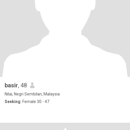
basir
, 48
Nilai, Negri Sembilan, Malaysia
Seeking:
Female 30 - 47