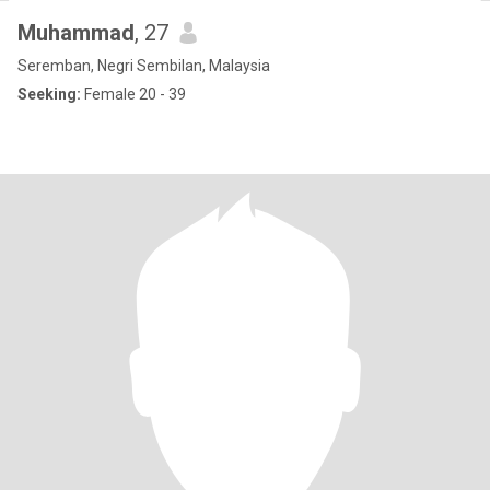
Muhammad
, 27
Seremban, Negri Sembilan, Malaysia
Seeking:
Female 20 - 39