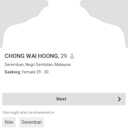
CHONG WAI HOONG
, 29
Seremban, Negri Sembilan, Malaysia
Seeking:
Female 29 - 30
Next
You might also be interested in:
Nilai
Seremban