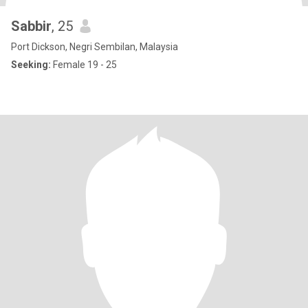
Sabbir
, 25
Port Dickson, Negri Sembilan, Malaysia
Seeking:
Female 19 - 25