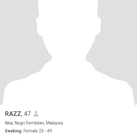
RAZZ
, 47
Nilai, Negri Sembilan, Malaysia
Seeking:
Female 23 - 49