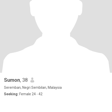
Sumon
, 38
Seremban, Negri Sembilan, Malaysia
Seeking:
Female 24 - 42