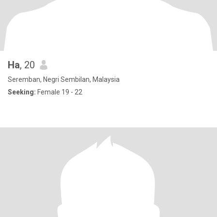
Ha
, 20
Seremban, Negri Sembilan, Malaysia
Seeking:
Female 19 - 22