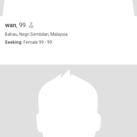
wan
, 99
Bahau, Negri Sembilan, Malaysia
Seeking:
Female 99 - 99