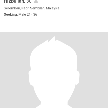
Hizbullah
, 30
Seremban, Negri Sembilan, Malaysia
Seeking:
Male 21 - 36