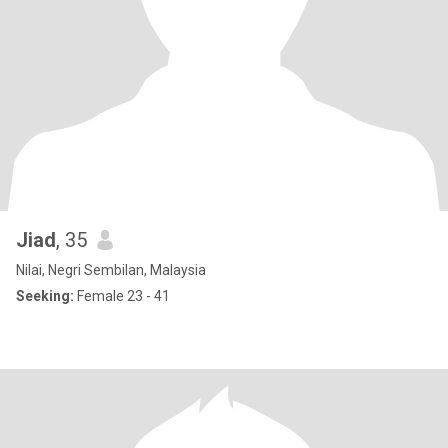
Jiad
, 35
Nilai, Negri Sembilan, Malaysia
Seeking:
Female 23 - 41