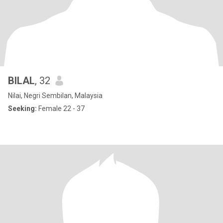
BILAL
, 32
Nilai, Negri Sembilan, Malaysia
Seeking:
Female 22 - 37