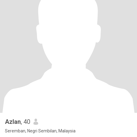
Azlan
, 40
Seremban, Negri Sembilan, Malaysia