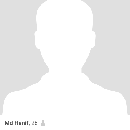
Md Hanif
, 28