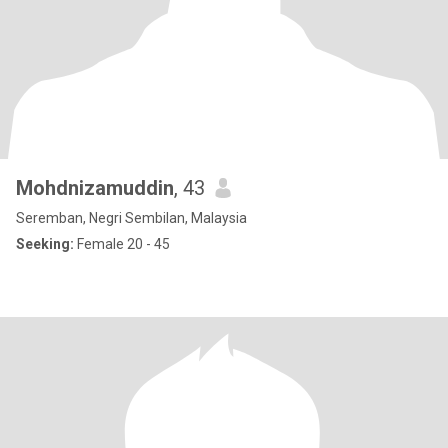
Mohdnizamuddin
, 43
Seremban, Negri Sembilan, Malaysia
Seeking:
Female 20 - 45