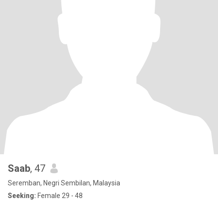
Saab
, 47
Seremban, Negri Sembilan, Malaysia
Seeking:
Female 29 - 48