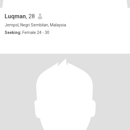
Luqman
, 28
Jempol, Negri Sembilan, Malaysia
Seeking:
Female 24 - 30