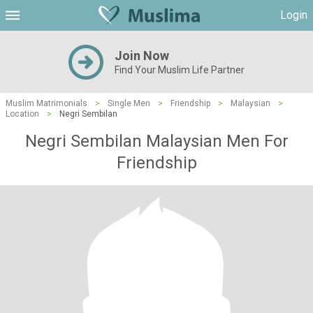
Login
Join Now
Find Your Muslim Life Partner
Muslim Matrimonials
>
Single Men
>
Friendship
>
Malaysian
>
Location
>
Negri Sembilan
Negri Sembilan Malaysian Men For
Friendship