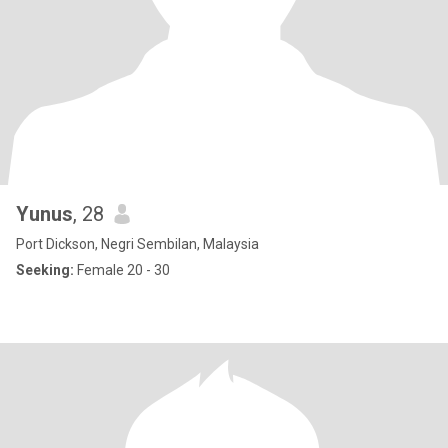
Yunus
, 28
Port Dickson, Negri Sembilan, Malaysia
Seeking:
Female 20 - 30