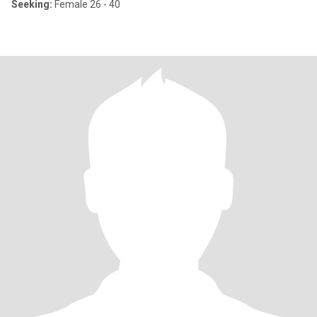
Seeking:
Female 26 - 40