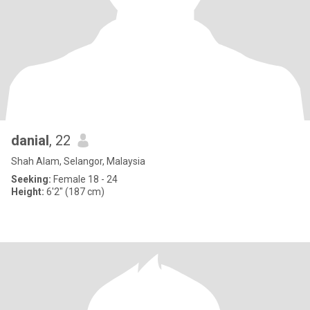
danial
, 22
Shah Alam, Selangor, Malaysia
Seeking:
Female 18 - 24
Height:
6'2" (187 cm)