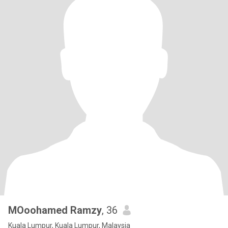
MOoohamed Ramzy
, 36
Kuala Lumpur, Kuala Lumpur, Malaysia