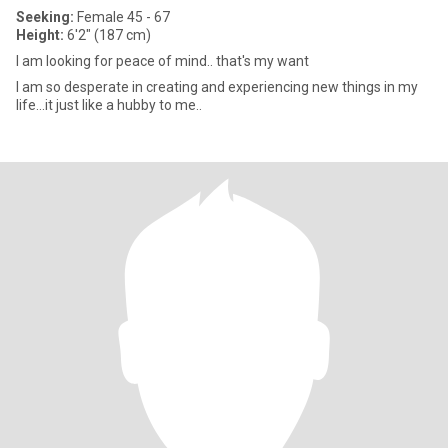
Seeking:
Female 45 - 67
Height:
6'2" (187 cm)
I am looking for peace of mind.. that's my want
I am so desperate in creating and experiencing new things in my
life...it just like a hubby to me..