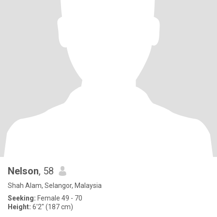
Nelson
, 58
Shah Alam, Selangor, Malaysia
Seeking:
Female 49 - 70
Height:
6'2" (187 cm)