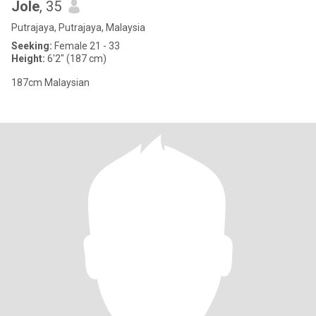
Jole
, 35
Putrajaya, Putrajaya, Malaysia
Seeking:
Female 21 - 33
Height:
6'2" (187 cm)
187cm Malaysian