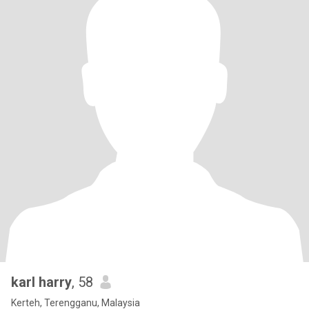
karl harry
, 58
Kerteh, Terengganu, Malaysia