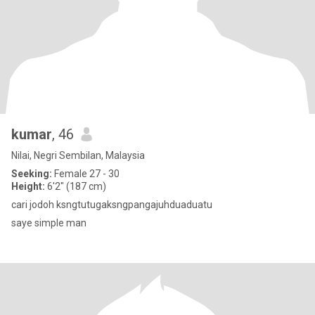
kumar
, 46
Nilai, Negri Sembilan, Malaysia
Seeking:
Female 27 - 30
Height:
6'2" (187 cm)
cari jodoh ksngtutugaksngpangajuhduaduatu
saye simple man