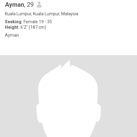
Ayman
, 29
Kuala Lumpur, Kuala Lumpur, Malaysia
Seeking:
Female 19 - 35
Height:
6'2" (187 cm)
Ayman