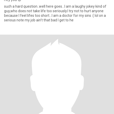
such a hard question..well here goes...I am a laughy jokey kind of
guy,who does not take life too seriously.I try not to hurt anyone
because I feel lifes too short...I am a doctor for my sins :( lol on a
serious note my job ain't that bad I get to he