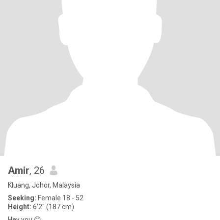
Amir
, 26
Kluang, Johor, Malaysia
Seeking:
Female 18 - 52
Height:
6'2" (187 cm)
Hey you 😊