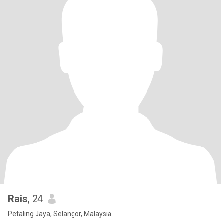
Rais
, 24
Petaling Jaya, Selangor, Malaysia