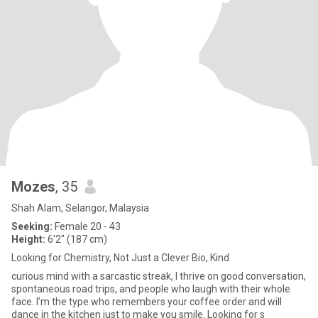
Mozes
, 35
Shah Alam, Selangor, Malaysia
Seeking:
Female 20 - 43
Height:
6'2" (187 cm)
Looking for Chemistry, Not Just a Clever Bio, Kind
curious mind with a sarcastic streak, I thrive on good conversation,
spontaneous road trips, and people who laugh with their whole
face. I’m the type who remembers your coffee order and will
dance in the kitchen just to make you smile. Looking for s