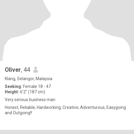
Oliver
, 44
Klang, Selangor, Malaysia
Seeking:
Female 18 - 47
Height:
6'2" (187 cm)
Very serious business man
Honest, Reliable, Hardworking, Creative, Adventurous, Easygoing
and Outgoing!!