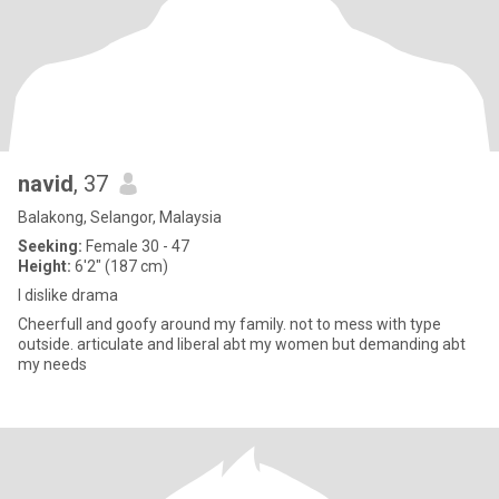
navid
, 37
Balakong, Selangor, Malaysia
Seeking:
Female 30 - 47
Height:
6'2" (187 cm)
I dislike drama
Cheerfull and goofy around my family. not to mess with type
outside. articulate and liberal abt my women but demanding abt
my needs