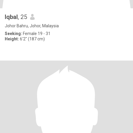
Iqbal
, 25
Johor Bahru, Johor, Malaysia
Seeking:
Female 19 - 31
Height:
6'2" (187 cm)