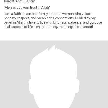
Height:
6'2" (187 cm)
"Always put your trust in Allah"
I am a faith driven and family oriented woman who values
honesty, respect, and meaningful connections. Guided by my
belief in Allah, I strive to live with kindness, patience, and purpose
in all aspects of life. I enjoy learning, meaningful conversati