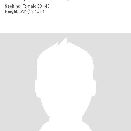
Seeking:
Female 30 - 43
Height:
6'2" (187 cm)