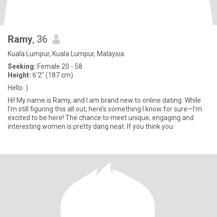
Ramy
, 36
Kuala Lumpur, Kuala Lumpur, Malaysia
Seeking:
Female 20 - 58
Height:
6'2" (187 cm)
Hello :)
Hi! My name is Ramy, and I am brand new to online dating. While
I’m still figuring this all out, here’s something I know for sure—I’m
excited to be here! The chance to meet unique, engaging and
interesting women is pretty dang neat. If you think you