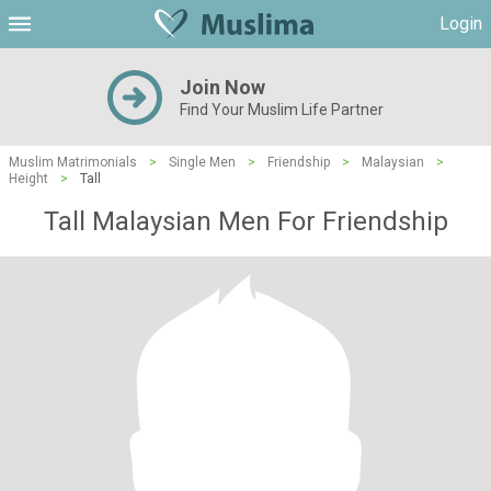
Login
Join Now
Find Your Muslim Life Partner
Muslim Matrimonials
>
Single Men
>
Friendship
>
Malaysian
>
Height
>
Tall
Tall Malaysian Men For Friendship