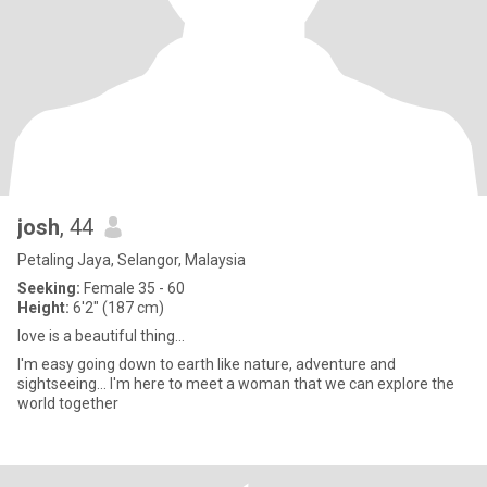
josh
, 44
Petaling Jaya, Selangor, Malaysia
Seeking:
Female 35 - 60
Height:
6'2" (187 cm)
love is a beautiful thing...
I'm easy going down to earth like nature, adventure and
sightseeing... I'm here to meet a woman that we can explore the
world together