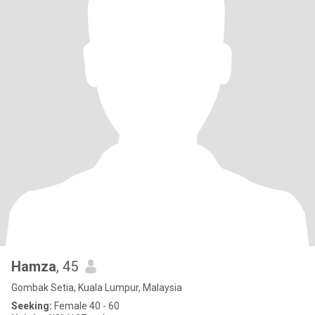
Hamza
, 45
Gombak Setia, Kuala Lumpur, Malaysia
Seeking:
Female 40 - 60