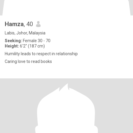
Hamza
, 40
Labis, Johor, Malaysia
Seeking:
Female 30 - 70
Height:
6'2" (187 cm)
Humility leads to respect in relationship
Caring love to read books