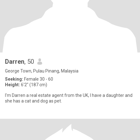
Darren
, 50
George Town, Pulau Pinang, Malaysia
Seeking:
Female 30 - 60
Height:
6'2" (187 cm)
I'm Darren a real estate agent from the UK, I have a daughter and
she has a cat and dog as pet.