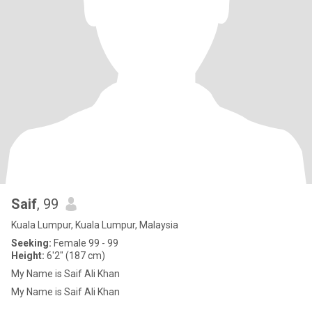
Saif
, 99
Kuala Lumpur, Kuala Lumpur, Malaysia
Seeking:
Female 99 - 99
Height:
6'2" (187 cm)
My Name is Saif Ali Khan
My Name is Saif Ali Khan