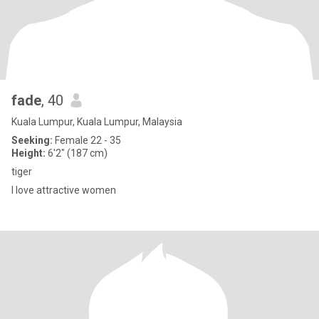
fade
, 40
Kuala Lumpur, Kuala Lumpur, Malaysia
Seeking:
Female 22 - 35
Height:
6'2" (187 cm)
tiger
I love attractive women