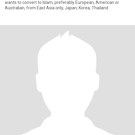
wants to convert to Islam, preferably European, American or
Australian, from East Asia only, Japan, Korea, Thailand