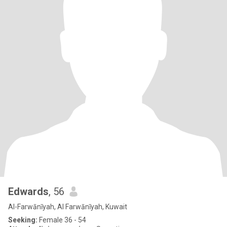
Edwards
, 56
Al-Farwānīyah, Al Farwānīyah, Kuwait
Seeking:
Female 36 - 54