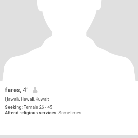
fares
, 41
Ḥawallī, Hawali, Kuwait
Seeking:
Female 26 - 45
Attend religious services:
Sometimes