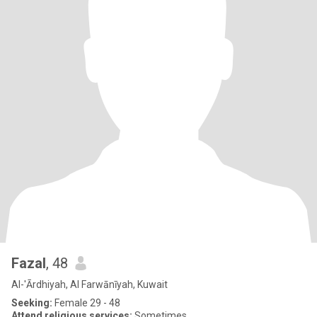
Fazal
, 48
Al-'Ārdhiyah, Al Farwānīyah, Kuwait
Seeking:
Female 29 - 48
Attend religious services:
Sometimes