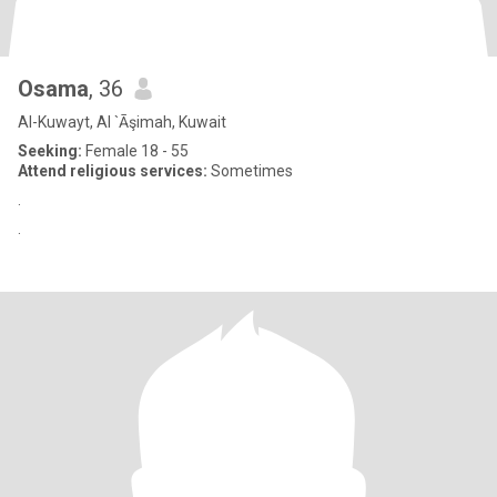
Osama
, 36
Al-Kuwayt, Al `Āşimah, Kuwait
Seeking:
Female 18 - 55
Attend religious services:
Sometimes
.
.