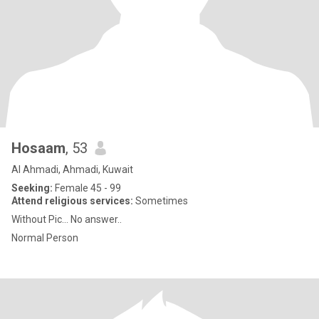
Hosaam
, 53
Al Ahmadi, Ahmadi, Kuwait
Seeking:
Female 45 - 99
Attend religious services:
Sometimes
Without Pic... No answer..
Normal Person