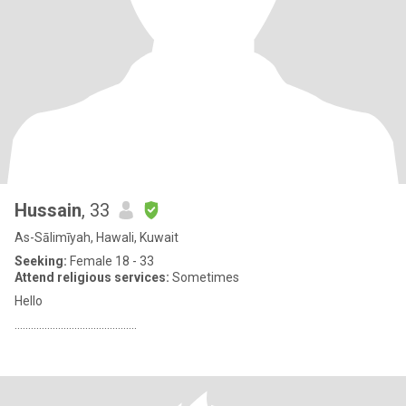
Hussain
, 33
As-Sālimīyah, Hawali, Kuwait
Seeking:
Female 18 - 33
Attend religious services:
Sometimes
Hello
.............................................