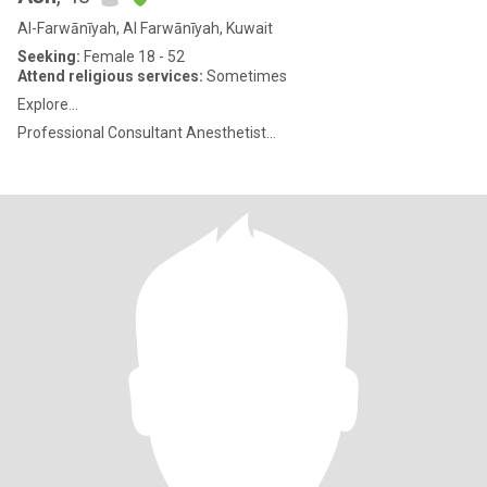
Al-Farwānīyah, Al Farwānīyah, Kuwait
Seeking:
Female 18 - 52
Attend religious services:
Sometimes
Explore...
Professional Consultant Anesthetist...