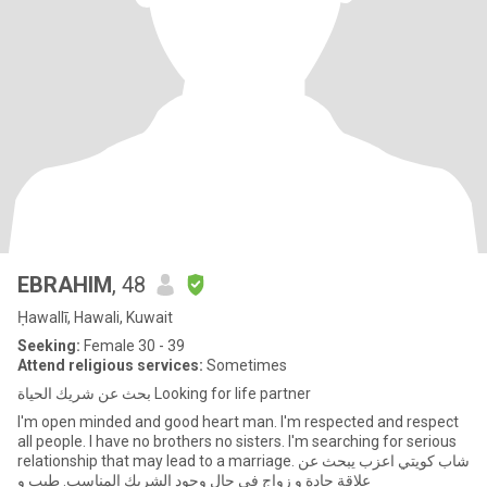
EBRAHIM
, 48
Ḥawallī, Hawali, Kuwait
Seeking:
Female 30 - 39
Attend religious services:
Sometimes
بحث عن شريك الحياة Looking for life partner
I'm open minded and good heart man. I'm respected and respect
all people. I have no brothers no sisters. I'm searching for serious
relationship that may lead to a marriage. شاب كويتي اعزب يبحث عن
علاقة جادة و زواج في حال وجود الشريك المناسب. طيب و