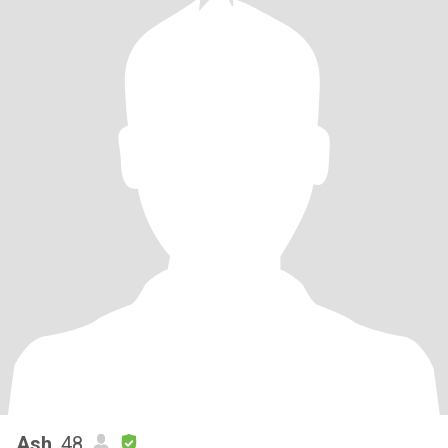
Ash
, 48