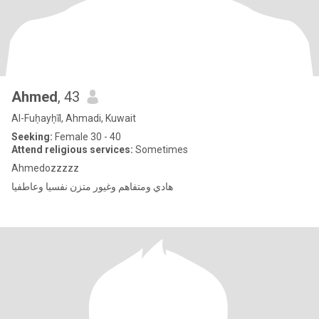
Ahmed
, 43
Al-Fuḥayḥīl, Ahmadi, Kuwait
Seeking:
Female 30 - 40
Attend religious services:
Sometimes
Ahmedozzzzz
هادي ومتفاهم وغيور متزن نفسيا وعاطفيا