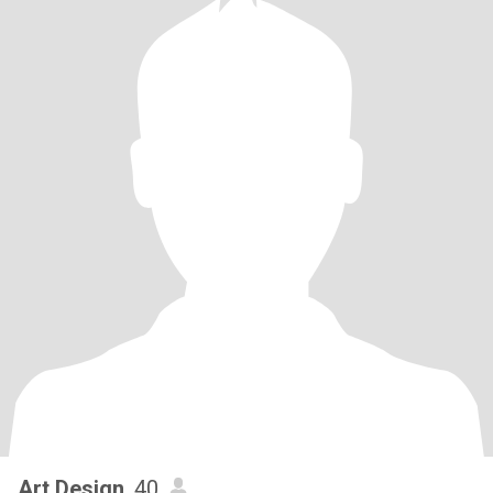
Art.Design
, 40