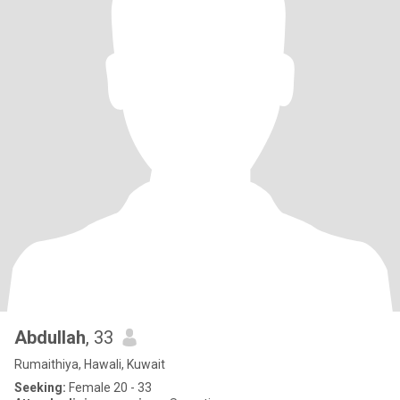
Abdullah
, 33
Rumaithiya, Hawali, Kuwait
Seeking:
Female 20 - 33