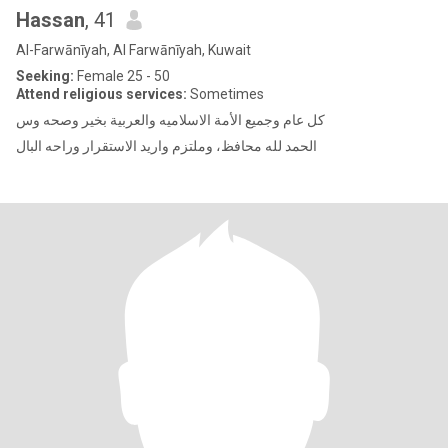
Hassan
, 41
Al-Farwānīyah, Al Farwānīyah, Kuwait
Seeking:
Female 25 - 50
Attend religious services:
Sometimes
كل عام وجميع الأمة الاسلاميه والعربية بخير وصحه وس
الحمد لله محافظ، وملتزم واريد الاستقرار وراحه البال