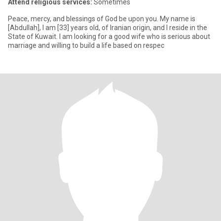
Attend religious services:
Sometimes
Peace, mercy, and blessings of God be upon you. My name is
[Abdullah], I am [33] years old, of Iranian origin, and I reside in the
State of Kuwait. I am looking for a good wife who is serious about
marriage and willing to build a life based on respec