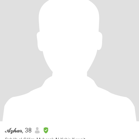
𝒜𝓏𝒽𝒶𝓇
, 38