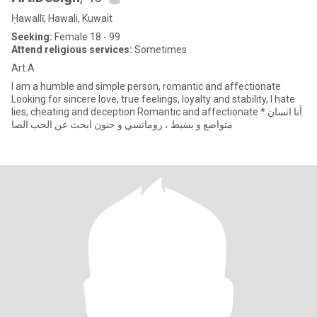
Ḥawallī, Hawali, Kuwait
Seeking:
Female 18 - 99
Attend religious services:
Sometimes
Art.A
I am a humble and simple person, romantic and affectionate
Looking for sincere love, true feelings, loyalty and stability, I hate
lies, cheating and deception Romantic and affectionate * أنا انسان
متواضع و بسيط ، رومانسي و حنون ابحث عن الحب الصا