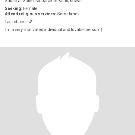
Sabāh al-Sālim, Mubarak Al-Kabir, Kuwait
Seeking:
Female
Attend religious services:
Sometimes
Last chance 💕
I’m a very motivated individual and lovable person :)