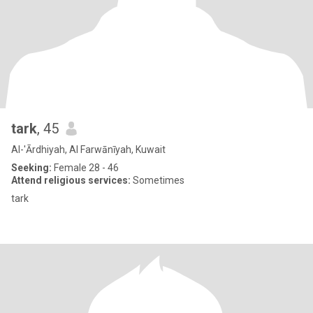
tark
, 45
Al-'Ārdhiyah, Al Farwānīyah, Kuwait
Seeking:
Female 28 - 46
Attend religious services:
Sometimes
tark