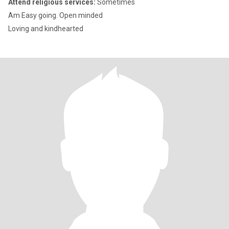
Attend religious services:
Sometimes
Am Easy going. Open minded
Loving and kindhearted