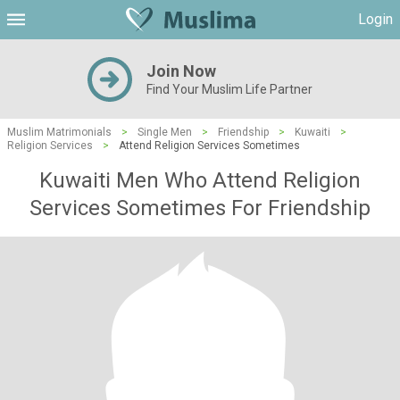
Login
Join Now
Find Your Muslim Life Partner
Muslim Matrimonials
>
Single Men
>
Friendship
>
Kuwaiti
>
Religion Services
>
Attend Religion Services Sometimes
Kuwaiti Men Who Attend Religion
Services Sometimes For Friendship