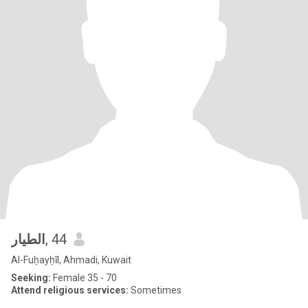
الطيار
, 44
Al-Fuḥayḥīl, Ahmadi, Kuwait
Seeking:
Female 35 - 70
Attend religious services:
Sometimes