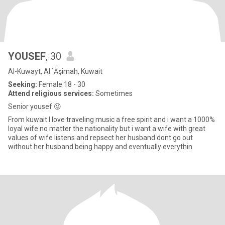
YOUSEF
, 30
Al-Kuwayt, Al `Āşimah, Kuwait
Seeking:
Female 18 - 30
Attend religious services:
Sometimes
Senior yousef 😝
From kuwait I love traveling music a free spirit and i want a 1000%
loyal wife no matter the nationality but i want a wife with great
values of wife listens and repsect her husband dont go out
without her husband being happy and eventually everythin