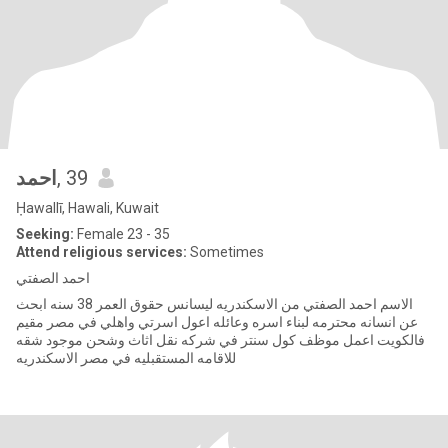
احمد
, 39
Ḥawallī, Hawali, Kuwait
Seeking:
Female 23 - 35
Attend religious services:
Sometimes
احمد الصفتي
الاسم احمد الصفتي من الاسكندريه ليسانس حقوق العمر 38 سنه ابحث
عن انسانه محترمه لبناء اسره وعائله اعول اسرتي واهلي في مصر مقيم
فالكويت اعمل موظف كول سنتر في شركه نقل اثاث وشحن موجود شقه
للاقامه المستقبليه في مصر الاسكندريه