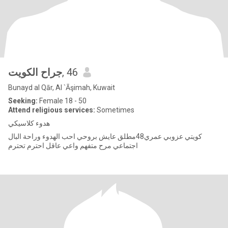
جراح الكويت
, 46
Bunayd al Qār, Al `Āşimah, Kuwait
Seeking:
Female 18 - 50
Attend religious services:
Sometimes
هدوء كلاسيكي
كويتي عزوبي عمري48مطلق عايش بروحي احب الهدوء وراحة البال
اجتماعي مرح متفهم واعي عاقل احترم تحترم