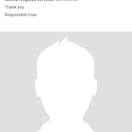
Thank you
Responsible man