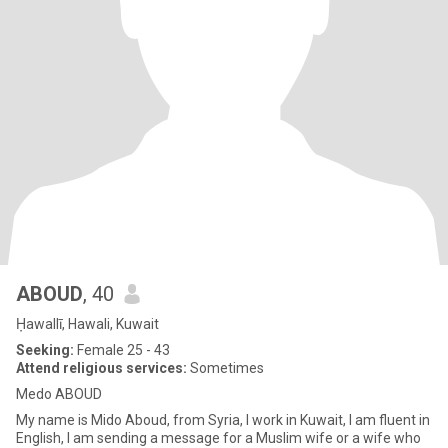
ABOUD
, 40
Ḥawallī, Hawali, Kuwait
Seeking:
Female 25 - 43
Attend religious services:
Sometimes
Medo ABOUD
My name is Mido Aboud, from Syria, I work in Kuwait, I am fluent in
English, I am sending a message for a Muslim wife or a wife who