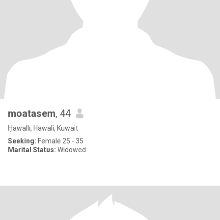
moatasem
, 44
Ḥawallī, Hawali, Kuwait
Seeking:
Female 25 - 35
Marital Status:
Widowed