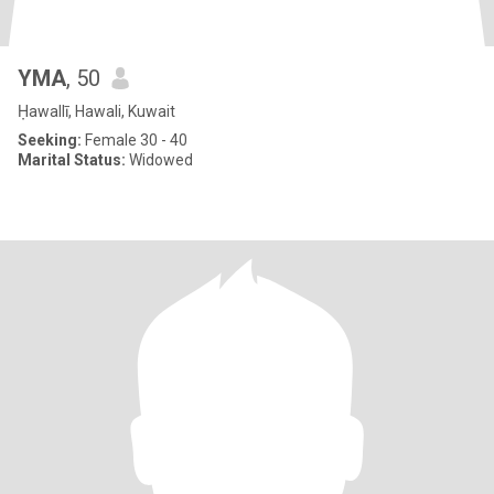
YMA
, 50
Ḥawallī, Hawali, Kuwait
Seeking:
Female 30 - 40
Marital Status:
Widowed