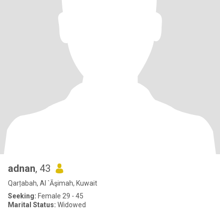
adnan
, 43
Qarṭabah, Al `Āşimah, Kuwait
Seeking:
Female 29 - 45
Marital Status:
Widowed