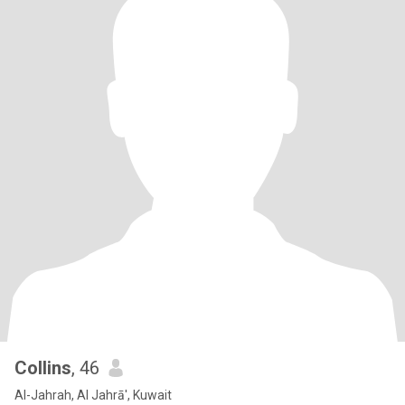
Collins
, 46
Al-Jahrah, Al Jahrā', Kuwait