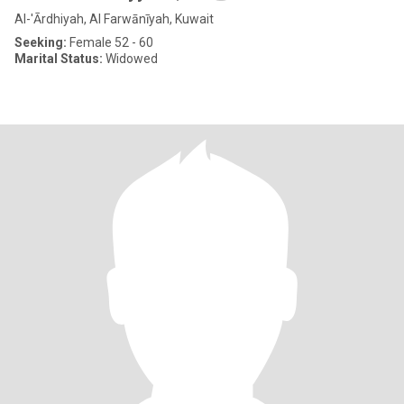
Al-'Ārdhiyah, Al Farwānīyah, Kuwait
Seeking:
Female 52 - 60
Marital Status:
Widowed