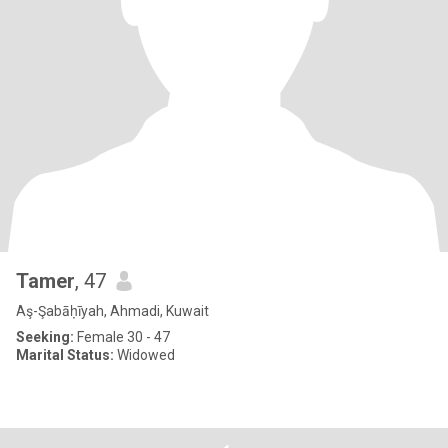
Tamer
, 47
Aş-Şabāḥīyah, Ahmadi, Kuwait
Seeking:
Female 30 - 47
Marital Status:
Widowed