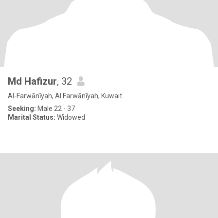
Md Hafizur
, 32
Al-Farwānīyah, Al Farwānīyah, Kuwait
Seeking:
Male 22 - 37
Marital Status:
Widowed