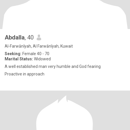
Abdalla
, 40
Al-Farwānīyah, Al Farwānīyah, Kuwait
Seeking:
Female 40 - 70
Marital Status:
Widowed
A well established man very humble and God fearing
Proactive in approach