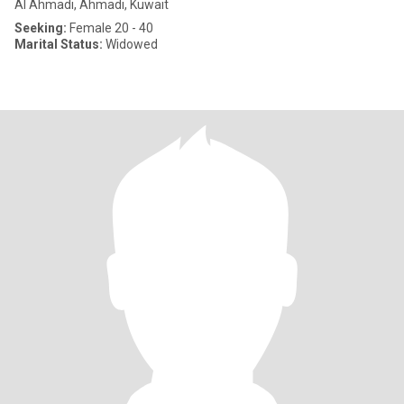
Al Ahmadi, Ahmadi, Kuwait
Seeking:
Female 20 - 40
Marital Status:
Widowed