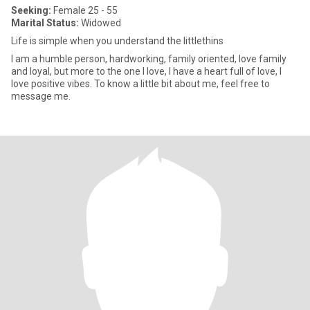
Seeking:
Female 25 - 55
Marital Status:
Widowed
Life is simple when you understand the littlethins
I am a humble person, hardworking, family oriented, love family
and loyal, but more to the one I love, I have a heart full of love, I
love positive vibes. To know a little bit about me, feel free to
message me.