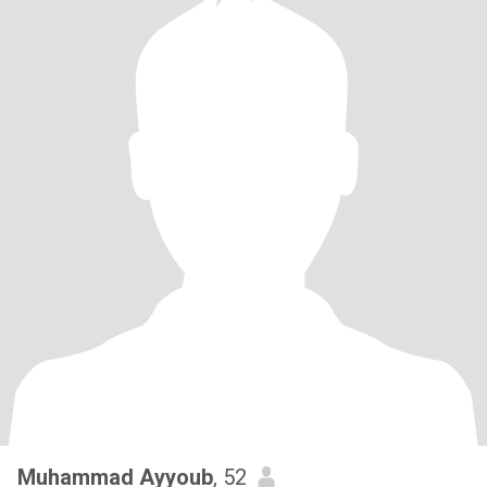
Muhammad Ayyoub
, 52