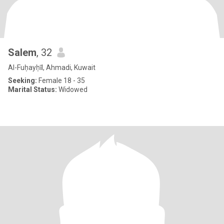
Salem
, 32
Al-Fuḥayḥīl, Ahmadi, Kuwait
Seeking:
Female 18 - 35
Marital Status:
Widowed