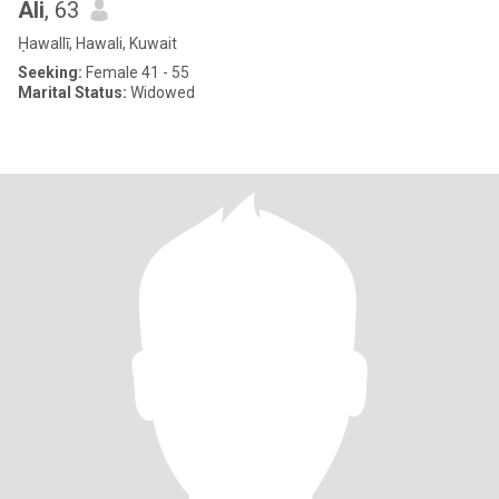
Ali
, 63
Ḥawallī, Hawali, Kuwait
Seeking:
Female 41 - 55
Marital Status:
Widowed