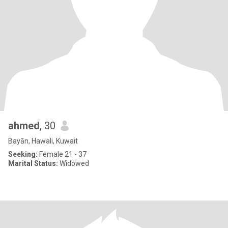
ahmed
, 30
Bayān, Hawali, Kuwait
Seeking:
Female 21 - 37
Marital Status:
Widowed