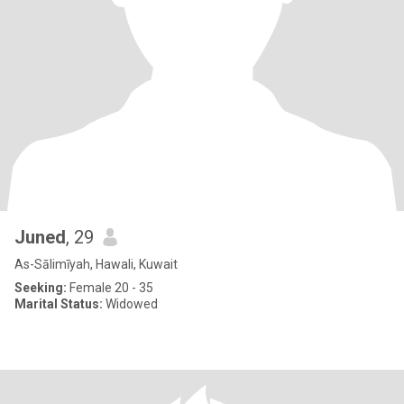
Juned
, 29
As-Sālimīyah, Hawali, Kuwait
Seeking:
Female 20 - 35
Marital Status:
Widowed