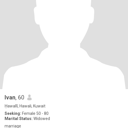
Ivan
, 60
Ḥawallī, Hawali, Kuwait
Seeking:
Female 50 - 80
Marital Status:
Widowed
marriage