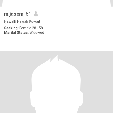
m.jasem
, 61
Ḥawallī, Hawali, Kuwait
Seeking:
Female 28 - 58
Marital Status:
Widowed