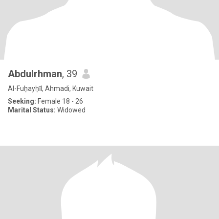
Abdulrhman
, 39
Al-Fuḥayḥīl, Ahmadi, Kuwait
Seeking:
Female 18 - 26
Marital Status:
Widowed