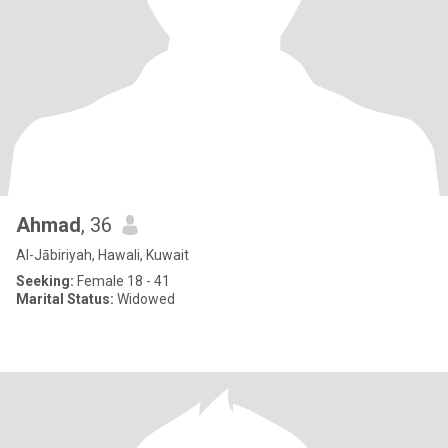
Ahmad
, 36
Al-Jābiriyah, Hawali, Kuwait
Seeking:
Female 18 - 41
Marital Status:
Widowed