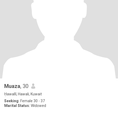
Muaza
, 30
Ḥawallī, Hawali, Kuwait
Seeking:
Female 30 - 37
Marital Status:
Widowed