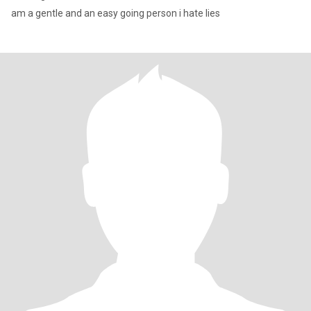
am a gentle and an easy going person i hate lies