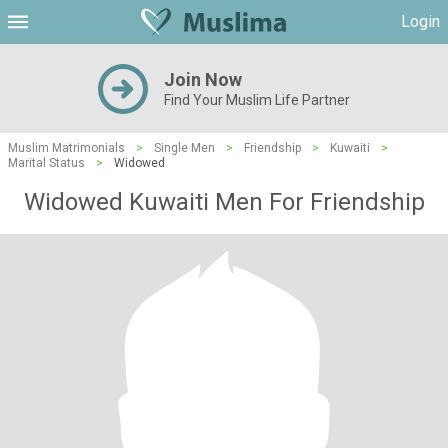
Login
Join Now
Find Your Muslim Life Partner
Muslim Matrimonials
>
Single Men
>
Friendship
>
Kuwaiti
>
Marital Status
>
Widowed
Widowed Kuwaiti Men For Friendship