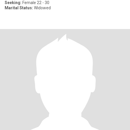
Seeking:
Female 22 - 30
Marital Status:
Widowed