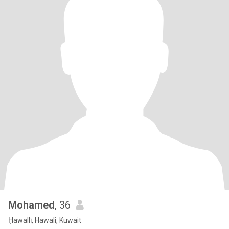
Mohamed
, 36
Ḥawallī, Hawali, Kuwait