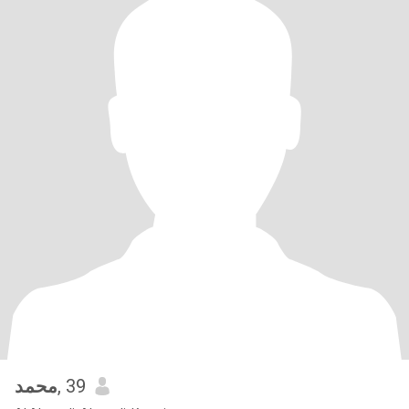
محمد
, 39