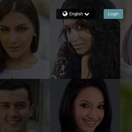
English
Login