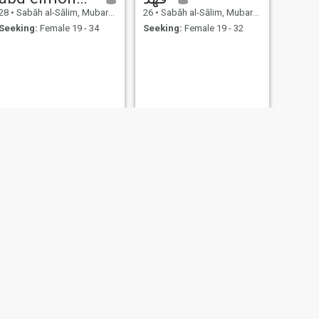
28
•
Sabāh al-Sālim, Mubarak Al-Kabir, Kuwait
26
•
Sabāh al-Sālim, Mubarak Al-Kabir, Kuwait
Seeking:
Female 19 - 34
Seeking:
Female 19 - 32
NEXT
محمد اشرف
26
•
Sabāh al-Sālim, Mubarak Al-Kabir, Kuwait