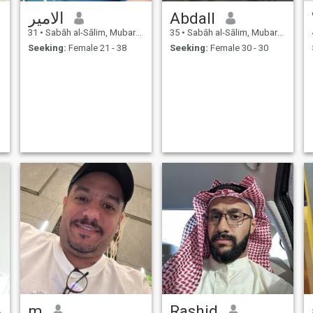
الامير
Abdall
31
•
Sabāh al-Sālim, Mubarak Al-Kabir, Kuwait
35
•
Sabāh al-Sālim, Mubarak Al-Kabir, Kuwait
Seeking:
Female 21 - 38
Seeking:
Female 30 - 30
1
m
Rashid