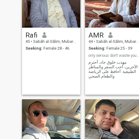
Rafi
AMR
45
•
Sabāh al-Sālim, Mubarak Al-Kabir, Kuwait
44
•
Sabāh al-Sālim, Mubarak Al-Kabir, Kuwait
Seeking:
Female 28 - 46
Seeking:
Female 25 - 39
only serious don’t waste your time, mature enough
مهذب خلوق جاد، أحترم
الآخرين، أحب السفر والمناظر
الطبيعية. أحافظ على الرياضة
والطعام الصحي