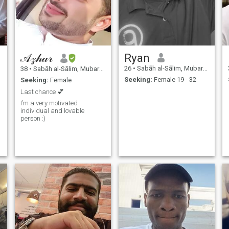
𝒜𝓏𝒽𝒶𝓇
Ryan
26
•
Sabāh al-Sālim, Mubarak Al-Kabir, Kuwait
38
•
Sabāh al-Sālim, Mubarak Al-Kabir, Kuwait
Seeking:
Female 19 - 32
Seeking:
Female
Last chance 💕
I’m a very motivated
individual and lovable
person :)