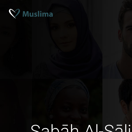
Sabāh Al-Sāl