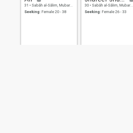
31
•
Sabāh al-Sālim, Mubarak Al-Kabir, Kuwait
30
•
Sabāh al-Sālim, Mubarak Al-Kabir, Kuwait
Seeking:
Female 20 - 38
Seeking:
Female 26 - 33
كرم وهدان
Rahmat
31
•
Sabāh al-Sālim, Mubarak Al-Kabir, Kuwait
30
•
Sabāh al-Sālim, Mubarak Al-Kabir, Kuwait