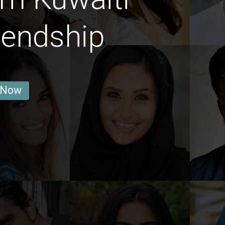
iendship
 Now