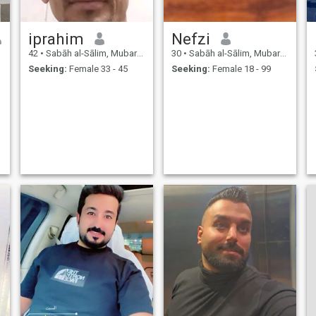
iprahim
Nefzi
42
•
Sabāh al-Sālim, Mubarak Al-Kabir, Kuwait
30
•
Sabāh al-Sālim, Mubarak Al-Kabir, Kuwait
Seeking:
Female 33 - 45
Seeking:
Female 18 - 99