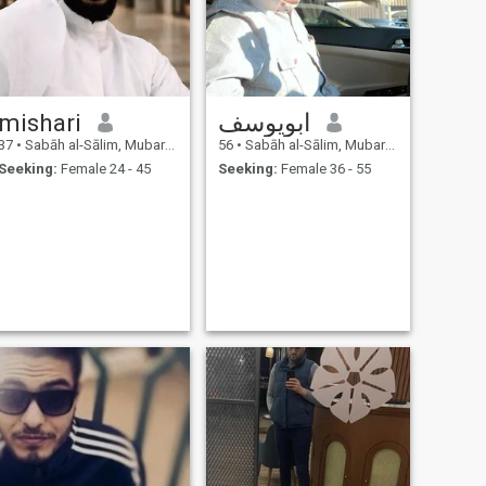
mishari
ابويوسف
37
•
Sabāh al-Sālim, Mubarak Al-Kabir, Kuwait
56
•
Sabāh al-Sālim, Mubarak Al-Kabir, Kuwait
Seeking:
Female 24 - 45
Seeking:
Female 36 - 55