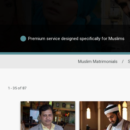
Premium service designed specifically for Muslims
Muslim Matrimonials
/
S
1 - 35 of 87