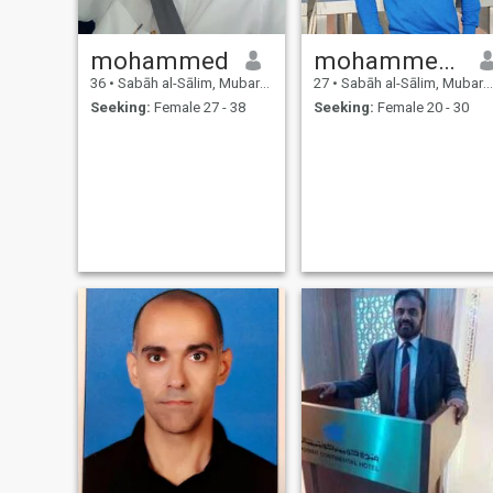
mohammed
mohammed Safeer
36
•
Sabāh al-Sālim, Mubarak Al-Kabir, Kuwait
27
•
Sabāh al-Sālim, Mubarak Al-Kabir, Kuwait
Seeking:
Female 27 - 38
Seeking:
Female 20 - 30