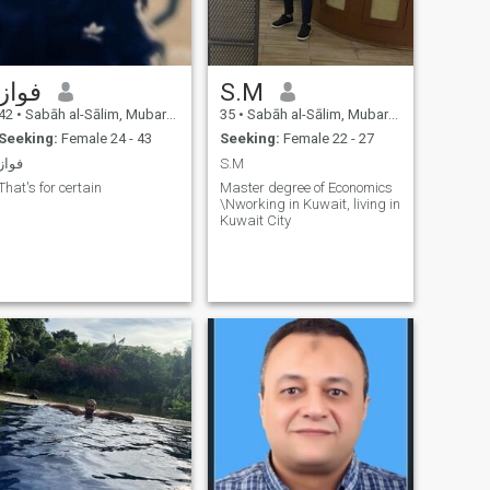
فواز
S.M
42
•
Sabāh al-Sālim, Mubarak Al-Kabir, Kuwait
35
•
Sabāh al-Sālim, Mubarak Al-Kabir, Kuwait
Seeking:
Female 24 - 43
Seeking:
Female 22 - 27
فواز
S.M
That's for certain
Master degree of Economics
\Nworking in Kuwait, living in
Kuwait City