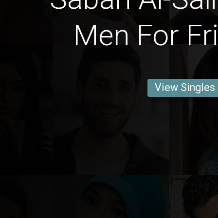
Men For Fr
View Singles