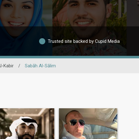
Trusted site backed by Cupid Media
l-Kabir
/
Sabāh Al-Sālim