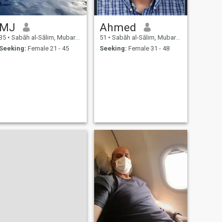
MJ
Ahmed
35
•
Sabāh al-Sālim, Mubarak Al-Kabir, Kuwait
51
•
Sabāh al-Sālim, Mubarak Al-Kabir, Kuwait
Seeking:
Female 21 - 45
Seeking:
Female 31 - 48