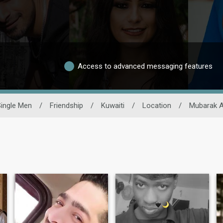
Access to advanced messaging features
ingle Men
/
Friendship
/
Kuwaiti
/
Location
/
Mubarak A