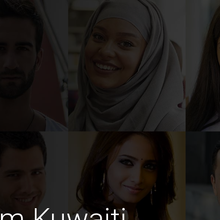
im Kuwaiti