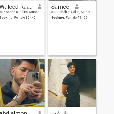
Waleed Raafat
Sameer
40
•
Sabāh al-Sālim, Mubarak Al-Kabir, Kuwait
53
•
Sabāh al-Sālim, Mubarak Al-Kabir, Kuwait
Seeking:
Female 30 - 45
Seeking:
Female 45 - 55
abd elmoneim
فهد