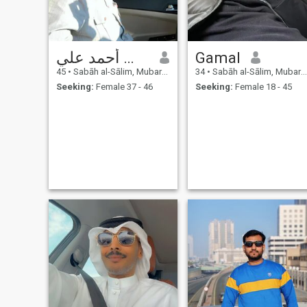
يوسف أحمد علي
Gamal
45
•
Sabāh al-Sālim, Mubarak Al-Kabir, Kuwait
34
•
Sabāh al-Sālim, Mubarak Al-Kabir, Kuwait
Seeking:
Female 37 - 46
Seeking:
Female 18 - 45