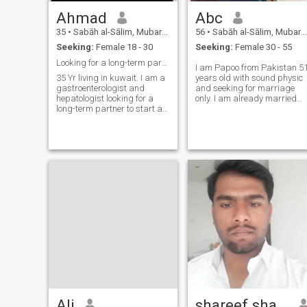
Ahmad
Abc
35
•
Sabāh al-Sālim, Mubarak Al-Kabir, Kuwait
56
•
Sabāh al-Sālim, Mubarak Al-Kabir, Kuwait
Seeking:
Female 18 - 30
Seeking:
Female 30 - 55
Looking for a long-term partner
I am Papoo from Pakistan 5
35 Yr living in kuwait. I am a
years old with sound physic
gastroenterologist and
and seeking for marriage
hepatologist looking for a
only. I am already married
long-term partner to start a
with 5 kids, but wants 2nd
family. i want them to move to
marriage due to certain
kuwait with me and
reasons. I am living bachelor
planning to have 1-2 kids. I
or single life here in Kuwait.
am financially stable.
Ali
shareef shaik