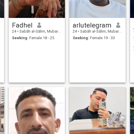
Fadhel
arlutelegram
24
•
Sabāh al-Sālim, Mubarak Al-Kabir, Kuwait
24
•
Sabāh al-Sālim, Mubarak Al-Kabir, Kuwait
Seeking:
Female 18 - 25
Seeking:
Female 19 - 33