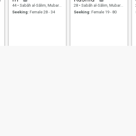
44
•
Sabāh al-Sālim, Mubarak Al-Kabir, Kuwait
28
•
Sabāh al-Sālim, Mubarak Al-Kabir, Kuwait
Seeking:
Female 28 - 34
Seeking:
Female 19 - 80
Osama
anaz
34
•
Sabāh al-Sālim, Mubarak Al-Kabir, Kuwait
25
•
Sabāh al-Sālim, Mubarak Al-Kabir, Kuwait