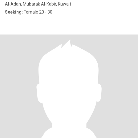
Al-Adan, Mubarak Al-Kabir, Kuwait
Seeking:
Female 20 - 30