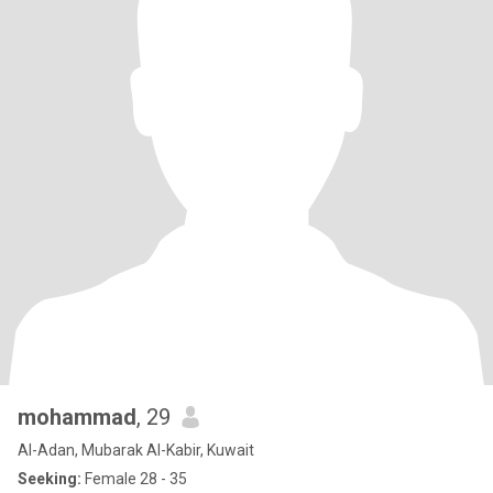
mohammad
, 29
Al-Adan, Mubarak Al-Kabir, Kuwait
Seeking:
Female 28 - 35