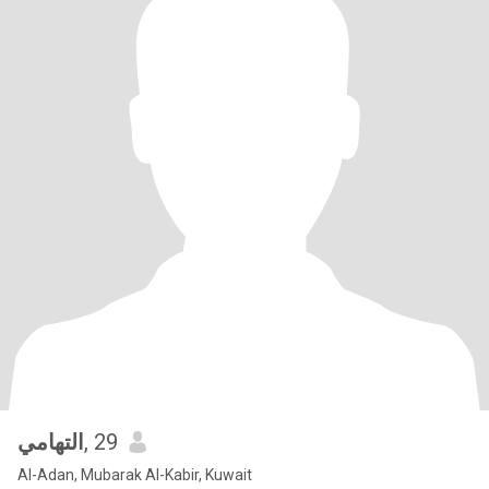
التهامي
, 29
Al-Adan, Mubarak Al-Kabir, Kuwait