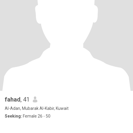
fahad
, 41
Al-Adan, Mubarak Al-Kabir, Kuwait
Seeking:
Female 26 - 50