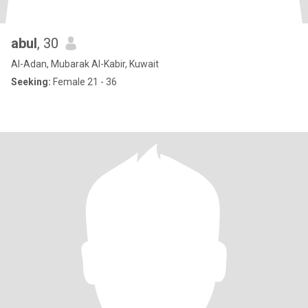
abul
, 30
Al-Adan, Mubarak Al-Kabir, Kuwait
Seeking:
Female 21 - 36