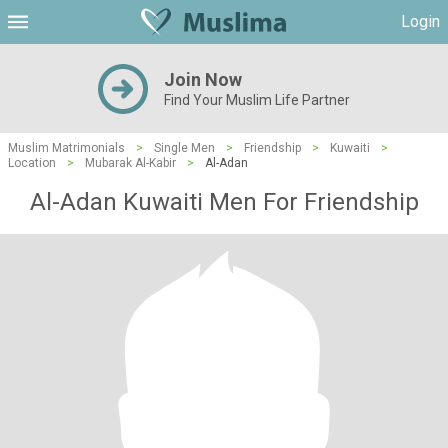
Login
Join Now
Find Your Muslim Life Partner
Muslim Matrimonials
>
Single Men
>
Friendship
>
Kuwaiti
>
Location
>
Mubarak Al-Kabir
>
Al-Adan
Al-Adan Kuwaiti Men For Friendship