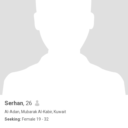
Serhan
, 26
Al-Adan, Mubarak Al-Kabir, Kuwait
Seeking:
Female 19 - 32