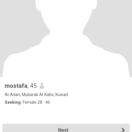
mostafa
, 45
Al-Adan, Mubarak Al-Kabir, Kuwait
Seeking:
Female 28 - 46
Next