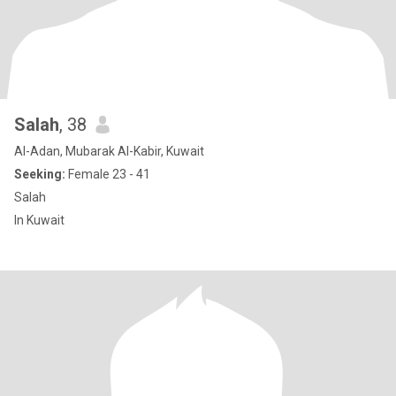
Salah
, 38
Al-Adan, Mubarak Al-Kabir, Kuwait
Seeking:
Female 23 - 41
Salah
In Kuwait