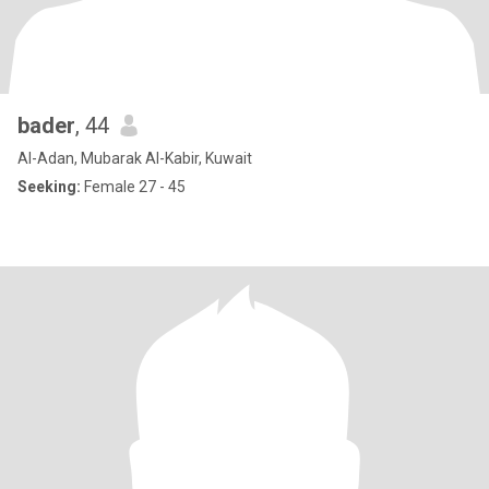
bader
, 44
Al-Adan, Mubarak Al-Kabir, Kuwait
Seeking:
Female 27 - 45