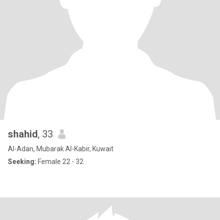
shahid
, 33
Al-Adan, Mubarak Al-Kabir, Kuwait
Seeking:
Female 22 - 32