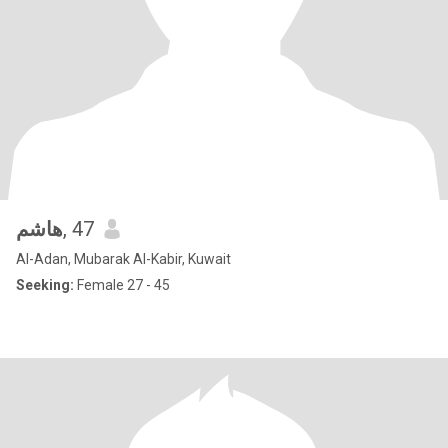
هاشم
, 47
Al-Adan, Mubarak Al-Kabir, Kuwait
Seeking:
Female 27 - 45