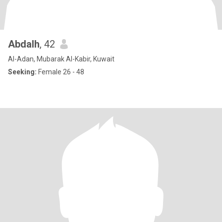
Abdalh
, 42
Al-Adan, Mubarak Al-Kabir, Kuwait
Seeking:
Female 26 - 48