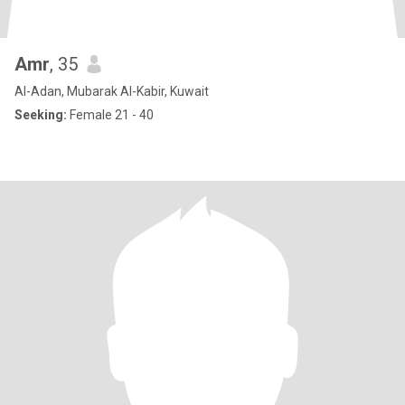
Amr
, 35
Al-Adan, Mubarak Al-Kabir, Kuwait
Seeking:
Female 21 - 40