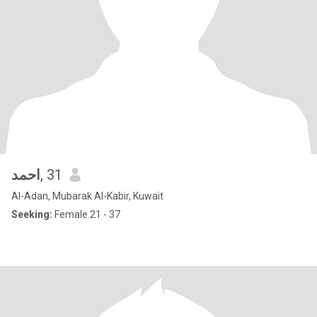
احمد
, 31
Al-Adan, Mubarak Al-Kabir, Kuwait
Seeking:
Female 21 - 37