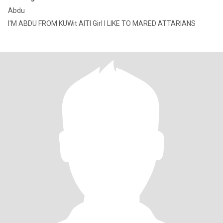
Abdu
I'M ABDU FROM KUWit AITI Girl I LIKE TO MARED ATTARIANS