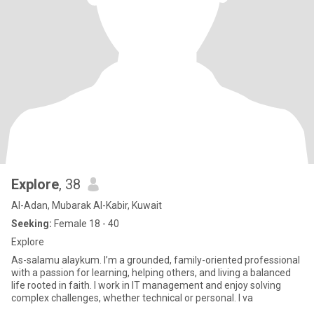
Explore
, 38
Al-Adan, Mubarak Al-Kabir, Kuwait
Seeking:
Female 18 - 40
Explore
As-salamu alaykum. I’m a grounded, family-oriented professional
with a passion for learning, helping others, and living a balanced
life rooted in faith. I work in IT management and enjoy solving
complex challenges, whether technical or personal. I va