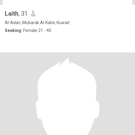
Laith
, 31
Al-Adan, Mubarak Al-Kabir, Kuwait
Seeking:
Female 21 - 40