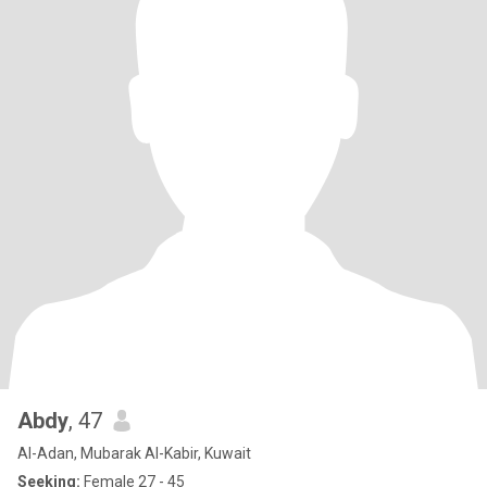
Abdy
, 47
Al-Adan, Mubarak Al-Kabir, Kuwait
Seeking:
Female 27 - 45