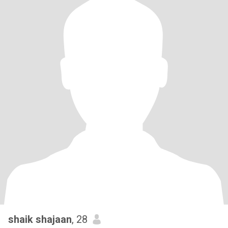
shaik shajaan
, 28