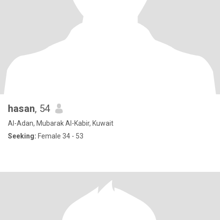
hasan
, 54
Al-Adan, Mubarak Al-Kabir, Kuwait
Seeking:
Female 34 - 53