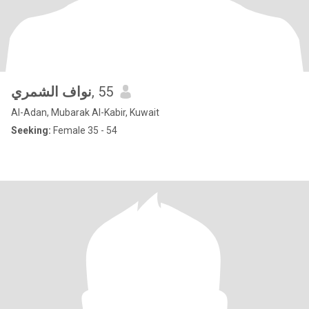
نواف الشمري
, 55
Al-Adan, Mubarak Al-Kabir, Kuwait
Seeking:
Female 35 - 54