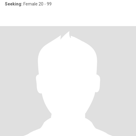
Seeking:
Female 20 - 99