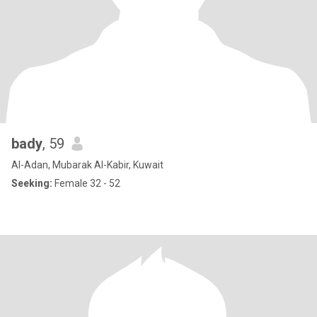
bady
, 59
Al-Adan, Mubarak Al-Kabir, Kuwait
Seeking:
Female 32 - 52