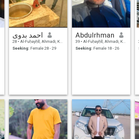
احمد بدوى
Abdulrhman
28
•
Al-Fuḥayḥīl, Ahmadi, Kuwait
39
•
Al-Fuḥayḥīl, Ahmadi, Kuwait
Seeking:
Female 28 - 29
Seeking:
Female 18 - 26