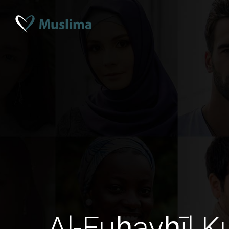
Al-Fuḥayḥīl K