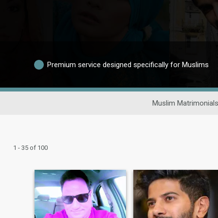
Premium service designed specifically for Muslims
Muslim Matrimonial
1 - 35 of 100