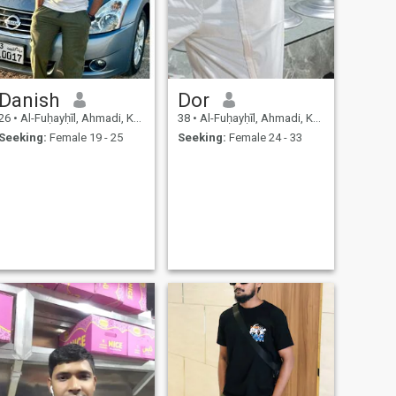
Danish
Dor
26
•
Al-Fuḥayḥīl, Ahmadi, Kuwait
38
•
Al-Fuḥayḥīl, Ahmadi, Kuwait
Seeking:
Female 19 - 25
Seeking:
Female 24 - 33