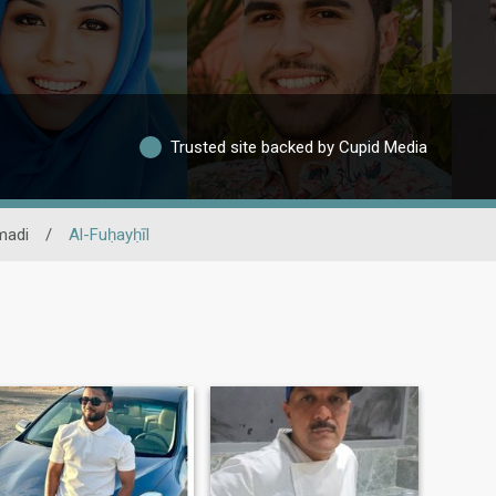
Trusted site backed by Cupid Media
madi
/
Al-Fuḥayḥīl