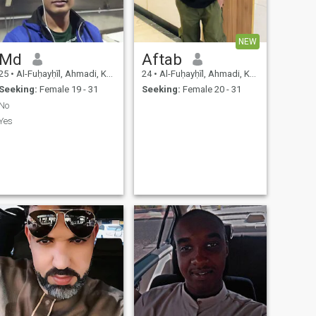
NEW
Md
Aftab
25
•
Al-Fuḥayḥīl, Ahmadi, Kuwait
24
•
Al-Fuḥayḥīl, Ahmadi, Kuwait
Seeking:
Female 19 - 31
Seeking:
Female 20 - 31
No
Yes