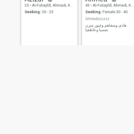
25
•
Al-Fuḥayḥīl, Ahmadi, Kuwait
43
•
Al-Fuḥayḥīl, Ahmadi, Kuwait
Seeking:
20 - 25
Seeking:
Female 30 - 40
Ahmedozzzzz
هادي ومتفاهم وغيور متزن
نفسيا وعاطفيا
Asif
Saleh
28
•
Al-Fuḥayḥīl, Ahmadi, Kuwait
21
•
Al-Fuḥayḥīl, Ahmadi, Kuwait