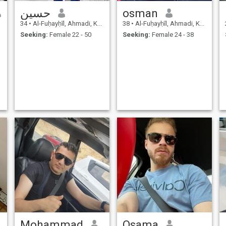
حسين
osman
34
•
Al-Fuḥayḥīl, Ahmadi, Kuwait
38
•
Al-Fuḥayḥīl, Ahmadi, Kuwait
Seeking:
Female 22 - 50
Seeking:
Female 24 - 38
Mohammad
Osama