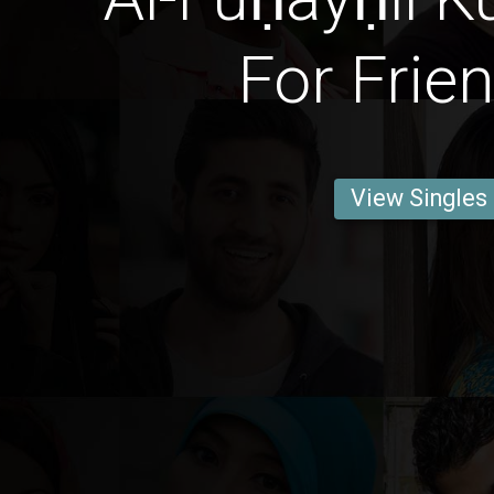
For Frie
View Singles