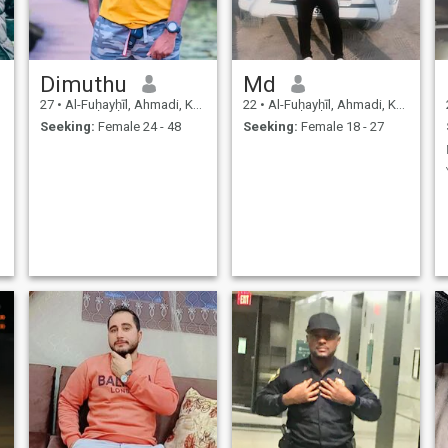
Dimuthu
Md
27
•
Al-Fuḥayḥīl, Ahmadi, Kuwait
22
•
Al-Fuḥayḥīl, Ahmadi, Kuwait
Seeking:
Female 24 - 48
Seeking:
Female 18 - 27