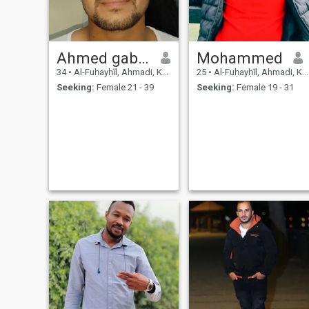
Ahmed gaballah
Mohammed
34
•
Al-Fuḥayḥīl, Ahmadi, Kuwait
25
•
Al-Fuḥayḥīl, Ahmadi, Kuwait
Seeking:
Female 21 - 39
Seeking:
Female 19 - 31