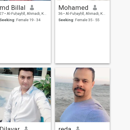
md Billal
Mohamed
27
•
Al-Fuḥayḥīl, Ahmadi, Kuwait
36
•
Al-Fuḥayḥīl, Ahmadi, Kuwait
Seeking:
Female 19 - 34
Seeking:
Female 35 - 55
Dilavar
reda