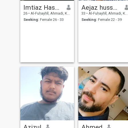
Imtiaz Hassan Rifat
Aejaz hussain
26
•
Al-Fuḥayḥīl, Ahmadi, Kuwait
33
•
Al-Fuḥayḥīl, Ahmadi, Kuwait
Seeking:
Female 26 - 33
Seeking:
Female 22 - 39
Azizul
Ahmed