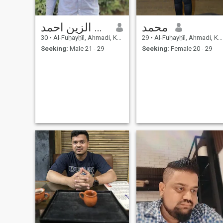
صديق يحي الزين احمد
محمد
30
•
Al-Fuḥayḥīl, Ahmadi, Kuwait
29
•
Al-Fuḥayḥīl, Ahmadi, Kuwait
Seeking:
Male 21 - 29
Seeking:
Female 20 - 29