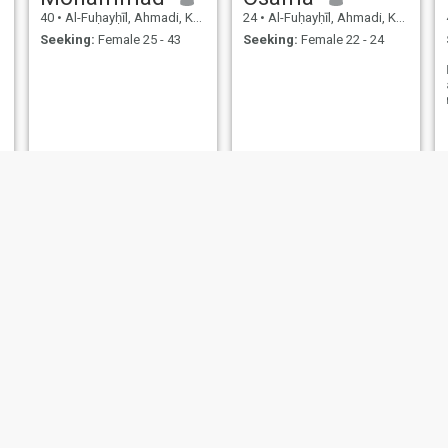
40
•
Al-Fuḥayḥīl, Ahmadi, Kuwait
24
•
Al-Fuḥayḥīl, Ahmadi, Kuwait
Seeking:
Female 25 - 43
Seeking:
Female 22 - 24
Qassim
الطيار
27
•
Al-Fuḥayḥīl, Ahmadi, Kuwait
44
•
Al-Fuḥayḥīl, Ahmadi, Kuwait