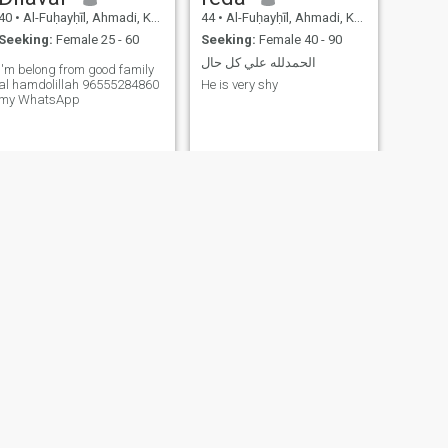
40
•
Al-Fuḥayḥīl, Ahmadi, Kuwait
44
•
Al-Fuḥayḥīl, Ahmadi, Kuwait
Seeking:
Female 25 - 60
Seeking:
Female 40 - 90
الحمدلله علي كل حال
I'm belong from good family
al hamdolillah 96555284860
He is very shy
my WhatsApp
NEXT
Akhter
40
•
Al-Fuḥayḥīl, Ahmadi, Kuwait