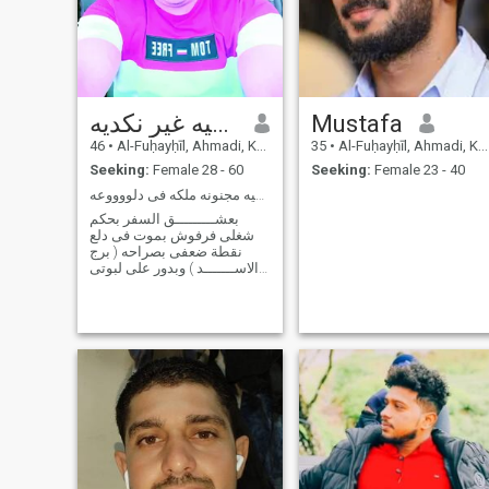
زوجه ملكه رومنسيه غير نكديه
Mustafa
46
•
Al-Fuḥayḥīl, Ahmadi, Kuwait
35
•
Al-Fuḥayḥīl, Ahmadi, Kuwait
Seeking:
Female 28 - 60
Seeking:
Female 23 - 40
زوجه حنونه دلوعه رومنسيه مجنونه ملكه فى دلووووعه
بعشـــــــــق السفر بحكم
شغلى فرفوش بموت فى دلع
نقطة ضعفى بصراحه ( برج
الاســـــــد ) وبدور على لبوتى
قبل ما اى حد غيرى يوصلها
اكلاللى يقرب منها غيور جدا
رومنسى بجنووون فكاهى ما
احب الروتين متحرر اوى
ونفسى الاقى اللى تفهم دماغى
وتكون م