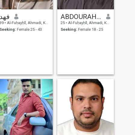
فهد
ABDOURAHIM
39
•
Al-Fuḥayḥīl, Ahmadi, Kuwait
25
•
Al-Fuḥayḥīl, Ahmadi, Kuwait
Seeking:
Female 25 - 43
Seeking:
Female 18 - 25