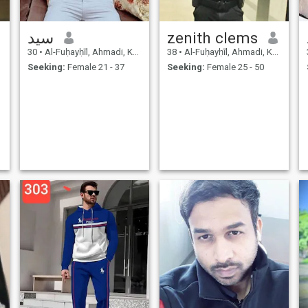
سيد
zenith clems
30
•
Al-Fuḥayḥīl, Ahmadi, Kuwait
38
•
Al-Fuḥayḥīl, Ahmadi, Kuwait
Seeking:
Female 21 - 37
Seeking:
Female 25 - 50