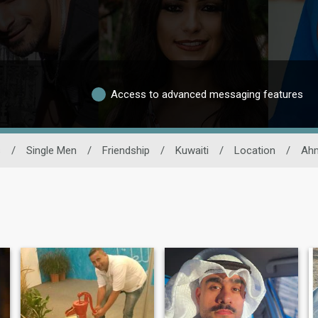
Access to advanced messaging features
s
/
Single Men
/
Friendship
/
Kuwaiti
/
Location
/
Ah