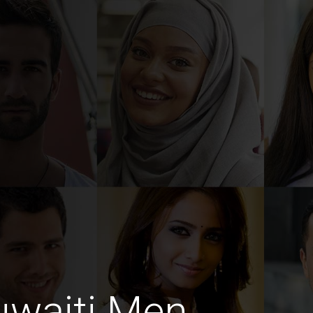
uwaiti Men