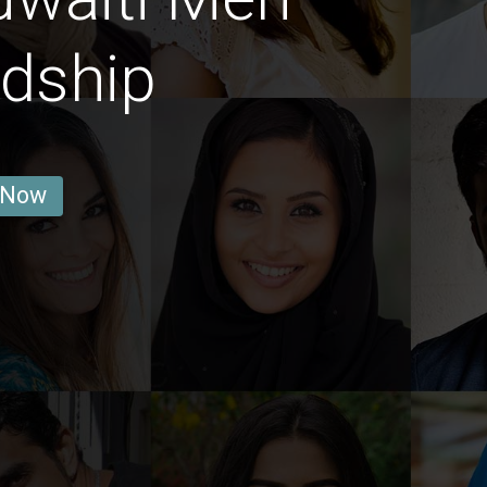
ndship
 Now