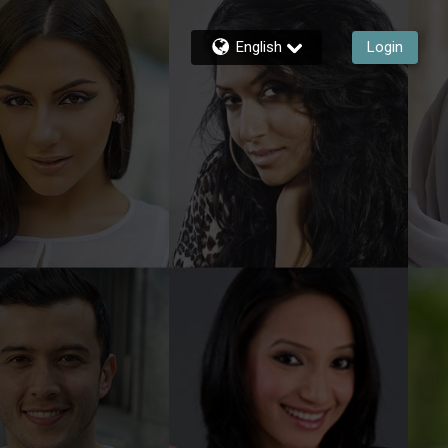
English
Login