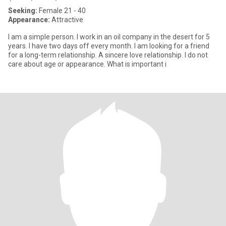
Seeking:
Female 21 - 40
Appearance:
Attractive
I am a simple person. I work in an oil company in the desert for 5
years. I have two days off every month. I am looking for a friend
for a long-term relationship. A sincere love relationship. I do not
care about age or appearance. What is important i