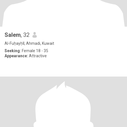
Salem
, 32
Al-Fuḥayḥīl, Ahmadi, Kuwait
Seeking:
Female 18 - 35
Appearance:
Attractive