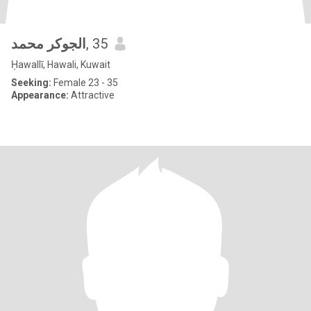
الجوكر محمد
, 35
Ḥawallī, Hawali, Kuwait
Seeking:
Female 23 - 35
Appearance:
Attractive