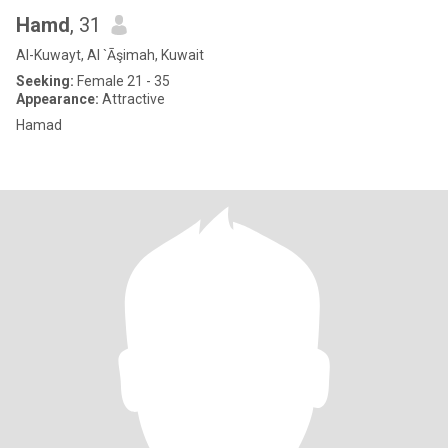
Hamd
, 31
Al-Kuwayt, Al `Āşimah, Kuwait
Seeking:
Female 21 - 35
Appearance:
Attractive
Hamad