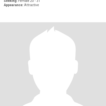
Seeking:
Female 20 - 31
Appearance:
Attractive