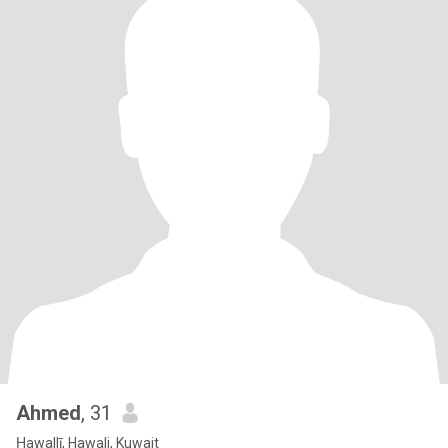
Ahmed
, 31
Ḥawallī, Hawali, Kuwait