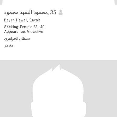
محمود السيد محمود
, 35
Bayān, Hawali, Kuwait
Seeking:
Female 23 - 40
Appearance:
Attractive
سلطان الجواهري
مغامر