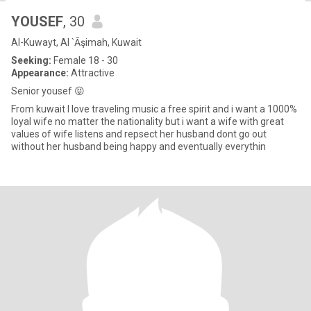
YOUSEF
, 30
Al-Kuwayt, Al `Āşimah, Kuwait
Seeking:
Female 18 - 30
Appearance:
Attractive
Senior yousef 😝
From kuwait I love traveling music a free spirit and i want a 1000%
loyal wife no matter the nationality but i want a wife with great
values of wife listens and repsect her husband dont go out
without her husband being happy and eventually everythin