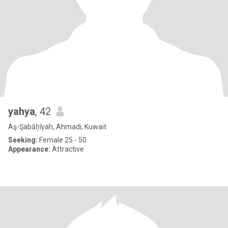
yahya
, 42
Aş-Şabāḥīyah, Ahmadi, Kuwait
Seeking:
Female 25 - 50
Appearance:
Attractive