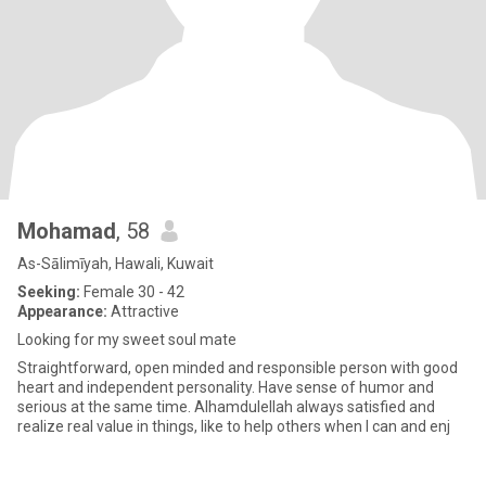
Mohamad
, 58
As-Sālimīyah, Hawali, Kuwait
Seeking:
Female 30 - 42
Appearance:
Attractive
Looking for my sweet soul mate
Straightforward, open minded and responsible person with good
heart and independent personality. Have sense of humor and
serious at the same time. Alhamdulellah always satisfied and
realize real value in things, like to help others when I can and enj