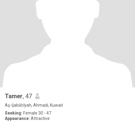
Tamer
, 47
Aş-Şabāḥīyah, Ahmadi, Kuwait
Seeking:
Female 30 - 47
Appearance:
Attractive