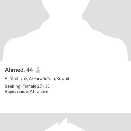
Ahmed
, 44
Al-'Ārdhiyah, Al Farwānīyah, Kuwait
Seeking:
Female 27 - 36
Appearance:
Attractive