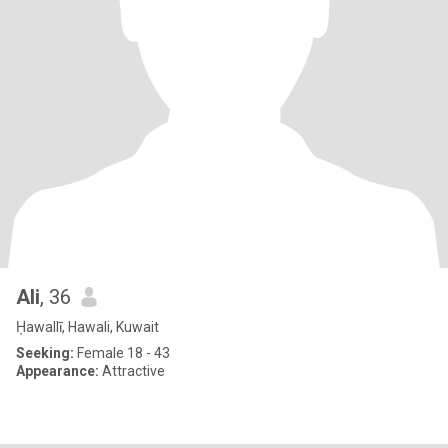
Ali
, 36
Ḥawallī, Hawali, Kuwait
Seeking:
Female 18 - 43
Appearance:
Attractive