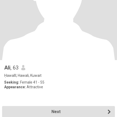
Ali
, 63
Ḥawallī, Hawali, Kuwait
Seeking:
Female 41 - 55
Appearance:
Attractive
Next