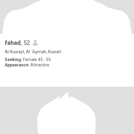
fahad
, 52
Al-Kuwayt, Al `Āşimah, Kuwait
Seeking:
Female 45 - 55
Appearance:
Attractive