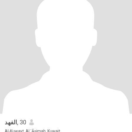
الفهد
, 30
Al-Kuwayt, Al `Āşimah, Kuwait