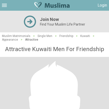
Login
Join Now
Find Your Muslim Life Partner
Muslim Matrimonials
>
Single Men
>
Friendship
>
Kuwaiti
>
Appearance
>
Attractive
Attractive Kuwaiti Men For Friendship