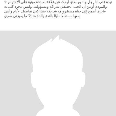
✨ نبذة عني أنا رجل جاد وواضح، أبحث عن علاقة صادقة مبنية على الاحترام
والمودة. أؤمن أن الحب الحقيقي شراكة ومسؤولية، وليس مجرد كلمات
عابرة. أطمح إلى حياة مستقرة مع شريكة تشاركني تفاصيل الأيام وأبني
معها مستقبلًا مليئًا بالثقة والدفء. 💡 ما يميزني صري