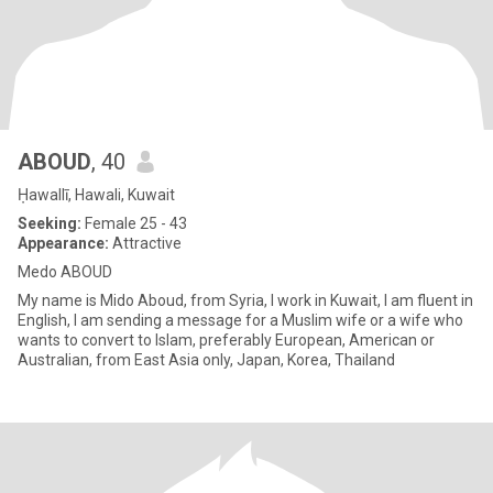
ABOUD
, 40
Ḥawallī, Hawali, Kuwait
Seeking:
Female 25 - 43
Appearance:
Attractive
Medo ABOUD
My name is Mido Aboud, from Syria, I work in Kuwait, I am fluent in
English, I am sending a message for a Muslim wife or a wife who
wants to convert to Islam, preferably European, American or
Australian, from East Asia only, Japan, Korea, Thailand