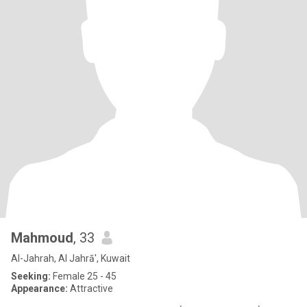
Mahmoud
, 33
Al-Jahrah, Al Jahrā', Kuwait
Seeking:
Female 25 - 45
Appearance:
Attractive