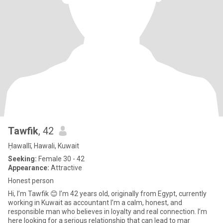
Tawfik
, 42
Ḥawallī, Hawali, Kuwait
Seeking:
Female 30 - 42
Appearance:
Attractive
Honest person
Hi, I’m Tawfik 😊 I’m 42 years old, originally from Egypt, currently
working in Kuwait as accountant I’m a calm, honest, and
responsible man who believes in loyalty and real connection. I’m
here looking for a serious relationship that can lead to mar