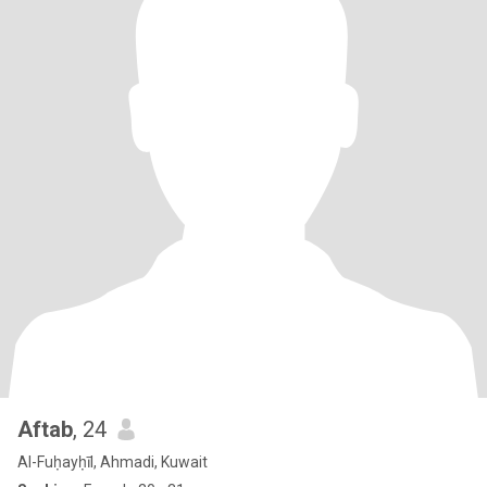
Aftab
, 24
Al-Fuḥayḥīl, Ahmadi, Kuwait