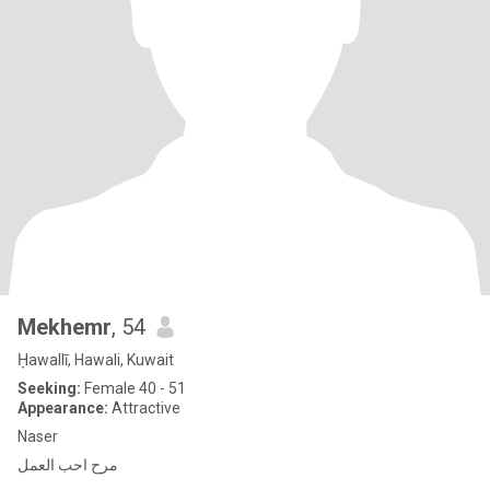
Mekhemr
, 54
Ḥawallī, Hawali, Kuwait
Seeking:
Female 40 - 51
Appearance:
Attractive
Naser
مرح احب العمل