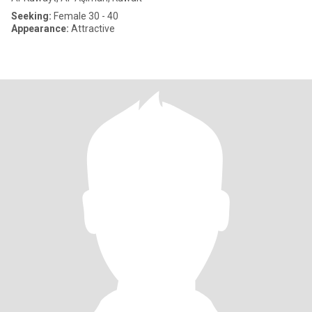
Seeking:
Female 30 - 40
Appearance:
Attractive