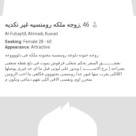
زوجه ملكه رومنسيه غير نكديه
, 46
Al-Fuḥayḥīl, Ahmadi, Kuwait
Seeking:
Female 28 - 60
Appearance:
Attractive
زوجه حنونه دلوعه رومنسيه مجنونه ملكه فى دلووووعه
بعشـــــــــق السفر بحكم شغلى فرفوش بموت فى دلع نقطة ضعفى
بصراحه ( برج الاســـــــد ) وبدور على لبوتى قبل ما اى حد غيرى يوصلها
اكلاللى يقرب منها غيور جدا رومنسى بجنووون فكاهى ما احب الروتين
متحرر اوى ونفسى الاقى اللى تفهم دماغى وتكون م