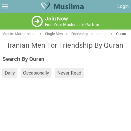
Login
Join Now
Find Your Muslim Life Partner
Muslim Matrimonials
>
Single Men
>
Friendship
>
Iranian
>
Quran
Iranian Men For Friendship By Quran
Search By Quran
Daily
Occasionally
Never Read