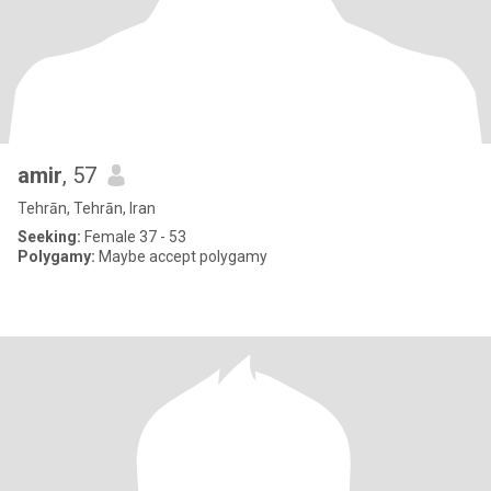
amir
, 57
Tehrān, Tehrān, Iran
Seeking:
Female 37 - 53
Polygamy:
Maybe accept polygamy