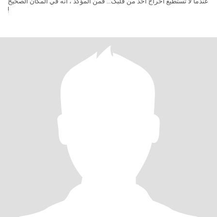
عندما لا تستطیع اخراج أحد من قلبک... فمن المؤکد ، انه في المکان الصحیح
!