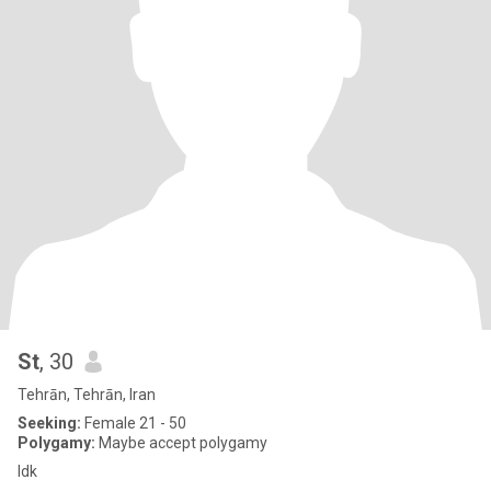
St
, 30
Tehrān, Tehrān, Iran
Seeking:
Female 21 - 50
Polygamy:
Maybe accept polygamy
Idk