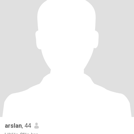
arslan
, 44