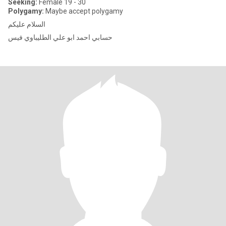
Seeking:
Female 19 - 30
Polygamy:
Maybe accept polygamy
السلام عليكم
حسابي احمد ابو علي الطليباوي فيس