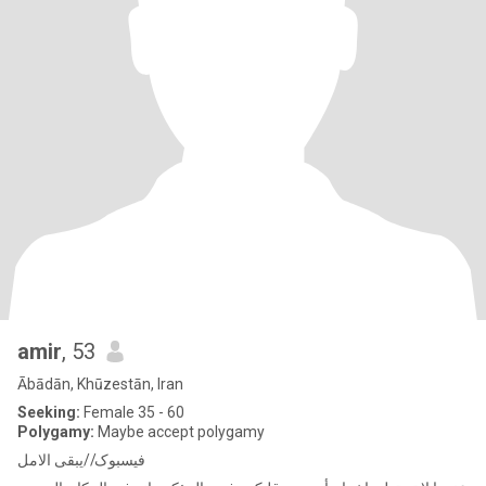
amir
, 53
Ābādān, Khūzestān, Iran
Seeking:
Female 35 - 60
Polygamy:
Maybe accept polygamy
فیسبوک//یبقی الامل