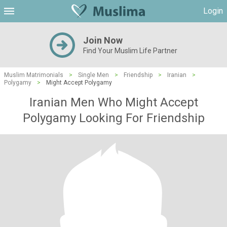
Login
Join Now
Find Your Muslim Life Partner
Muslim Matrimonials
>
Single Men
>
Friendship
>
Iranian
>
Polygamy
>
Might Accept Polygamy
Iranian Men Who Might Accept
Polygamy Looking For Friendship