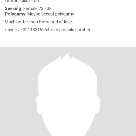
Lāhījān, Gīlān, Iran
Seeking:
Female 23 - 38
Polygamy:
Maybe accept polygamy
Much better than the sound of love.
i love live 09118316254 is my mobile number