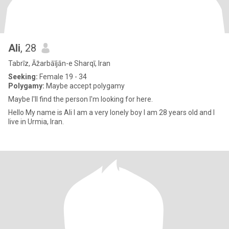
Ali
, 28
Tabrīz, Āz̄arbāījān-e Sharqī, Iran
Seeking:
Female 19 - 34
Polygamy:
Maybe accept polygamy
Maybe I'll find the person I'm looking for here.
Hello My name is Ali I am a very lonely boy I am 28 years old and I
live in Urmia, Iran.