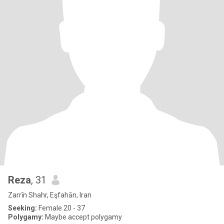
Reza
, 31
Zarrīn Shahr, Eşfahān, Iran
Seeking:
Female 20 - 37
Polygamy:
Maybe accept polygamy