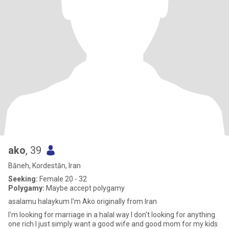
ako
, 39
Bāneh, Kordestān, Iran
Seeking:
Female 20 - 32
Polygamy:
Maybe accept polygamy
asalamu halaykum I'm Ako originally from Iran
I'm looking for marriage in a halal way I don't looking for anything
one rich I just simply want a good wife and good mom for my kids