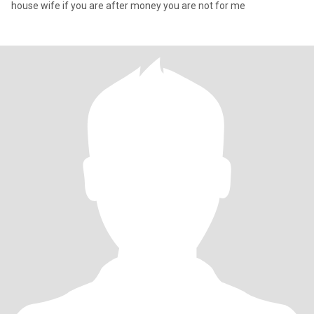
house wife if you are after money you are not for me