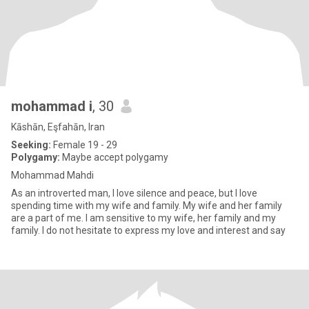
mohammad i
, 30
Kāshān, Eşfahān, Iran
Seeking:
Female 19 - 29
Polygamy:
Maybe accept polygamy
Mohammad Mahdi
As an introverted man, I love silence and peace, but I love
spending time with my wife and family. My wife and her family
are a part of me. I am sensitive to my wife, her family and my
family. I do not hesitate to express my love and interest and say