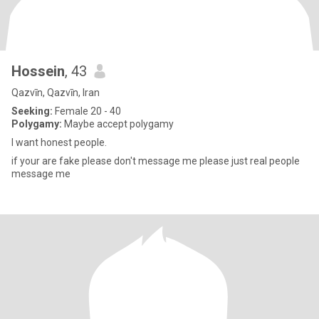
Hossein
, 43
Qazvīn, Qazvīn, Iran
Seeking:
Female 20 - 40
Polygamy:
Maybe accept polygamy
I want honest people.
if your are fake please don't message me please just real people
message me