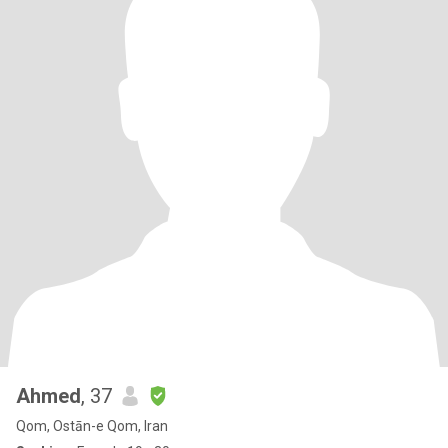
Ahmed
, 37
Qom, Ostān-e Qom, Iran