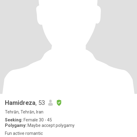
Hamidreza
, 53
Tehrān, Tehrān, Iran
Seeking:
Female 30 - 45
Polygamy:
Maybe accept polygamy
Fun active romantic