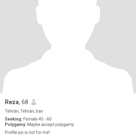
Reza
, 68
Tehrān, Tehrān, Iran
Seeking:
Female 45 - 60
Polygamy:
Maybe accept polygamy
Profile pic is not for me!