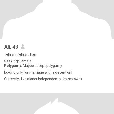
Ali
, 43
Tehrān, Tehrān, Iran
Seeking:
Female
Polygamy:
Maybe accept polygamy
looking only for marriage with a decent girl
Currently I live alone( independently , by my own)