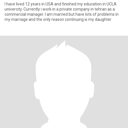
I have lived 12 years in USA and finished my education in UCLA
univercity. Currently i work in a private company in tehran as a
commercial manager. I am married but have lots of problems in
my marriage and the only reason continuing is my daughter