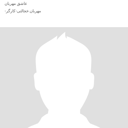
عاشق مهربان
-مهربان.خجالتی-کارگر