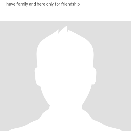
I have family and here only for friendship