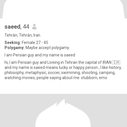
saeed
, 44
Tehrān, Tehrān, Iran
Seeking:
Female 27 - 45
Polygamy:
Maybe accept polygamy
I am Persian guy and my name is saeed
hi, I am Persian guy and Liveing in Tehran the capital of IRAN 🇮🇷
and my name is saeed means lucky or happy person , I like history,
philosophy, metaphysic, soccer, swimming, shooting, camping,
watching movies, people saying about me: stubborn, emo