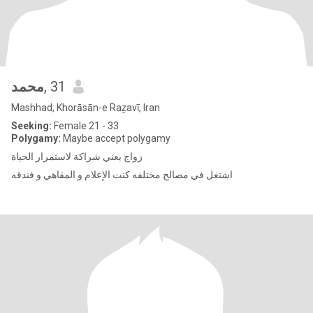
محمد
, 31
Mashhad, Khorāsān-e Raẕavī, Iran
Seeking:
Female 21 - 33
Polygamy:
Maybe accept polygamy
زواج يعني شراكة لاستمرار الحياة
اشتغل في مصالح مختلفه كنت الإعلام و المقاهي و فندقه