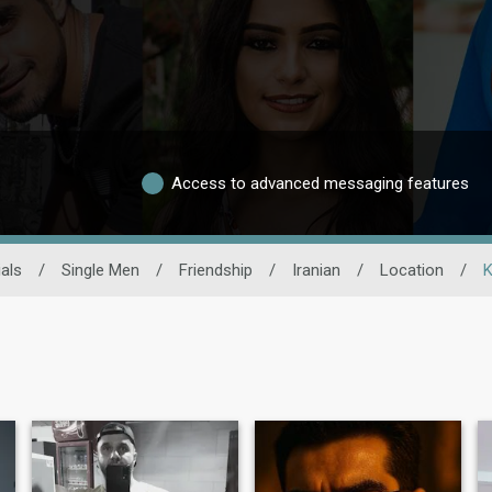
Access to advanced messaging features
als
/
Single Men
/
Friendship
/
Iranian
/
Location
/
K