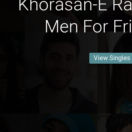
Khorāsān-E Raẕ
Men For Fr
View Singles