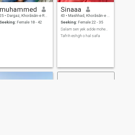
muhammed
Sinaaa
25
•
Dargaz, Khorāsān-e Raẕavī, Iran
43
•
Mashhad, Khorāsān-e Raẕavī, Iran
Seeking:
Female 18 - 42
Seeking:
Female 22 - 35
Salam sen yek adde mohem zate adamhast
Tafrih eshgh o hal safa
NEXT