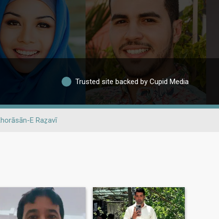
Trusted site backed by Cupid Media
horāsān-E Raẕavī