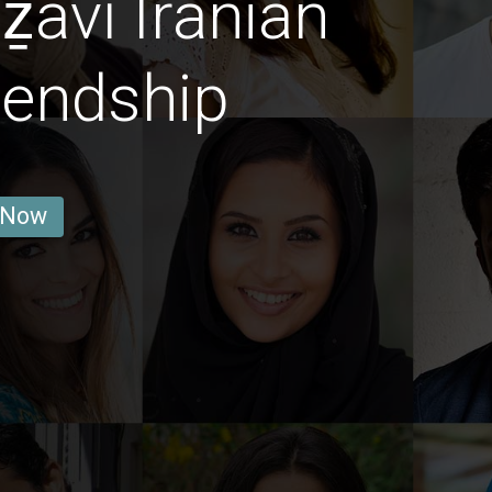
avī Iranian
iendship
 Now