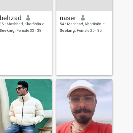
behzad
naser
35
•
Mashhad, Khorāsān-e Raẕavī, Iran
54
•
Mashhad, Khorāsān-e Raẕavī, Iran
Seeking:
Female 33 - 38
Seeking:
Female 25 - 35