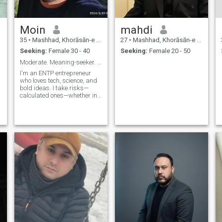
Moin
mahdi
35
•
Mashhad, Khorāsān-e Raẕavī, Iran
27
•
Mashhad, Khorāsān-e Raẕavī, Iran
Seeking:
Female 30 - 40
Seeking:
Female 20 - 50
Moderate. Meaning-seeker. Analyst.
I'm an ENTP entrepreneur
who loves tech, science, and
bold ideas. I take risks—
calculated ones—whether in
business or on a mountain
trail. I live in the middle by
choice, not by fear. A
moderate Muslim who
believes faith, ambition, and
a love for nat