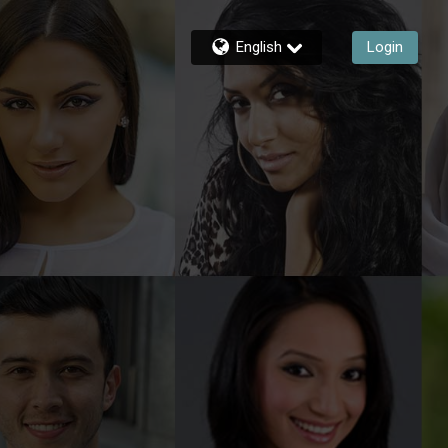
English
Login