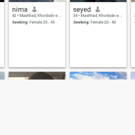
nima
seyed
42
•
Mashhad, Khorāsān-e Raẕavī, Iran
34
•
Mashhad, Khorāsān-e Raẕavī, Iran
Seeking:
Female 25 - 45
Seeking:
Female 20 - 40