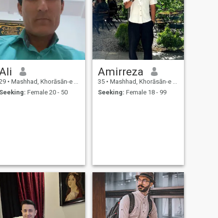
Ali
Amirreza
29
•
Mashhad, Khorāsān-e Raẕavī, Iran
35
•
Mashhad, Khorāsān-e Raẕavī, Iran
Seeking:
Female 20 - 50
Seeking:
Female 18 - 99