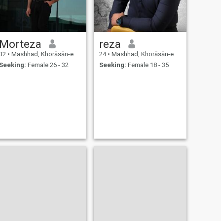
Morteza
reza
32
•
Mashhad, Khorāsān-e Raẕavī, Iran
24
•
Mashhad, Khorāsān-e Raẕavī, Iran
Seeking:
Female 26 - 32
Seeking:
Female 18 - 35