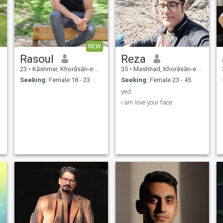
NEW
Rasoul
Reza
23
•
Kāshmar, Khorāsān-e Raẕavī, Iran
35
•
Mashhad, Khorāsān-e Raẕavī, Iran
Seeking:
Female 18 - 23
Seeking:
Female 23 - 45
yed
i am love your face