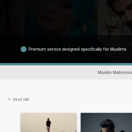
Premium service designed specifically for Muslims
Muslim Matrimoni
1 - 35 of 100