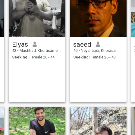
Elyas
saeed
42
•
Mashhad, Khorāsān-e Raẕavī, Iran
40
•
Neyshābūr, Khorāsān-e Raẕavī, Iran
Seeking:
Female 26 - 44
Seeking:
Female 26 - 43