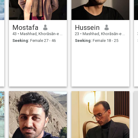
Mostafa
Hussein
43
•
Mashhad, Khorāsān-e Raẕavī, Iran
23
•
Mashhad, Khorāsān-e Raẕavī, Iran
Seeking:
Female 27 - 46
Seeking:
Female 18 - 25