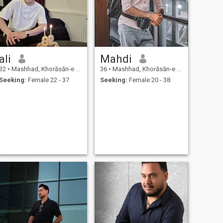
ali
Mahdi
32
•
Mashhad, Khorāsān-e Raẕavī, Iran
36
•
Mashhad, Khorāsān-e Raẕavī, Iran
Seeking:
Female 22 - 37
Seeking:
Female 20 - 38