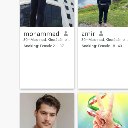
mohammad
amir
30
•
Mashhad, Khorāsān-e Raẕavī, Iran
30
•
Mashhad, Khorāsān-e Raẕavī, Iran
Seeking:
Female 21 - 37
Seeking:
Female 18 - 40