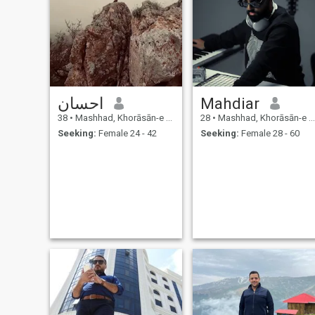
احسان
Mahdiar
38
•
Mashhad, Khorāsān-e Raẕavī, Iran
28
•
Mashhad, Khorāsān-e Raẕavī, Iran
Seeking:
Female 24 - 42
Seeking:
Female 28 - 60