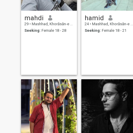
mahdi
hamid
29
•
Mashhad, Khorāsān-e Raẕavī, Iran
24
•
Mashhad, Khorāsān-e Raẕavī, Iran
Seeking:
Female 18 - 28
Seeking:
Female 18 - 21