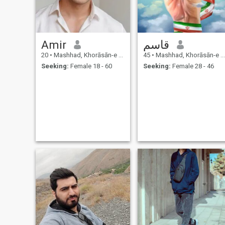
Amir
قاسم
20
•
Mashhad, Khorāsān-e Raẕavī, Iran
45
•
Mashhad, Khorāsān-e Raẕavī, Iran
Seeking:
Female 18 - 60
Seeking:
Female 28 - 46