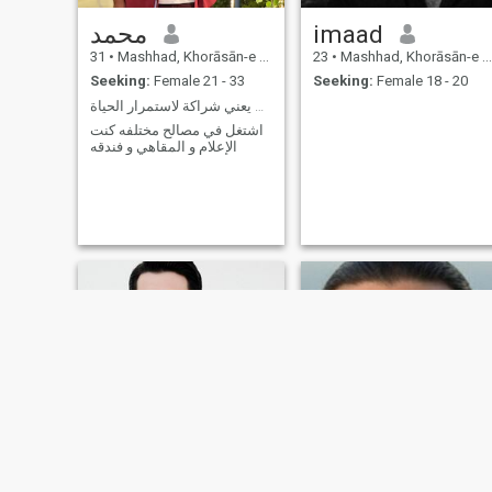
محمد
imaad
31
•
Mashhad, Khorāsān-e Raẕavī, Iran
23
•
Mashhad, Khorāsān-e Raẕavī, Iran
Seeking:
Female 21 - 33
Seeking:
Female 18 - 20
زواج يعني شراكة لاستمرار الحياة
اشتغل في مصالح مختلفه كنت
الإعلام و المقاهي و فندقه