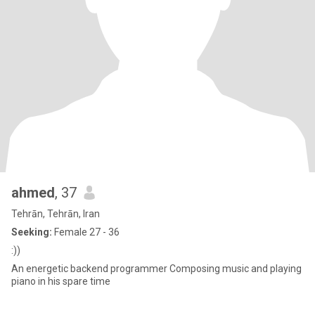
ahmed
, 37
Tehrān, Tehrān, Iran
Seeking:
Female 27 - 36
:))
An energetic backend programmer Composing music and playing
piano in his spare time