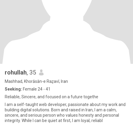
rohullah
, 35
Mashhad, Khorāsān-e Raẕavī, Iran
Seeking:
Female 24 - 41
Reliable, Sincere, and focused on a future togethe
I am a self-taught web developer, passionate about my work and
building digital solutions. Born and raised in Iran, I am a calm,
sincere, and serious person who values honesty and personal
integrity. While I can be quiet at first, I am loyal, reliabl