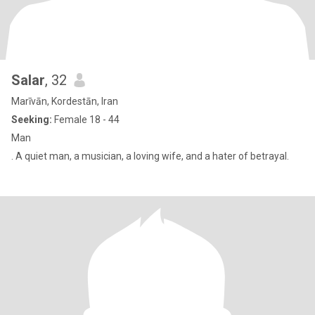
Salar
, 32
Marīvān, Kordestān, Iran
Seeking:
Female 18 - 44
Man
. A quiet man, a musician, a loving wife, and a hater of betrayal.