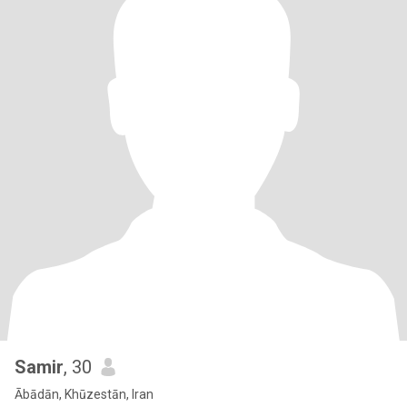
Samir
, 30
Ābādān, Khūzestān, Iran