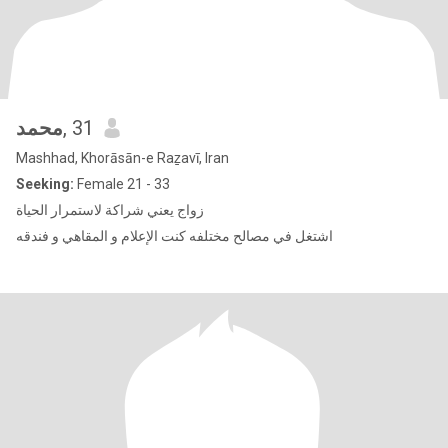
محمد
, 31
Mashhad, Khorāsān-e Raẕavī, Iran
Seeking:
Female 21 - 33
زواج يعني شراكة لاستمرار الحياة
اشتغل في مصالح مختلفه كنت الإعلام و المقاهي و فندقه