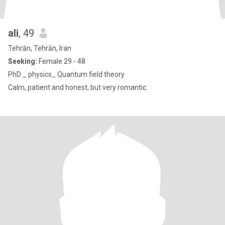
ali
, 49
Tehrān, Tehrān, Iran
Seeking:
Female 29 - 48
PhD _ physics_ Quantum field theory
Calm, patient and honest, but very romantic.