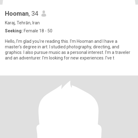
Hooman
, 34
Karaj, Tehrān, Iran
Seeking:
Female 18 - 50
Hello, I'm glad you're reading this. I'm Hooman and I have a
master's degree in art. I studied photography, directing, and
graphics. I also pursue music as a personal interest. I'm a traveler
and an adventurer. I'm looking for new experiences. I've t