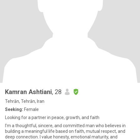
Kamran Ashtiani
, 28
Tehrān, Tehrān, Iran
Seeking:
Female
Looking for a partner in peace, growth, and faith
I’m a thoughtful, sincere, and committed man who believes in
building a meaningful life based on faith, mutual respect, and
deep connection. I value honesty, emotional maturity, and