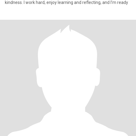
kindness. I work hard, enjoy learning and reflecting, and I’m ready