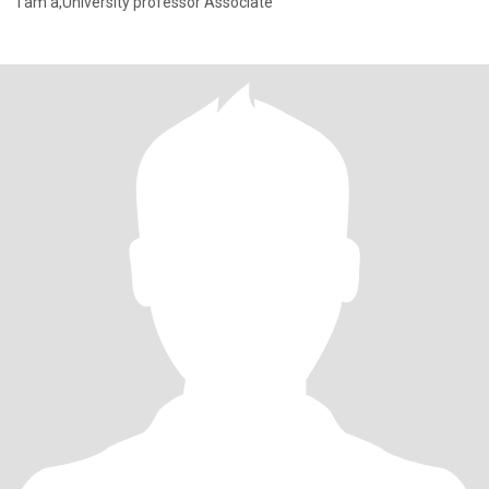
I am a,University professor Associate