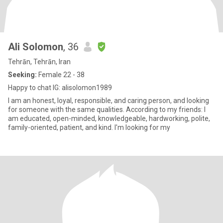
Ali Solomon
, 36
Tehrān, Tehrān, Iran
Seeking:
Female 22 - 38
Happy to chat IG: alisolomon1989
I am an honest, loyal, responsible, and caring person, and looking
for someone with the same qualities. According to my friends: I
am educated, open-minded, knowledgeable, hardworking, polite,
family-oriented, patient, and kind. I'm looking for my