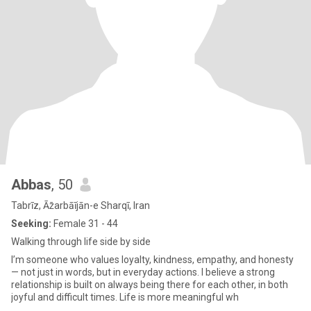
Abbas
, 50
Tabrīz, Āz̄arbāījān-e Sharqī, Iran
Seeking:
Female 31 - 44
Walking through life side by side
I’m someone who values loyalty, kindness, empathy, and honesty
— not just in words, but in everyday actions. I believe a strong
relationship is built on always being there for each other, in both
joyful and difficult times. Life is more meaningful wh