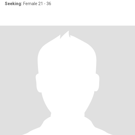
Seeking:
Female 21 - 36