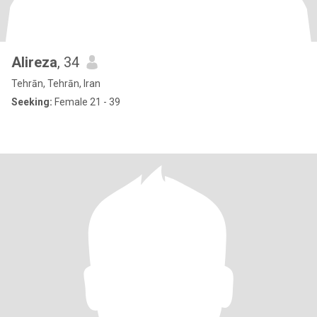
Alireza
, 34
Tehrān, Tehrān, Iran
Seeking:
Female 21 - 39