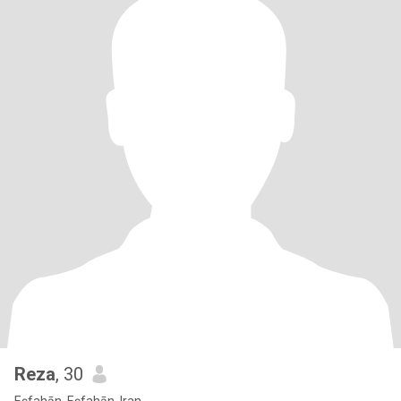
Reza
, 30