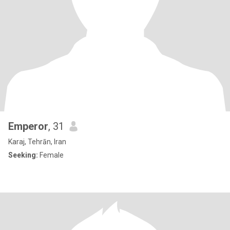
Emperor
, 31
Karaj, Tehrān, Iran
Seeking:
Female