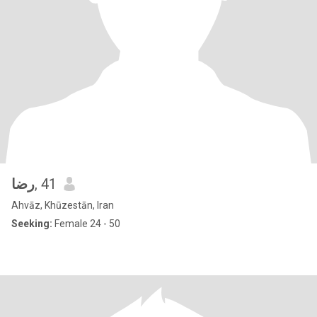
رضا
, 41
Ahvāz, Khūzestān, Iran
Seeking:
Female 24 - 50