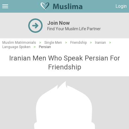
Login
Join Now
Find Your Muslim Life Partner
Muslim Matrimonials
>
Single Men
>
Friendship
>
Iranian
>
Language Spoken
>
Persian
Iranian Men Who Speak Persian For
Friendship