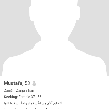
Mustafa
, 53
Zanjān, Zanjan, Iran
Seeking:
Female 37 - 56
انّاخَلق لَکُم من انفُسکم ازواجاً لِتسكنوا اِلیها