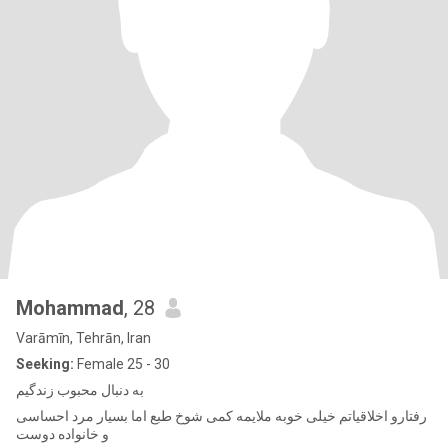
Mohammad
, 28
Varāmīn, Tehrān, Iran
Seeking:
Female 25 - 30
به دنبال محبوب زندگیم
رفتارو اخلاقیاتم خیلی خوبه ملایمه کمی شوخ طبع اما بسیار مرد احساسی
و خانواده دوست