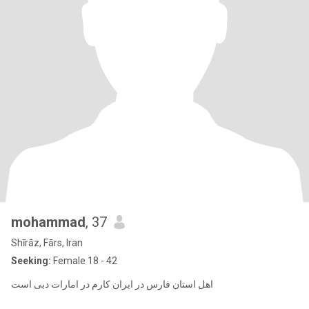
mohammad
, 37
Shīrāz, Fārs, Iran
Seeking:
Female 18 - 42
اهل استان فارس در ایران کارم در امارات دبی است