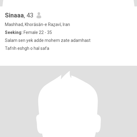
Sinaaa
, 43
Mashhad, Khorāsān-e Raẕavī, Iran
Seeking:
Female 22 - 35
Salam sen yek adde mohem zate adamhast
Tafrih eshgh o hal safa