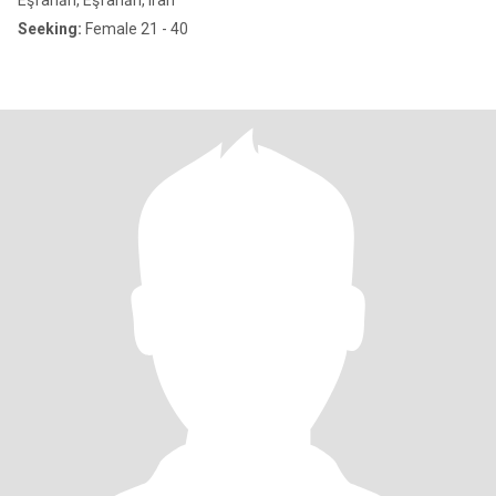
Eşfahān, Eşfahān, Iran
Seeking:
Female 21 - 40