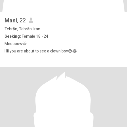
Mani
, 22
Tehrān, Tehrān, Iran
Seeking:
Female 18 - 24
Meoooow😺
Hii you are about to see a clown boy😅😂