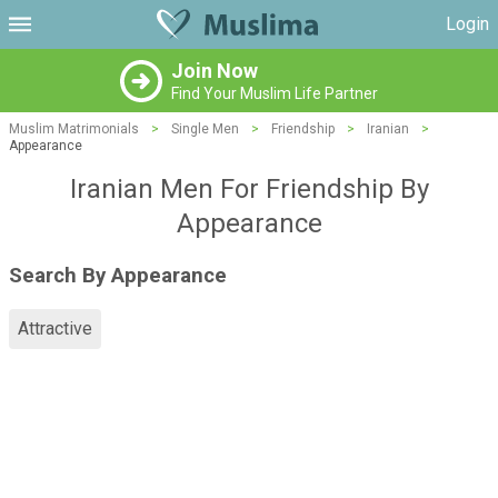
Login
Join Now
Find Your Muslim Life Partner
Muslim Matrimonials
>
Single Men
>
Friendship
>
Iranian
>
Appearance
Iranian Men For Friendship By
Appearance
Search By Appearance
Attractive