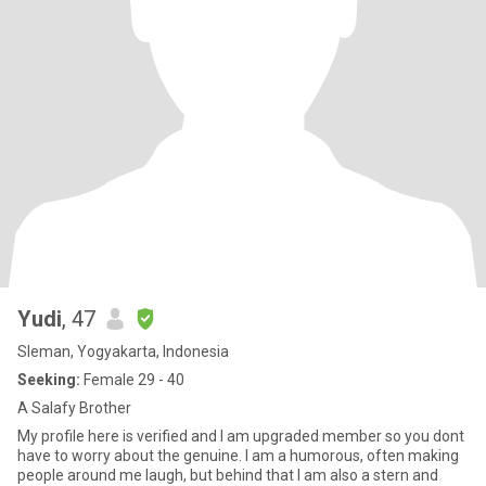
Yudi
, 47
Sleman, Yogyakarta, Indonesia
Seeking:
Female 29 - 40
A Salafy Brother
My profile here is verified and I am upgraded member so you dont
have to worry about the genuine. I am a humorous, often making
people around me laugh, but behind that I am also a stern and