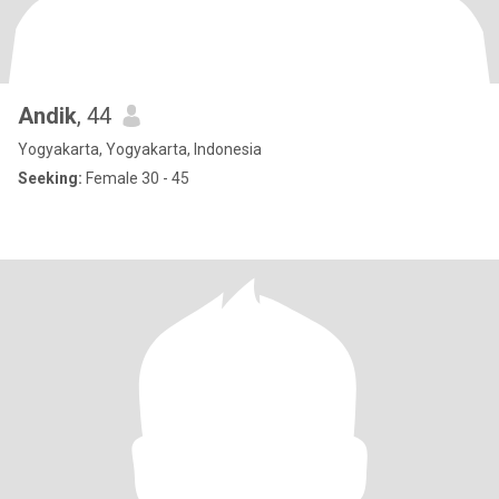
Andik
, 44
Yogyakarta, Yogyakarta, Indonesia
Seeking:
Female 30 - 45