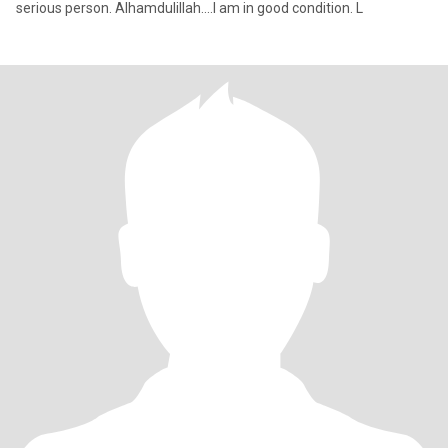
serious person. Alhamdulillah....I am in good condition. L