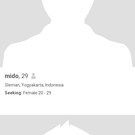
mido
, 29
Sleman, Yogyakarta, Indonesia
Seeking:
Female 20 - 29