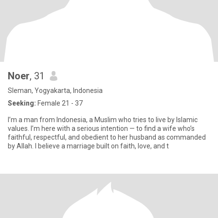
Noer
, 31
Sleman, Yogyakarta, Indonesia
Seeking:
Female 21 - 37
I’m a man from Indonesia, a Muslim who tries to live by Islamic
values. I’m here with a serious intention — to find a wife who’s
faithful, respectful, and obedient to her husband as commanded
by Allah. I believe a marriage built on faith, love, and t