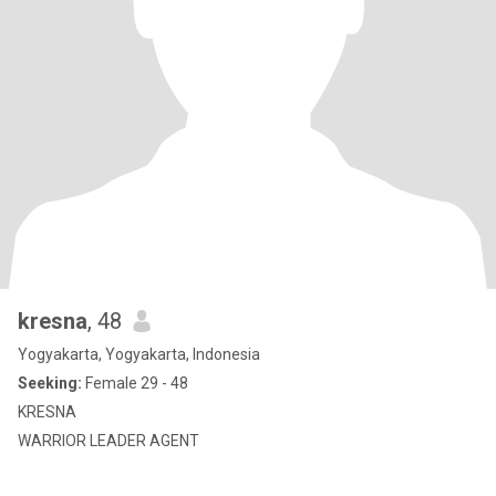
kresna
, 48
Yogyakarta, Yogyakarta, Indonesia
Seeking:
Female 29 - 48
KRESNA
WARRIOR LEADER AGENT