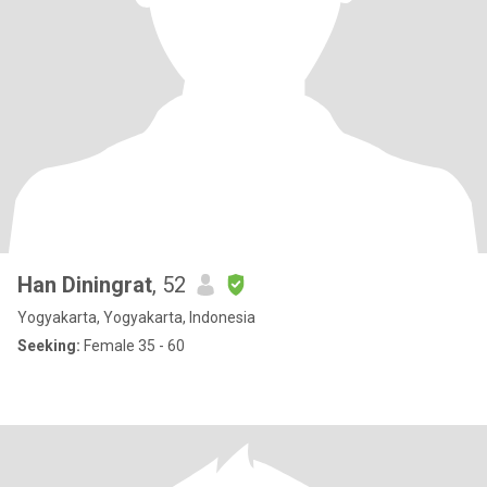
Han Diningrat
, 52
Yogyakarta, Yogyakarta, Indonesia
Seeking:
Female 35 - 60