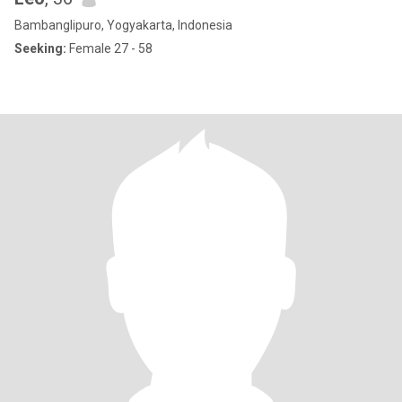
Bambanglipuro, Yogyakarta, Indonesia
Seeking:
Female 27 - 58