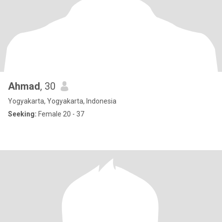
Ahmad
, 30
Yogyakarta, Yogyakarta, Indonesia
Seeking:
Female 20 - 37