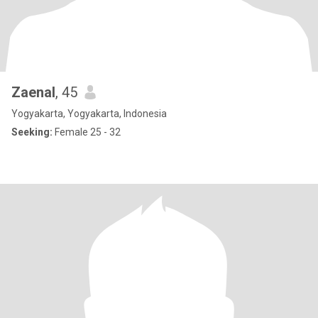
Zaenal
, 45
Yogyakarta, Yogyakarta, Indonesia
Seeking:
Female 25 - 32