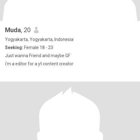
Muda
, 20
Yogyakarta, Yogyakarta, Indonesia
Seeking:
Female 18 - 23
Just wanna Friend and maybe GF
i'm a editor for a yt content creator