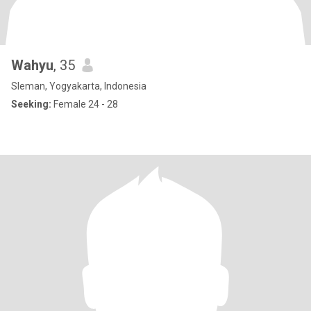
Wahyu
, 35
Sleman, Yogyakarta, Indonesia
Seeking:
Female 24 - 28