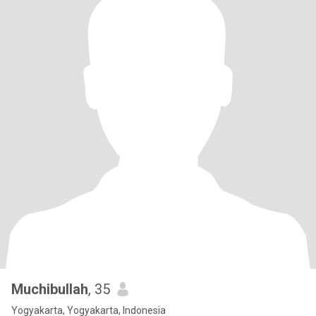
Muchibullah
, 35
Yogyakarta, Yogyakarta, Indonesia