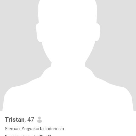
Tristan
, 47
Sleman, Yogyakarta, Indonesia