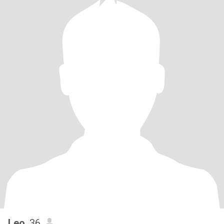
Leo
, 36