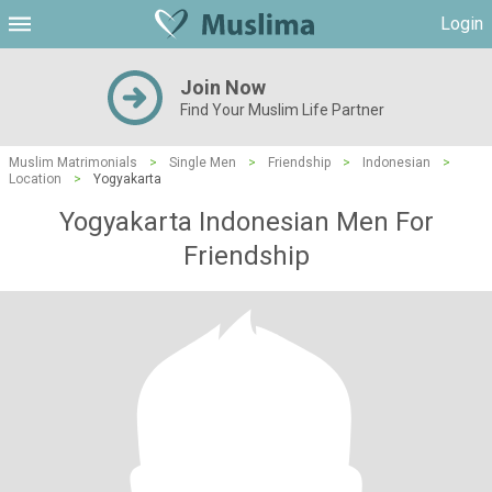
Login
Join Now
Find Your Muslim Life Partner
Muslim Matrimonials
>
Single Men
>
Friendship
>
Indonesian
>
Location
>
Yogyakarta
Yogyakarta Indonesian Men For
Friendship