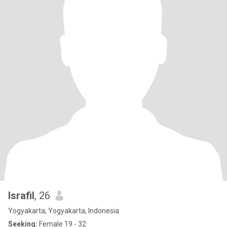
Israfil
, 26
Yogyakarta, Yogyakarta, Indonesia
Seeking:
Female 19 - 32