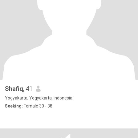
Shafiq
, 41
Yogyakarta, Yogyakarta, Indonesia
Seeking:
Female 30 - 38