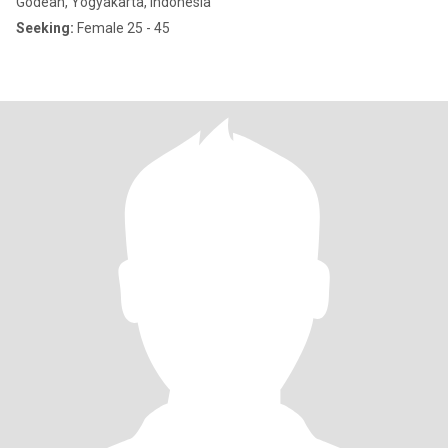
Godean, Yogyakarta, Indonesia
Seeking:
Female 25 - 45