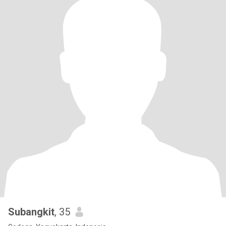
Subangkit
, 35