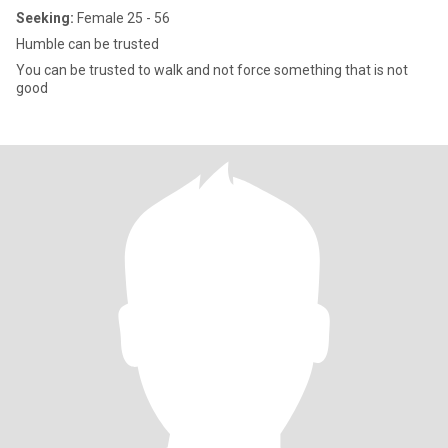
Seeking:
Female 25 - 56
Humble can be trusted
You can be trusted to walk and not force something that is not
good