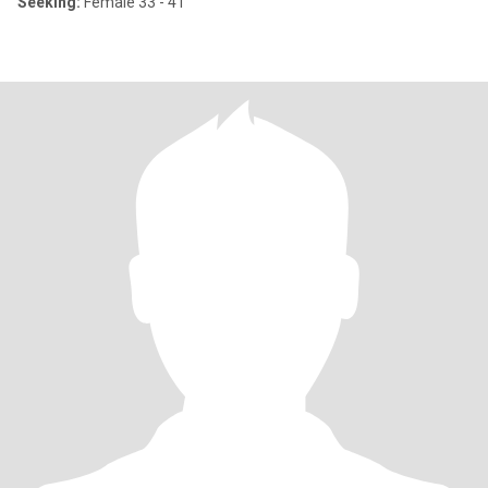
Seeking:
Female 33 - 41