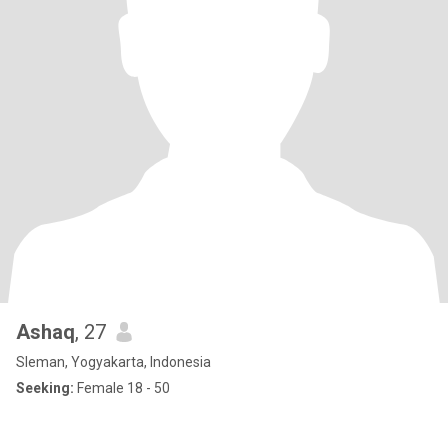
Ashaq
, 27
Sleman, Yogyakarta, Indonesia
Seeking:
Female 18 - 50