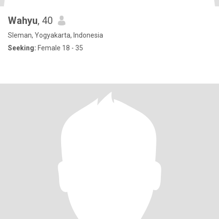
Wahyu
, 40
Sleman, Yogyakarta, Indonesia
Seeking:
Female 18 - 35