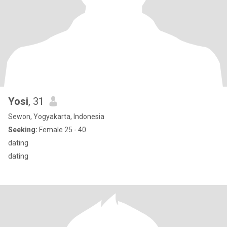
Yosi
, 31
Sewon, Yogyakarta, Indonesia
Seeking:
Female 25 - 40
dating
dating