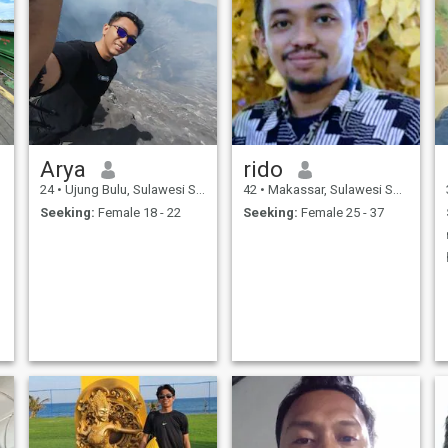
Arya
rido
24
•
Ujung Bulu, Sulawesi Selatan, Indonesia
42
•
Makassar, Sulawesi Selatan, Indonesia
Seeking:
Female 18 - 22
Seeking:
Female 25 - 37