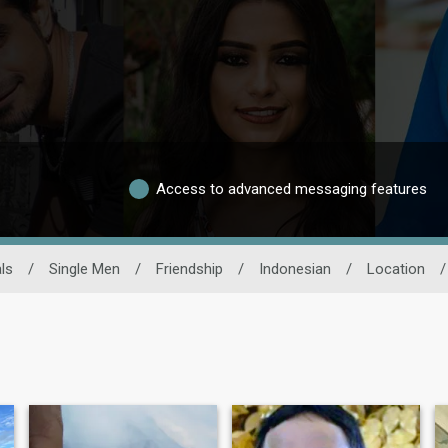
Access to advanced messaging features
ls
/
Single Men
/
Friendship
/
Indonesian
/
Location
/