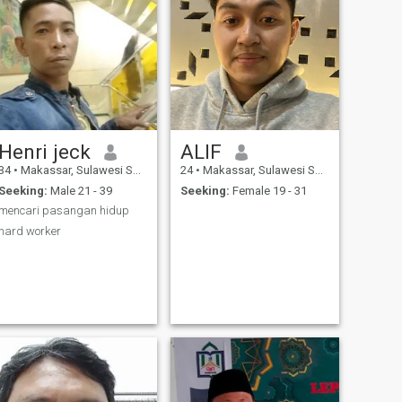
Henri jeck
ALIF
34
•
Makassar, Sulawesi Selatan, Indonesia
24
•
Makassar, Sulawesi Selatan, Indonesia
Seeking:
Male 21 - 39
Seeking:
Female 19 - 31
mencari pasangan hidup
hard worker