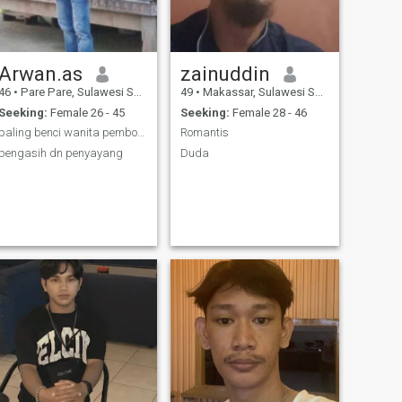
Arwan.as
zainuddin
46
•
Pare Pare, Sulawesi Selatan, Indonesia
49
•
Makassar, Sulawesi Selatan, Indonesia
Seeking:
Female 26 - 45
Seeking:
Female 28 - 46
paling benci wanita pembohong dlm hal ap pun
Romantis
pengasih dn penyayang
Duda