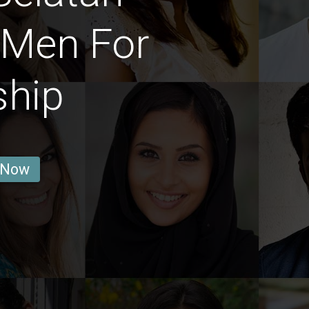
 Men For
ship
 Now