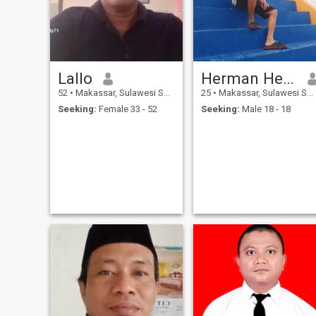
Lallo
Herman Herzyak
52
•
Makassar, Sulawesi Selatan, Indonesia
25
•
Makassar, Sulawesi Selatan, Indonesia
Seeking:
Female 33 - 52
Seeking:
Male 18 - 18