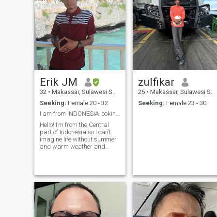
Erik JM
zulfikar
32
•
Makassar, Sulawesi Selatan, Indonesia
26
•
Makassar, Sulawesi Selatan, Indonesia
Seeking:
Female 20 - 32
Seeking:
Female 23 - 30
I am from INDONESIA looking for future wife
Hello! I’m from the Central
part of Indonesia so I can’t
imagine life without summer
and warm weather and
rainy season. I like to learn
many languages, travel,
dance, cooking and many
more. I’m 29 years old, I really
just want to meet people
around the world for future
wives, for the first time we
have to video call, if you don’t
want to, I think you’re fake,