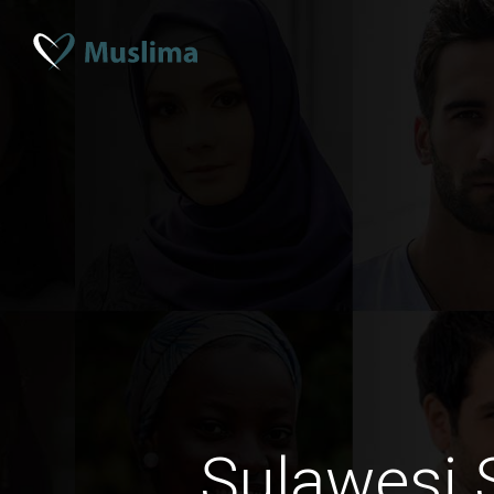
Sulawesi 