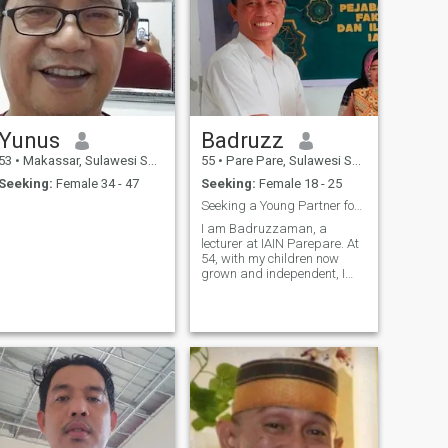
Yunus
Badruzz
53
•
Makassar, Sulawesi Selatan, Indonesia
55
•
Pare Pare, Sulawesi Selatan, Indonesia
Seeking:
Female 34 - 47
Seeking:
Female 18 - 25
Seeking a Young Partner for a Shared Future
I am Badruzzaman, a
lecturer at IAIN Parepare. At
54, with my children now
grown and independent, I
have the time and stability to
truly cherish and pamper a
partner. I enjoy tranquility,
intellectual discussions on
law and society, and a
harmonious