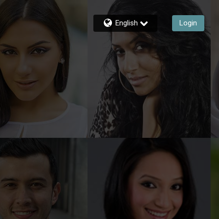
English
Login