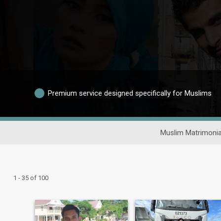
Premium service designed specifically for Muslims
Muslim Matrimonia
1 - 35 of 100