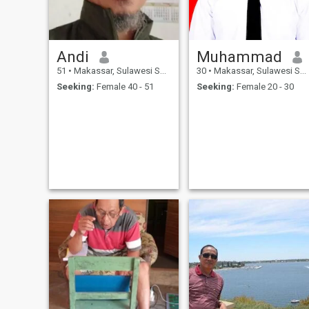
Andi
Muhammad
51
•
Makassar, Sulawesi Selatan, Indonesia
30
•
Makassar, Sulawesi Selatan, Indonesia
Seeking:
Female 40 - 51
Seeking:
Female 20 - 30