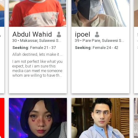
Abdul Wahid
ipoel
30
•
Makassar, Sulawesi Selatan, Indonesia
39
•
Pare Pare, Sulawesi Selatan, Indonesia
Seeking:
Female 21 - 37
Seeking:
Female 24 - 42
Allah destined, lets make it real
I am not perfect like what you
expect, but i am sure this
media can meet me someone
whom are willing to have the
same way we see a relation
as a mature person. Allah
knows who is best to pair
everyone.