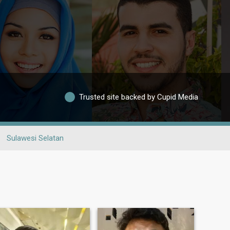
Trusted site backed by Cupid Media
Sulawesi Selatan