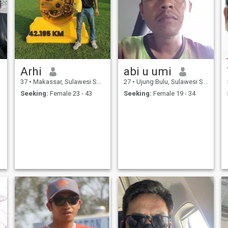
Arhi
abi u umi
37
•
Makassar, Sulawesi Selatan, Indonesia
27
•
Ujung Bulu, Sulawesi Selatan, Indonesia
Seeking:
Female 23 - 43
Seeking:
Female 19 - 34