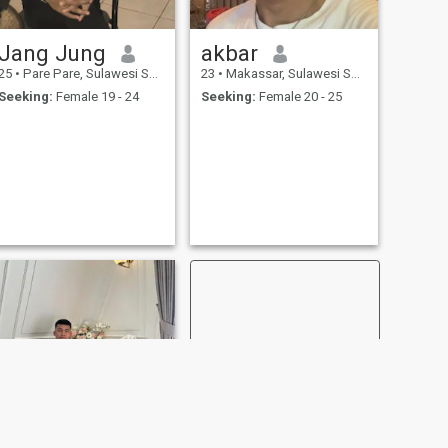
Jang Jung
akbar
25
•
Pare Pare, Sulawesi Selatan, Indonesia
23
•
Makassar, Sulawesi Selatan, Indonesia
Seeking:
Female 19 - 24
Seeking:
Female 20 - 25