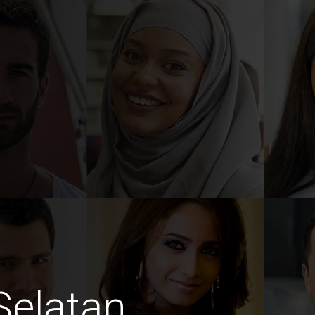
Selatan