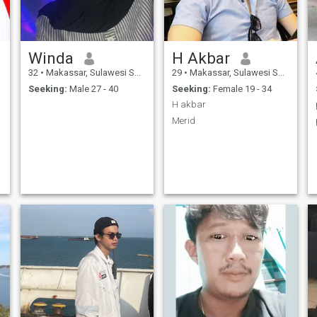
Winda
H Akbar
32
•
Makassar, Sulawesi Selatan, Indonesia
29
•
Makassar, Sulawesi Selatan, Indonesia
Seeking:
Male 27 - 40
Seeking:
Female 19 - 34
H akbar
Merid