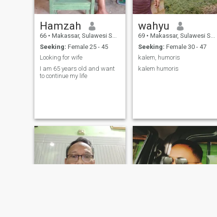
Hamzah
wahyu
66
•
Makassar, Sulawesi Selatan, Indonesia
69
•
Makassar, Sulawesi Selatan, Indonesia
Seeking:
Female 25 - 45
Seeking:
Female 30 - 47
Looking for wife
kalem, humoris
I am 65 years old and want
kalem humoris
to continue my life