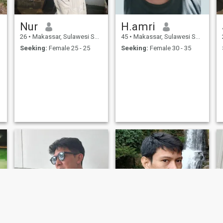
Nur
H.amri
26
•
Makassar, Sulawesi Selatan, Indonesia
45
•
Makassar, Sulawesi Selatan, Indonesia
Seeking:
Female 25 - 25
Seeking:
Female 30 - 35