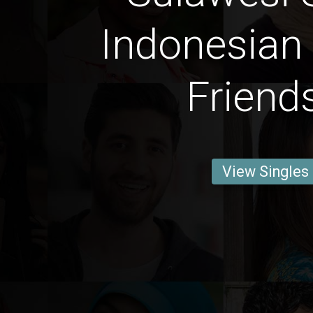
Indonesian
Friend
View Singles