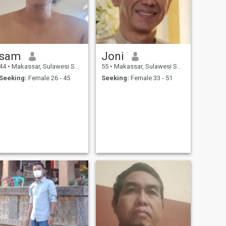
sam
Joni
44
•
Makassar, Sulawesi Selatan, Indonesia
55
•
Makassar, Sulawesi Selatan, Indonesia
Seeking:
Female 26 - 45
Seeking:
Female 33 - 51