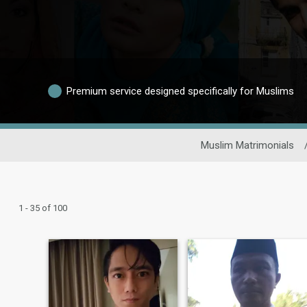
Premium service designed specifically for Muslims
Muslim Matrimonials
1 - 35 of 100