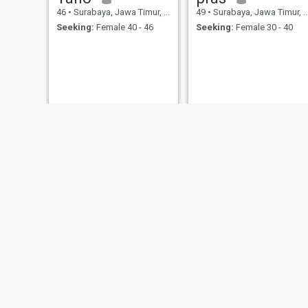
46
•
Surabaya, Jawa Timur, Indonesia
49
•
Surabaya, Jawa Timur, Indonesia
Seeking:
Female 40 - 46
Seeking:
Female 30 - 40
Zami
roy
21
•
Surabaya, Jawa Timur, Indonesia
55
•
Surabaya, Jawa Timur, Indonesia