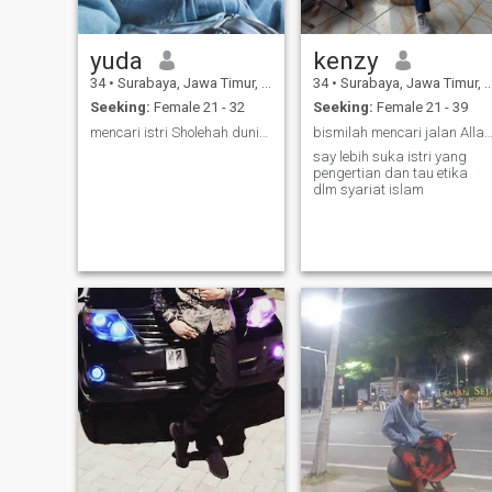
yuda
kenzy
34
•
Surabaya, Jawa Timur, Indonesia
34
•
Surabaya, Jawa Timur, Indonesia
Seeking:
Female 21 - 32
Seeking:
Female 21 - 39
mencari istri Sholehah dunia & akhirat 🥰
bismilah mencari jalan Allah jodoh bert
say lebih suka istri yang
pengertian dan tau etika
dlm syariat islam