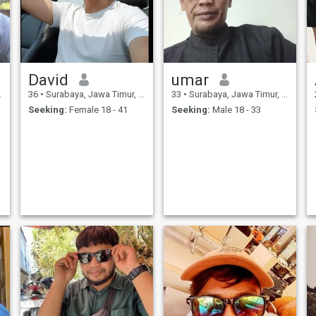
David
umar
36
•
Surabaya, Jawa Timur, Indonesia
33
•
Surabaya, Jawa Timur, Indonesia
Seeking:
Female 18 - 41
Seeking:
Male 18 - 33