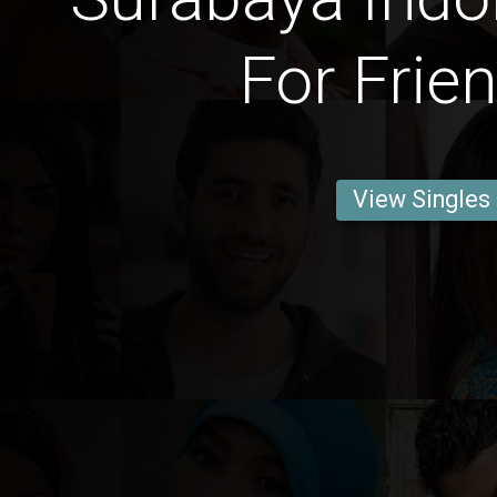
For Frie
View Singles