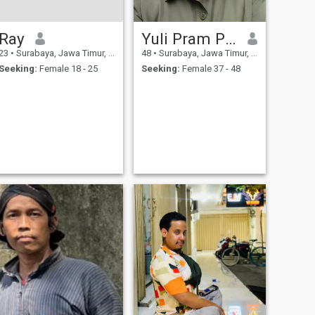
Ray
Yuli Pram Priyadi
23
•
Surabaya, Jawa Timur, Indonesia
48
•
Surabaya, Jawa Timur, Indonesia
Seeking:
Female 18 - 25
Seeking:
Female 37 - 48