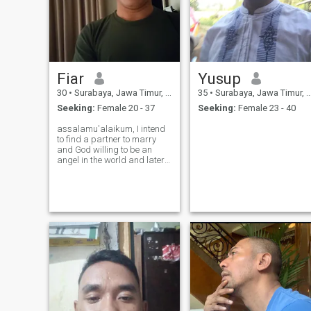
Fiar
Yusup
30
•
Surabaya, Jawa Timur, Indonesia
35
•
Surabaya, Jawa Timur, Indonesia
Seeking:
Female 20 - 37
Seeking:
Female 23 - 40
assalamu'alaikum, I intend
to find a partner to marry
and God willing to be an
angel in the world and later
in heaven, I chose to be
polygamous because I don't
want to commit adultery, by
my work I live in the property
world, you can imagine IG:
It's a firecracker. What is it?
I'm the son of a bitch. I'll take
care of it.