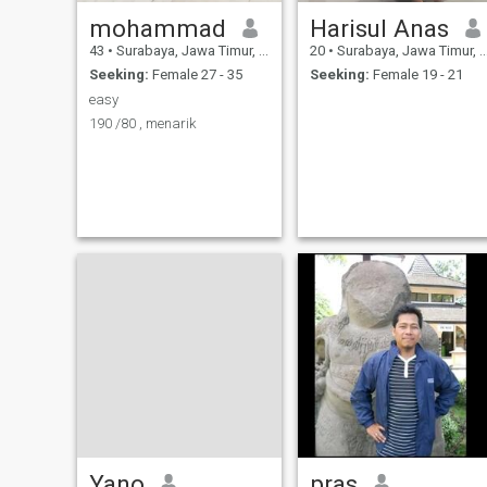
mohammad
Harisul Anas
43
•
Surabaya, Jawa Timur, Indonesia
20
•
Surabaya, Jawa Timur, Indonesia
Seeking:
Female 27 - 35
Seeking:
Female 19 - 21
easy
190 /80 , menarik
Yano
pras