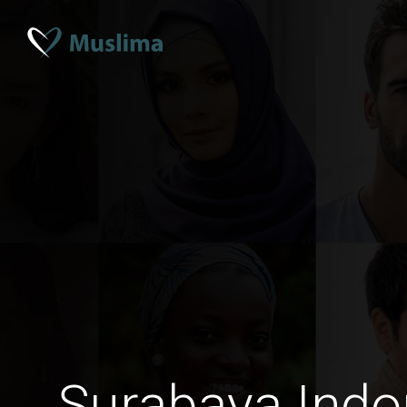
Surabaya Ind