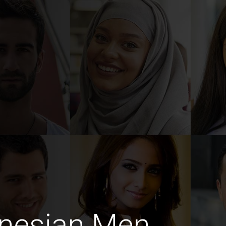
onesian Men