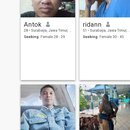
Antok
ridann
28
•
Surabaya, Jawa Timur, Indonesia
51
•
Surabaya, Jawa Timur, Indonesia
Seeking:
Female 28 - 29
Seeking:
Female 30 - 45