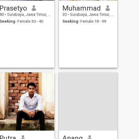
Prasetyo
Muhammad
40
•
Surabaya, Jawa Timur, Indonesia
30
•
Surabaya, Jawa Timur, Indonesia
Seeking:
Female 30 - 40
Seeking:
Female 18 - 99
Putra
Anang