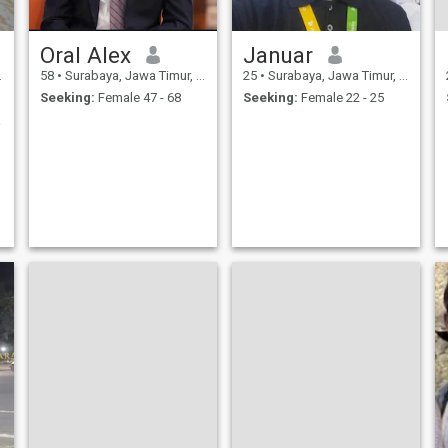
Oral Alex
Januar
58
•
Surabaya, Jawa Timur, Indonesia
25
•
Surabaya, Jawa Timur, Indonesia
Seeking:
Female 47 - 68
Seeking:
Female 22 - 25
asbih