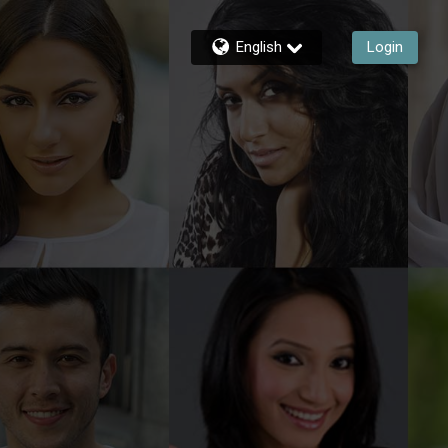
English
Login