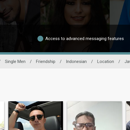
Access to advanced messaging features
/
Single Men
/
Friendship
/
Indonesian
/
Location
/
Ja