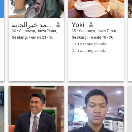
محمد خيرالحاية
Yoki
30
•
Surabaya, Jawa Timur, Indonesia
25
•
Surabaya, Jawa Timur, Indonesia
Seeking:
Female 21 - 30
Seeking:
Female 18 - 30
Cari pasangan halal
Cari pasangan halal