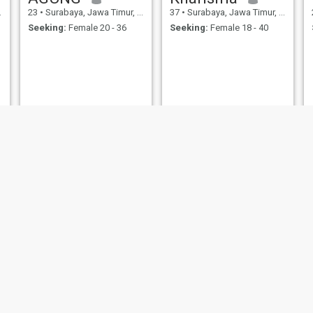
23
•
Surabaya, Jawa Timur, Indonesia
37
•
Surabaya, Jawa Timur, Indonesia
Seeking:
Female 20 - 36
Seeking:
Female 18 - 40
Albar
Dikri
35
•
Surabaya, Jawa Timur, Indonesia
25
•
Surabaya, Jawa Timur, Indonesia