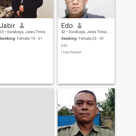
Jabir
Edo
25
•
Surabaya, Jawa Timur, Indonesia
42
•
Surabaya, Jawa Timur, Indonesia
Seeking:
Female 19 - 31
Seeking:
Female 23 - 41
Edo
I love forever.