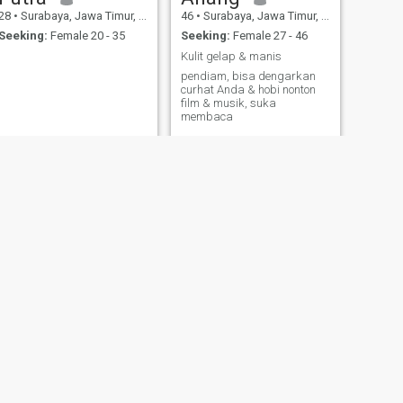
28
•
Surabaya, Jawa Timur, Indonesia
46
•
Surabaya, Jawa Timur, Indonesia
Seeking:
Female 20 - 35
Seeking:
Female 27 - 46
Kulit gelap & manis
pendiam, bisa dengarkan
curhat Anda & hobi nonton
film & musik, suka
membaca
NEXT
AA
51
•
Surabaya, Jawa Timur, Indonesia