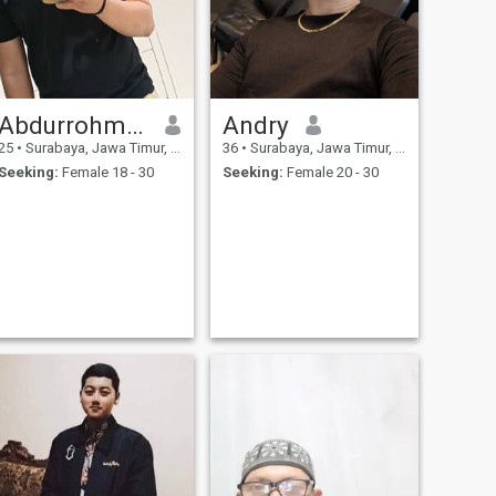
Abdurrohman
Andry
25
•
Surabaya, Jawa Timur, Indonesia
36
•
Surabaya, Jawa Timur, Indonesia
Seeking:
Female 18 - 30
Seeking:
Female 20 - 30