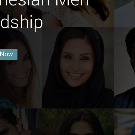
ndship
 Now