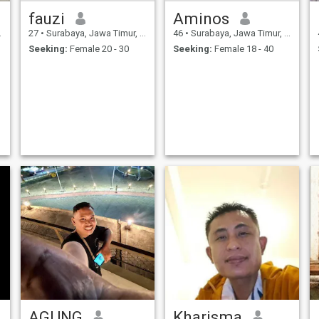
fauzi
Aminos
27
•
Surabaya, Jawa Timur, Indonesia
46
•
Surabaya, Jawa Timur, Indonesia
Seeking:
Female 20 - 30
Seeking:
Female 18 - 40
AGUNG
Kharisma