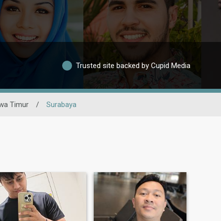
Trusted site backed by Cupid Media
wa Timur
/
Surabaya