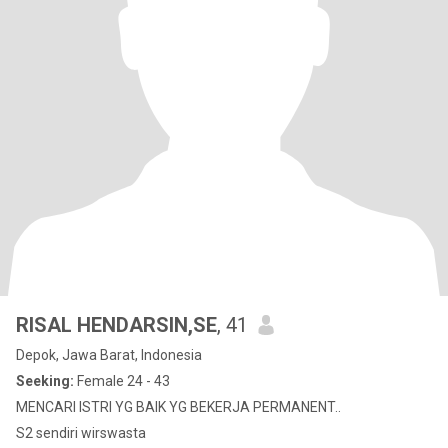
RISAL HENDARSIN,SE
, 41
Depok, Jawa Barat, Indonesia
Seeking:
Female 24 - 43
MENCARI ISTRI YG BAIK YG BEKERJA PERMANENT..
S2 sendiri wirswasta