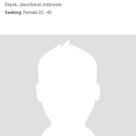
Depok, Jawa Barat, Indonesia
Seeking:
Female 22 - 40