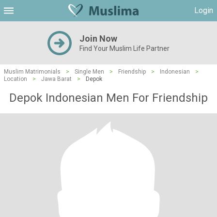
Login
Join Now
Find Your Muslim Life Partner
Muslim Matrimonials
>
Single Men
>
Friendship
>
Indonesian
>
Location
>
Jawa Barat
>
Depok
Depok Indonesian Men For Friendship