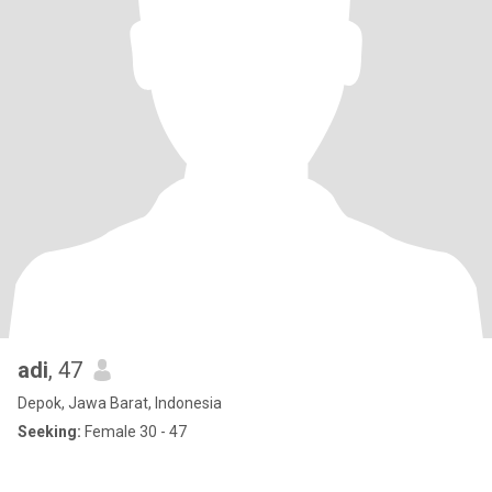
adi
, 47
Depok, Jawa Barat, Indonesia
Seeking:
Female 30 - 47