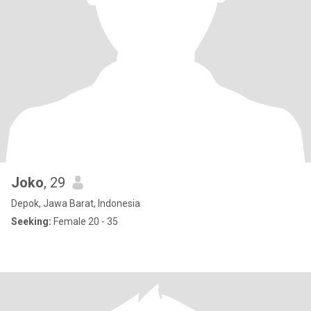
Joko
, 29
Depok, Jawa Barat, Indonesia
Seeking:
Female 20 - 35