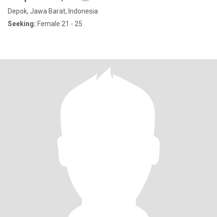
Depok, Jawa Barat, Indonesia
Seeking:
Female 21 - 25