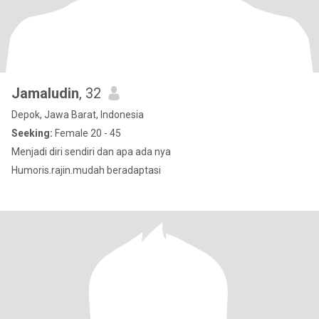
Jamaludin
, 32
Depok, Jawa Barat, Indonesia
Seeking:
Female 20 - 45
Menjadi diri sendiri dan apa ada nya
Humoris.rajin.mudah beradaptasi