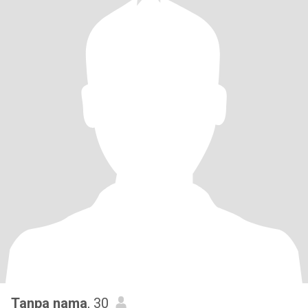
Tanpa nama
, 30