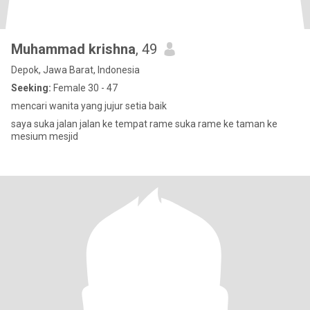
Muhammad krishna
, 49
Depok, Jawa Barat, Indonesia
Seeking:
Female 30 - 47
mencari wanita yang jujur setia baik
saya suka jalan jalan ke tempat rame suka rame ke taman ke
mesium mesjid