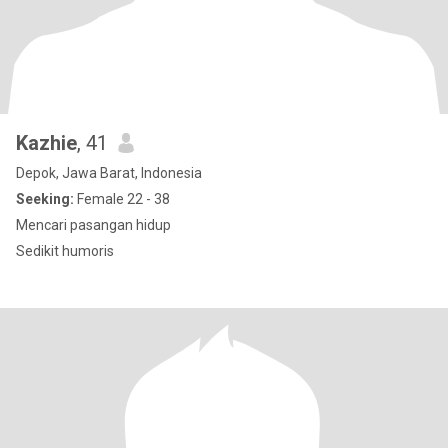
Kazhie
, 41
Depok, Jawa Barat, Indonesia
Seeking:
Female 22 - 38
Mencari pasangan hidup
Sedikit humoris