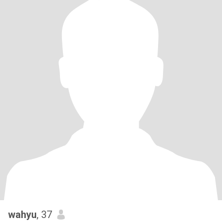
wahyu
, 37