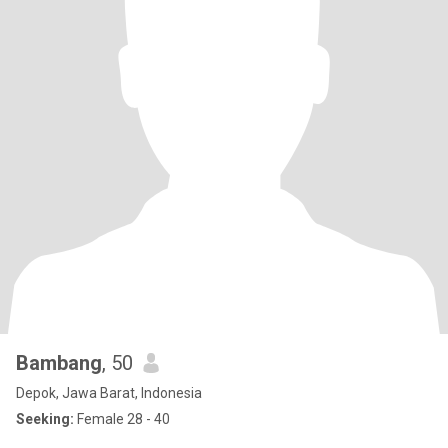
Bambang
, 50
Depok, Jawa Barat, Indonesia
Seeking:
Female 28 - 40