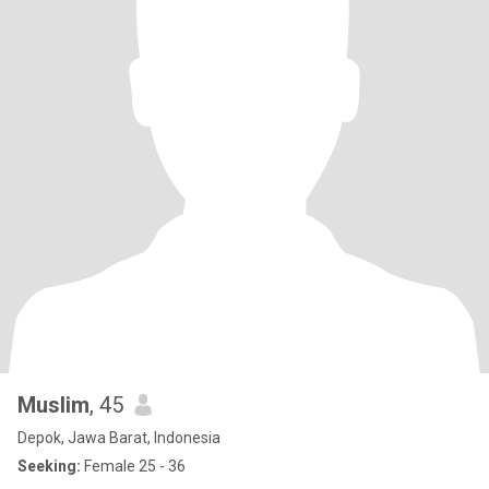
Muslim
, 45
Depok, Jawa Barat, Indonesia
Seeking:
Female 25 - 36