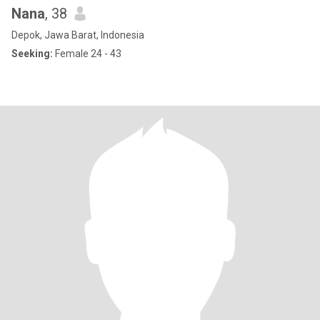
Nana
, 38
Depok, Jawa Barat, Indonesia
Seeking:
Female 24 - 43