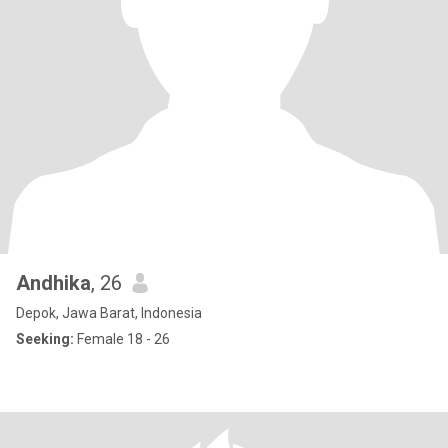
Andhika
, 26
Depok, Jawa Barat, Indonesia
Seeking:
Female 18 - 26