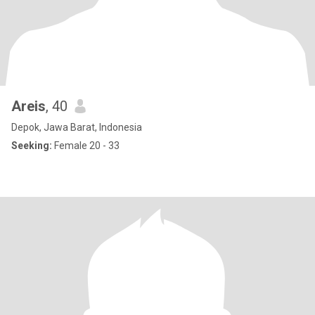
Areis
, 40
Depok, Jawa Barat, Indonesia
Seeking:
Female 20 - 33