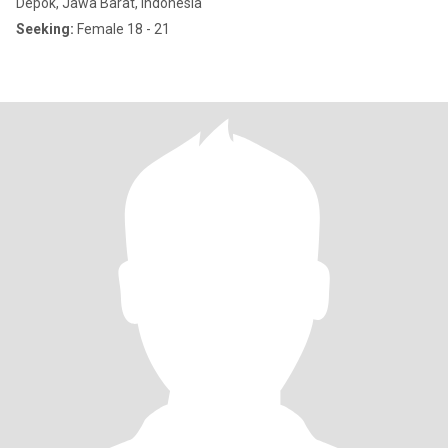
Depok, Jawa Barat, Indonesia
Seeking:
Female 18 - 21