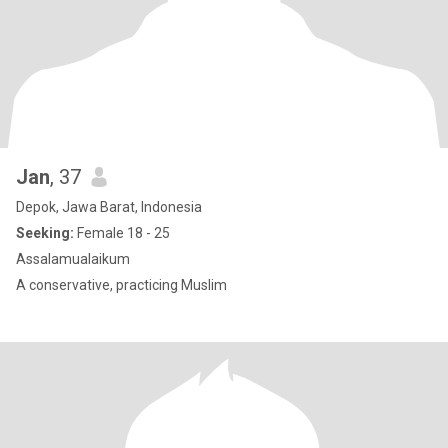
Jan
, 37
Depok, Jawa Barat, Indonesia
Seeking:
Female 18 - 25
Assalamualaikum
A conservative, practicing Muslim