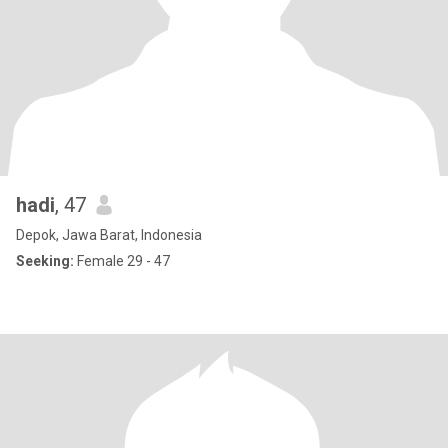
hadi
, 47
Depok, Jawa Barat, Indonesia
Seeking:
Female 29 - 47