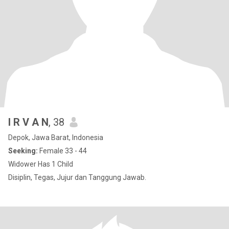
I R V A N
, 38
Depok, Jawa Barat, Indonesia
Seeking:
Female 33 - 44
Widower Has 1 Child
Disiplin, Tegas, Jujur dan Tanggung Jawab.