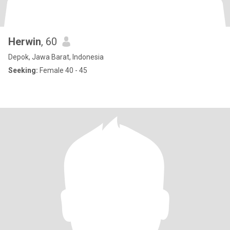
Herwin
, 60
Depok, Jawa Barat, Indonesia
Seeking:
Female 40 - 45