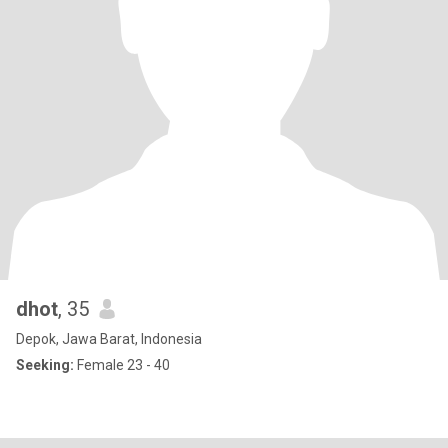
dhot
, 35
Depok, Jawa Barat, Indonesia
Seeking:
Female 23 - 40