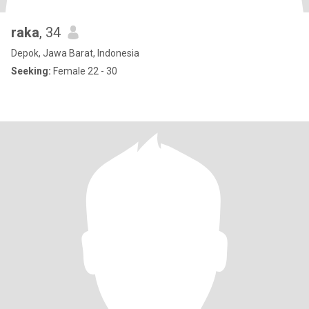
raka
, 34
Depok, Jawa Barat, Indonesia
Seeking:
Female 22 - 30