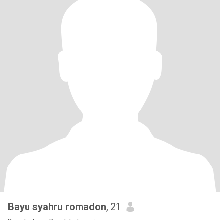
Bayu syahru romadon
, 21