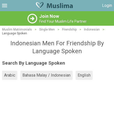
Login
Join Now
Find Your Muslim Life Partner
Muslim Matrimonials
>
Single Men
>
Friendship
>
Indonesian
>
Language Spoken
Indonesian Men For Friendship By
Language Spoken
Search By Language Spoken
Arabic
Bahasa Malay / Indonesian
English