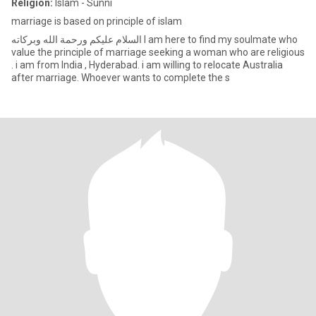
Religion:
Islam - Sunni
marriage is based on principle of islam
‏السلام عليكم ورحمة الله وبركاته I am here to find my soulmate who
value the principle of marriage seeking a woman who are religious
. i am from India , Hyderabad. i am willing to relocate Australia
after marriage. Whoever wants to complete the s