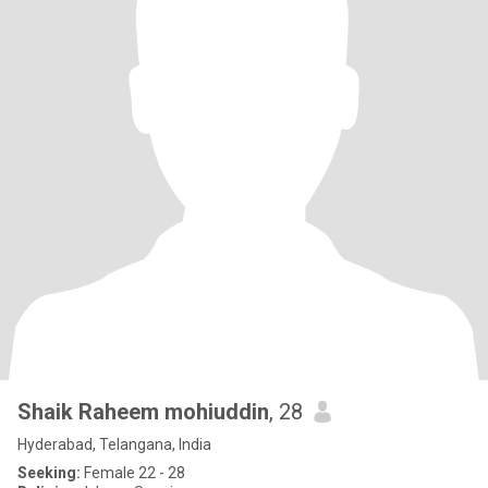
Shaik Raheem mohiuddin
, 28
Hyderabad, Telangana, India
Seeking:
Female 22 - 28