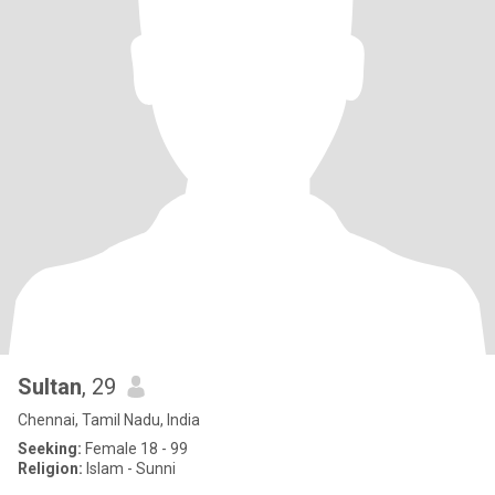
Sultan
, 29
Chennai, Tamil Nadu, India
Seeking:
Female 18 - 99
Religion:
Islam - Sunni