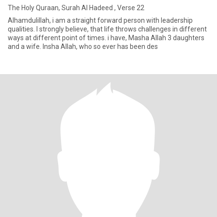
The Holy Quraan, Surah Al Hadeed , Verse 22
Alhamdulillah, i am a straight forward person with leadership
qualities. I strongly believe, that life throws challenges in different
ways at different point of times. i have, Masha Allah 3 daughters
and a wife. Insha Allah, who so ever has been des