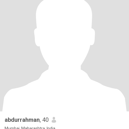
abdurrahman
, 40
Mumbai, Maharashtra, India