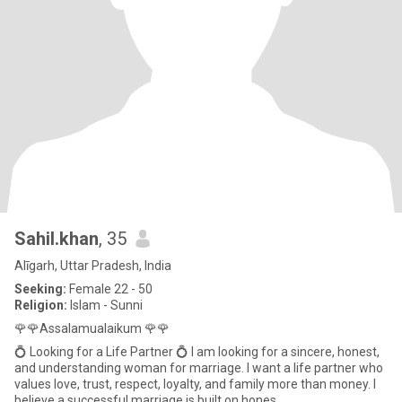
Sahil.khan
, 35
Alīgarh, Uttar Pradesh, India
Seeking:
Female 22 - 50
Religion:
Islam - Sunni
🌹🌹Assalamualaikum 🌹🌹
💍 Looking for a Life Partner 💍 I am looking for a sincere, honest,
and understanding woman for marriage. I want a life partner who
values love, trust, respect, loyalty, and family more than money. I
believe a successful marriage is built on hones