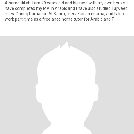
Alhamdulillah, I am 29 years old and blessed with my own house. I
have completed my MA in Arabic and I have also studied Tajweed
rules. During Ramadan Al-Karim, I serve as an imama, and I also
work part-time as a freelance home tutor for Arabic and T