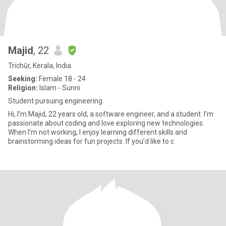
Majid
, 22
Trichūr, Kerala, India
Seeking:
Female 18 - 24
Religion:
Islam - Sunni
Student pursuing engineering.
Hi, I’m Majid, 22 years old, a software engineer, and a student. I’m
passionate about coding and love exploring new technologies.
When I’m not working, I enjoy learning different skills and
brainstorming ideas for fun projects. If you’d like to c