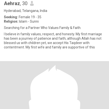
Aehraz
, 30
Hyderabad, Telangana, India
Seeking:
Female 19 - 35
Religion:
Islam - Sunni
Searching for a Partner Who Values Family & Faith.
I believe in family values, respect, and honesty. My first marriage
has been a journey of patience and faith; although Allah has not
blessed us with children yet, we accept His Taqdeer with
contentment. My first wife and family are supportive of this