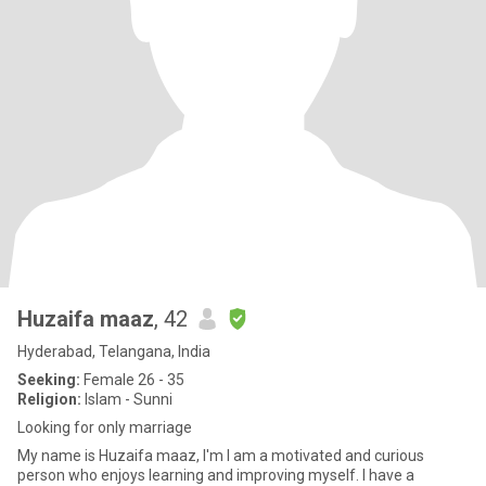
Huzaifa maaz
, 42
Hyderabad, Telangana, India
Seeking:
Female 26 - 35
Religion:
Islam - Sunni
Looking for only marriage
My name is Huzaifa maaz, I'm I am a motivated and curious
person who enjoys learning and improving myself. I have a