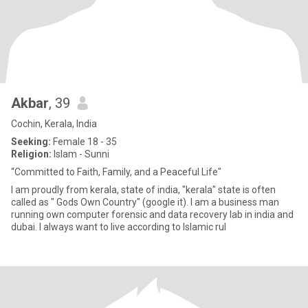
Akbar
, 39
Cochin, Kerala, India
Seeking:
Female 18 - 35
Religion:
Islam - Sunni
“Committed to Faith, Family, and a Peaceful Life"
I am proudly from kerala, state of india, "kerala" state is often
called as " Gods Own Country" (google it). I am a business man
running own computer forensic and data recovery lab in india and
dubai. I always want to live according to Islamic rul