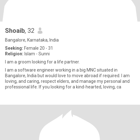
Shoaib
, 32
Bangalore, Karnataka, India
Seeking:
Female 20 - 31
Religion:
Islam - Sunni
I am a groom looking for a life partner.
I am a software engineer working in a big MNC situated in
Bangalore, India but would love to move abroad if required. I am
loving, and caring, respect elders, and manage my personal and
professional life. If you looking for a kind-hearted, loving, ca