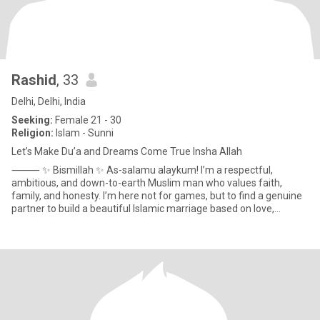
Rashid
, 33
Delhi, Delhi, India
Seeking:
Female 21 - 30
Religion:
Islam - Sunni
Let’s Make Du’a and Dreams Come True Insha Allah
⸻ ✨ Bismillah ✨ As-salamu alaykum! I’m a respectful,
ambitious, and down-to-earth Muslim man who values faith,
family, and honesty. I’m here not for games, but to find a genuine
partner to build a beautiful Islamic marriage based on love,
understa