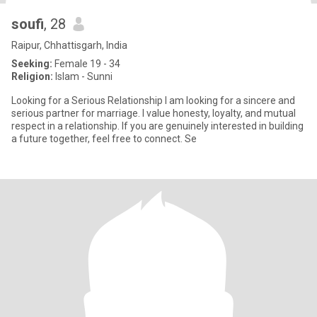
soufi
, 28
Raipur, Chhattisgarh, India
Seeking:
Female 19 - 34
Religion:
Islam - Sunni
Looking for a Serious Relationship I am looking for a sincere and
serious partner for marriage. I value honesty, loyalty, and mutual
respect in a relationship. If you are genuinely interested in building
a future together, feel free to connect. Se