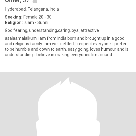
Omer
, 37
Hyderabad, Telangana, India
Seeking:
Female 20 - 30
Religion:
Islam - Sunni
God fearing, understanding,caring,loyal,attractive
asalaamalaikum, iam from india born and brought up in a good
and religious family. Iam well settled, I respect everyone. I prefer
to be humble and down to earth. easy going, loves humour and is
understanding. i believe in making everyones life around