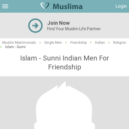
Login
Join Now
Find Your Muslim Life Partner
Muslim Matrimonials
>
Single Men
>
Friendship
>
Indian
>
Religion
>
Islam - Sunni
Islam - Sunni Indian Men For
Friendship