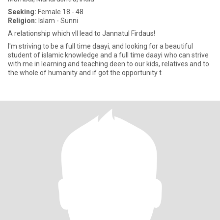
Seeking:
Female 18 - 48
Religion:
Islam - Sunni
A relationship which vll lead to Jannatul Firdaus!
I'm striving to be a full time daayi, and looking for a beautiful
student of islamic knowledge and a full time daayi who can strive
with me in learning and teaching deen to our kids, relatives and to
the whole of humanity and if got the opportunity t