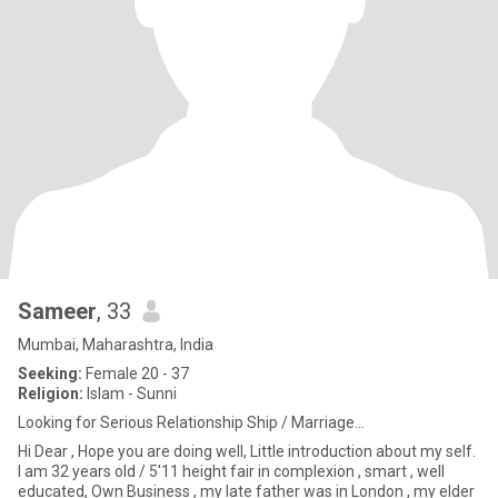
Sameer
, 33
Mumbai, Maharashtra, India
Seeking:
Female 20 - 37
Religion:
Islam - Sunni
Looking for Serious Relationship Ship / Marriage...
Hi Dear , Hope you are doing well, Little introduction about my self.
I am 32 years old / 5'11 height fair in complexion , smart , well
educated, Own Business , my late father was in London , my elder