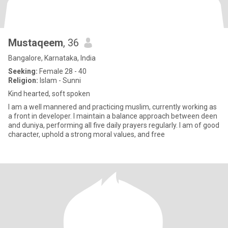
Mustaqeem
, 36
Bangalore, Karnataka, India
Seeking:
Female 28 - 40
Religion:
Islam - Sunni
Kind hearted, soft spoken
I am a well mannered and practicing muslim, currently working as
a front in developer. I maintain a balance approach between deen
and duniya, performing all five daily prayers regularly. I am of good
character, uphold a strong moral values, and free