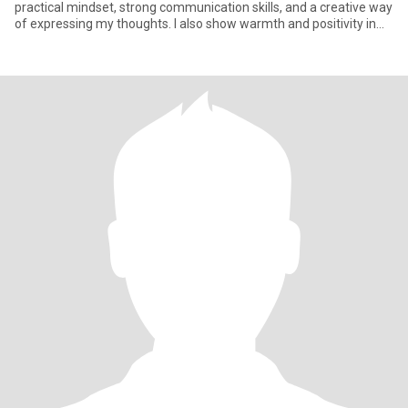
practical mindset, strong communication skills, and a creative way
of expressing my thoughts. I also show warmth and positivity in
how