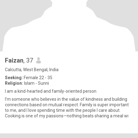
Faizan
, 37
Calcutta, West Bengal, India
Seeking:
Female 22 - 35
Religion:
Islam - Sunni
I am a kind-hearted and family-oriented person
I’m someone who believes in the value of kindness and building
connections based on mutual respect. Family is super important
to me, and I love spending time with the people I care about.
Cooking is one of my passions—nothing beats sharing a meal wi