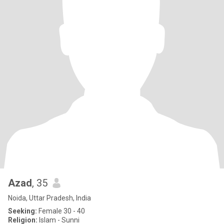
Azad
, 35
Noida, Uttar Pradesh, India
Seeking:
Female 30 - 40
Religion:
Islam - Sunni