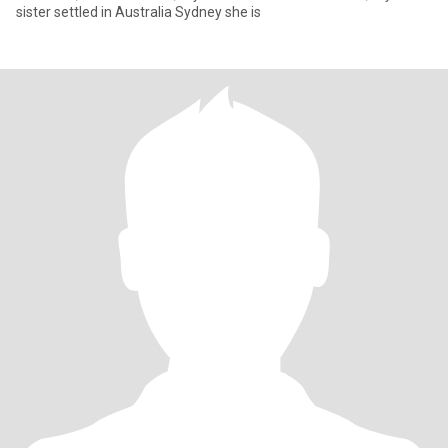
sister settled in Australia Sydney she is