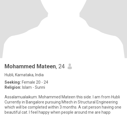
Mohammed Mateen
, 24
Hubli, Karnataka, India
Seeking:
Female 20 - 24
Religion:
Islam - Sunni
Assalamualaikum. Mohammed Mateen this side. I am from Hubli
Currently in Bangalore pursuing Mtech in Structural Engineering
which will be completed within 3 months. A cat person having one
beautiful cat. I feel happy when people around me are happ