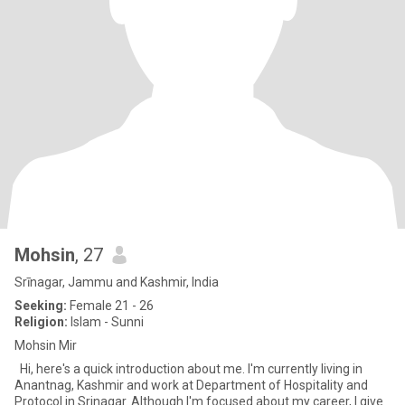
Mohsin
, 27
Srīnagar, Jammu and Kashmir, India
Seeking:
Female 21 - 26
Religion:
Islam - Sunni
Mohsin Mir
Hi, here's a quick introduction about me. I'm currently living in
Anantnag, Kashmir and work at Department of Hospitality and
Protocol in Srinagar. Although I'm focused about my career, I give