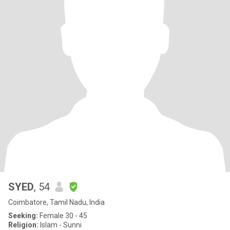
SYED
, 54
Coimbatore, Tamil Nadu, India
Seeking:
Female 30 - 45
Religion:
Islam - Sunni