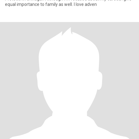
equal importance to family as well. I love adven