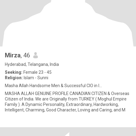
Mirza
, 46
Hyderabad, Telangana, India
Seeking:
Female 23 - 45
Religion:
Islam - Sunni
Masha Allah Handsome Men & Successful CIO in I...
MASHA ALLAH GENUINE PROFILE CANADIAN CITIZEN & Overseas
Citizen of India. We are Originally from TURKEY ( Moghul Empire
Family ). A Dynamic Personality, Extraordinary, Hardworking,
Intelligent, Charming, Good Character, Loving and Caring, and M