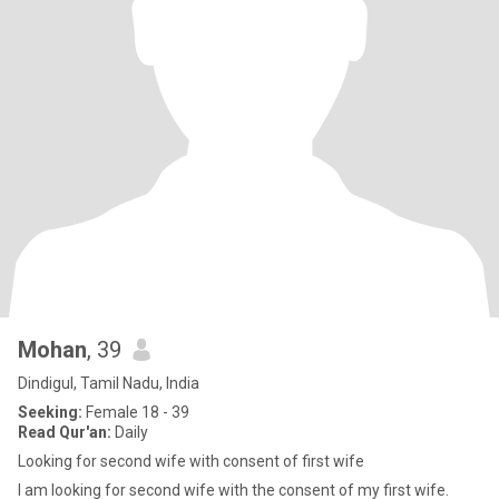
Mohan
, 39
Dindigul, Tamil Nadu, India
Seeking:
Female 18 - 39
Read Qur'an:
Daily
Looking for second wife with consent of first wife
I am looking for second wife with the consent of my first wife.