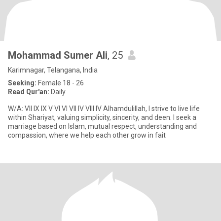
Mohammad Sumer Ali
, 25
Karimnagar, Telangana, India
Seeking:
Female 18 - 26
Read Qur'an:
Daily
W/A: VII IX IX V VI VI VII IV VIII IV Alhamdulillah, I strive to live life
within Shariyat, valuing simplicity, sincerity, and deen. I seek a
marriage based on Islam, mutual respect, understanding and
compassion, where we help each other grow in fait