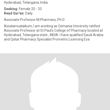
Hyderabad, Telangana, India
Seeking:
Female 20 - 33
Read Qur'an:
Daily
Associate Professor M.Pharmacy ,Ph.D
Assalamualaikum, I am working as Osmania University ratified
Associate Professor at St.Paul's College of Pharmacy located at
Hyderabad, Telangana state , INDIA. I have qualified Saudi Arabia
and Qatar Pharmacy Specialist Prometric Licencing Exa