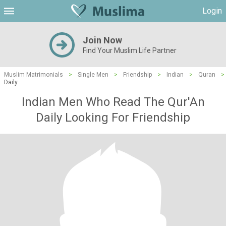
Login
Join Now
Find Your Muslim Life Partner
Muslim Matrimonials
>
Single Men
>
Friendship
>
Indian
>
Quran
>
Daily
Indian Men Who Read The Qur'An
Daily Looking For Friendship