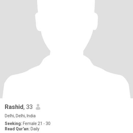
Rashid
, 33
Delhi, Delhi, India
Seeking:
Female 21 - 30
Read Qur'an:
Daily