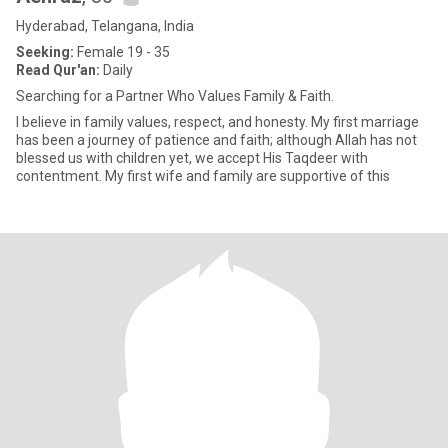
Hyderabad, Telangana, India
Seeking:
Female 19 - 35
Read Qur'an:
Daily
Searching for a Partner Who Values Family & Faith.
I believe in family values, respect, and honesty. My first marriage
has been a journey of patience and faith; although Allah has not
blessed us with children yet, we accept His Taqdeer with
contentment. My first wife and family are supportive of this