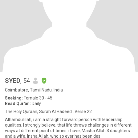
SYED
, 54
Coimbatore, Tamil Nadu, India
Seeking:
Female 30 - 45
Read Qur'an:
Daily
The Holy Quraan, Surah Al Hadeed , Verse 22
Alhamdulillah, i am a straight forward person with leadership
qualities. I strongly believe, that life throws challenges in different
ways at different point of times. i have, Masha Allah 3 daughters
and a wife. Insha Allah, who so ever has been des