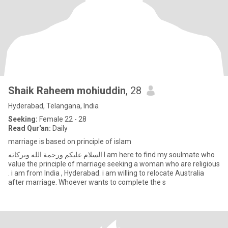
Shaik Raheem mohiuddin
, 28
Hyderabad, Telangana, India
Seeking:
Female 22 - 28
Read Qur'an:
Daily
marriage is based on principle of islam
‏السلام عليكم ورحمة الله وبركاته I am here to find my soulmate who
value the principle of marriage seeking a woman who are religious
. i am from India , Hyderabad. i am willing to relocate Australia
after marriage. Whoever wants to complete the s