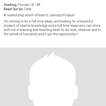
Seeking:
Female 18 - 48
Read Qur'an:
Daily
A relationship which vll lead to Jannatul Firdaus!
I'm striving to be a full time daayi, and looking for a beautiful
student of islamic knowledge and a full time daayi who can strive
with me in learning and teaching deen to our kids, relatives and to
the whole of humanity and if got the opportunity t