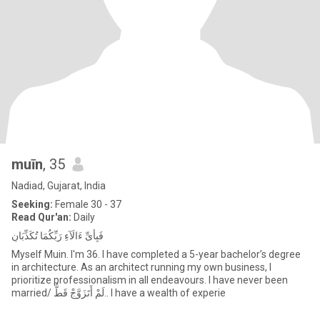
muīn
, 35
Nadiad, Gujarat, India
Seeking:
Female 30 - 37
Read Qur'an:
Daily
فَبِأَىِّ ءَالَآءِ رَبِّكُمَا تُكَذِّبَانِ
Myself Muin. I'm 36. I have completed a 5-year bachelor’s degree
in architecture. As an architect running my own business, I
prioritize professionalism in all endeavours. I have never been
married/ لَمْ أَتَزَوَّجْ قَطُّ.. I have a wealth of experie