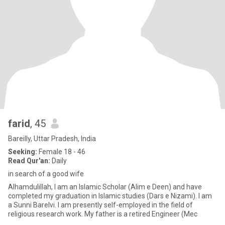
farid
, 45
Bareilly, Uttar Pradesh, India
Seeking:
Female 18 - 46
Read Qur'an:
Daily
in search of a good wife
Alhamdulillah, I am an Islamic Scholar (Alim e Deen) and have
completed my graduation in Islamic studies (Dars e Nizami). I am
a Sunni Barelvi. I am presently self-employed in the field of
religious research work. My father is a retired Engineer (Mec