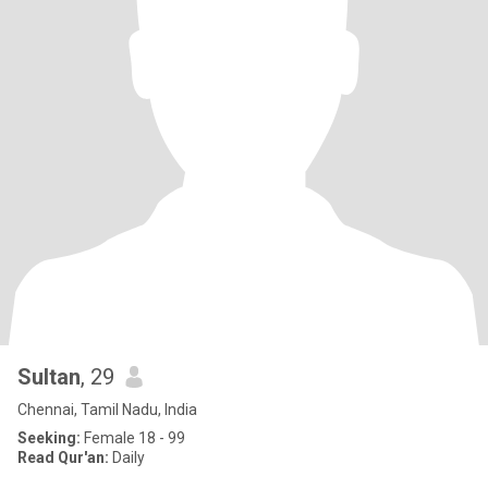
Sultan
, 29
Chennai, Tamil Nadu, India
Seeking:
Female 18 - 99
Read Qur'an:
Daily