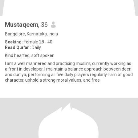
Mustaqeem
, 36
Bangalore, Karnataka, India
Seeking:
Female 28 - 40
Read Qur'an:
Daily
Kind hearted, soft spoken
I am a well mannered and practicing muslim, currently working as
a front in developer. I maintain a balance approach between deen
and duniya, performing all five daily prayers regularly. I am of good
character, uphold a strong moral values, and free