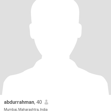
abdurrahman
, 40
Mumbai, Maharashtra, India