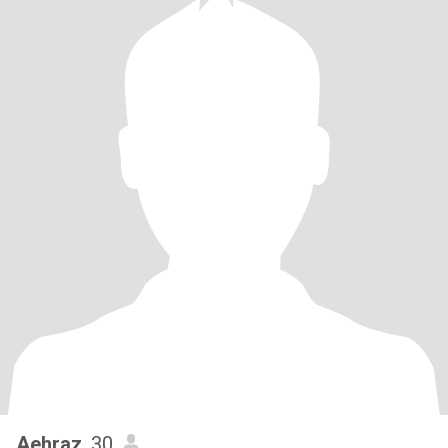
Aehraz
, 30