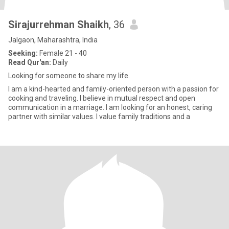
Sirajurrehman Shaikh
, 36
Jalgaon, Maharashtra, India
Seeking:
Female 21 - 40
Read Qur'an:
Daily
Looking for someone to share my life.
I am a kind-hearted and family-oriented person with a passion for
cooking and traveling. I believe in mutual respect and open
communication in a marriage. I am looking for an honest, caring
partner with similar values. I value family traditions and a