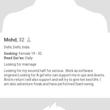
Mohd
, 32
Delhi, Delhi, India
Seeking:
Female 19 - 32
Read Qur'an:
Daily
Looking for marriage
Looking for my second half for serious. .Work as software
engineer.Looking for A girl who can support me in ups and downs.
And in return I will also support and will try to give her best life. I
am also adventure freak and have performed Giant swing,