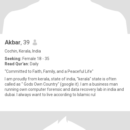
Akbar
, 39
Cochin, Kerala, India
Seeking:
Female 18 - 35
Read Qur'an:
Daily
“Committed to Faith, Family, and a Peaceful Life"
I am proudly from kerala, state of india, "kerala" state is often
called as " Gods Own Country" (google it). I am a business man
running own computer forensic and data recovery lab in india and
dubai. I always want to live according to Islamic rul