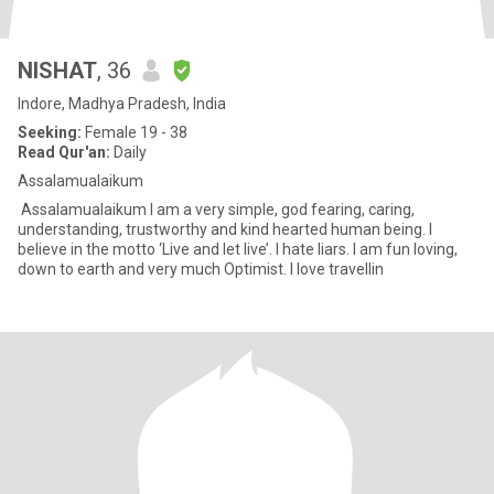
NISHAT
, 36
Indore, Madhya Pradesh, India
Seeking:
Female 19 - 38
Read Qur'an:
Daily
Assalamualaikum
Assalamualaikum I am a very simple, god fearing, caring,
understanding, trustworthy and kind hearted human being. I
believe in the motto ‘Live and let live’. I hate liars. I am fun loving,
down to earth and very much Optimist. I love travellin