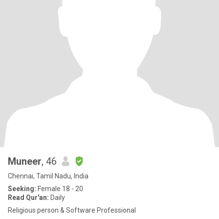
Muneer
, 46
Chennai, Tamil Nadu, India
Seeking:
Female 18 - 20
Read Qur'an:
Daily
Religious person & Software Professional