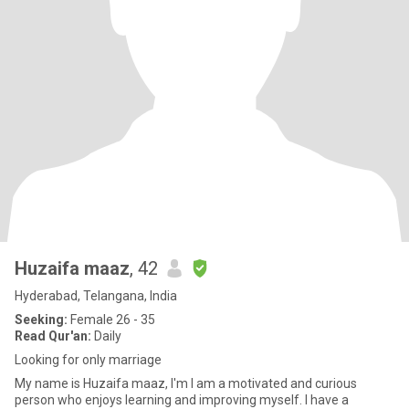
Huzaifa maaz
, 42
Hyderabad, Telangana, India
Seeking:
Female 26 - 35
Read Qur'an:
Daily
Looking for only marriage
My name is Huzaifa maaz, I'm I am a motivated and curious
person who enjoys learning and improving myself. I have a