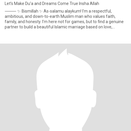
Let’s Make Du’a and Dreams Come True Insha Allah
⸻ ✨ Bismillah ✨ As-salamu alaykum! I’m a respectful,
ambitious, and down-to-earth Muslim man who values faith,
family, and honesty. I’m here not for games, but to find a genuine
partner to build a beautiful Islamic marriage based on love,
understa