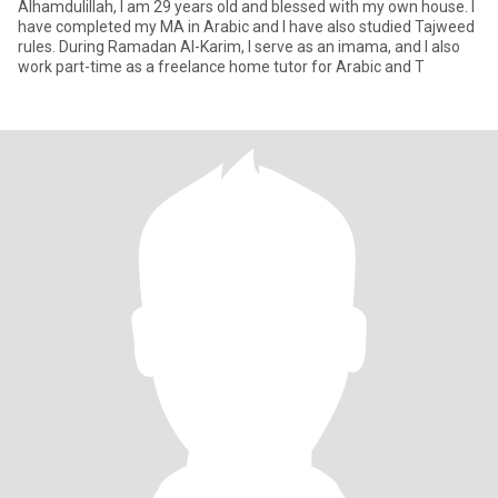
Alhamdulillah, I am 29 years old and blessed with my own house. I
have completed my MA in Arabic and I have also studied Tajweed
rules. During Ramadan Al-Karim, I serve as an imama, and I also
work part-time as a freelance home tutor for Arabic and T