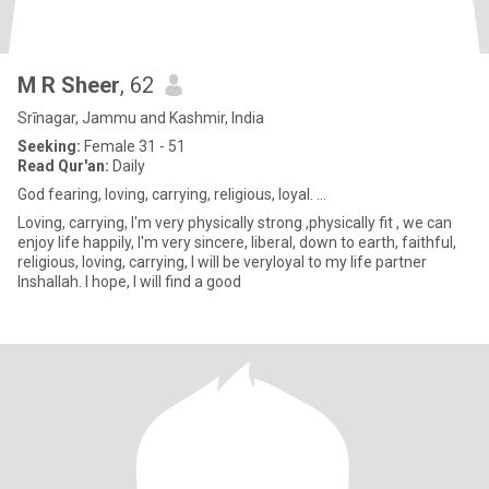
M R Sheer
, 62
Srīnagar, Jammu and Kashmir, India
Seeking:
Female 31 - 51
Read Qur'an:
Daily
God fearing, loving, carrying, religious, loyal. ...
Loving, carrying, I'm very physically strong ,physically fit , we can
enjoy life happily, I'm very sincere, liberal, down to earth, faithful,
religious, loving, carrying, I will be veryloyal to my life partner
Inshallah. I hope, I will find a good