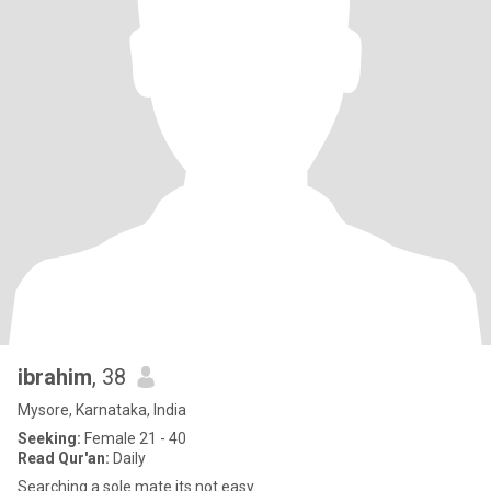
ibrahim
, 38
Mysore, Karnataka, India
Seeking:
Female 21 - 40
Read Qur'an:
Daily
Searching a sole mate its not easy.