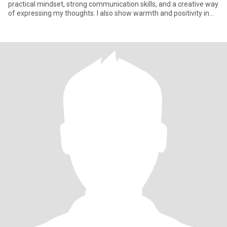
practical mindset, strong communication skills, and a creative way
of expressing my thoughts. I also show warmth and positivity in
how