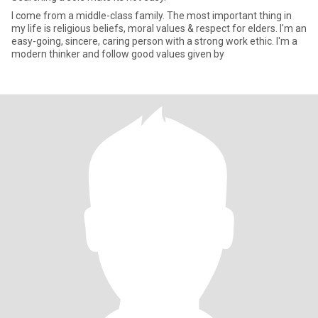
I come from a middle-class family. The most important thing in
my life is religious beliefs, moral values & respect for elders. I'm an
easy-going, sincere, caring person with a strong work ethic. I'm a
modern thinker and follow good values given by