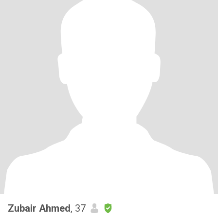
Zubair Ahmed
, 37