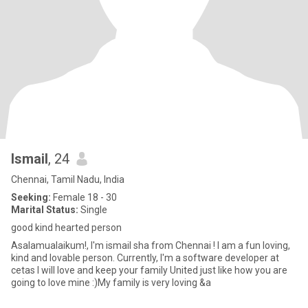
Ismail
, 24
Chennai, Tamil Nadu, India
Seeking:
Female 18 - 30
Marital Status:
Single
good kind hearted person
Asalamualaikum!, I'm ismail sha from Chennai ! I am a fun loving,
kind and lovable person. Currently, I'm a software developer at
cetas I will love and keep your family United just like how you are
going to love mine :)My family is very loving &a