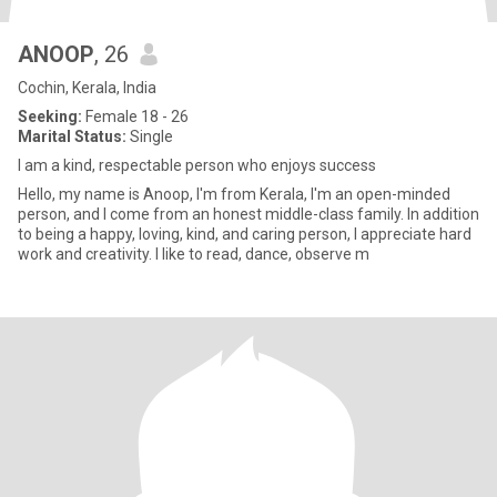
ANOOP
, 26
Cochin, Kerala, India
Seeking:
Female 18 - 26
Marital Status:
Single
I am a kind, respectable person who enjoys success
Hello, my name is Anoop, I'm from Kerala, I'm an open-minded
person, and I come from an honest middle-class family. In addition
to being a happy, loving, kind, and caring person, I appreciate hard
work and creativity. I like to read, dance, observe m