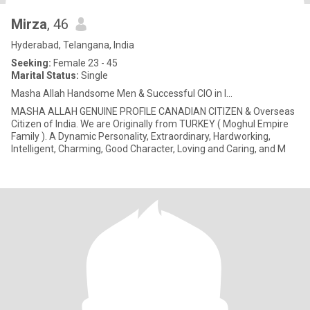
Mirza
, 46
Hyderabad, Telangana, India
Seeking:
Female 23 - 45
Marital Status:
Single
Masha Allah Handsome Men & Successful CIO in I...
MASHA ALLAH GENUINE PROFILE CANADIAN CITIZEN & Overseas
Citizen of India. We are Originally from TURKEY ( Moghul Empire
Family ). A Dynamic Personality, Extraordinary, Hardworking,
Intelligent, Charming, Good Character, Loving and Caring, and M