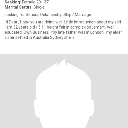
Seeking:
Female 20 - 37
Marital Status:
Single
Looking for Serious Relationship Ship / Marriage...
Hi Dear , Hope you are doing well, Little introduction about my self.
I am 32 years old / 5'11 height fair in complexion , smart , well
educated, Own Business , my late father was in London , my elder
sister settled in Australia Sydney she is