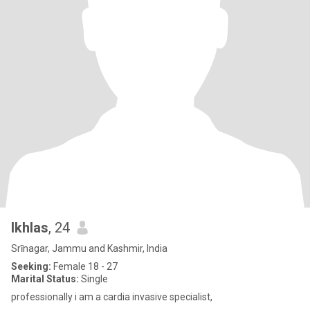
Ikhlas
, 24
Srīnagar, Jammu and Kashmir, India
Seeking:
Female 18 - 27
Marital Status:
Single
professionally i am a cardia invasive specialist,