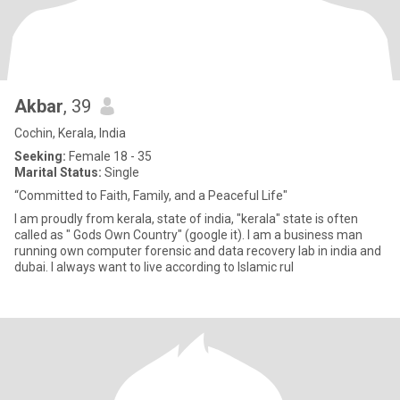
Akbar
, 39
Cochin, Kerala, India
Seeking:
Female 18 - 35
Marital Status:
Single
“Committed to Faith, Family, and a Peaceful Life"
I am proudly from kerala, state of india, "kerala" state is often
called as " Gods Own Country" (google it). I am a business man
running own computer forensic and data recovery lab in india and
dubai. I always want to live according to Islamic rul