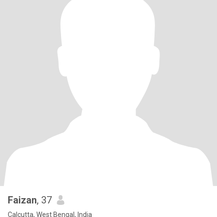
Faizan
, 37
Calcutta, West Bengal, India