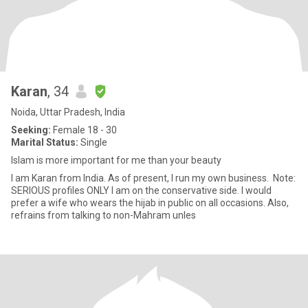
Karan
, 34
Noida, Uttar Pradesh, India
Seeking:
Female 18 - 30
Marital Status:
Single
Islam is more important for me than your beauty
I am Karan from India. As of present, I run my own business. Note:
SERIOUS profiles ONLY I am on the conservative side. I would
prefer a wife who wears the hijab in public on all occasions. Also,
refrains from talking to non-Mahram unles