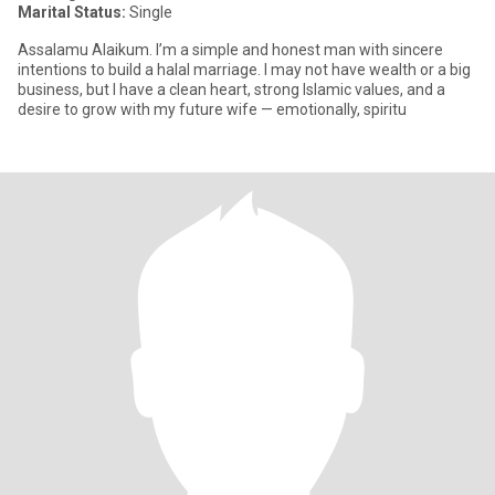
Marital Status:
Single
Assalamu Alaikum. I’m a simple and honest man with sincere
intentions to build a halal marriage. I may not have wealth or a big
business, but I have a clean heart, strong Islamic values, and a
desire to grow with my future wife — emotionally, spiritu