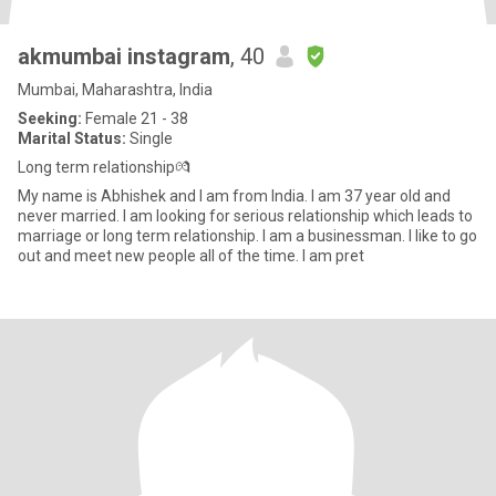
akmumbai instagram
, 40
Mumbai, Maharashtra, India
Seeking:
Female 21 - 38
Marital Status:
Single
Long term relationship💏
My name is Abhishek and I am from India. I am 37 year old and
never married. I am looking for serious relationship which leads to
marriage or long term relationship. I am a businessman. I like to go
out and meet new people all of the time. I am pret