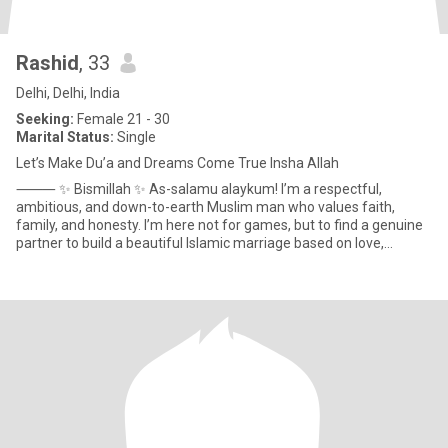
Rashid
, 33
Delhi, Delhi, India
Seeking:
Female 21 - 30
Marital Status:
Single
Let’s Make Du’a and Dreams Come True Insha Allah
⸻ ✨ Bismillah ✨ As-salamu alaykum! I’m a respectful,
ambitious, and down-to-earth Muslim man who values faith,
family, and honesty. I’m here not for games, but to find a genuine
partner to build a beautiful Islamic marriage based on love,
understa