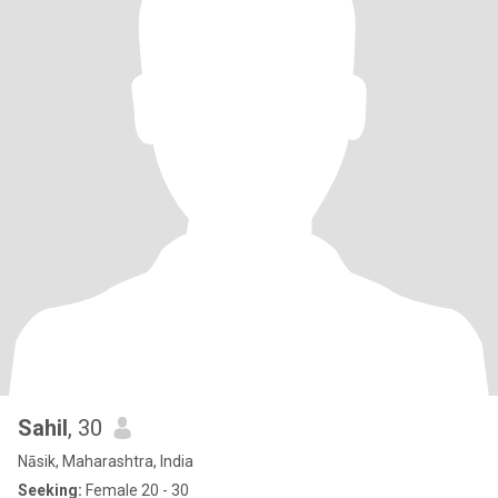
Sahil
, 30
Nāsik, Maharashtra, India
Seeking:
Female 20 - 30