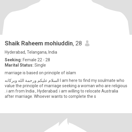
Shaik Raheem mohiuddin
, 28
Hyderabad, Telangana, India
Seeking:
Female 22 - 28
Marital Status:
Single
marriage is based on principle of islam
‏السلام عليكم ورحمة الله وبركاته I am here to find my soulmate who
value the principle of marriage seeking a woman who are religious
. i am from India , Hyderabad. i am willing to relocate Australia
after marriage. Whoever wants to complete the s