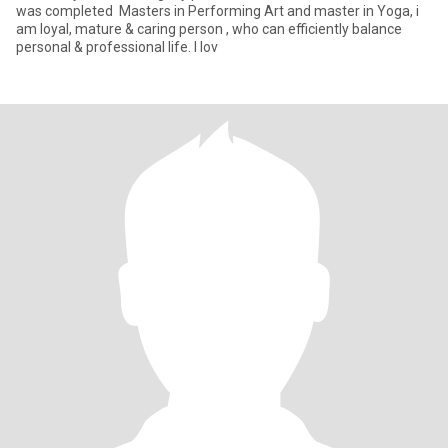
was completed Masters in Performing Art and master in Yoga, i
am loyal, mature & caring person , who can efficiently balance
personal & professional life. I lov