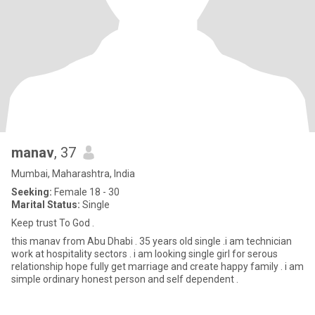
manav
, 37
Mumbai, Maharashtra, India
Seeking:
Female 18 - 30
Marital Status:
Single
Keep trust To God .
this manav from Abu Dhabi . 35 years old single .i am technician
work at hospitality sectors . i am looking single girl for serous
relationship hope fully get marriage and create happy family . i am
simple ordinary honest person and self dependent .