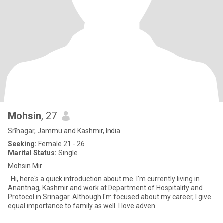
Mohsin
, 27
Srīnagar, Jammu and Kashmir, India
Seeking:
Female 21 - 26
Marital Status:
Single
Mohsin Mir
Hi, here's a quick introduction about me. I'm currently living in
Anantnag, Kashmir and work at Department of Hospitality and
Protocol in Srinagar. Although I'm focused about my career, I give
equal importance to family as well. I love adven