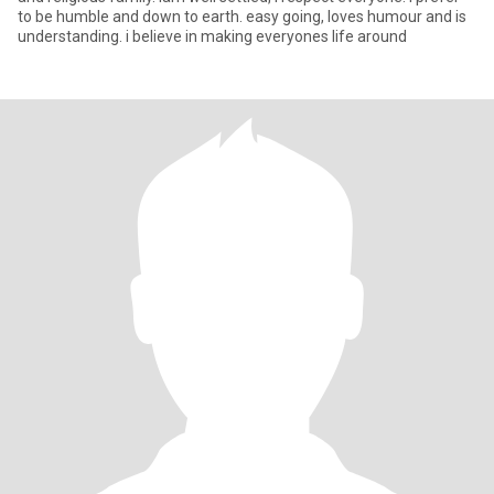
to be humble and down to earth. easy going, loves humour and is
understanding. i believe in making everyones life around