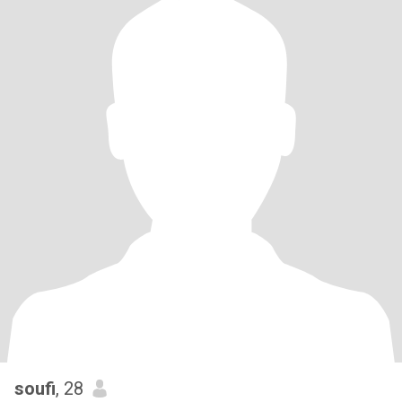
soufi
, 28