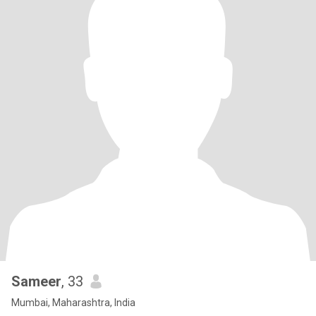
Sameer
, 33
Mumbai, Maharashtra, India