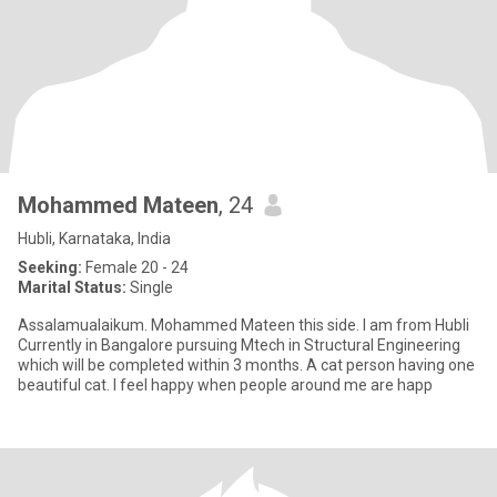
Mohammed Mateen
, 24
Hubli, Karnataka, India
Seeking:
Female 20 - 24
Marital Status:
Single
Assalamualaikum. Mohammed Mateen this side. I am from Hubli
Currently in Bangalore pursuing Mtech in Structural Engineering
which will be completed within 3 months. A cat person having one
beautiful cat. I feel happy when people around me are happ