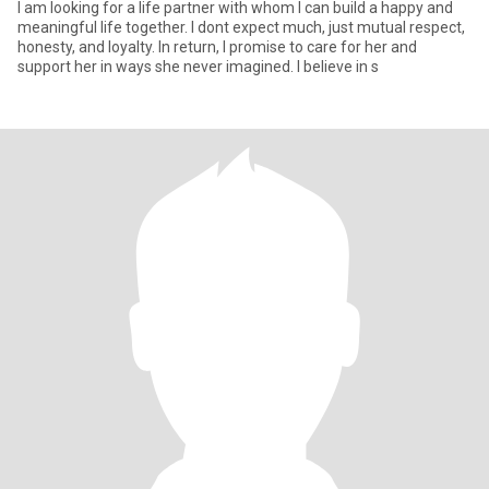
I am looking for a life partner with whom I can build a happy and
meaningful life together. I dont expect much, just mutual respect,
honesty, and loyalty. In return, I promise to care for her and
support her in ways she never imagined. I believe in s