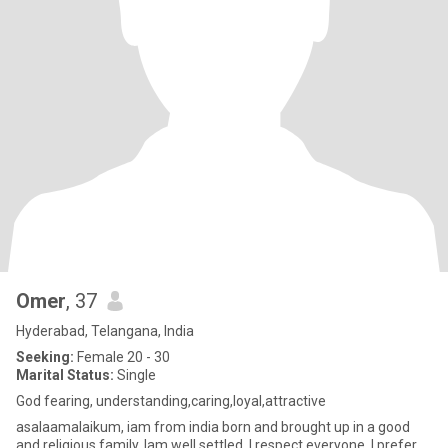
Omer
, 37
Hyderabad, Telangana, India
Seeking:
Female 20 - 30
Marital Status:
Single
God fearing, understanding,caring,loyal,attractive
asalaamalaikum, iam from india born and brought up in a good
and religious family. Iam well settled, I respect everyone. I prefer