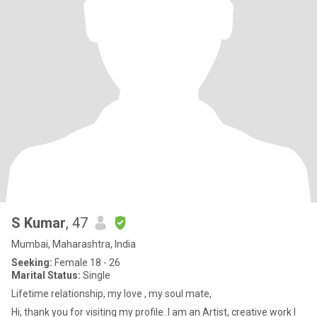
S Kumar
, 47
Mumbai, Maharashtra, India
Seeking:
Female 18 - 26
Marital Status:
Single
Lifetime relationship, my love , my soul mate,
Hi, thank you for visiting my profile. I am an Artist, creative work I