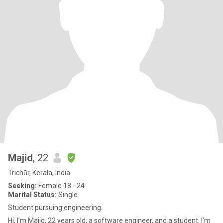
Majid
, 22
Trichūr, Kerala, India
Seeking:
Female 18 - 24
Marital Status:
Single
Student pursuing engineering.
Hi, I’m Majid, 22 years old, a software engineer, and a student. I’m