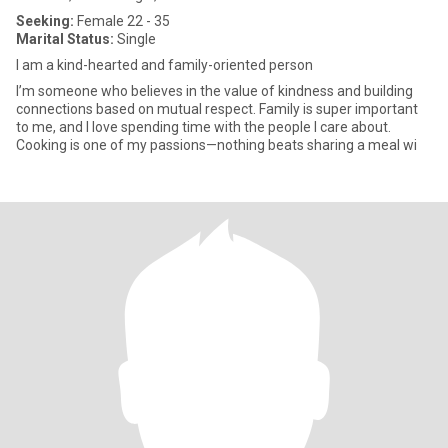
Seeking:
Female 22 - 35
Marital Status:
Single
I am a kind-hearted and family-oriented person
I’m someone who believes in the value of kindness and building
connections based on mutual respect. Family is super important
to me, and I love spending time with the people I care about.
Cooking is one of my passions—nothing beats sharing a meal wi