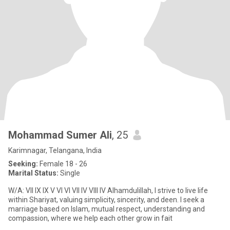
Mohammad Sumer Ali
, 25
Karimnagar, Telangana, India
Seeking:
Female 18 - 26
Marital Status:
Single
W/A: VII IX IX V VI VI VII IV VIII IV Alhamdulillah, I strive to live life
within Shariyat, valuing simplicity, sincerity, and deen. I seek a
marriage based on Islam, mutual respect, understanding and
compassion, where we help each other grow in fait