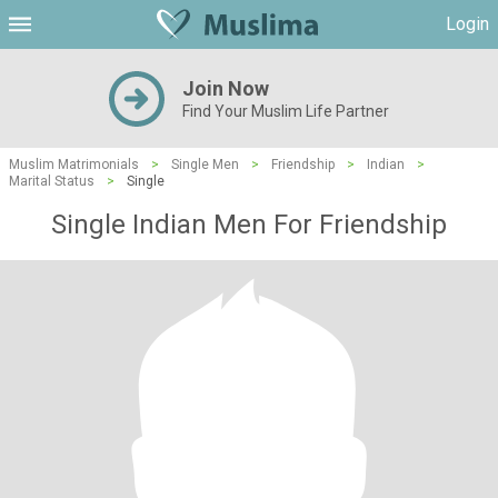
Login
Join Now
Find Your Muslim Life Partner
Muslim Matrimonials
>
Single Men
>
Friendship
>
Indian
>
Marital Status
>
Single
Single Indian Men For Friendship