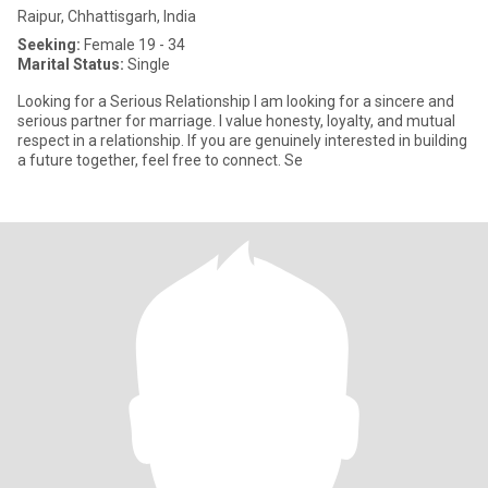
Raipur, Chhattisgarh, India
Seeking:
Female 19 - 34
Marital Status:
Single
Looking for a Serious Relationship I am looking for a sincere and
serious partner for marriage. I value honesty, loyalty, and mutual
respect in a relationship. If you are genuinely interested in building
a future together, feel free to connect. Se