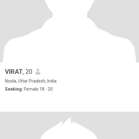
VIRAT
, 20
Noida, Uttar Pradesh, India
Seeking:
Female 18 - 20