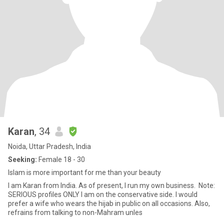
Karan
, 34
Noida, Uttar Pradesh, India
Seeking:
Female 18 - 30
Islam is more important for me than your beauty
I am Karan from India. As of present, I run my own business. Note:
SERIOUS profiles ONLY I am on the conservative side. I would
prefer a wife who wears the hijab in public on all occasions. Also,
refrains from talking to non-Mahram unles