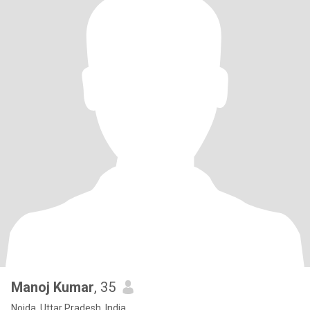
Manoj Kumar
, 35
Noida, Uttar Pradesh, India