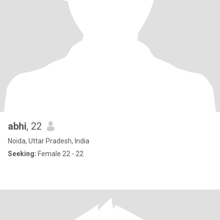
abhi
, 22
Noida, Uttar Pradesh, India
Seeking:
Female 22 - 22