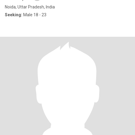
Noida, Uttar Pradesh, India
Seeking:
Male 18 - 23