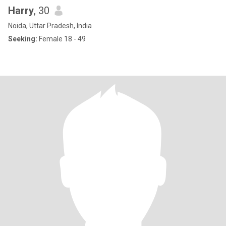
Harry
, 30
Noida, Uttar Pradesh, India
Seeking:
Female 18 - 49