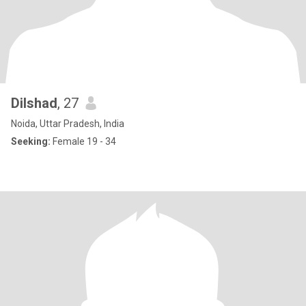
Dilshad
, 27
Noida, Uttar Pradesh, India
Seeking:
Female 19 - 34