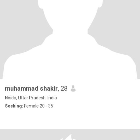
muhammad shakir
, 28
Noida, Uttar Pradesh, India
Seeking:
Female 20 - 35