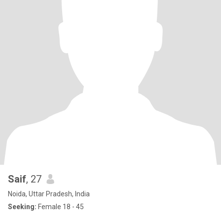
Saif
, 27
Noida, Uttar Pradesh, India
Seeking:
Female 18 - 45