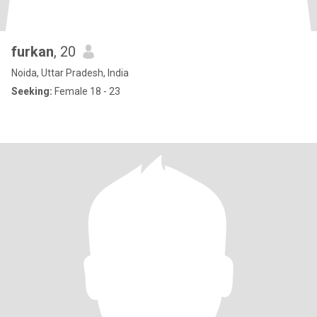
furkan
, 20
Noida, Uttar Pradesh, India
Seeking:
Female 18 - 23