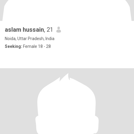
aslam hussain
, 21
Noida, Uttar Pradesh, India
Seeking:
Female 18 - 28