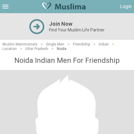
Login
Join Now
Find Your Muslim Life Partner
Muslim Matrimonials
>
Single Men
>
Friendship
>
Indian
>
Location
>
Uttar Pradesh
>
Noida
Noida Indian Men For Friendship