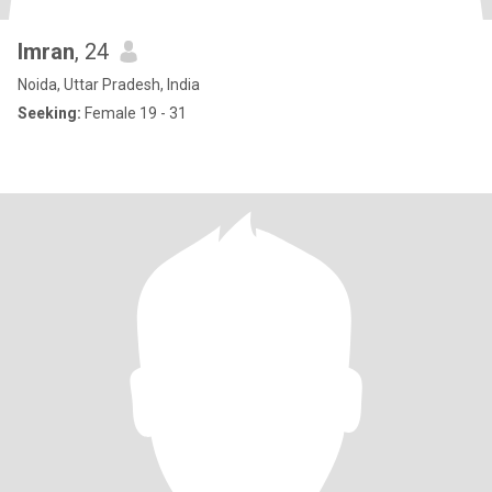
Imran
, 24
Noida, Uttar Pradesh, India
Seeking:
Female 19 - 31