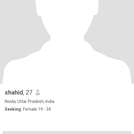
shahid
, 27
Noida, Uttar Pradesh, India
Seeking:
Female 19 - 34