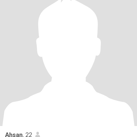
Ahsan
, 22