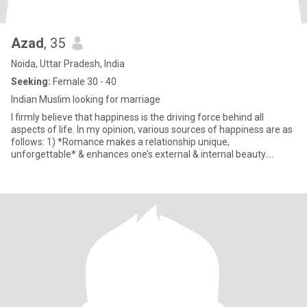
Azad
, 35
Noida, Uttar Pradesh, India
Seeking:
Female 30 - 40
Indian Muslim looking for marriage
I firmly believe that happiness is the driving force behind all
aspects of life. In my opinion, various sources of happiness are as
follows: 1) *Romance makes a relationship unique,
unforgettable* & enhances one’s external & internal beauty.
Roman