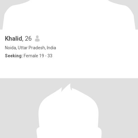
Khalid
, 26
Noida, Uttar Pradesh, India
Seeking:
Female 19 - 33