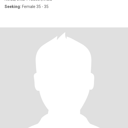
Seeking:
Female 35 - 35