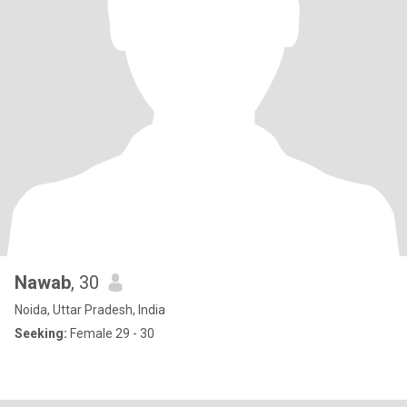
Nawab
, 30
Noida, Uttar Pradesh, India
Seeking:
Female 29 - 30