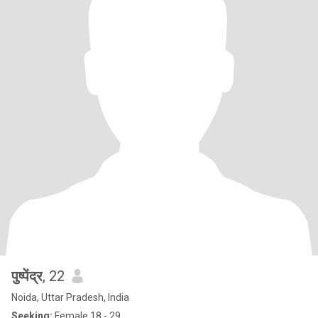
पुष्पेंद्र
, 22
Noida, Uttar Pradesh, India
Seeking:
Female 18 - 29