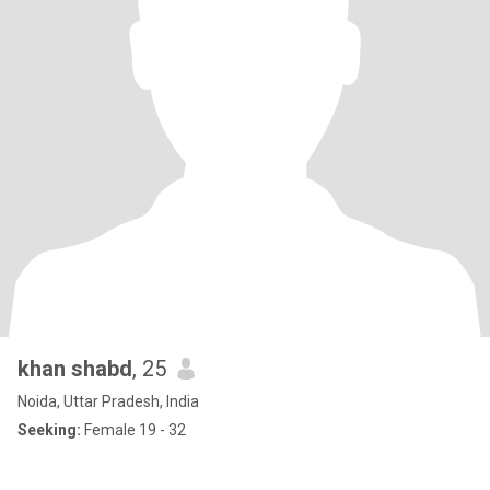
khan shabd
, 25
Noida, Uttar Pradesh, India
Seeking:
Female 19 - 32