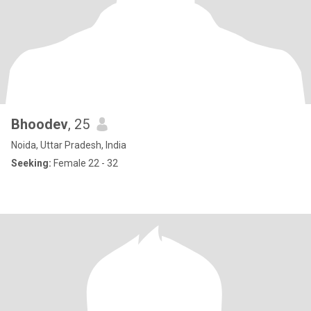
Bhoodev
, 25
Noida, Uttar Pradesh, India
Seeking:
Female 22 - 32