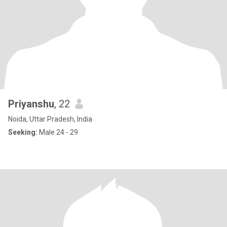
Priyanshu
, 22
Noida, Uttar Pradesh, India
Seeking:
Male 24 - 29