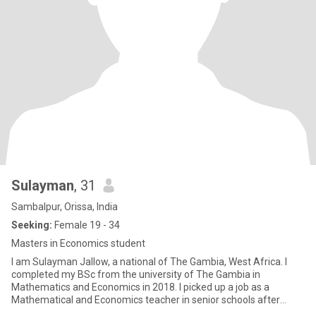
Sulayman
, 31
Sambalpur, Orissa, India
Seeking:
Female 19 - 34
Masters in Economics student
I am Sulayman Jallow, a national of The Gambia, West Africa. I
completed my BSc from the university of The Gambia in
Mathematics and Economics in 2018. I picked up a job as a
Mathematical and Economics teacher in senior schools after
completion up to