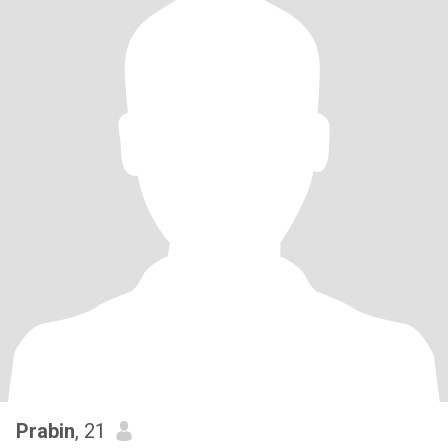
Prabin
, 21