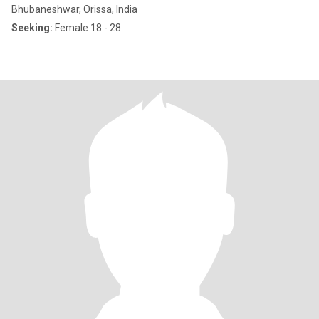
Bhubaneshwar, Orissa, India
Seeking:
Female 18 - 28