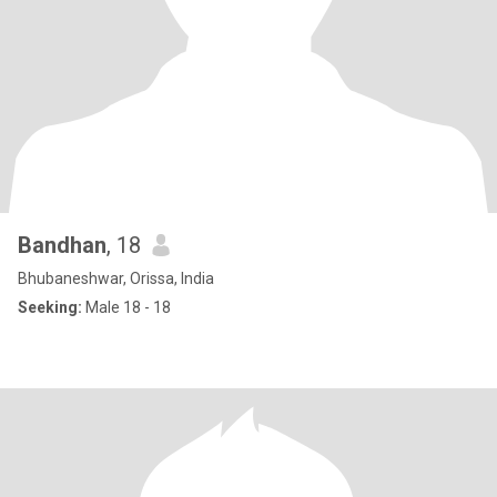
Bandhan
, 18
Bhubaneshwar, Orissa, India
Seeking:
Male 18 - 18