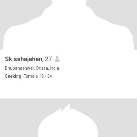
Sk sahajahan
, 27
Bhubaneshwar, Orissa, India
Seeking:
Female 19 - 34