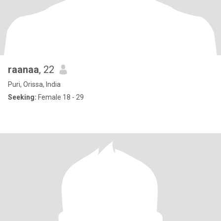
raanaa
, 22
Puri, Orissa, India
Seeking:
Female 18 - 29