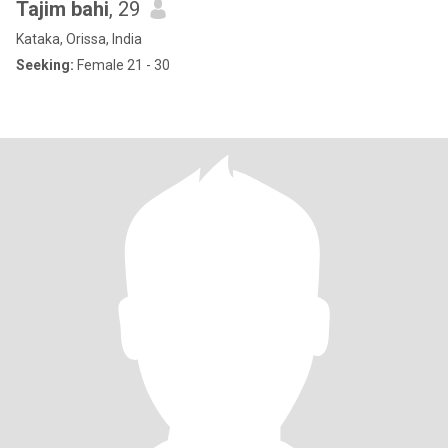
Tajim bahi
, 29
Kataka, Orissa, India
Seeking:
Female 21 - 30