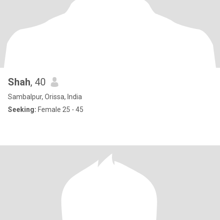
Shah
, 40
Sambalpur, Orissa, India
Seeking:
Female 25 - 45