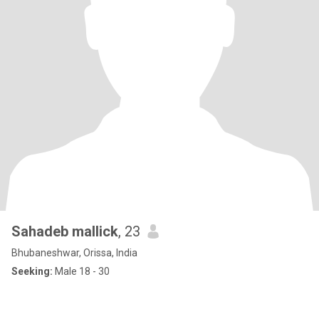
Sahadeb mallick
, 23
Bhubaneshwar, Orissa, India
Seeking:
Male 18 - 30