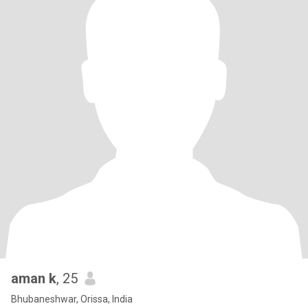
aman k
, 25
Bhubaneshwar, Orissa, India