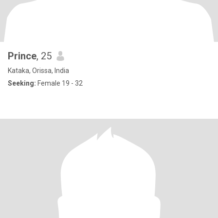
Prince
, 25
Kataka, Orissa, India
Seeking:
Female 19 - 32