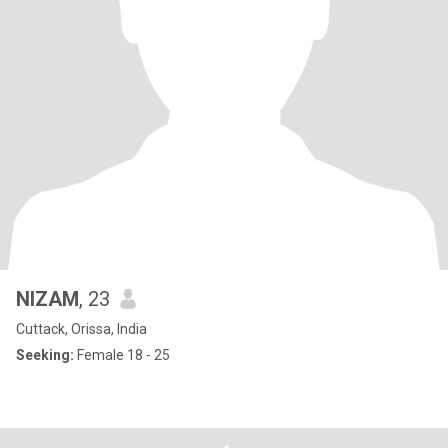
NIZAM
, 23
Cuttack, Orissa, India
Seeking:
Female 18 - 25