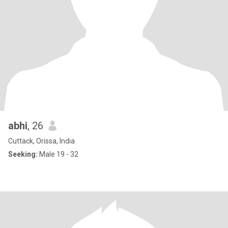
abhi
, 26
Cuttack, Orissa, India
Seeking:
Male 19 - 32