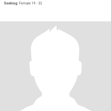
Seeking:
Female 19 - 32