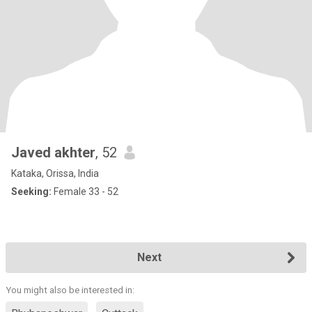
Javed akhter
, 52
Kataka, Orissa, India
Seeking:
Female 33 - 52
Next
You might also be interested in: