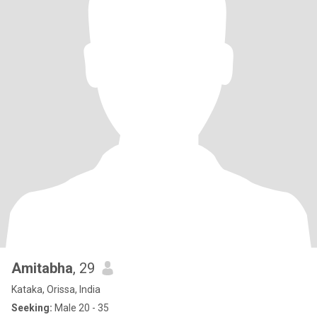
Amitabha
, 29
Kataka, Orissa, India
Seeking:
Male 20 - 35