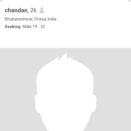
chandan
, 26
Bhubaneshwar, Orissa, India
Seeking:
Male 19 - 32