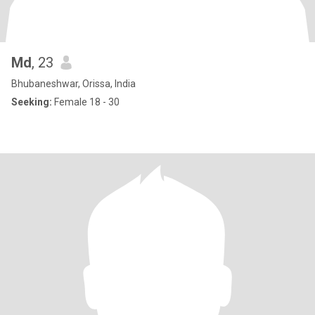
Md
, 23
Bhubaneshwar, Orissa, India
Seeking:
Female 18 - 30