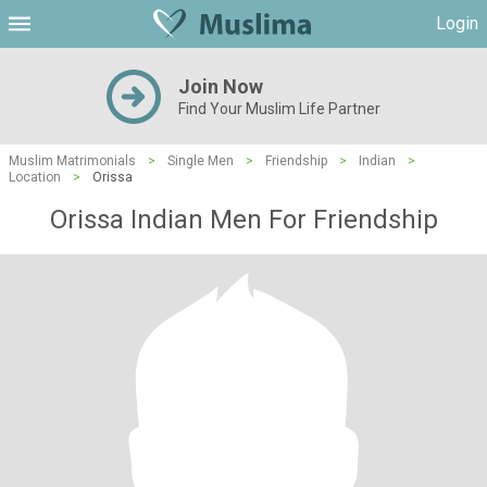
Login
Join Now
Find Your Muslim Life Partner
Muslim Matrimonials
>
Single Men
>
Friendship
>
Indian
>
Location
>
Orissa
Orissa Indian Men For Friendship