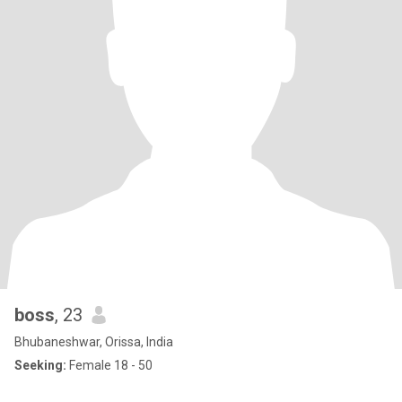
boss
, 23
Bhubaneshwar, Orissa, India
Seeking:
Female 18 - 50