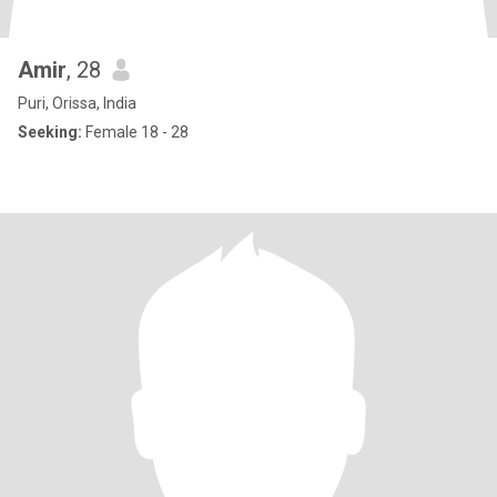
Amir
, 28
Puri, Orissa, India
Seeking:
Female 18 - 28