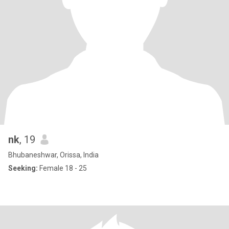
nk
, 19
Bhubaneshwar, Orissa, India
Seeking:
Female 18 - 25