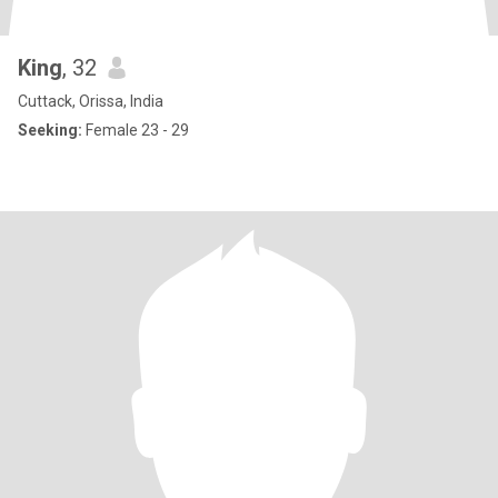
King
, 32
Cuttack, Orissa, India
Seeking:
Female 23 - 29