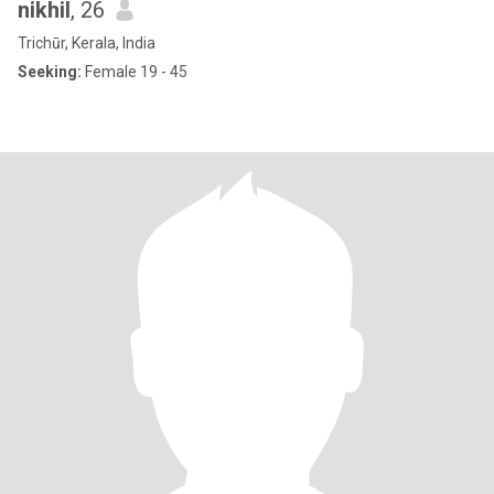
nikhil
, 26
Trichūr, Kerala, India
Seeking:
Female 19 - 45