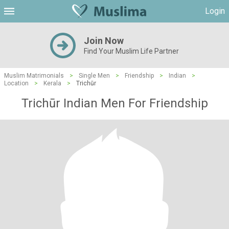
Login
Join Now
Find Your Muslim Life Partner
Muslim Matrimonials
>
Single Men
>
Friendship
>
Indian
>
Location
>
Kerala
>
Trichūr
Trichūr Indian Men For Friendship