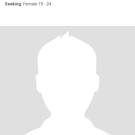
Seeking:
Female 19 - 24