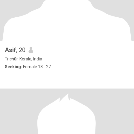
Asif
, 20
Trichūr, Kerala, India
Seeking:
Female 18 - 27