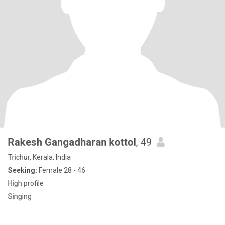
Rakesh Gangadharan kottol
, 49
Trichūr, Kerala, India
Seeking:
Female 28 - 46
High profile
Singing