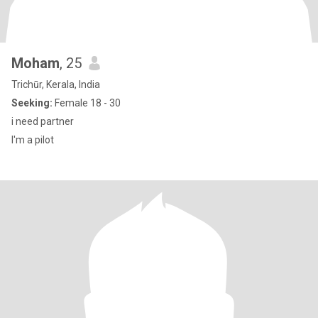
Moham
, 25
Trichūr, Kerala, India
Seeking:
Female 18 - 30
i need partner
I'm a pilot