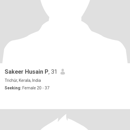
Sakeer Husain P
, 31
Trichūr, Kerala, India
Seeking:
Female 20 - 37