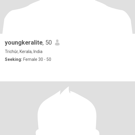
youngkeralite
, 50
Trichūr, Kerala, India
Seeking:
Female 30 - 50