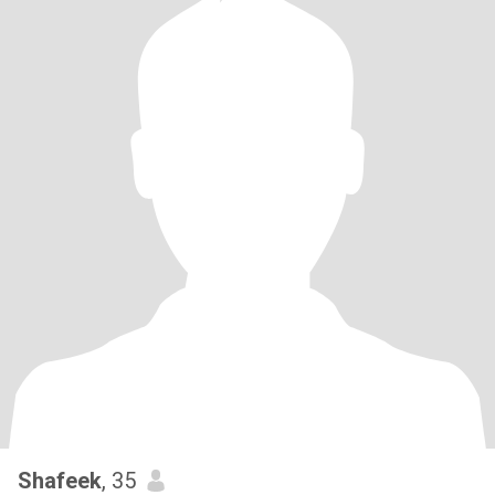
Shafeek
, 35