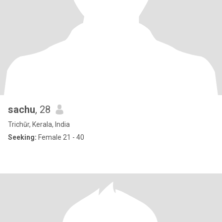
sachu
, 28
Trichūr, Kerala, India
Seeking:
Female 21 - 40