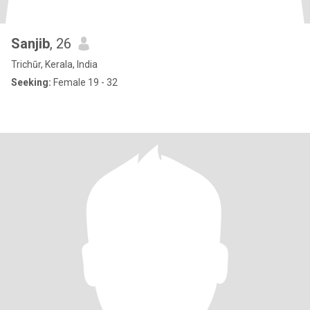
Sanjib
, 26
Trichūr, Kerala, India
Seeking:
Female 19 - 32