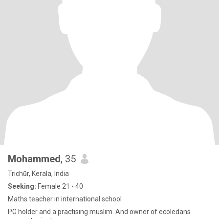
Mohammed
, 35
Trichūr, Kerala, India
Seeking:
Female 21 - 40
Maths teacher in international school
PG holder and a practising muslim. And owner of ecoledans