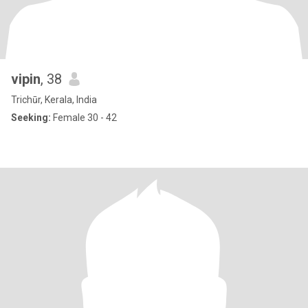
vipin
, 38
Trichūr, Kerala, India
Seeking:
Female 30 - 42