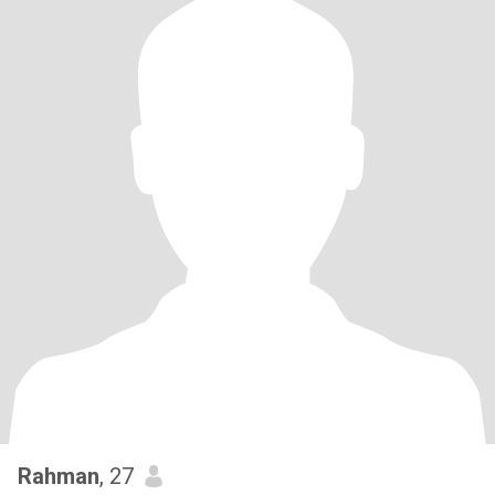
Rahman
, 27