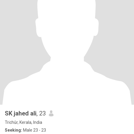
SK jahed ali
, 23
Trichūr, Kerala, India
Seeking:
Male 23 - 23