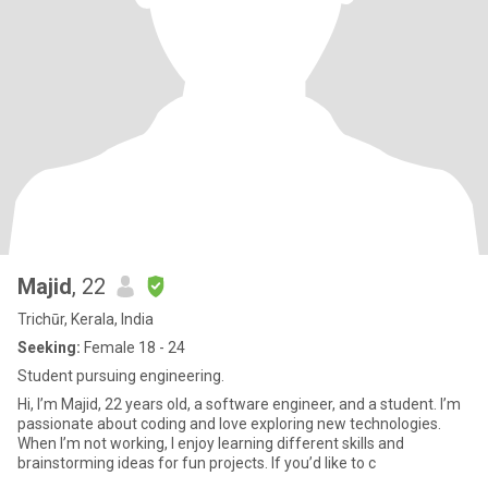
Majid
, 22
Trichūr, Kerala, India
Seeking:
Female 18 - 24
Student pursuing engineering.
Hi, I’m Majid, 22 years old, a software engineer, and a student. I’m
passionate about coding and love exploring new technologies.
When I’m not working, I enjoy learning different skills and
brainstorming ideas for fun projects. If you’d like to c