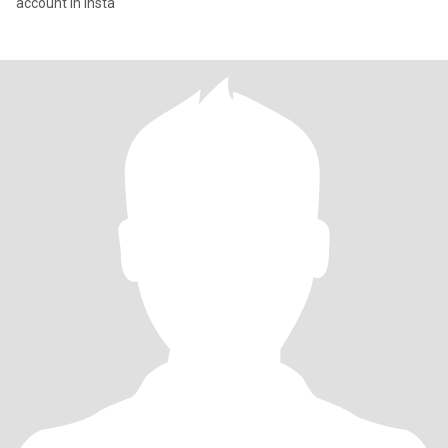
account in insta