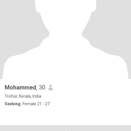
Mohammed
, 30
Trichūr, Kerala, India
Seeking:
Female 21 - 27