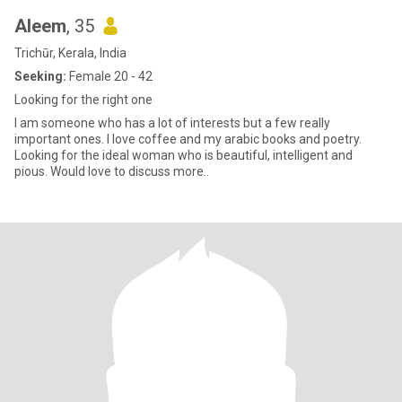
Aleem
, 35
Trichūr, Kerala, India
Seeking:
Female 20 - 42
Looking for the right one
I am someone who has a lot of interests but a few really
important ones. I love coffee and my arabic books and poetry.
Looking for the ideal woman who is beautiful, intelligent and
pious. Would love to discuss more..