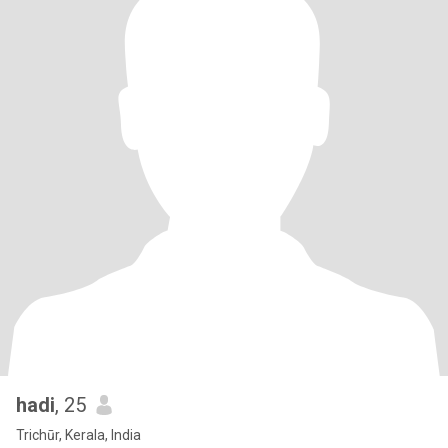
hadi
, 25
Trichūr, Kerala, India