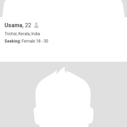
Usama
, 22
Trichūr, Kerala, India
Seeking:
Female 18 - 30