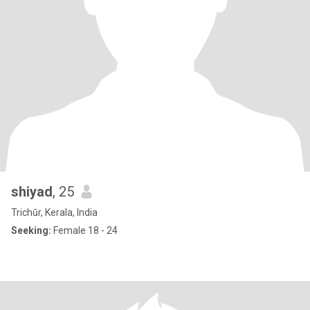
shiyad
, 25
Trichūr, Kerala, India
Seeking:
Female 18 - 24