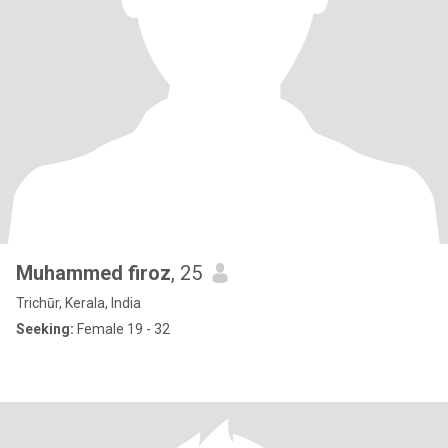
Muhammed firoz
, 25
Trichūr, Kerala, India
Seeking:
Female 19 - 32