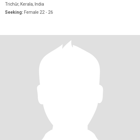
Trichūr, Kerala, India
Seeking:
Female 22 - 26