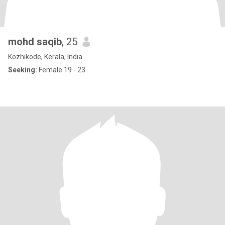
mohd saqib
, 25
Kozhikode, Kerala, India
Seeking:
Female 19 - 23