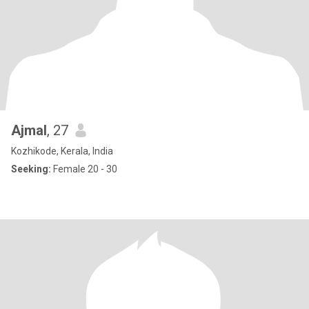
Ajmal
, 27
Kozhikode, Kerala, India
Seeking:
Female 20 - 30