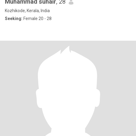
Muhammad suhair
, 28
Kozhikode, Kerala, India
Seeking:
Female 20 - 28