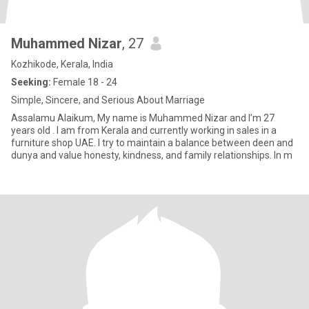
Muhammed Nizar
, 27
Kozhikode, Kerala, India
Seeking:
Female 18 - 24
Simple, Sincere, and Serious About Marriage
Assalamu Alaikum, My name is Muhammed Nizar and I’m 27
years old . I am from Kerala and currently working in sales in a
furniture shop UAE. I try to maintain a balance between deen and
dunya and value honesty, kindness, and family relationships. In m