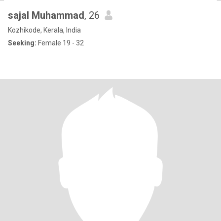
sajal Muhammad
, 26
Kozhikode, Kerala, India
Seeking:
Female 19 - 32