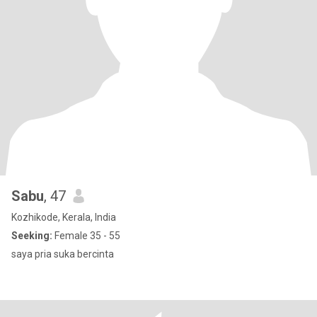
Sabu
, 47
Kozhikode, Kerala, India
Seeking:
Female 35 - 55
saya pria suka bercinta