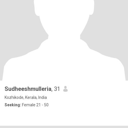
Sudheeshmulleria
, 31
Kozhikode, Kerala, India
Seeking:
Female 21 - 50