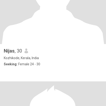
Nijas
, 30
Kozhikode, Kerala, India
Seeking:
Female 24 - 30