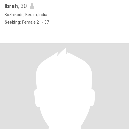
Ibrah
, 30
Kozhikode, Kerala, India
Seeking:
Female 21 - 37