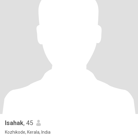
Isahak
, 45
Kozhikode, Kerala, India