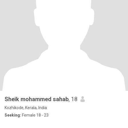
Sheik mohammed sahab
, 18
Kozhikode, Kerala, India
Seeking:
Female 18 - 23