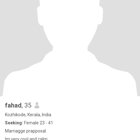
fahad
, 35
Kozhikode, Kerala, India
Seeking:
Female 23 - 41
Marriagge prapposal
Im very cool and calm