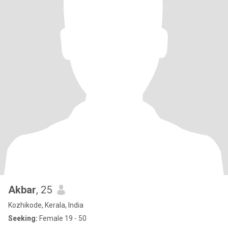
Akbar
, 25
Kozhikode, Kerala, India
Seeking:
Female 19 - 50