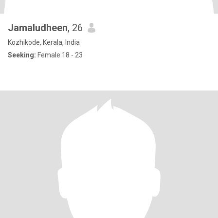
Jamaludheen
, 26
Kozhikode, Kerala, India
Seeking:
Female 18 - 23