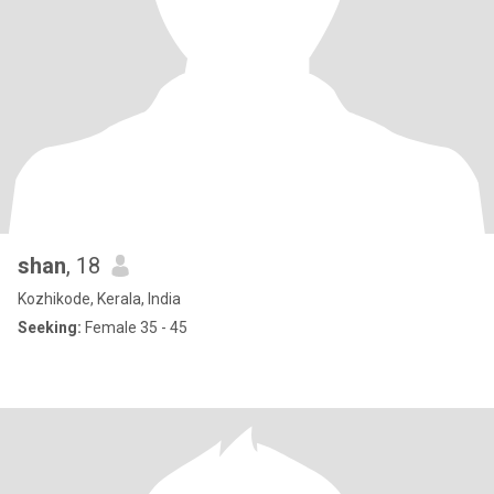
shan
, 18
Kozhikode, Kerala, India
Seeking:
Female 35 - 45