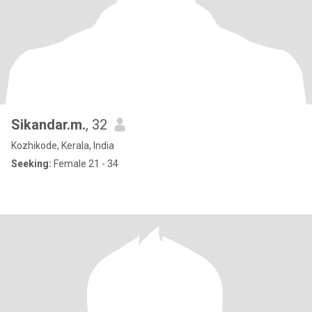
Sikandar.m.
, 32
Kozhikode, Kerala, India
Seeking:
Female 21 - 34