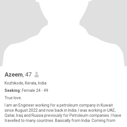
Azeem
, 47
Kozhikode, Kerala, India
Seeking:
Female 24 - 49
True love.
I am an Engineer working for a petroleum company in Kuwait
since August 2022 and now back in India. I was working in UAE,
Qatar, Iraq and Russia previously for Petroleum companies. I have
travelled to many countries. Basically from India. Coming from