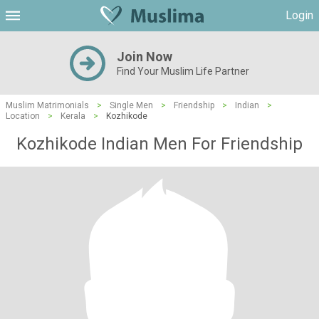
Login
Join Now
Find Your Muslim Life Partner
Muslim Matrimonials
>
Single Men
>
Friendship
>
Indian
>
Location
>
Kerala
>
Kozhikode
Kozhikode Indian Men For Friendship