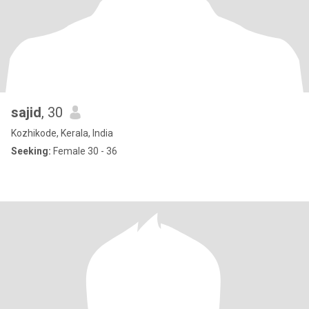
sajid
, 30
Kozhikode, Kerala, India
Seeking:
Female 30 - 36