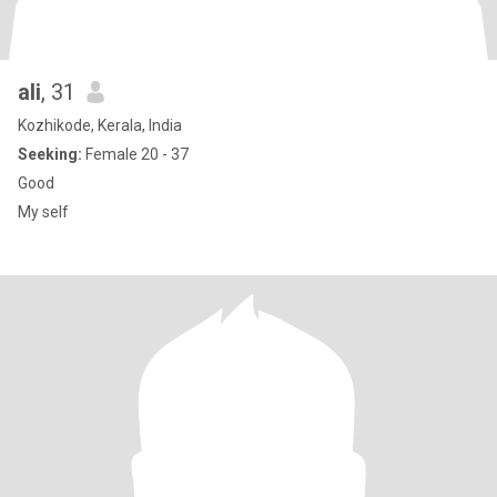
ali
, 31
Kozhikode, Kerala, India
Seeking:
Female 20 - 37
Good
My self