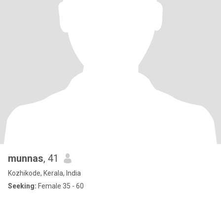
munnas
, 41
Kozhikode, Kerala, India
Seeking:
Female 35 - 60