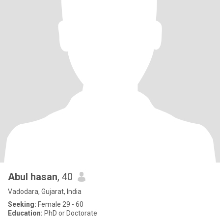
Abul hasan
, 40
Vadodara, Gujarat, India
Seeking:
Female 29 - 60
Education:
PhD or Doctorate