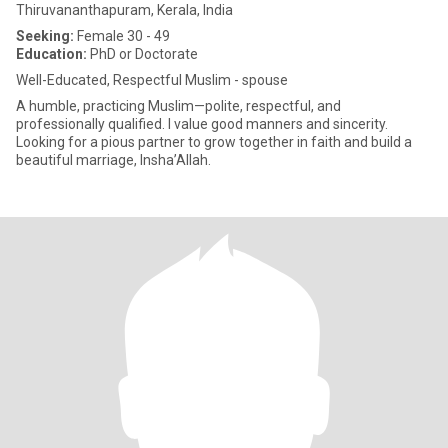
Thiruvananthapuram, Kerala, India
Seeking:
Female 30 - 49
Education:
PhD or Doctorate
Well-Educated, Respectful Muslim - spouse
A humble, practicing Muslim—polite, respectful, and
professionally qualified. I value good manners and sincerity.
Looking for a pious partner to grow together in faith and build a
beautiful marriage, Insha’Allah.