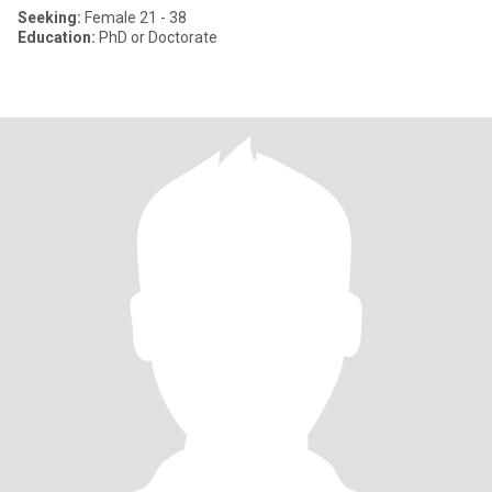
Seeking:
Female 21 - 38
Education:
PhD or Doctorate