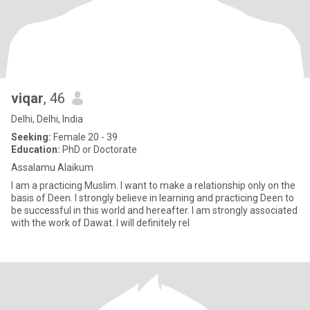
viqar
, 46
Delhi, Delhi, India
Seeking:
Female 20 - 39
Education:
PhD or Doctorate
Assalamu Alaikum
I am a practicing Muslim. I want to make a relationship only on the
basis of Deen. I strongly believe in learning and practicing Deen to
be successful in this world and hereafter. I am strongly associated
with the work of Dawat. I will definitely rel