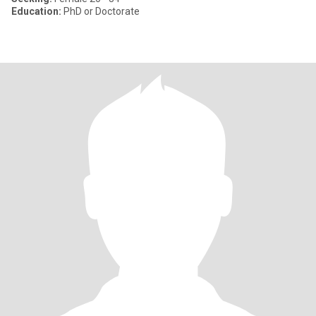
Education:
PhD or Doctorate