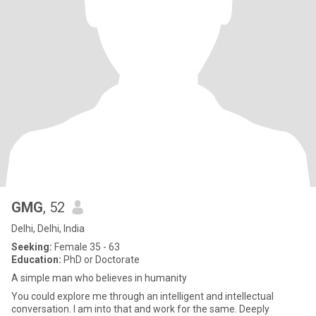
GMG
, 52
Delhi, Delhi, India
Seeking:
Female 35 - 63
Education:
PhD or Doctorate
A simple man who believes in humanity
You could explore me through an intelligent and intellectual
conversation. I am into that and work for the same. Deeply