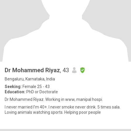
Dr Mohammed Riyaz
, 43
Bengaluru, Karnataka, India
Seeking:
Female 25 - 43
Education:
PhD or Doctorate
Dr Mohammed Riyaz. Working in www, manipal hospi.
I never married I’m 40+. I never smoke never drink. 5 times sala.
Loving animals watching sports. Helping poor people