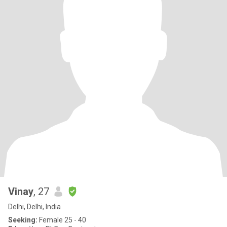
Vinay
, 27
Delhi, Delhi, India
Seeking:
Female 25 - 40