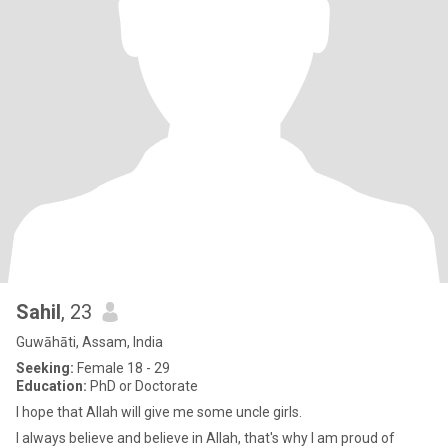
Sahil
, 23
Guwāhāti, Assam, India
Seeking:
Female 18 - 29
Education:
PhD or Doctorate
I hope that Allah will give me some uncle girls.
I always believe and believe in Allah, that's why I am proud of