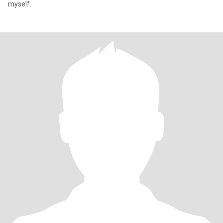
myself.