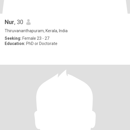
Nur
, 30
Thiruvananthapuram, Kerala, India
Seeking:
Female 23 - 27
Education:
PhD or Doctorate