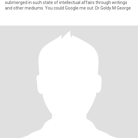
submerged in such state of intellectual affairs through writings
and other mediums. You could Google me out. Dr Goldy M George