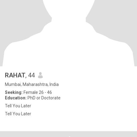
RAHAT
, 44
Mumbai, Maharashtra, India
Seeking:
Female 26 - 46
Education:
PhD or Doctorate
Tell You Later
Tell You Later