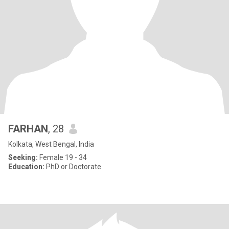
FARHAN
, 28
Kolkata, West Bengal, India
Seeking:
Female 19 - 34
Education:
PhD or Doctorate