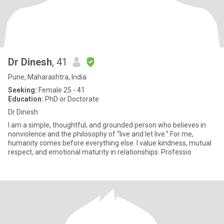
Dr Dinesh
, 41
Pune, Maharashtra, India
Seeking:
Female 25 - 41
Education:
PhD or Doctorate
Dr Dinesh
I am a simple, thoughtful, and grounded person who believes in
nonviolence and the philosophy of “live and let live.” For me,
humanity comes before everything else. I value kindness, mutual
respect, and emotional maturity in relationships. Professio