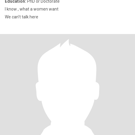
Education:
PhD or Doctorate
I know , what a women want
We can't talk here