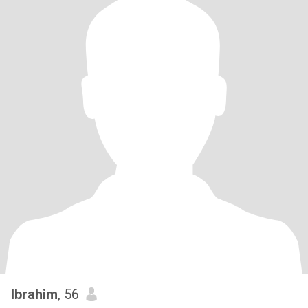
Ibrahim
, 56