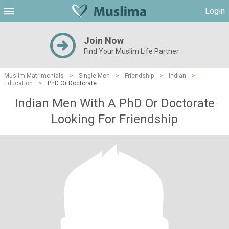
Login
Join Now
Find Your Muslim Life Partner
Muslim Matrimonials
>
Single Men
>
Friendship
>
Indian
>
Education
>
PhD Or Doctorate
Indian Men With A PhD Or Doctorate
Looking For Friendship