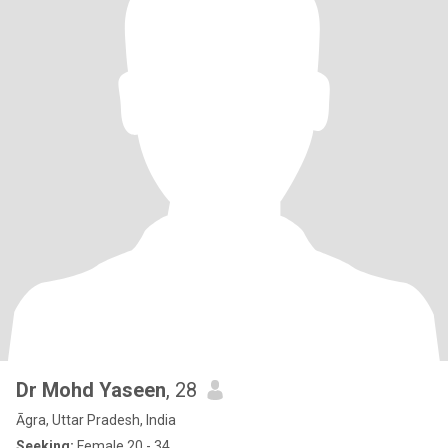
Dr Mohd Yaseen
, 28
Āgra, Uttar Pradesh, India
Seeking:
Female 20 - 34