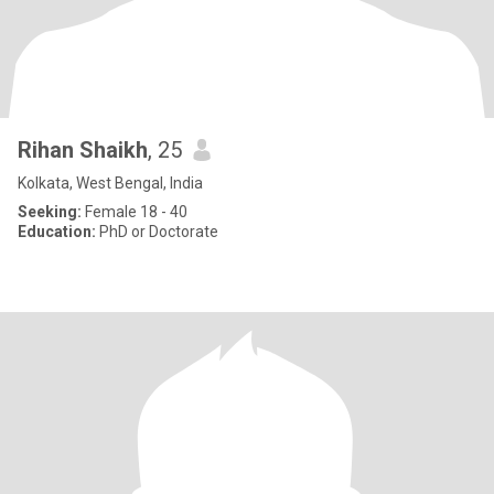
Rihan Shaikh
, 25
Kolkata, West Bengal, India
Seeking:
Female 18 - 40
Education:
PhD or Doctorate