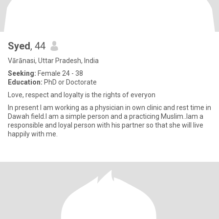
Syed
, 44
Vārānasi, Uttar Pradesh, India
Seeking:
Female 24 - 38
Education:
PhD or Doctorate
Love, respect and loyalty is the rights of everyon
In present I am working as a physician in own clinic and rest time in
Dawah field.I am a simple person and a practicing Muslim..Iam a
responsible and loyal person with his partner so that she will live
happily with me.