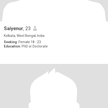
Saiyenur
, 23
Kolkata, West Bengal, India
Seeking:
Female 18 - 23
Education:
PhD or Doctorate