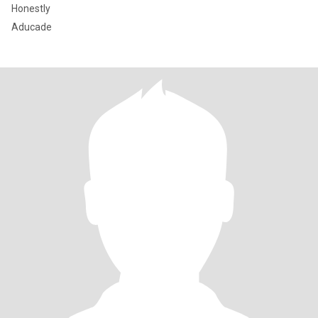
Honestly
Aducade