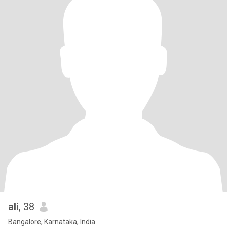
ali
, 38
Bangalore, Karnataka, India