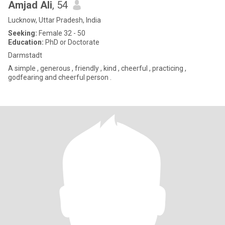
Amjad Ali
, 54
Lucknow, Uttar Pradesh, India
Seeking:
Female 32 - 50
Education:
PhD or Doctorate
Darmstadt
A simple , generous , friendly , kind , cheerful , practicing ,
godfearing and cheerful person .