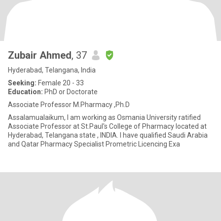
Zubair Ahmed
, 37
Hyderabad, Telangana, India
Seeking:
Female 20 - 33
Education:
PhD or Doctorate
Associate Professor M.Pharmacy ,Ph.D
Assalamualaikum, I am working as Osmania University ratified
Associate Professor at St.Paul's College of Pharmacy located at
Hyderabad, Telangana state , INDIA. I have qualified Saudi Arabia
and Qatar Pharmacy Specialist Prometric Licencing Exa