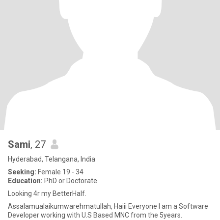
Sami
, 27
Hyderabad, Telangana, India
Seeking:
Female 19 - 34
Education:
PhD or Doctorate
Looking 4r my BetterHalf.
Assalamualaikumwarehmatullah, Haiii Everyone I am a Software
Developer working with U.S Based MNC from the 5years.