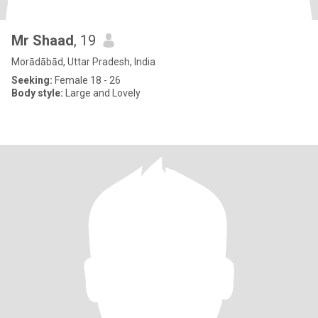
Mr Shaad
, 19
Morādābād, Uttar Pradesh, India
Seeking:
Female 18 - 26
Body style:
Large and Lovely