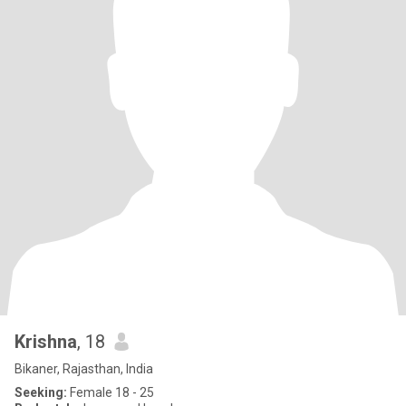
Krishna
, 18
Bikaner, Rajasthan, India
Seeking:
Female 18 - 25