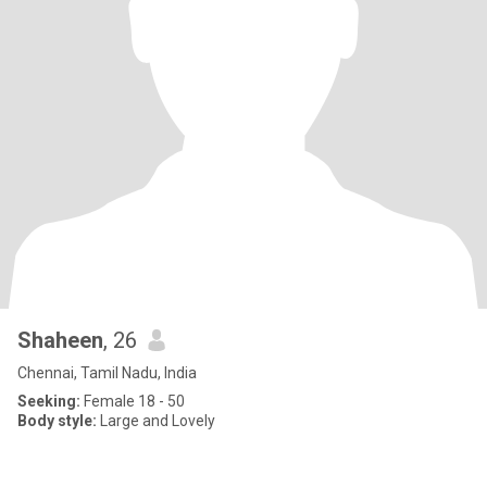
Shaheen
, 26
Chennai, Tamil Nadu, India
Seeking:
Female 18 - 50
Body style:
Large and Lovely