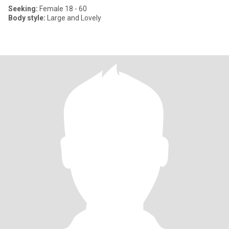
Seeking:
Female 18 - 60
Body style:
Large and Lovely