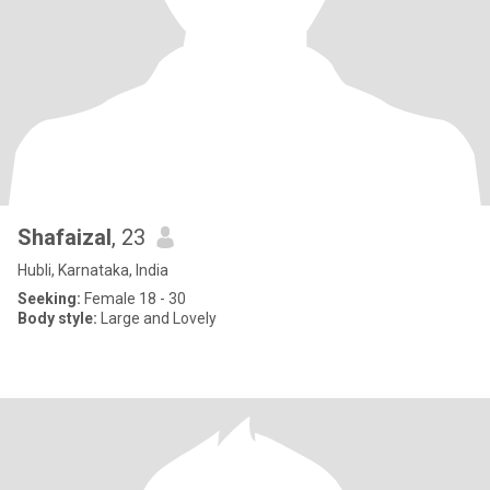
Shafaizal
, 23
Hubli, Karnataka, India
Seeking:
Female 18 - 30
Body style:
Large and Lovely