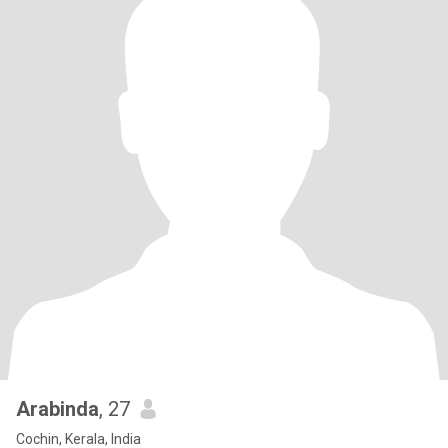
Arabinda
, 27
Cochin, Kerala, India