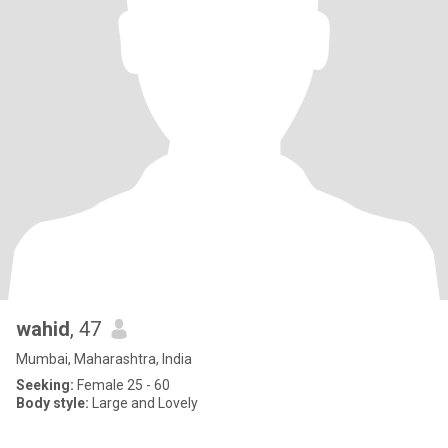
wahid
, 47
Mumbai, Maharashtra, India
Seeking:
Female 25 - 60
Body style:
Large and Lovely