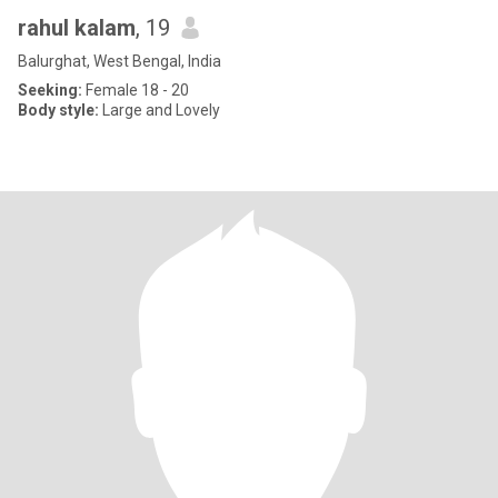
rahul kalam
, 19
Balurghat, West Bengal, India
Seeking:
Female 18 - 20
Body style:
Large and Lovely