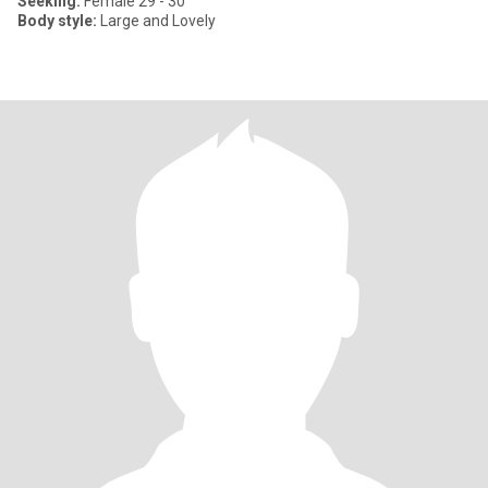
Seeking:
Female 29 - 30
Body style:
Large and Lovely