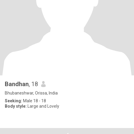
Bandhan
, 18
Bhubaneshwar, Orissa, India
Seeking:
Male 18 - 18
Body style:
Large and Lovely