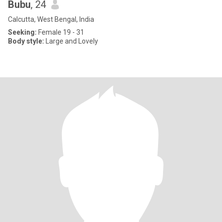
Bubu
, 24
Calcutta, West Bengal, India
Seeking:
Female 19 - 31
Body style:
Large and Lovely