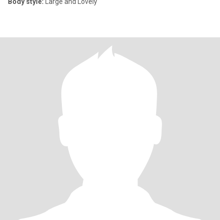
Body style:
Large and Lovely