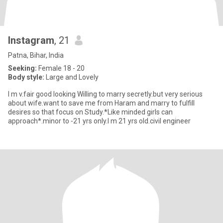
Instagram
, 21
Patna, Bihar, India
Seeking:
Female 18 - 20
Body style:
Large and Lovely
I m v.fair good looking Willing to marry secretly.but very serious
about wife.want to save me from Haram and marry to fulfill
desires so that focus on Study.*Like minded girls can
approach*.minor to -21 yrs only.I m 21 yrs old.civil engineer