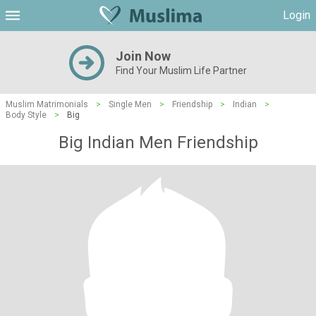
Login
Join Now
Find Your Muslim Life Partner
Muslim Matrimonials
>
Single Men
>
Friendship
>
Indian
>
Body Style
>
Big
Big Indian Men Friendship