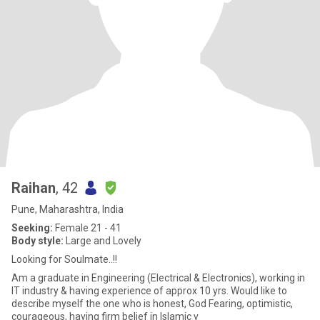
Raihan
, 42
Pune, Maharashtra, India
Seeking:
Female 21 - 41
Body style:
Large and Lovely
Looking for Soulmate..!!
Am a graduate in Engineering (Electrical & Electronics), working in
IT industry & having experience of approx 10 yrs. Would like to
describe myself the one who is honest, God Fearing, optimistic,
courageous, having firm belief in Islamic v