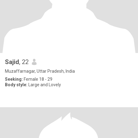
Sajid
, 22
Muzaffarnagar, Uttar Pradesh, India
Seeking:
Female 18 - 29
Body style:
Large and Lovely