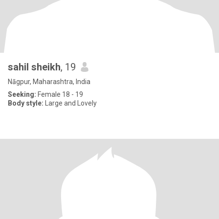
sahil sheikh
, 19
Nāgpur, Maharashtra, India
Seeking:
Female 18 - 19
Body style:
Large and Lovely