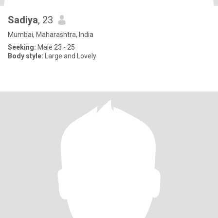
Sadiya
, 23
Mumbai, Maharashtra, India
Seeking:
Male 23 - 25
Body style:
Large and Lovely