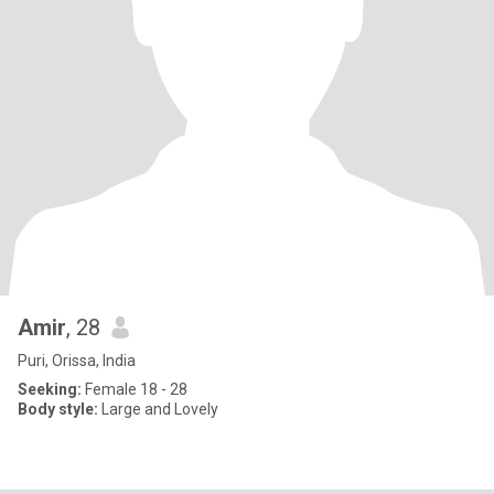
Amir
, 28
Puri, Orissa, India
Seeking:
Female 18 - 28
Body style:
Large and Lovely