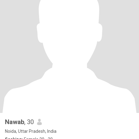
Nawab
, 30
Noida, Uttar Pradesh, India