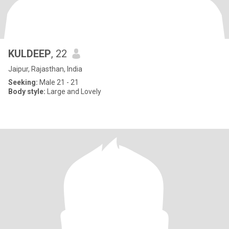
KULDEEP
, 22
Jaipur, Rajasthan, India
Seeking:
Male 21 - 21
Body style:
Large and Lovely