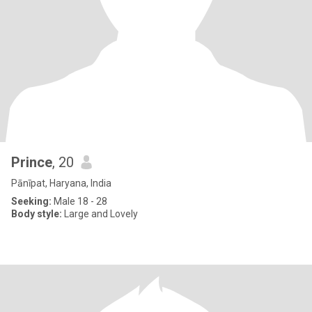
Prince
, 20
Pānīpat, Haryana, India
Seeking:
Male 18 - 28
Body style:
Large and Lovely