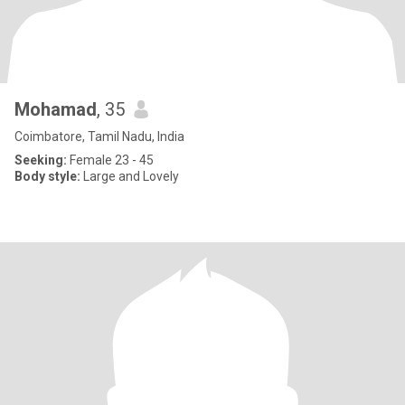
Mohamad
, 35
Coimbatore, Tamil Nadu, India
Seeking:
Female 23 - 45
Body style:
Large and Lovely