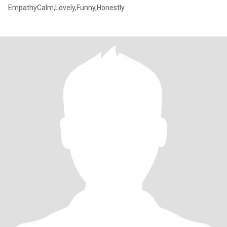
EmpathyCalm,Lovely,Funny,Honestly