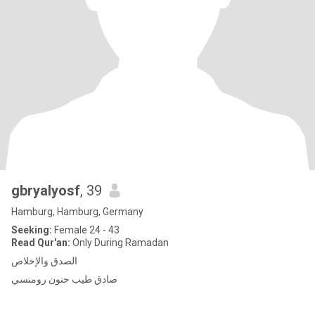
gbryalyosf
, 39
Hamburg, Hamburg, Germany
Seeking:
Female 24 - 43
Read Qur'an:
Only During Ramadan
الصدق والإخلاص
صادق طيب حنون رومنسي