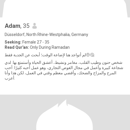
Adam
, 35
Düsseldorf, North Rhine-Westphalia, Germany
Seeking:
Female 27 - 35
Read Qur'an:
Only During Ramadan
لم أتواجد هنا لإضاعة الوقت؛ أبحث عن الجدية فقط🤨🤔
شخص حنون وطيب القلب، مغامر ونشيط، أعشق الحياة وأستمتع بها. لدي
شجاعة كبيرة وأعمل في مجال الغوص التجاري، وهو عمل أحبه كثيرًا. أحب
المرح والمزاح والضحك، وأقضي معظم وقتي في العمل، لكن هذا وأنا
أعزب.