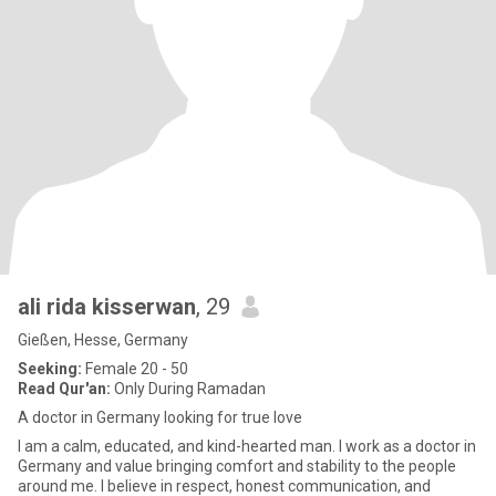
ali rida kisserwan
, 29
Gießen, Hesse, Germany
Seeking:
Female 20 - 50
Read Qur'an:
Only During Ramadan
A doctor in Germany looking for true love
I am a calm, educated, and kind-hearted man. I work as a doctor in
Germany and value bringing comfort and stability to the people
around me. I believe in respect, honest communication, and