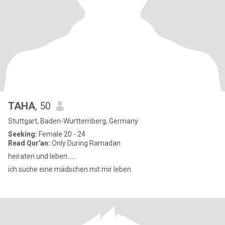
TAHA
, 50
Stuttgart, Baden-Wurttemberg, Germany
Seeking:
Female 20 - 24
Read Qur'an:
Only During Ramadan
heiraten und leben......
ich suche eine mädschen mit mir leben