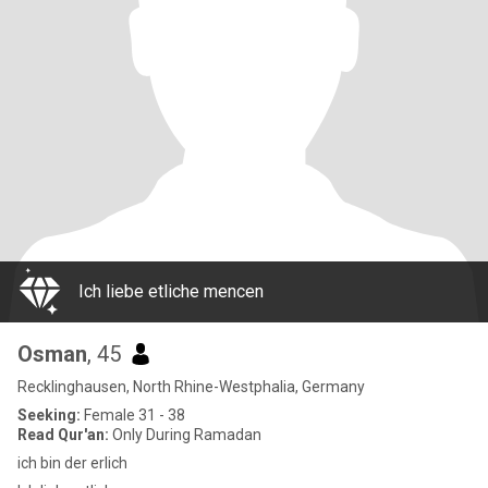
Ich liebe etliche mencen
Osman
, 45
Recklinghausen, North Rhine-Westphalia, Germany
Seeking:
Female 31 - 38
Read Qur'an:
Only During Ramadan
ich bin der erlich