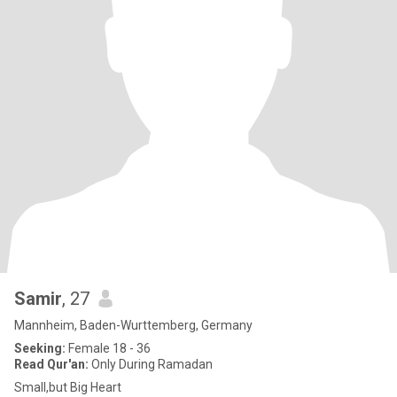
Samir
, 27
Mannheim, Baden-Wurttemberg, Germany
Seeking:
Female 18 - 36
Read Qur'an:
Only During Ramadan
Small,but Big Heart