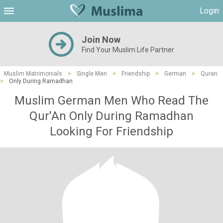
Login
Join Now
Find Your Muslim Life Partner
Muslim Matrimonials
>
Single Men
>
Friendship
>
German
>
Quran
>
Only During Ramadhan
Muslim German Men Who Read The
Qur'An Only During Ramadhan
Looking For Friendship