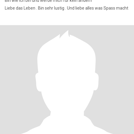
Bin wie ich bin und werde mich für kein ändern
Liebe das Leben . Bin sehr lustig . Und liebe alles was Spass macht