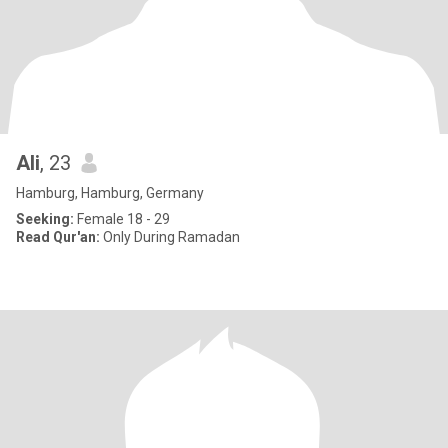
Ali
, 23
Hamburg, Hamburg, Germany
Seeking:
Female 18 - 29
Read Qur'an:
Only During Ramadan