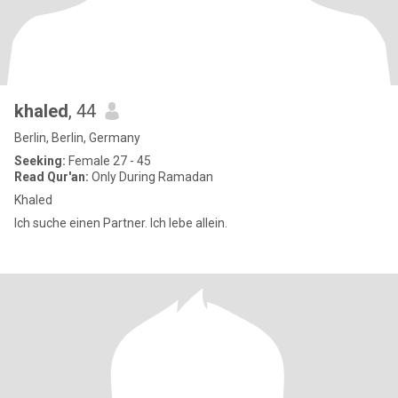
khaled
, 44
Berlin, Berlin, Germany
Seeking:
Female 27 - 45
Read Qur'an:
Only During Ramadan
Khaled
Ich suche einen Partner. Ich lebe allein.