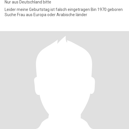
Nur aus Deutschland bitte
Leider meine Geburtstag ist falsch eingetragen Bin 1970 geboren
Suche Frau aus Europa oder Arabische länder