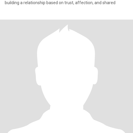
building a relationship based on trust, affection, and shared