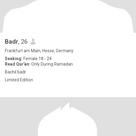
Badr
, 26
Frankfurt am Main, Hesse, Germany
Seeking:
Female 18 - 24
Read Qur'an:
Only During Ramadan
Bachil badr
Limited Edition