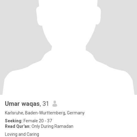
Umar waqas
, 31
Karlsruhe, Baden-Wurttemberg, Germany
Seeking:
Female 20 - 37
Read Qur'an:
Only During Ramadan
Loving and Caring