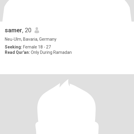
samer
, 20
Neu-Ulm, Bavaria, Germany
Seeking:
Female 18 - 27
Read Qur'an:
Only During Ramadan