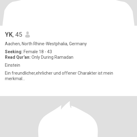
YK
, 45
Aachen, North Rhine-Westphalia, Germany
Seeking:
Female 18 - 43
Read Qur'an:
Only During Ramadan
Einstein
Ein freundlicher,ehrlicher und offener Charakter ist mein
merkmal...