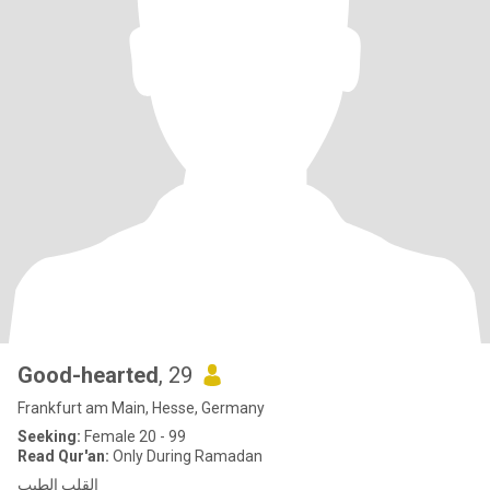
Good-hearted
, 29
Frankfurt am Main, Hesse, Germany
Seeking:
Female 20 - 99
Read Qur'an:
Only During Ramadan
القلب الطيب