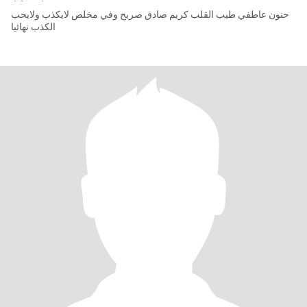
حنون عاطفي طيب القلب كريم صادق صريح وفي مخلص لايكذب ولايحب
الكذب نهائيا