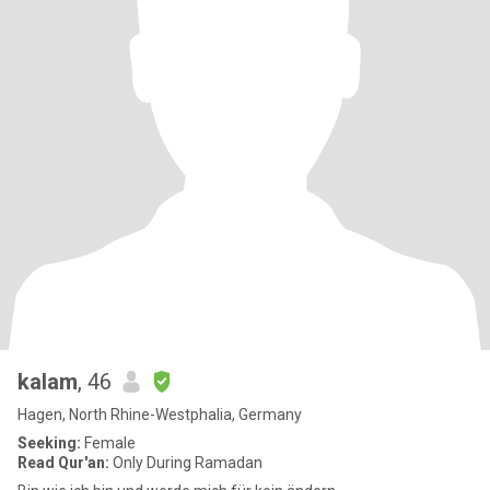
kalam
, 46
Hagen, North Rhine-Westphalia, Germany
Seeking:
Female
Read Qur'an:
Only During Ramadan