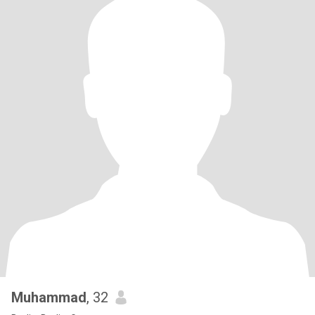
Muhammad
, 32