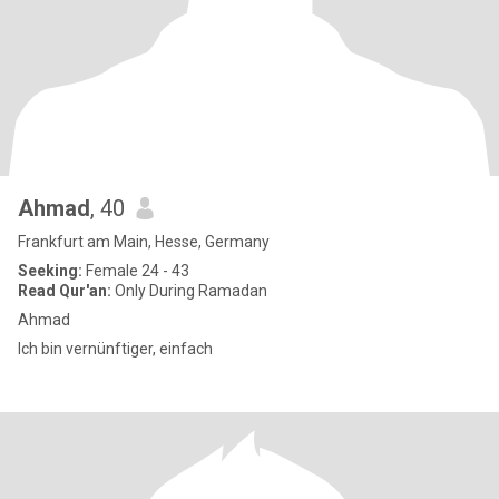
Ahmad
, 40
Frankfurt am Main, Hesse, Germany
Seeking:
Female 24 - 43
Read Qur'an:
Only During Ramadan
Ahmad
Ich bin vernünftiger, einfach