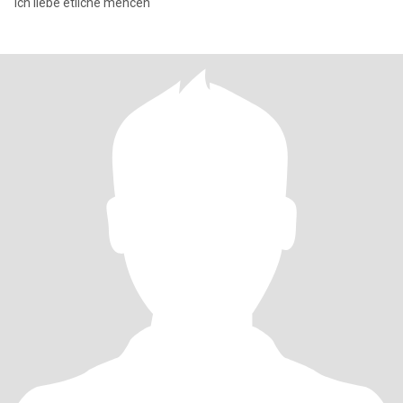
Ich liebe etliche mencen