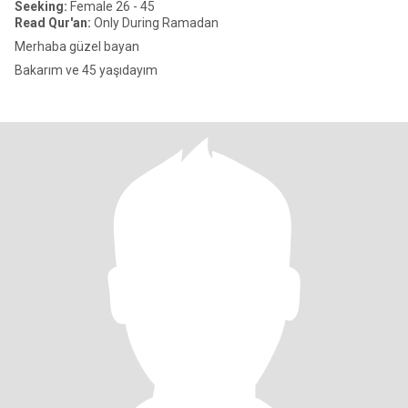
Seeking:
Female 26 - 45
Read Qur'an:
Only During Ramadan
Merhaba güzel bayan
Bakarım ve 45 yaşıdayım