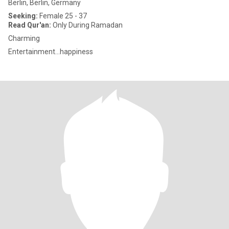
Berlin, Berlin, Germany
Seeking:
Female 25 - 37
Read Qur'an:
Only During Ramadan
Charming
Entertainment...happiness