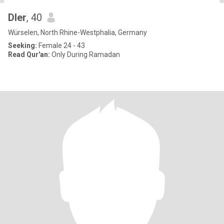
Dler
, 40
Würselen, North Rhine-Westphalia, Germany
Seeking:
Female 24 - 43
Read Qur'an:
Only During Ramadan