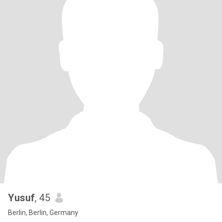
Yusuf
, 45
Berlin, Berlin, Germany