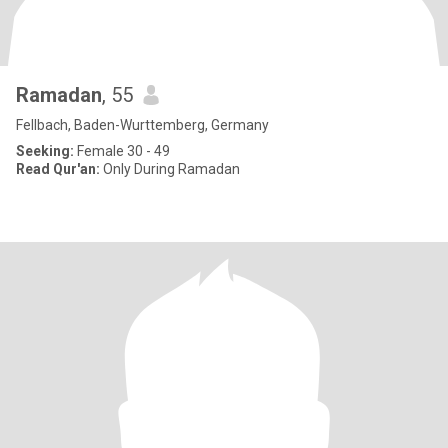
Ramadan
, 55
Fellbach, Baden-Wurttemberg, Germany
Seeking:
Female 30 - 49
Read Qur'an:
Only During Ramadan