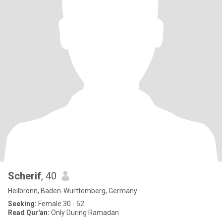
Scherif
, 40
Heilbronn, Baden-Wurttemberg, Germany
Seeking:
Female 30 - 52
Read Qur'an:
Only During Ramadan