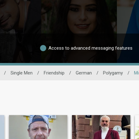
Access to advanced messaging features
/
Single Men
/
Friendship
/
German
/
Polygamy
/
Mi