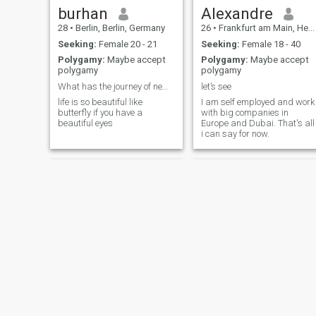
burhan
Alexandre
28
•
Berlin, Berlin, Germany
26
•
Frankfurt am Main, Hesse, Germany
Seeking:
Female 20 - 21
Seeking:
Female 18 - 40
Polygamy:
Maybe accept
Polygamy:
Maybe accept
polygamy
polygamy
What has the journey of news taken away from us?
let’s see
life is so beautiful like
I am self employed and work
butterfly if you have a
with big companies in
beautiful eyes
Europe and Dubai. That's all
i can say for now.
NEW
Massouty
khaled