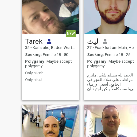
NEW
Tarek
ليث
35
•
Karlsruhe, Baden-Wurttemberg, Germany
27
•
Frankfurt am Main, Hesse, Germany
Seeking:
Female 18 - 80
Seeking:
Female 18 - 25
Polygamy:
Maybe accept
Polygamy:
Maybe accept
polygamy
polygamy
Only nikah
الحمد لله مسلم سُنّي، ملتزم
Only nikah
مواظب على صلاة الفجر في
الجامع، أسعى لإرضاء
ربي،لست كاملًا ولكن أجتهد أن
أجمع بين خيرَي الدنيا والآخرة.
من عائلة طيبة ولله الحمد،
أردني ولكن أصلي فلسطيني
من القدس. اللهم اجعلني خيرًا
مما يظنون واغفر لي ما لا
يعلمون.