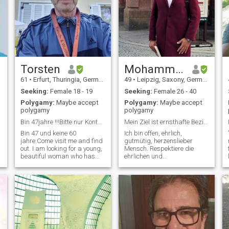
Torsten
Mohammed
61
•
Erfurt, Thuringia, Germany
49
•
Leipzig, Saxony, Germany
Seeking:
Female 18 - 19
Seeking:
Female 26 - 40
Polygamy:
Maybe accept
Polygamy:
Maybe accept
polygamy
polygamy
Bin 47jahre !!!Bitte nur Kontakt aufnehmen bei e
Mein Ziel ist ernsthafte Beziehung zu beginnen.
Bin 47 und keine 60
Ich bin offen, ehrlich,
jahre.Come visit me and find
gutmütig, herzenslieber
out. I am looking for a young,
Mensch. Respektiere die
beautiful woman who has
ehrlichen und
made a quick decision , after
vertrauenswürdigen Frauen.
writing about 3-4 times, and
Sternzeichen Steinbock,
is ready to come to me in
Aszendent Schütze. Liebe
Germany as quickly as
meine Arbeit. Reise beruflich
possible . Are you ready !!!???
und privat 5- bis 8-mal im
Then g
Jahr, Südeuropa, Nordafrika
und