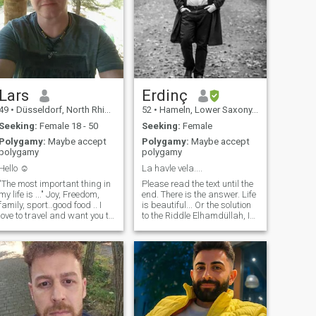
Lars
Erdinç
49
•
Düsseldorf, North Rhine-Westphalia, Germany
52
•
Hameln, Lower Saxony, Germany
Seeking:
Female 18 - 50
Seeking:
Female
Polygamy:
Maybe accept
Polygamy:
Maybe accept
polygamy
polygamy
Hello ☺️
La havle vela....
"The most important thing in
Please read the text until the
my life is ..." Joy, Freedom,
end. There is the answer. Life
family, sport..good food .. I
is beautiful... Or the solution
love to travel and want you to
to the Riddle Elhamdüllah, I
always be with me. My
have a good job that
family and I stick together
challenges me every day, a
and have a lot of fun together.
beautiful located
It is also important to me to
condominium and a
get on well with my partner's
wonderful Prince Regent, who
family and ideal to start my
of course has all the good
own very soon. So let me
habits from his mother and
know something about you
the determination from me ;)
please🙏
But when I sit exhausted but