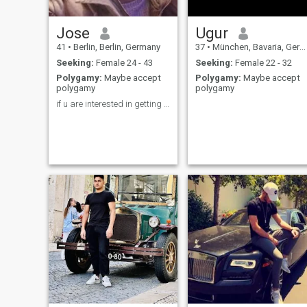
Jose
Ugur
41
•
Berlin, Berlin, Germany
37
•
München, Bavaria, Germany
Seeking:
Female 24 - 43
Seeking:
Female 22 - 32
Polygamy:
Maybe accept
Polygamy:
Maybe accept
polygamy
polygamy
if u are interested in getting to know me dm pls