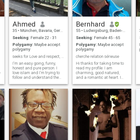
Ahmed
Bernhard
35
•
München, Bavaria, Germany
55
•
Ludwigsburg, Baden-Wurttemberg, Germany
Seeking:
Female 22 - 31
Seeking:
Female 45 - 65
Polygamy:
Maybe accept
Polygamy:
Maybe accept
polygamy
polygamy
seeks for Love and respect, serious for marriage.
cherche relation sérieuse
I'm an easy going, funny,
Hi thanks for taking time to
honest and pure person. I
read my profile. I am
e
love islam and I'm trying to
charming, good natured,
follow and understand the
and a romantic at heart. I
Quraan and sunnah of
am from among those who
prophet Mohammed.
tries enjoying all things what
i
Alhamdullelah, I essentially
life has to offer and who still
raised as a Muslim, so I
believes in chivalry. I am very
usually read Quraan and
easy going with a good
usually don't leave a prayer. I
sense of humor. I enjoy fine
simply try to be a good man
dining, dancing, traveling,
in that life with morals and
working out, love the beach,
fixed concepts. Also, I
sports, etc. Would like to find
experienced many
and I willing to try to do
challenges and I became
anything once the rest is. A
able to adapt to ups and
rest is for me to know, and for
downs in life. I don't afraid
you to find out.