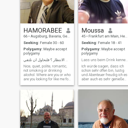
HAMORABEE
Moussa
66
•
Augsburg, Bavaria, Germany
45
•
Frankfurt am Main, Hesse, Germany
Seeking:
Female 30 - 60
Seeking:
Female 18 - 41
Polygamy:
Maybe accept
Polygamy:
Maybe accept
polygamy
polygamy
الحياة قصيرة ،الى متى الانتظار ؟ فلنحاول ان نلتقي
Lass uns beim Drink kennenlernen.
Nice, quiet, polite, romantic,
Ich würde sagen, dass ich
not smoking or drinking
schon sehr offen bin, lustig
alcohol. Where are you or who
und Abenteuer freudig ich es
are you looking for like me for
aber auch es sehr genieße
genuine feelings, will I meet
einfach zu chillen und ein
you? Life is short, so what are
spannenden Film
you waiting for? Please
zuschauen...
contact only from within
▪️Familienmensch
Europe, أحب الموسيقى,
▫️Respektvoll ▪️Humorvoll
أمارس الرياضة طيب,,مهذب,
▫️Loyal ▪️Empathisch ▫️Reise
رومانسي, تقبل الاتصالات فقط
gerne ▪️
من اللواتي يعشن في أوروبا
الغرب I'm kind-hearted,
mature, quiet, very romantic,
educated, gentleman,