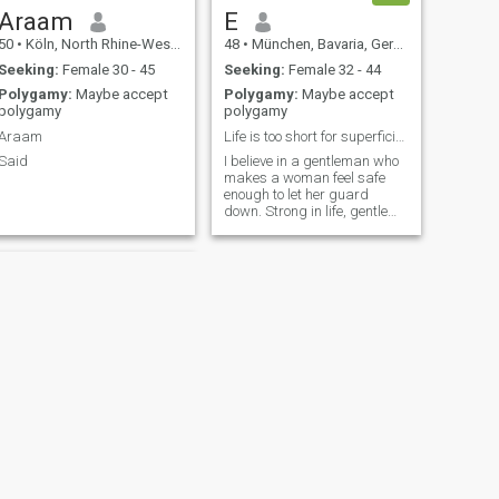
Araam
E
50
•
Köln, North Rhine-Westphalia, Germany
48
•
München, Bavaria, Germany
Seeking:
Female 30 - 45
Seeking:
Female 32 - 44
Polygamy:
Maybe accept
Polygamy:
Maybe accept
polygamy
polygamy
Araam
Life is too short for superficiality.
Said
I believe in a gentleman who
makes a woman feel safe
enough to let her guard
down. Strong in life, gentle
with her, clear about what he
wants…and in woman who
appreciates and
recipocrates that 🤍
NEXT
karim