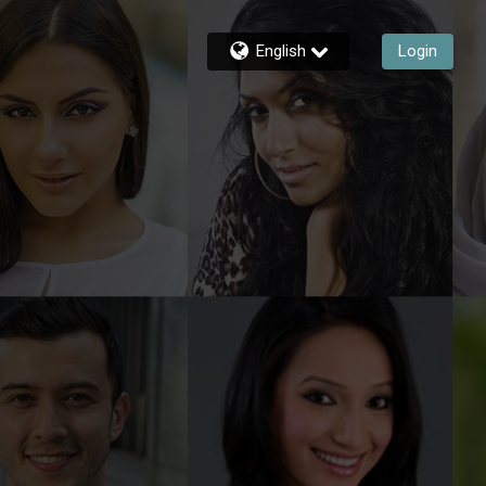
English
Login