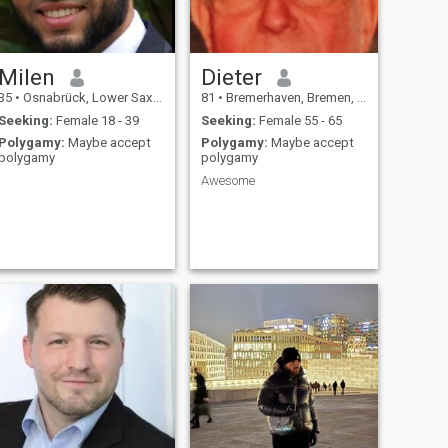
Milen
Dieter
35
•
Osnabrück, Lower Saxony, Germany
81
•
Bremerhaven, Bremen, Germany
Seeking:
Female 18 - 39
Seeking:
Female 55 - 65
Polygamy:
Maybe accept
Polygamy:
Maybe accept
polygamy
polygamy
Awesome