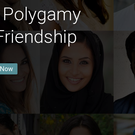
t Polygamy
Friendship
 Now