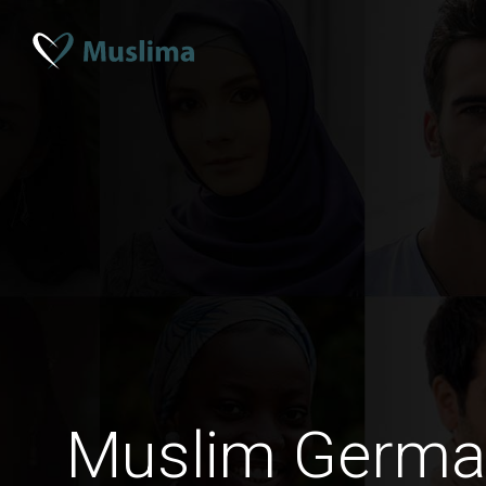
Muslim Germ