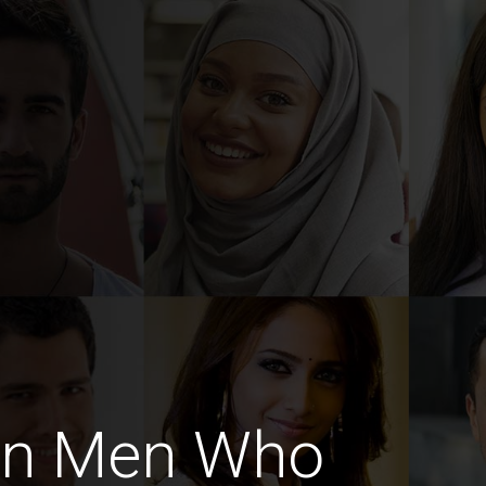
an Men Who