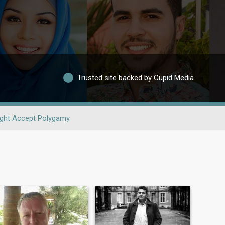
Trusted site backed by Cupid Media
ght Accept Polygamy