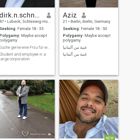
dirk.n.schneider
Aziz
47
•
Lübeck, Schleswig-Holstein, Germany
21
•
Berlin, Berlin, Germany
Seeking:
Female 18 - 35
Seeking:
Female 18 - 50
Polygamy:
Maybe accept
Polygamy:
Maybe accept
polygamy
polygamy
Suche gerne eine Frsu für eine gute Partnerschaft
غنية من ألمانيا
Student and employee in a
غنية من ألمانيا
large corporation.
NEW