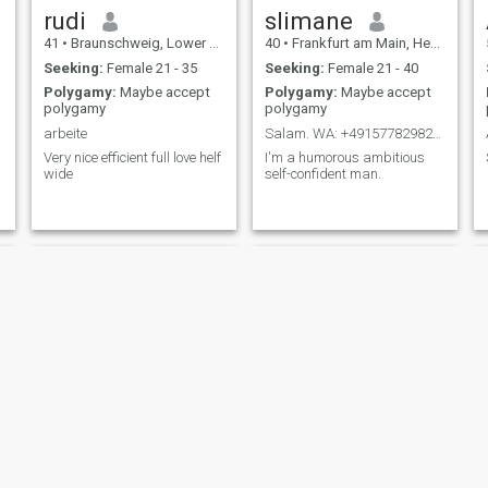
rudi
slimane
41
•
Braunschweig, Lower Saxony, Germany
40
•
Frankfurt am Main, Hesse, Germany
Seeking:
Female 21 - 35
Seeking:
Female 21 - 40
Polygamy:
Maybe accept
Polygamy:
Maybe accept
polygamy
polygamy
arbeite
Salam. WA: +4915778298213
Very nice efficient full love helf
I'm a humorous ambitious
wide
self-confident man.
Latif
Najm