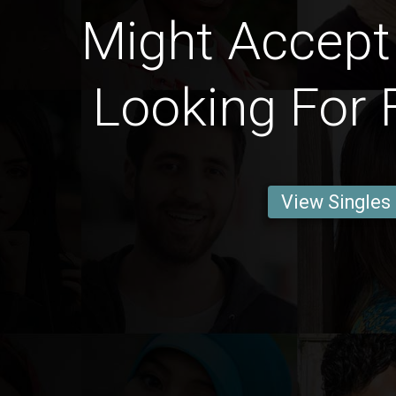
Might Accep
Looking For 
View Singles