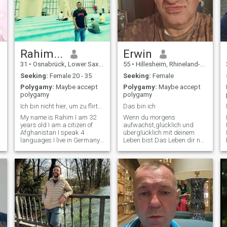
Rahim...
Erwin
31
•
Osnabrück, Lower Saxony, Germany
55
•
Hillesheim, Rhineland-Palatinate, Germany
Seeking:
Female 20 - 35
Seeking:
Female
Polygamy:
Maybe accept
Polygamy:
Maybe accept
polygamy
polygamy
Ich bin nicht hier, um zu flirten. Ich suche eine
Das bin ich
My name is Rahim I am 32
Wenn du morgens
years old I am a citizen of
aufwachst,glücklich und
Afghanistan I speak 4
überglücklich mit deinem
languages I live in Germany I
Leben bist.Das Leben dir nur
live alone my family lives in
Frühling und Sommer gibt,
Afghanistan I am here I am
Dein Weg stets nur gerade
not dating but I want to
bergauf geschmeidig voran
marry and build a family I
geht. Sorgen ,Probleme
am a person who performs
,Lebenskrisen dir fremd sind
five prayers.
,das Leben für dich der
Traum im Rosenfeld ist
,dann bin ich derjenige der
dich aufweckt ..Guten
Morgen Leben