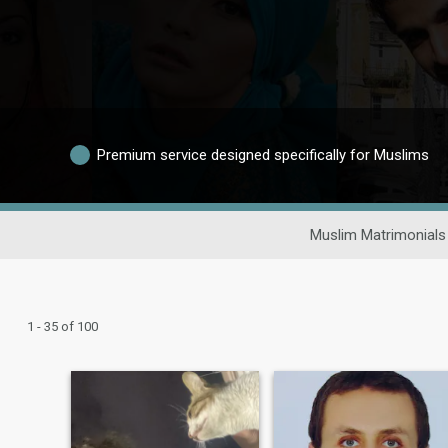
Premium service designed specifically for Muslims
Muslim Matrimonials
1 - 35 of 100