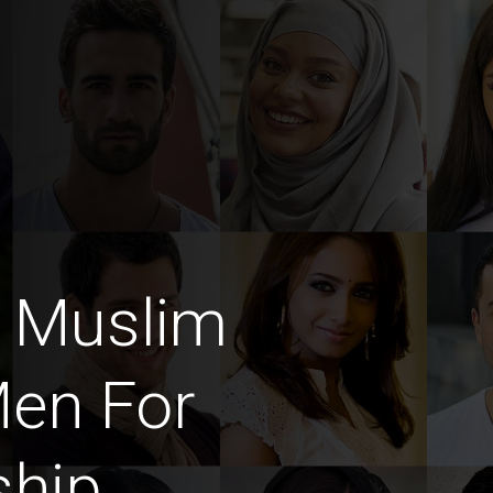
m Muslim
en For
ship