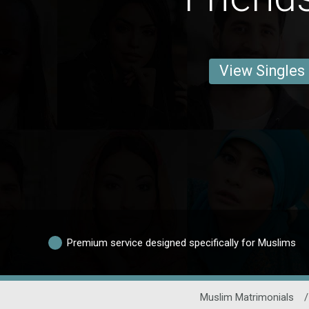
View Singles
Premium service designed specifically for Muslims
Muslim Matrimonials
/