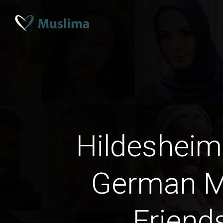
Hildeshei
German M
Friend