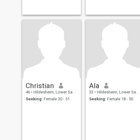
Christian
Ala
46
•
Hildesheim, Lower Saxony, Germany
33
•
Hildesheim, Lower Saxony, Germany
Seeking:
Female 30 - 51
Seeking:
Female 18 - 50