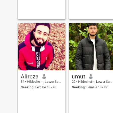
Alireza
umut
34
•
Hildesheim, Lower Saxony, Germany
22
•
Hildesheim, Lower Saxony, Germany
Seeking:
Female 18 - 40
Seeking:
Female 18 - 27