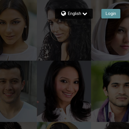
English
Login