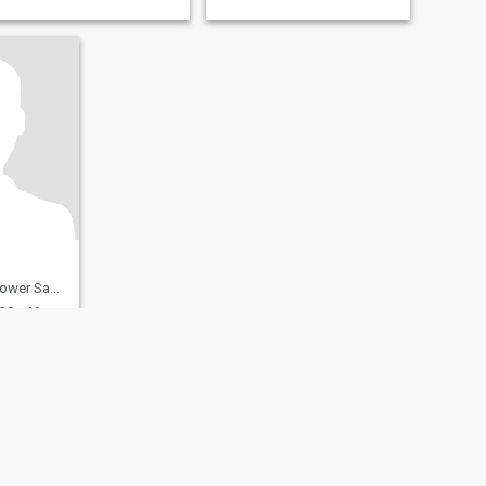
ony, Germany
28 - 46