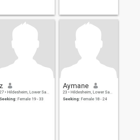
z
Aymane
27
•
Hildesheim, Lower Saxony, Germany
23
•
Hildesheim, Lower Saxony, Germany
Seeking:
Female 19 - 33
Seeking:
Female 18 - 24