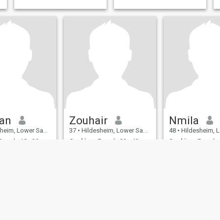
an
Zouhair
Nmila
, Lower Saxony, Germany
37
•
Hildesheim, Lower Saxony, Germany
48
•
Hildesheim, Lower Sax
emale 18 - 30
Seeking:
Female 22 - 40
Seeking:
Female 