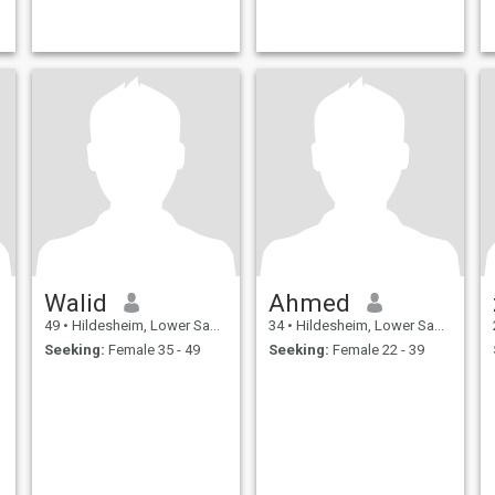
Walid
Ahmed
49
•
Hildesheim, Lower Saxony, Germany
34
•
Hildesheim, Lower Saxony, Germany
Seeking:
Female 35 - 49
Seeking:
Female 22 - 39