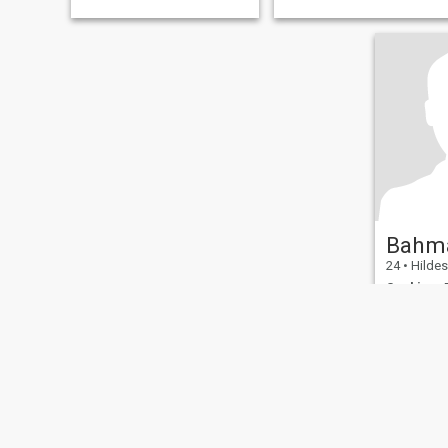
Bahm
24
•
Hildesheim
Seeking:
F