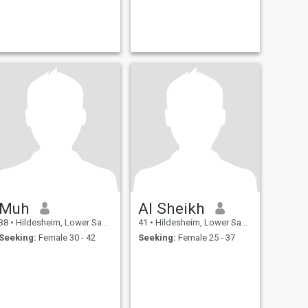
Muh
Al Sheikh
38
•
Hildesheim, Lower Saxony, Germany
41
•
Hildesheim, Lower Saxony, Germany
Seeking:
Female 30 - 42
Seeking:
Female 25 - 37