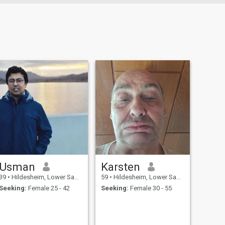
Usman
Karsten
39
•
Hildesheim, Lower Saxony, Germany
59
•
Hildesheim, Lower Saxony, Germany
Seeking:
Female 25 - 42
Seeking:
Female 30 - 55