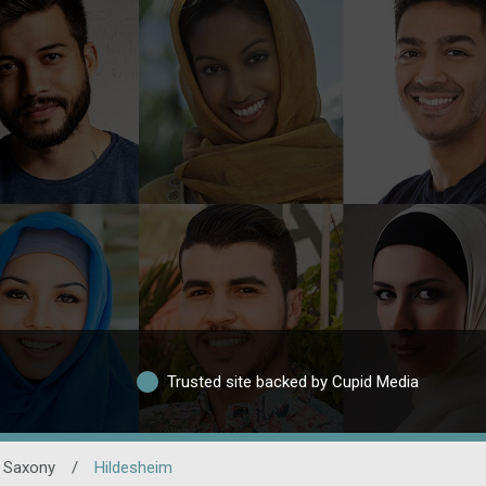
Trusted site backed by Cupid Media
 Saxony
/
Hildesheim