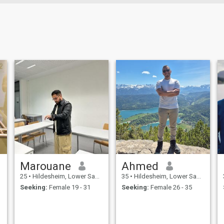
Marouane
Ahmed
25
•
Hildesheim, Lower Saxony, Germany
35
•
Hildesheim, Lower Saxony, Germany
Seeking:
Female 19 - 31
Seeking:
Female 26 - 35