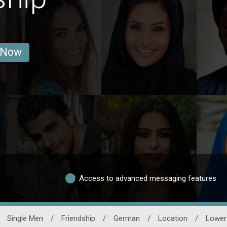
 Now
Access to advanced messaging features
Single Men
/
Friendship
/
German
/
Location
/
Lower