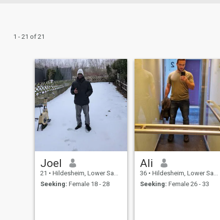
1 - 21 of 21
Joel
Ali
21
•
Hildesheim, Lower Saxony, Germany
36
•
Hildesheim, Lower Saxony, Germany
Seeking:
Female 18 - 28
Seeking:
Female 26 - 33