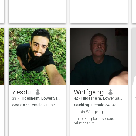
Zesdu
Wolfgang
33
•
Hildesheim, Lower Saxony, Germany
42
•
Hildesheim, Lower Saxony, Germany
Seeking:
Female 21 - 97
Seeking:
Female 24 - 43
Ich bin Wolfgang
I'm looking for a serious
relationship