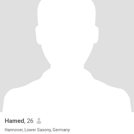
Hamed
, 26
Hannover, Lower Saxony, Germany