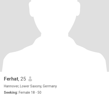
Ferhat
, 25
Hannover, Lower Saxony, Germany
Seeking:
Female 18 - 50