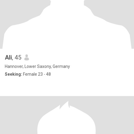
Ali
, 45
Hannover, Lower Saxony, Germany
Seeking:
Female 23 - 48