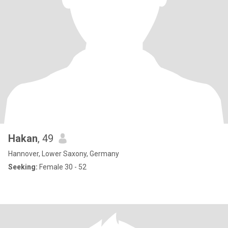
Hakan
, 49
Hannover, Lower Saxony, Germany
Seeking:
Female 30 - 52