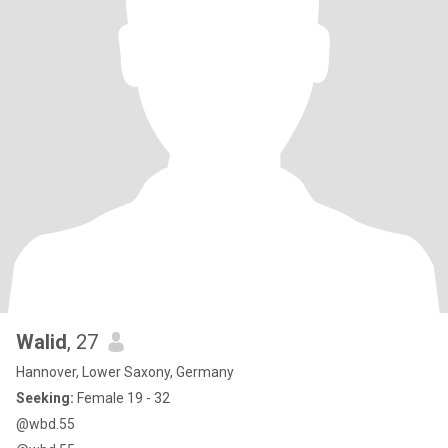
Walid
, 27
Hannover, Lower Saxony, Germany
Seeking:
Female 19 - 32
@wbd.55