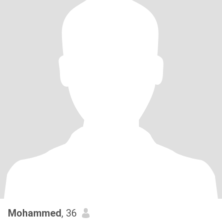
Mohammed
, 36