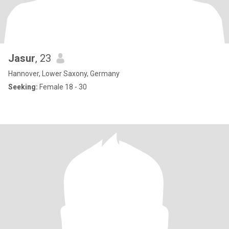
Jasur
, 23
Hannover, Lower Saxony, Germany
Seeking:
Female 18 - 30