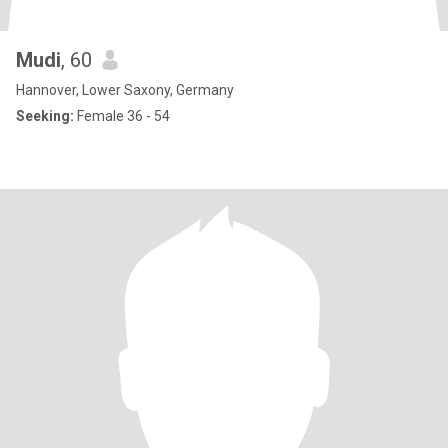
Mudi
, 60
Hannover, Lower Saxony, Germany
Seeking:
Female 36 - 54