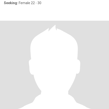
Seeking:
Female 22 - 30