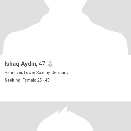
Ishaq Aydin
, 47
Hannover, Lower Saxony, Germany
Seeking:
Female 25 - 40