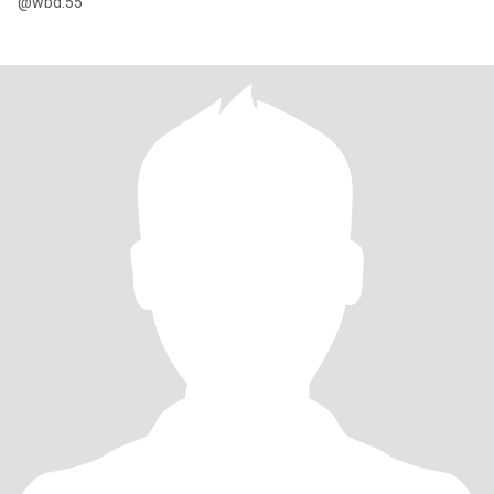
@wbd.55