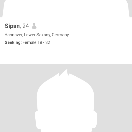
Sipan
, 24
Hannover, Lower Saxony, Germany
Seeking:
Female 18 - 32