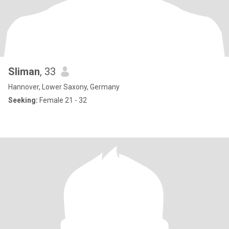
Sliman
, 33
Hannover, Lower Saxony, Germany
Seeking:
Female 21 - 32