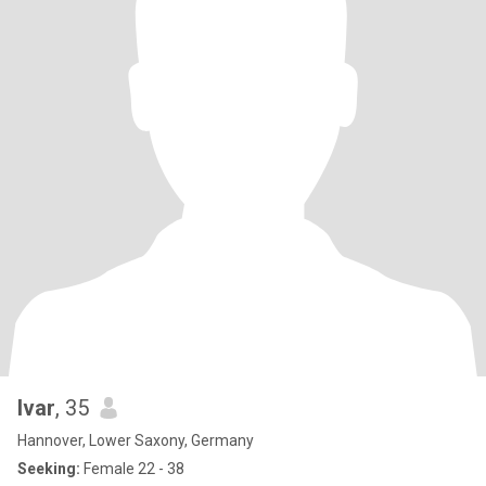
Ivar
, 35
Hannover, Lower Saxony, Germany
Seeking:
Female 22 - 38