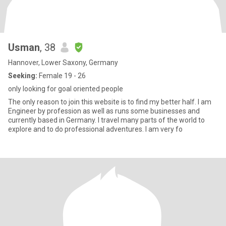
Usman
, 38
Hannover, Lower Saxony, Germany
Seeking:
Female 19 - 26
only looking for goal oriented people
The only reason to join this website is to find my better half. I am
Engineer by profession as well as runs some businesses and
currently based in Germany. I travel many parts of the world to
explore and to do professional adventures. I am very fo