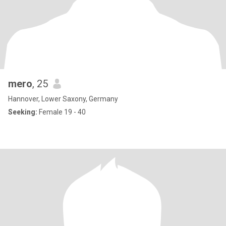
mero
, 25
Hannover, Lower Saxony, Germany
Seeking:
Female 19 - 40