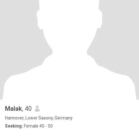
Malak
, 40
Hannover, Lower Saxony, Germany
Seeking:
Female 45 - 50