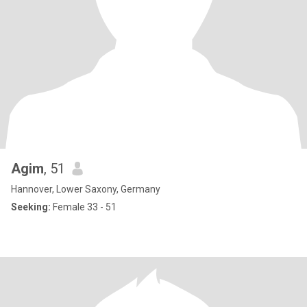
Agim
, 51
Hannover, Lower Saxony, Germany
Seeking:
Female 33 - 51