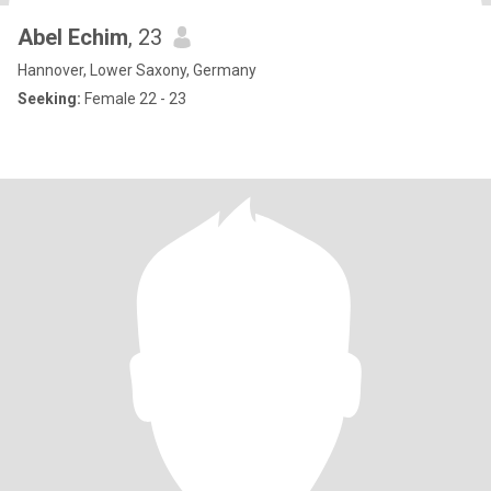
Abel Echim
, 23
Hannover, Lower Saxony, Germany
Seeking:
Female 22 - 23