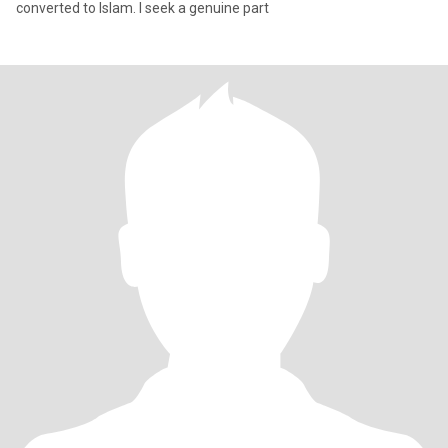
converted to Islam. I seek a genuine part