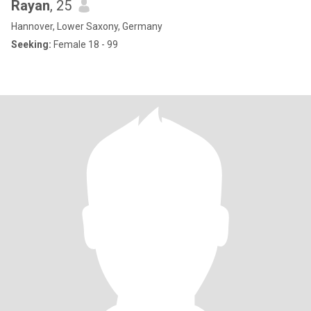
Rayan
, 25
Hannover, Lower Saxony, Germany
Seeking:
Female 18 - 99