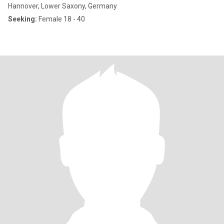
Hannover, Lower Saxony, Germany
Seeking:
Female 18 - 40