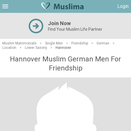
Login
Join Now
Find Your Muslim Life Partner
Muslim Matrimonials
>
Single Men
>
Friendship
>
German
>
Location
>
Lower Saxony
>
Hannover
Hannover Muslim German Men For
Friendship