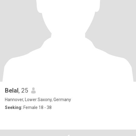
Belal
, 25
Hannover, Lower Saxony, Germany
Seeking:
Female 18 - 38