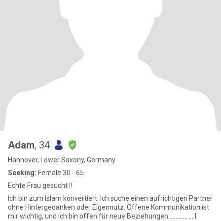
Adam
, 34
Hannover, Lower Saxony, Germany
Seeking:
Female 30 - 65
Echte Frau gesucht ‼️
Ich bin zum Islam konvertiert. Ich suche einen aufrichtigen Partner
ohne Hintergedanken oder Eigennutz. Offene Kommunikation ist
mir wichtig, und ich bin offen für neue Beziehungen..................I