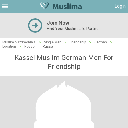
Login
Join Now
Find Your Muslim Life Partner
Muslim Matrimonials
>
Single Men
>
Friendship
>
German
>
Location
>
Hesse
>
Kassel
Kassel Muslim German Men For
Friendship