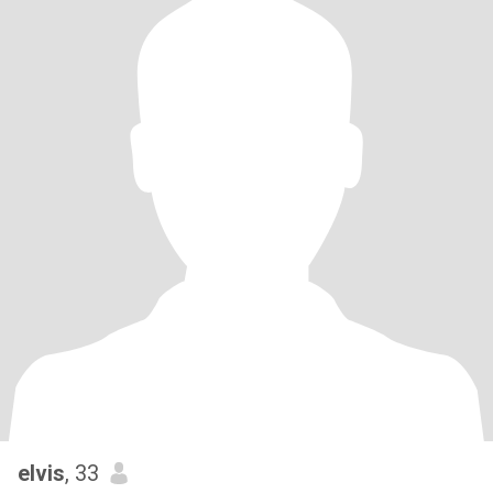
elvis
, 33