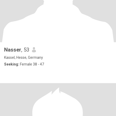
Nasser
, 53
Kassel, Hesse, Germany
Seeking:
Female 38 - 47