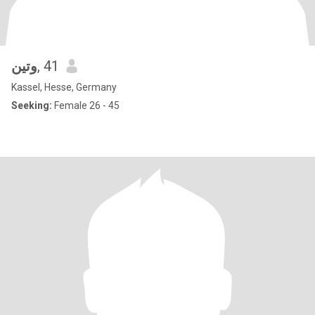
وتين
, 41
Kassel, Hesse, Germany
Seeking:
Female 26 - 45