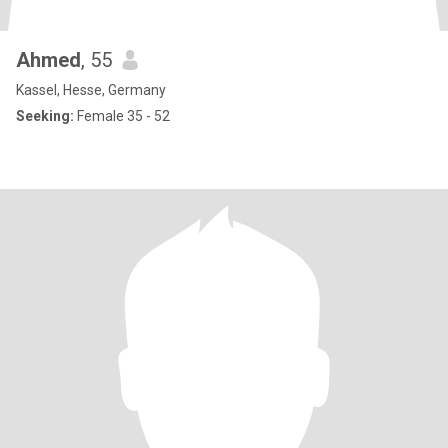
Ahmed
, 55
Kassel, Hesse, Germany
Seeking:
Female 35 - 52