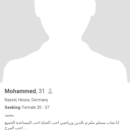
Mohammed
, 31
Kassel, Hesse, Germany
Seeking:
Female 20 - 37
محمد
انا شاب مسلم ملتزم بالدين ورياضي احب الحياة احب المساعدة الجميع
احب المرح ....