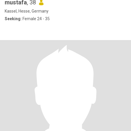
mustafa
, 38
Kassel, Hesse, Germany
Seeking:
Female 24 - 35