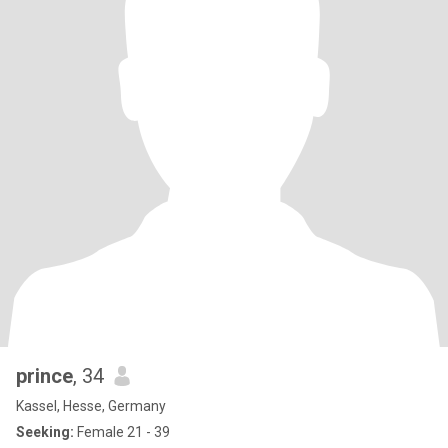
prince
, 34
Kassel, Hesse, Germany
Seeking:
Female 21 - 39