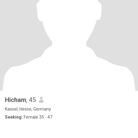
Hicham
, 45
Kassel, Hesse, Germany
Seeking:
Female 35 - 47