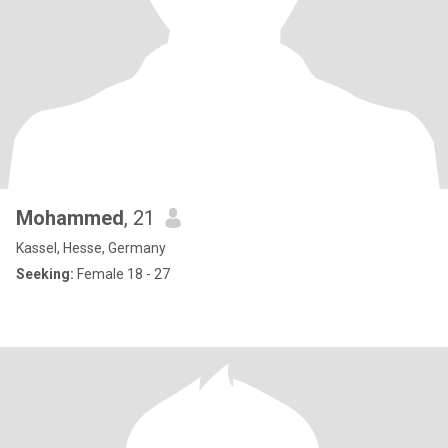
Mohammed
, 21
Kassel, Hesse, Germany
Seeking:
Female 18 - 27