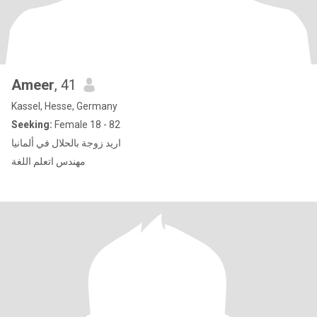
Ameer
, 41
Kassel, Hesse, Germany
Seeking:
Female 18 - 82
اريد زوجة بالحلال في ألمانيا
مهندس اتعلم اللغة