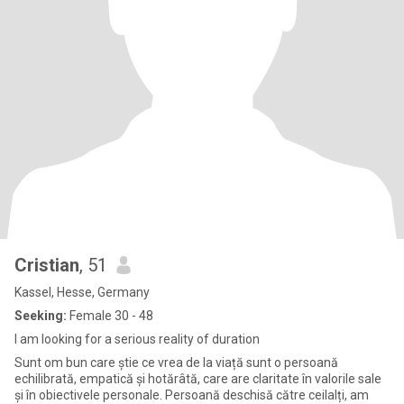
Cristian
, 51
Kassel, Hesse, Germany
Seeking:
Female 30 - 48
I am looking for a serious reality of duration
Sunt om bun care știe ce vrea de la viață sunt o persoană
echilibrată, empatică și hotărâtă, care are claritate în valorile sale
și în obiectivele personale. Persoană deschisă către ceilalți, am