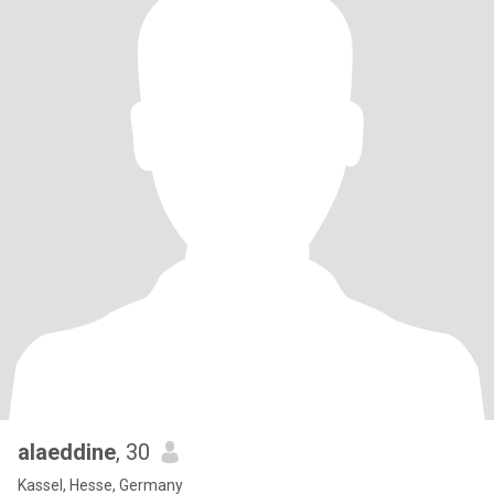
alaeddine
, 30
Kassel, Hesse, Germany