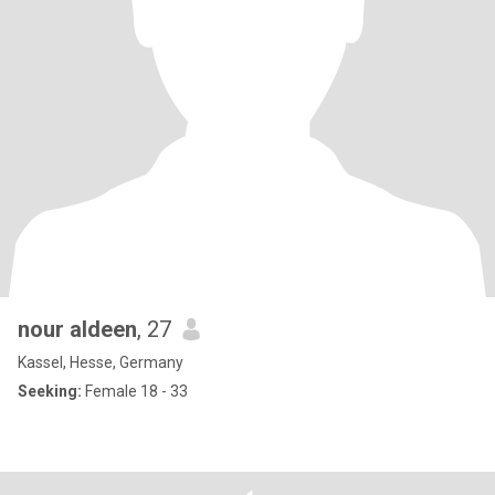
nour aldeen
, 27
Kassel, Hesse, Germany
Seeking:
Female 18 - 33