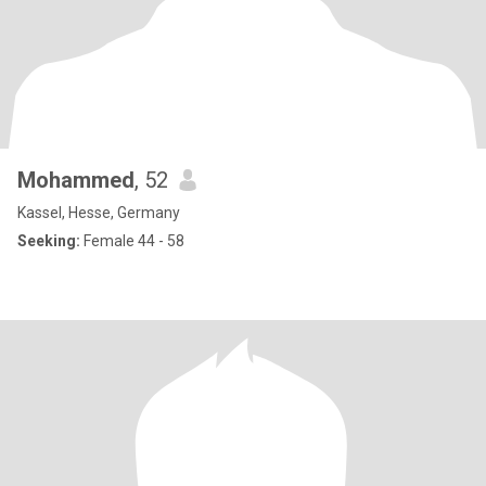
Mohammed
, 52
Kassel, Hesse, Germany
Seeking:
Female 44 - 58