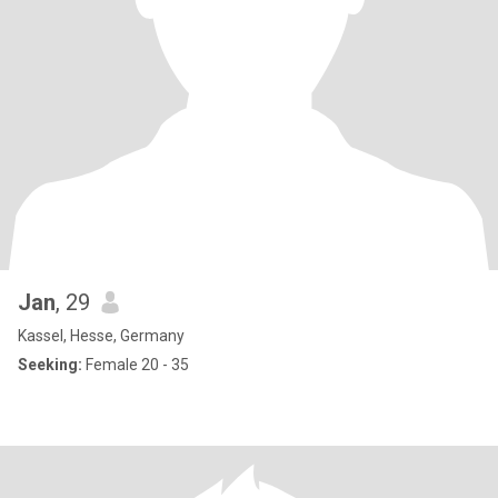
Jan
, 29
Kassel, Hesse, Germany
Seeking:
Female 20 - 35