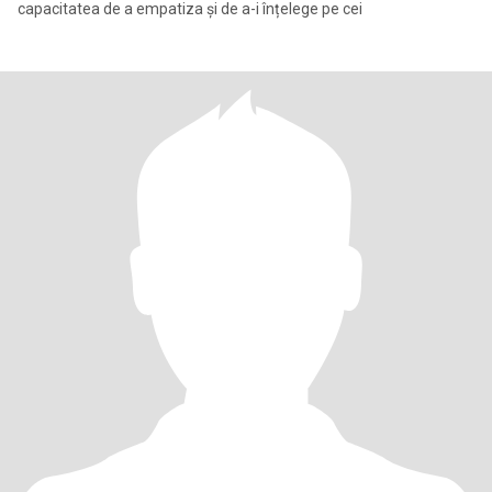
capacitatea de a empatiza și de a-i înțelege pe cei