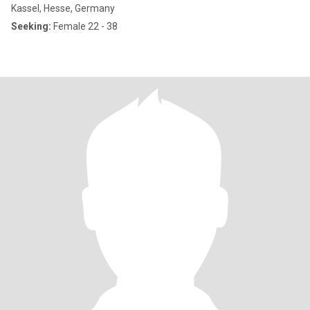
Kassel, Hesse, Germany
Seeking:
Female 22 - 38