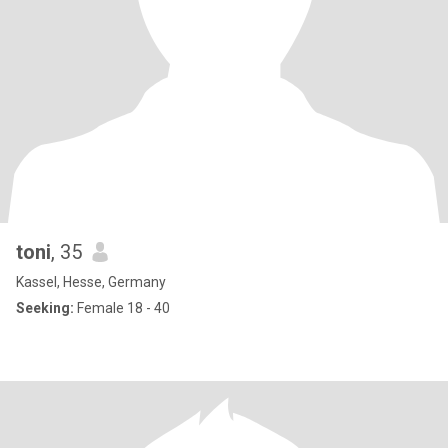
toni
, 35
Kassel, Hesse, Germany
Seeking:
Female 18 - 40