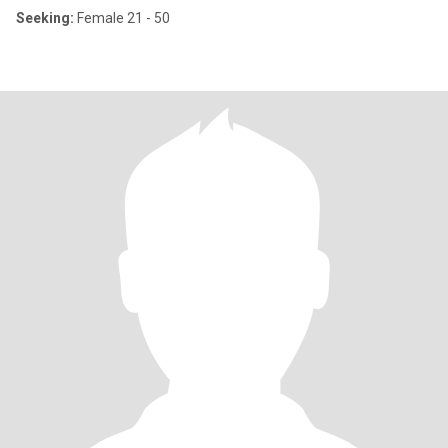
Seeking:
Female 21 - 50