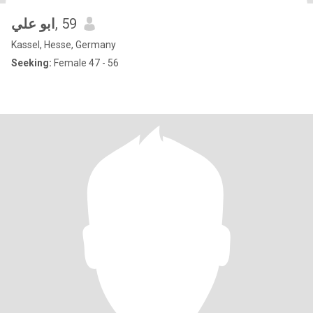
ابو علي
, 59
Kassel, Hesse, Germany
Seeking:
Female 47 - 56