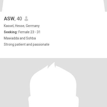
ASW
, 40
Kassel, Hesse, Germany
Seeking:
Female 23 - 31
Mawadda and Sohba
Strong patient and passionate