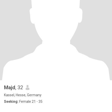
Majd
, 32
Kassel, Hesse, Germany
Seeking:
Female 21 - 35