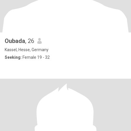
Oubada
, 26
Kassel, Hesse, Germany
Seeking:
Female 19 - 32