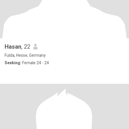
Hasan
, 22
Fulda, Hesse, Germany
Seeking:
Female 24 - 24