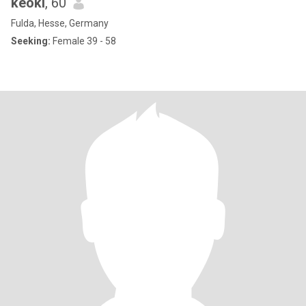
keoki
, 60
Fulda, Hesse, Germany
Seeking:
Female 39 - 58