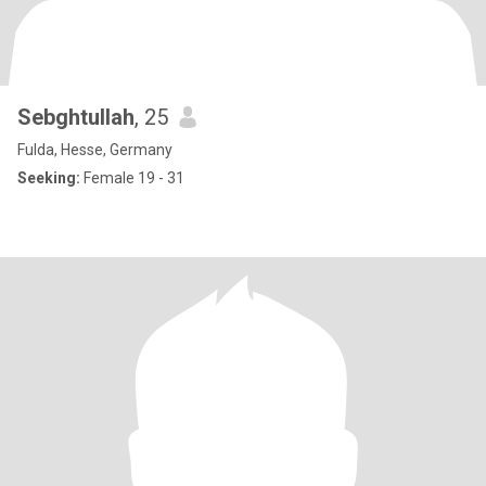
Sebghtullah
, 25
Fulda, Hesse, Germany
Seeking:
Female 19 - 31