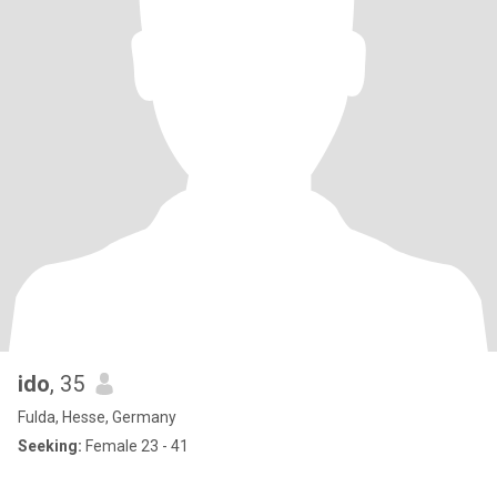
ido
, 35
Fulda, Hesse, Germany
Seeking:
Female 23 - 41