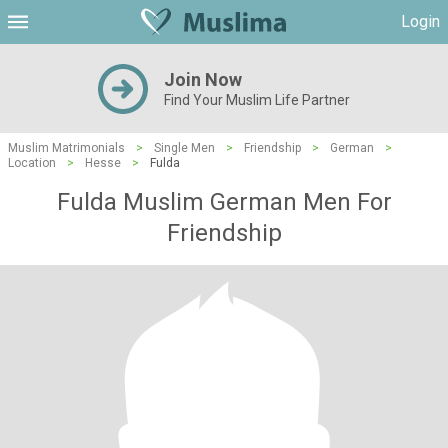
Login
Join Now
Find Your Muslim Life Partner
Muslim Matrimonials
>
Single Men
>
Friendship
>
German
>
Location
>
Hesse
>
Fulda
Fulda Muslim German Men For
Friendship