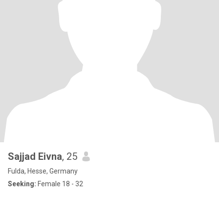
Sajjad Eivna
, 25
Fulda, Hesse, Germany
Seeking:
Female 18 - 32