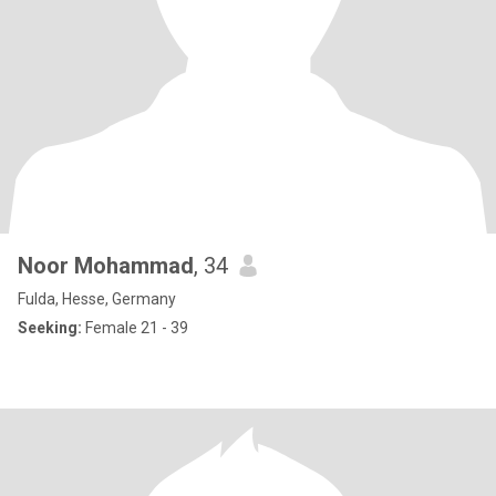
Noor Mohammad
, 34
Fulda, Hesse, Germany
Seeking:
Female 21 - 39