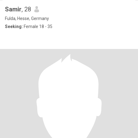
Samir
, 28
Fulda, Hesse, Germany
Seeking:
Female 18 - 35