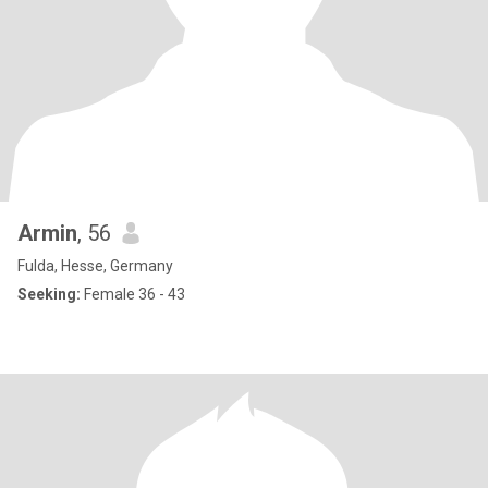
Armin
, 56
Fulda, Hesse, Germany
Seeking:
Female 36 - 43