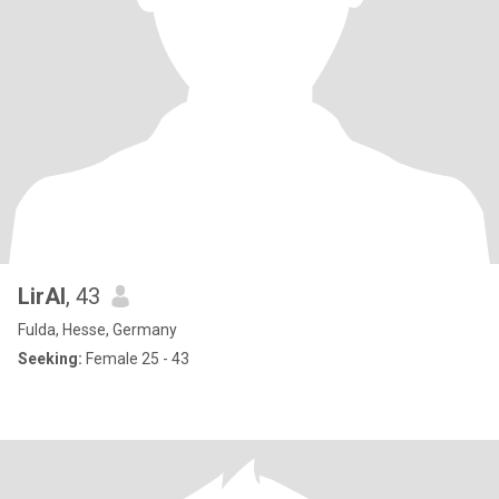
LirAl
, 43
Fulda, Hesse, Germany
Seeking:
Female 25 - 43