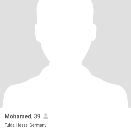
Mohamed
, 39
Fulda, Hesse, Germany