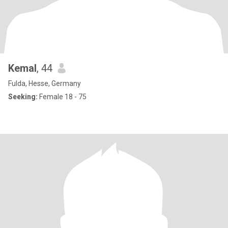
Kemal
, 44
Fulda, Hesse, Germany
Seeking:
Female 18 - 75