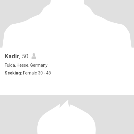
Kadir
, 50
Fulda, Hesse, Germany
Seeking:
Female 30 - 48