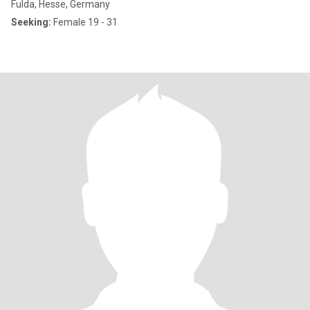
Fulda, Hesse, Germany
Seeking:
Female 19 - 31