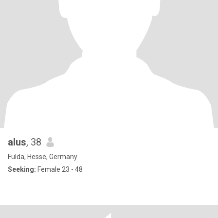
alus
, 38
Fulda, Hesse, Germany
Seeking:
Female 23 - 48