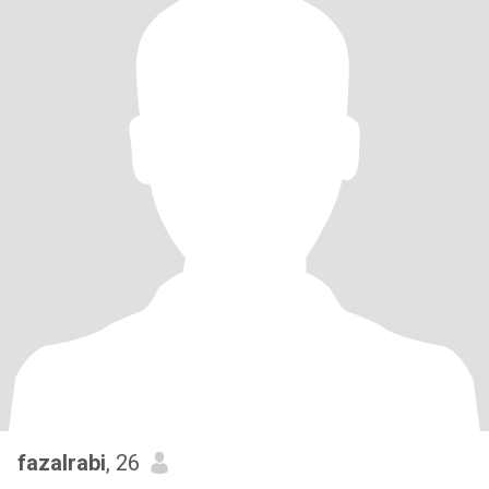
fazalrabi
, 26