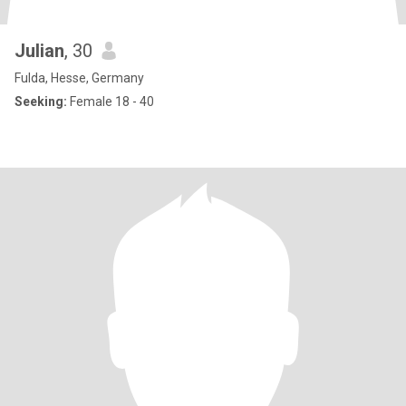
Julian
, 30
Fulda, Hesse, Germany
Seeking:
Female 18 - 40