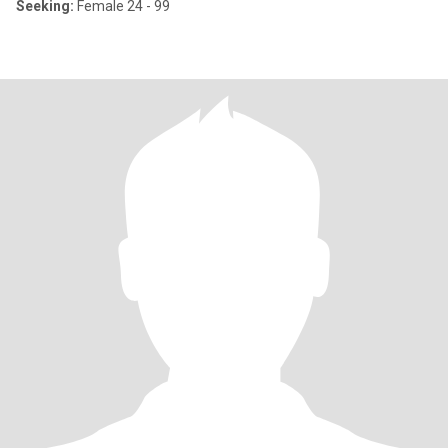
Seeking:
Female 24 - 99