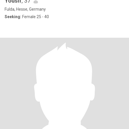
Yousif
, 37
Fulda, Hesse, Germany
Seeking:
Female 25 - 40