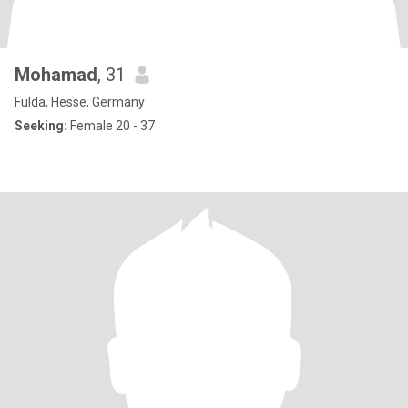
Mohamad
, 31
Fulda, Hesse, Germany
Seeking:
Female 20 - 37