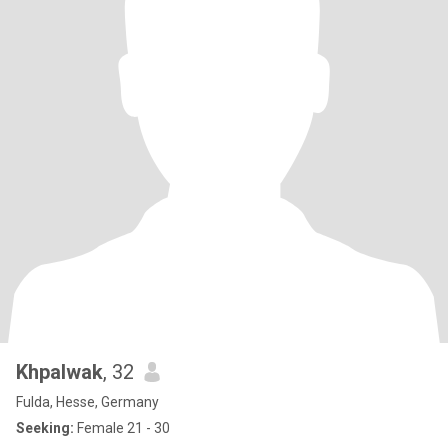
Khpalwak
, 32
Fulda, Hesse, Germany
Seeking:
Female 21 - 30