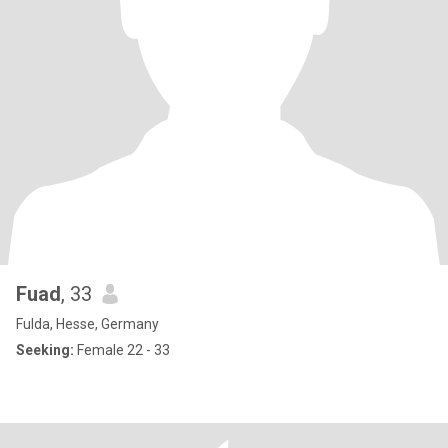
Fuad
, 33
Fulda, Hesse, Germany
Seeking:
Female 22 - 33