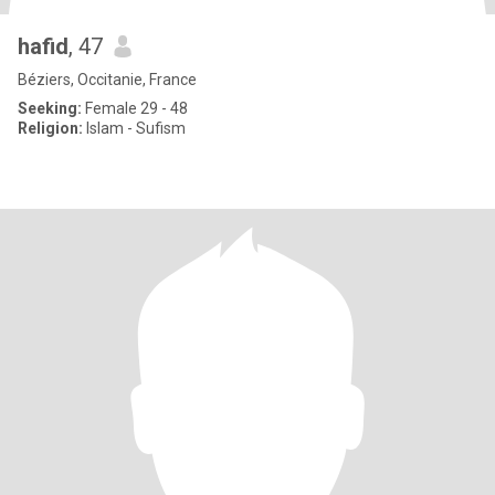
hafid
, 47
Béziers, Occitanie, France
Seeking:
Female 29 - 48
Religion:
Islam - Sufism