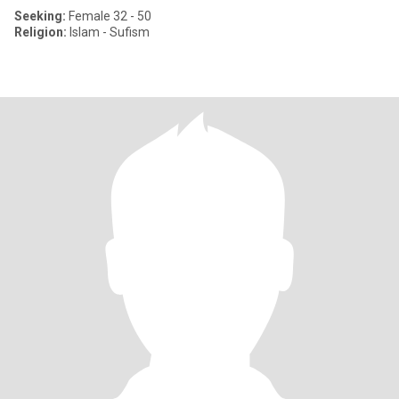
Seeking:
Female 32 - 50
Religion:
Islam - Sufism