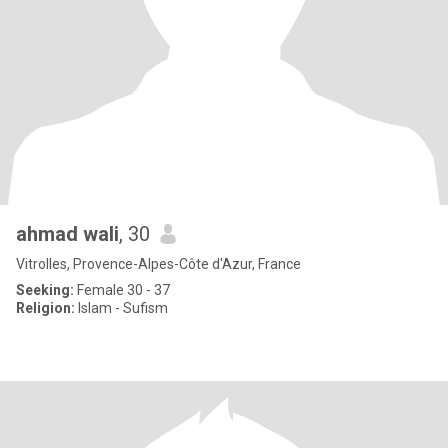
ahmad wali
, 30
Vitrolles, Provence-Alpes-Côte d'Azur, France
Seeking:
Female 30 - 37
Religion:
Islam - Sufism