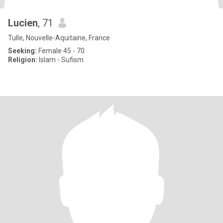
Lucien
, 71
Tulle, Nouvelle-Aquitaine, France
Seeking:
Female 45 - 70
Religion:
Islam - Sufism