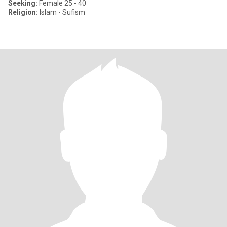
Seeking:
Female 25 - 40
Religion:
Islam - Sufism