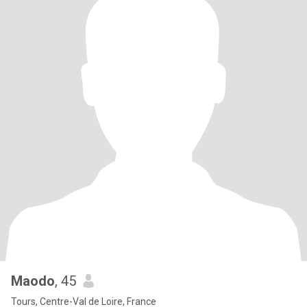
Maodo
, 45
Tours, Centre-Val de Loire, France