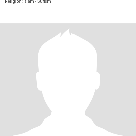
Religion:
Islam - Sufism