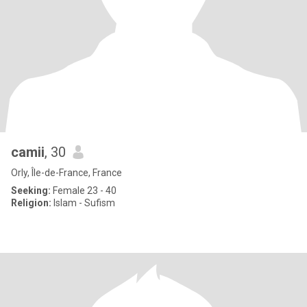
camii
, 30
Orly, Île-de-France, France
Seeking:
Female 23 - 40
Religion:
Islam - Sufism