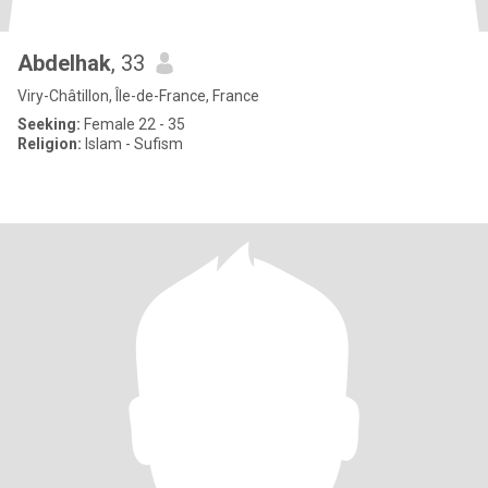
Abdelhak
, 33
Viry-Châtillon, Île-de-France, France
Seeking:
Female 22 - 35
Religion:
Islam - Sufism