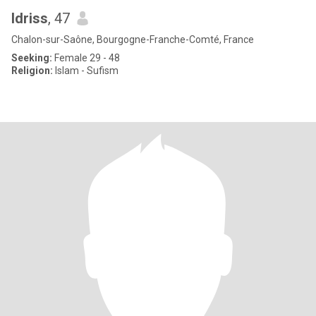
Idriss
, 47
Chalon-sur-Saône, Bourgogne-Franche-Comté, France
Seeking:
Female 29 - 48
Religion:
Islam - Sufism