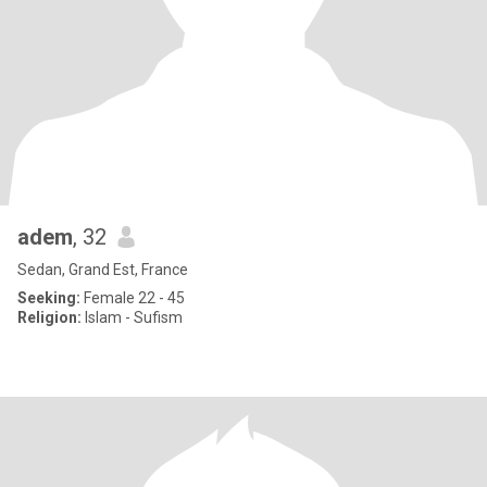
adem
, 32
Sedan, Grand Est, France
Seeking:
Female 22 - 45
Religion:
Islam - Sufism