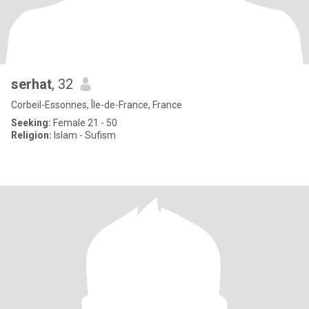
serhat
, 32
Corbeil-Essonnes, Île-de-France, France
Seeking:
Female 21 - 50
Religion:
Islam - Sufism