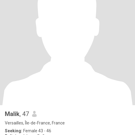
Malik
, 47
Versailles, Île-de-France, France
Seeking:
Female 43 - 46