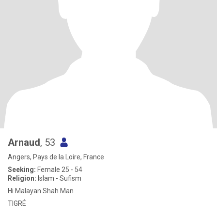
Arnaud
, 53
Angers, Pays de la Loire, France
Seeking:
Female 25 - 54
Religion:
Islam - Sufism
Hi Malayan Shah Man
TIGRÉ