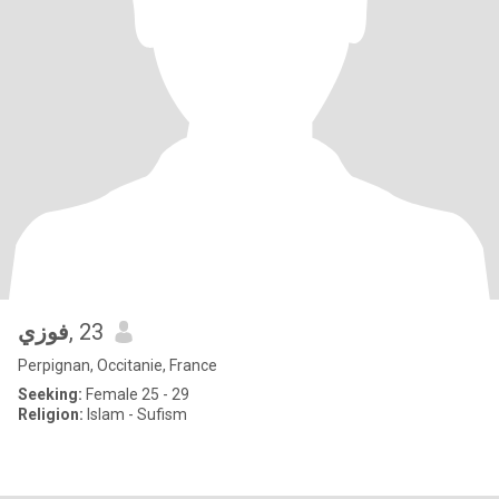
فوزي
, 23
Perpignan, Occitanie, France
Seeking:
Female 25 - 29
Religion:
Islam - Sufism