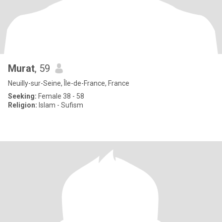
Murat
, 59
Neuilly-sur-Seine, Île-de-France, France
Seeking:
Female 38 - 58
Religion:
Islam - Sufism