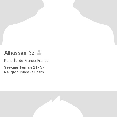
Alhassan
, 32
Paris, Île-de-France, France
Seeking:
Female 21 - 37
Religion:
Islam - Sufism