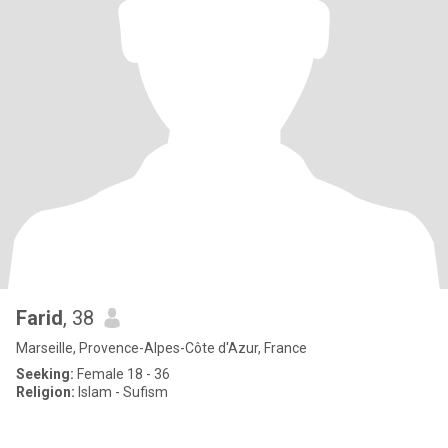
Farid
, 38
Marseille, Provence-Alpes-Côte d'Azur, France
Seeking:
Female 18 - 36
Religion:
Islam - Sufism