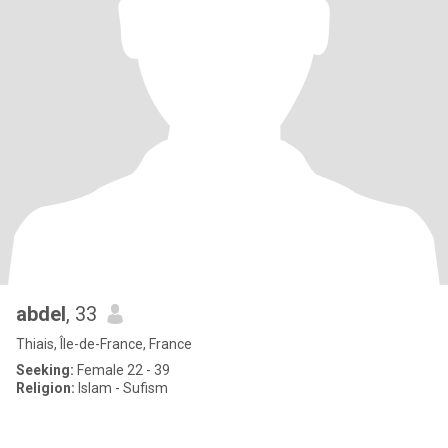
abdel
, 33
Thiais, Île-de-France, France
Seeking:
Female 22 - 39
Religion:
Islam - Sufism