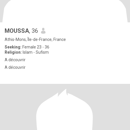
MOUSSA
, 36
Athis-Mons, Île-de-France, France
Seeking:
Female 23 - 36
Religion:
Islam - Sufism
A découvrir
A découvrir