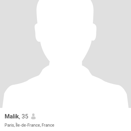
Malik
, 35
Paris, Île-de-France, France