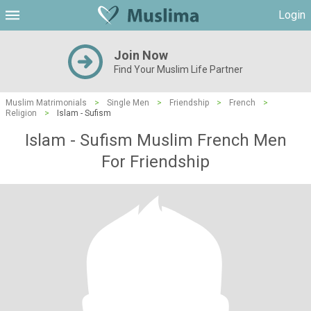
Login
Join Now
Find Your Muslim Life Partner
Muslim Matrimonials
>
Single Men
>
Friendship
>
French
>
Religion
>
Islam - Sufism
Islam - Sufism Muslim French Men
For Friendship