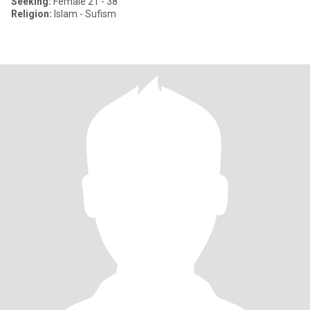
Seeking:
Female 21 - 38
Religion:
Islam - Sufism