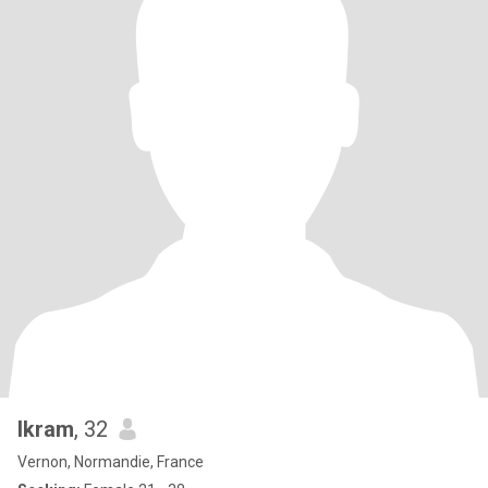
Ikram
, 32
Vernon, Normandie, France