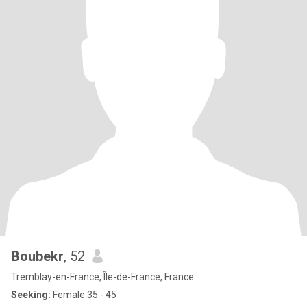
Boubekr
, 52
Tremblay-en-France, Île-de-France, France
Seeking:
Female 35 - 45