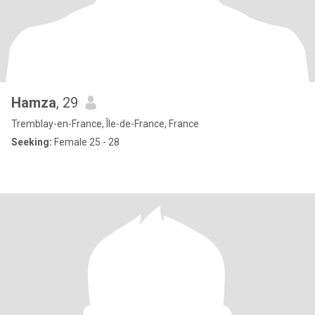
Hamza
, 29
Tremblay-en-France, Île-de-France, France
Seeking:
Female 25 - 28