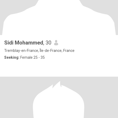
Sidi Mohammed
, 30
Tremblay-en-France, Île-de-France, France
Seeking:
Female 25 - 35