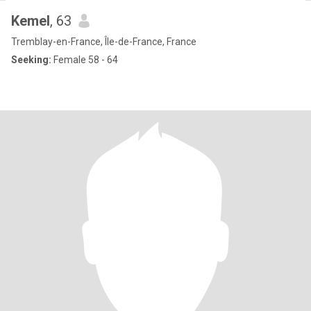
Kemel
, 63
Tremblay-en-France, Île-de-France, France
Seeking:
Female 58 - 64