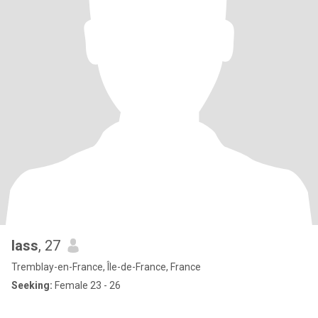
lass
, 27
Tremblay-en-France, Île-de-France, France
Seeking:
Female 23 - 26