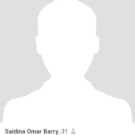
Saidina Omar Barry
, 31