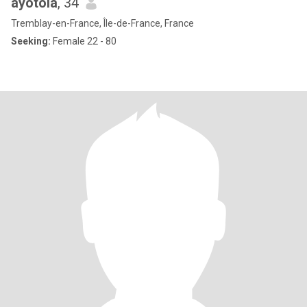
ayotola
, 34
Tremblay-en-France, Île-de-France, France
Seeking:
Female 22 - 80