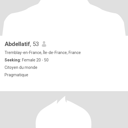
Abdellatif
, 53
Tremblay-en-France, Île-de-France, France
Seeking:
Female 20 - 50
Citoyen du monde
Pragmatique