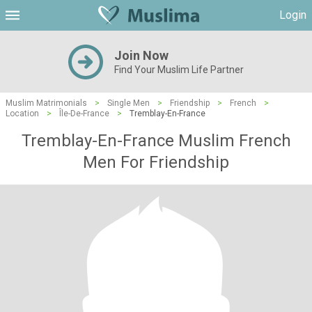
Login
Join Now
Find Your Muslim Life Partner
Muslim Matrimonials
>
Single Men
>
Friendship
>
French
>
Location
>
Île-De-France
>
Tremblay-En-France
Tremblay-En-France Muslim French
Men For Friendship