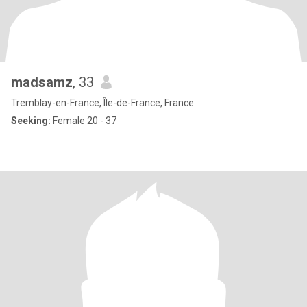
madsamz
, 33
Tremblay-en-France, Île-de-France, France
Seeking:
Female 20 - 37