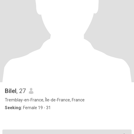
Bilel
, 27
Tremblay-en-France, Île-de-France, France
Seeking:
Female 19 - 31