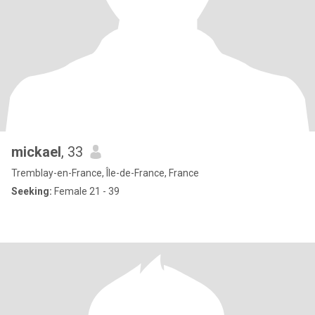
mickael
, 33
Tremblay-en-France, Île-de-France, France
Seeking:
Female 21 - 39