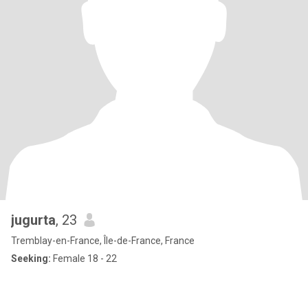
jugurta
, 23
Tremblay-en-France, Île-de-France, France
Seeking:
Female 18 - 22