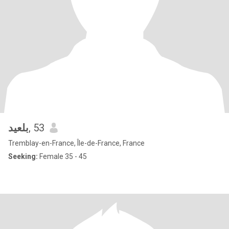
بلعيد
, 53
Tremblay-en-France, Île-de-France, France
Seeking:
Female 35 - 45