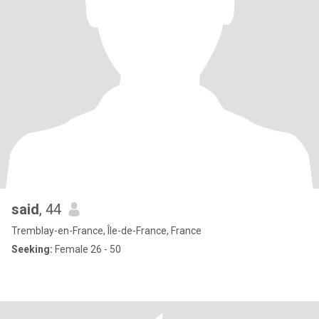
said
, 44
Tremblay-en-France, Île-de-France, France
Seeking:
Female 26 - 50