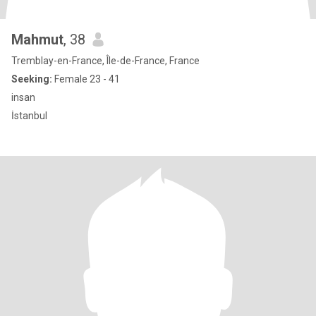
Mahmut
, 38
Tremblay-en-France, Île-de-France, France
Seeking:
Female 23 - 41
insan
İstanbul