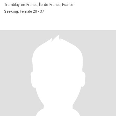
Tremblay-en-France, Île-de-France, France
Seeking:
Female 20 - 37