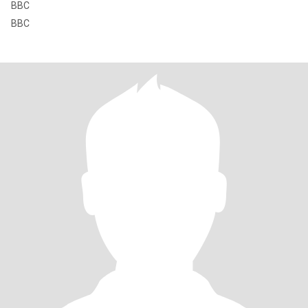
BBC
BBC