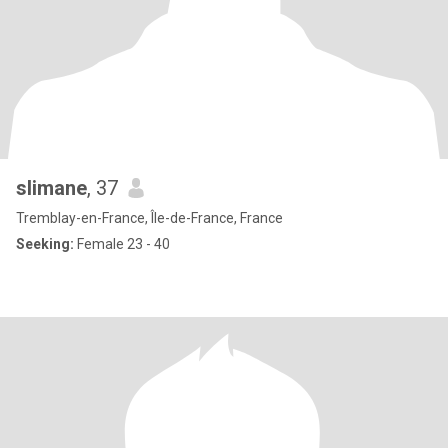
slimane
, 37
Tremblay-en-France, Île-de-France, France
Seeking:
Female 23 - 40