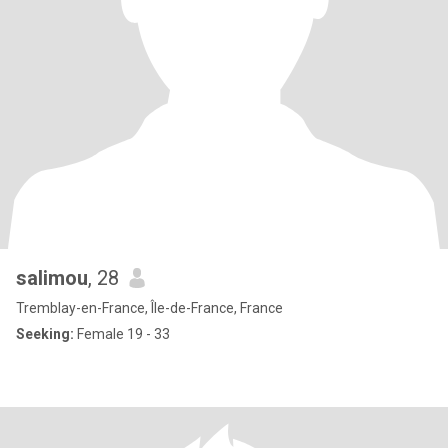
salimou
, 28
Tremblay-en-France, Île-de-France, France
Seeking:
Female 19 - 33