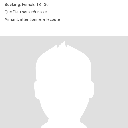
Seeking:
Female 18 - 30
Que Dieu nous réunisse
Aimant, attentionné, à l’écoute