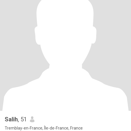
Salih
, 51
Tremblay-en-France, Île-de-France, France