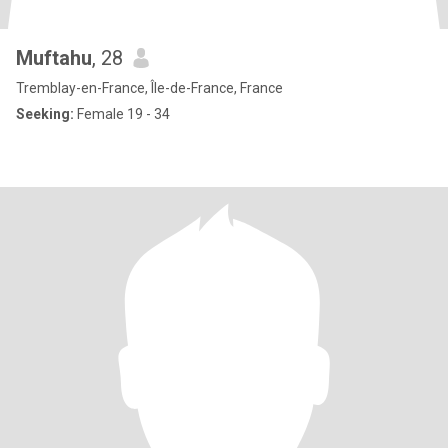
Muftahu
, 28
Tremblay-en-France, Île-de-France, France
Seeking:
Female 19 - 34