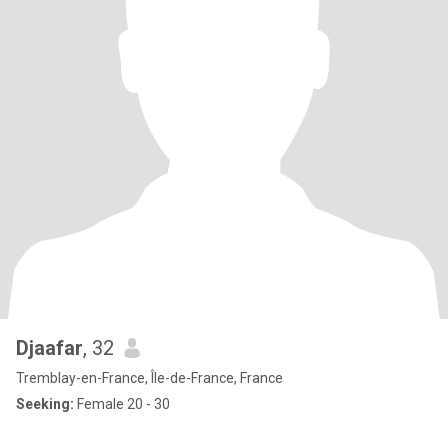
Djaafar
, 32
Tremblay-en-France, Île-de-France, France
Seeking:
Female 20 - 30