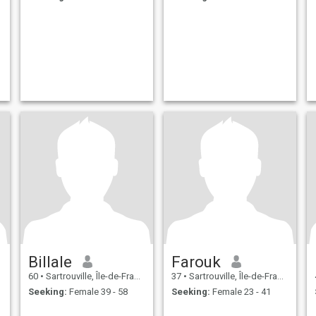
Billale
Farouk
60
•
Sartrouville, Île-de-France, France
37
•
Sartrouville, Île-de-France, France
Seeking:
Female 39 - 58
Seeking:
Female 23 - 41