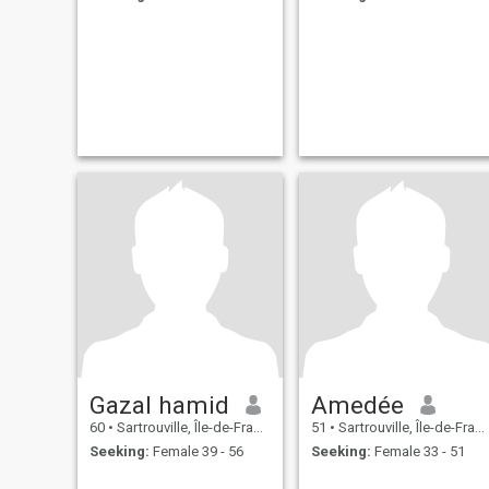
Gazal hamid
Amedée
60
•
Sartrouville, Île-de-France, France
51
•
Sartrouville, Île-de-France, France
Seeking:
Female 39 - 56
Seeking:
Female 33 - 51