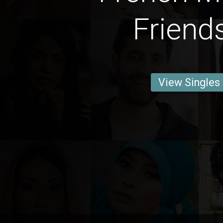
Friend
View Singles