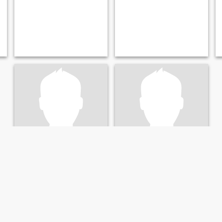
wali
Rachid
30
•
Sartrouville, Île-de-France, France
45
•
Sartrouville, Île-de-France, France
Seeking:
Female 19 - 35
Seeking:
Female 26 - 44