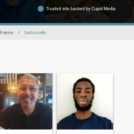
Trusted site backed by Cupid Media
-France
/
Sartrouville