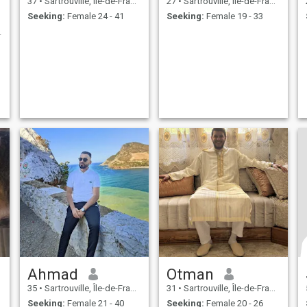
37
•
Sartrouville, Île-de-France, France
27
•
Sartrouville, Île-de-France, France
Seeking:
Female 24 - 41
Seeking:
Female 19 - 33
 réfléchis
Ahmad
Otman
35
•
Sartrouville, Île-de-France, France
31
•
Sartrouville, Île-de-France, France
Seeking:
Female 21 - 40
Seeking:
Female 20 - 26