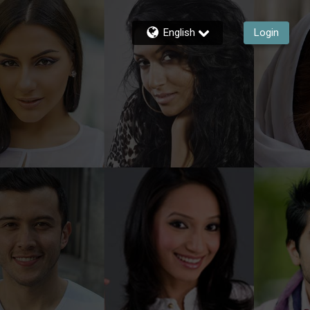
English
Login