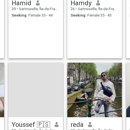
Hamid
Hamdy
39
•
Sartrouville, Île-de-France, France
26
•
Sartrouville, Île-de-France, France
Seeking:
Female 35 - 44
Seeking:
Female 35 - 45
Youssef 🇵🇸
reda