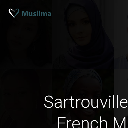
Sartrouvill
French M