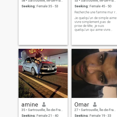
58
•
Sartrouville, Île-de-France, France
53
•
Sartrouville, Île-de-France, France
Seeking:
Female 35 - 53
Seeking:
Female 45 - 50
Recherche une famme mur responsable
Je quelqu'un de simple aime
vivre simplement,pas de
prise de tête, ,je suis
quelqu'un qui aime vivre
selon les codes un peux
conservateur, qui aime la
familles, sinon je suis ouvert
à tous,
amine
Omar
35
•
Sartrouville, Île-de-France, France
27
•
Sartrouville, Île-de-France, France
Seeking:
Female 21 - 40
Seeking:
Female 19 - 33