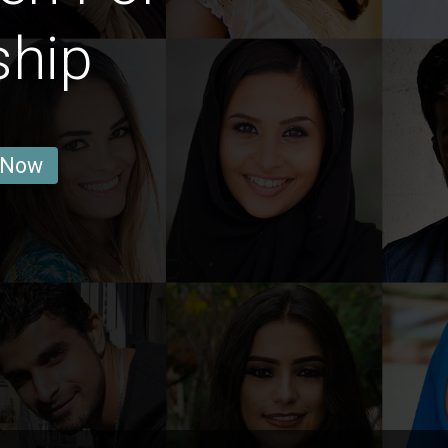
ship
 Now