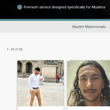
Premium service designed specifically for Muslims
Muslim Matrimonials
1 - 26 of 26