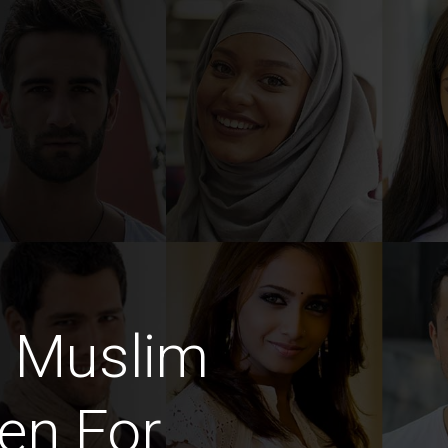
e Muslim
en For