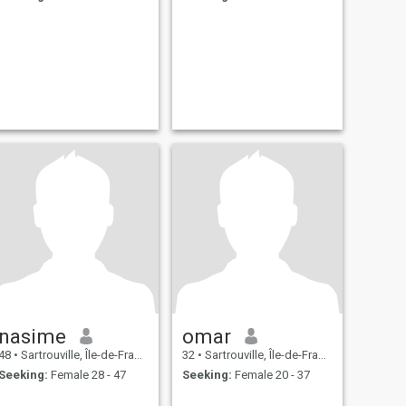
nasime
omar
48
•
Sartrouville, Île-de-France, France
32
•
Sartrouville, Île-de-France, France
Seeking:
Female 28 - 47
Seeking:
Female 20 - 37