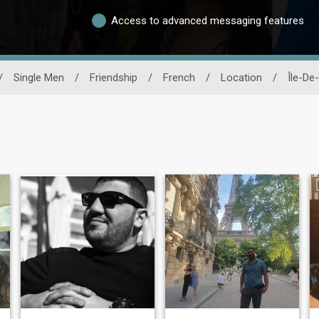
Access to advanced messaging features
/
Single Men
/
Friendship
/
French
/
Location
/
Île-De