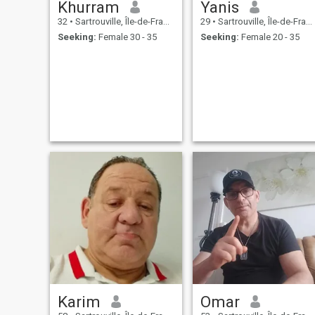
Khurram
Yanis
32
•
Sartrouville, Île-de-France, France
29
•
Sartrouville, Île-de-France, France
Seeking:
Female 30 - 35
Seeking:
Female 20 - 35
Karim
Omar