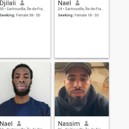
Djilali
Nael
50
•
Sartrouville, Île-de-France, France
24
•
Sartrouville, Île-de-France, France
Seeking:
Female 38 - 50
Seeking:
Female 18 - 30
Nael
Nassim