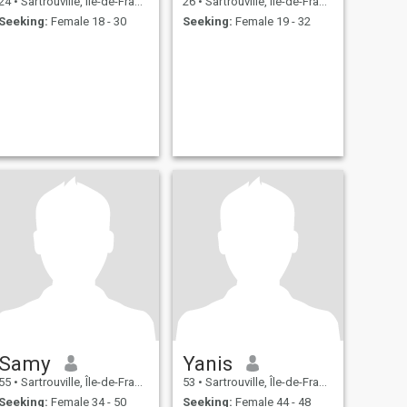
24
•
Sartrouville, Île-de-France, France
26
•
Sartrouville, Île-de-France, France
Seeking:
Female 18 - 30
Seeking:
Female 19 - 32
Samy
Yanis
55
•
Sartrouville, Île-de-France, France
53
•
Sartrouville, Île-de-France, France
Seeking:
Female 34 - 50
Seeking:
Female 44 - 48