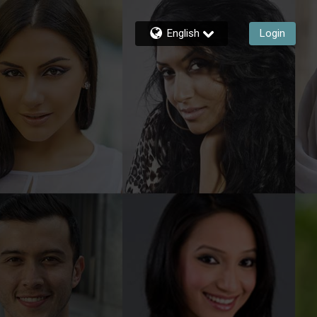
English
Login