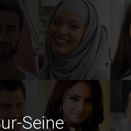
Sur-Seine