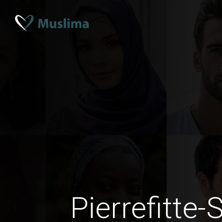
Pierrefitte-