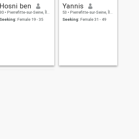
Hosni ben
Yannis
30
•
Pierrefitte-sur-Seine, Île-de-France, France
53
•
Pierrefitte-sur-Seine, Île-de-France, France
Seeking:
Female 19 - 35
Seeking:
Female 31 - 49
NEXT
Mahamadou