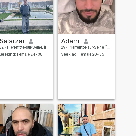
Salarzai
Adam
32
•
Pierrefitte-sur-Seine, Île-de-France, France
29
•
Pierrefitte-sur-Seine, Île-de-France, France
Seeking:
Female 24 - 38
Seeking:
Female 20 - 35