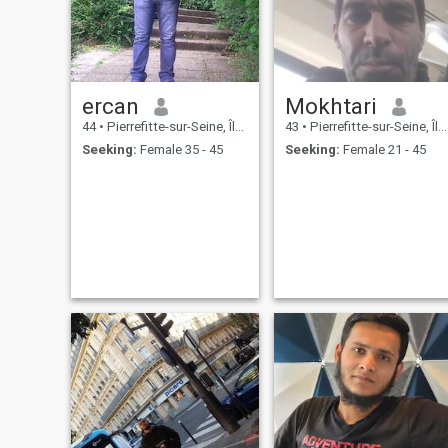
ercan
Mokhtari
44
•
Pierrefitte-sur-Seine, Île-de-France, France
43
•
Pierrefitte-sur-Seine, Île-de-France, France
Seeking:
Female 35 - 45
Seeking:
Female 21 - 45