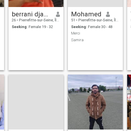
berrani djamle
Mohamed
26
•
Pierrefitte-sur-Seine, Île-de-France, France
51
•
Pierrefitte-sur-Seine, Île-de-France, France
Seeking:
Female 19 - 32
Seeking:
Female 30 - 48
Merci
Samira