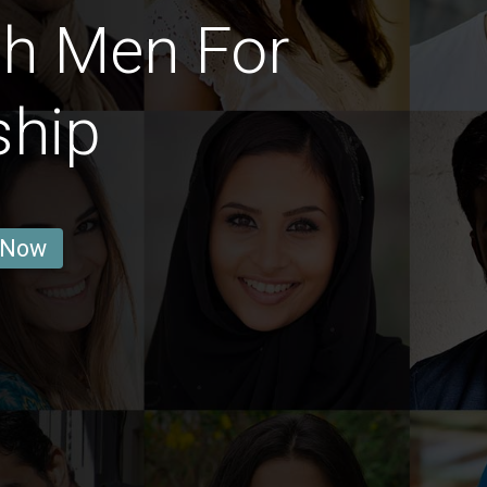
ch Men For
ship
 Now