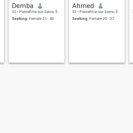
Demba
Ahmed
35
•
Pierrefitte-sur-Seine, Île-de-France, France
33
•
Pierrefitte-sur-Seine, Île-de-France, France
Seeking:
Female 21 - 40
Seeking:
Female 20 - 37
Taswar
Lyes