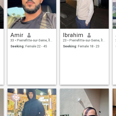
Amir
Ibrahim
33
•
Pierrefitte-sur-Seine, Île-de-France, France
23
•
Pierrefitte-sur-Seine, Île-de-France, France
Seeking:
Female 22 - 45
Seeking:
Female 18 - 23