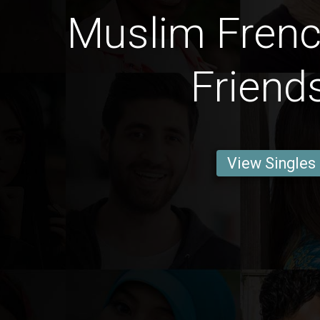
Muslim Fren
Friend
View Singles