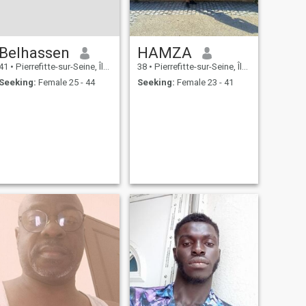
Belhassen
HAMZA
41
•
Pierrefitte-sur-Seine, Île-de-France, France
38
•
Pierrefitte-sur-Seine, Île-de-France, France
Seeking:
Female 25 - 44
Seeking:
Female 23 - 41