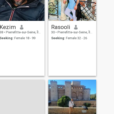
Kezim
Rasooli
38
•
Pierrefitte-sur-Seine, Île-de-France, France
30
•
Pierrefitte-sur-Seine, Île-de-France, France
Seeking:
Female 18 - 99
Seeking:
Female 32 - 26