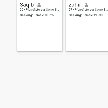
Saqib
zahir
20
•
Pierrefitte-sur-Seine, Île-de-France, France
27
•
Pierrefitte-sur-Seine, Île-de-France, France
Seeking:
Female 18 - 25
Seeking:
Female 19 - 33
kassem
Nadjim