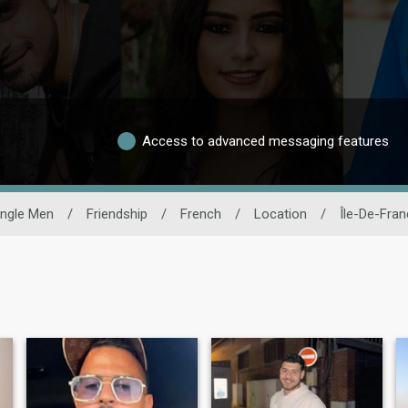
Access to advanced messaging features
ingle Men
/
Friendship
/
French
/
Location
/
Île-De-Fra