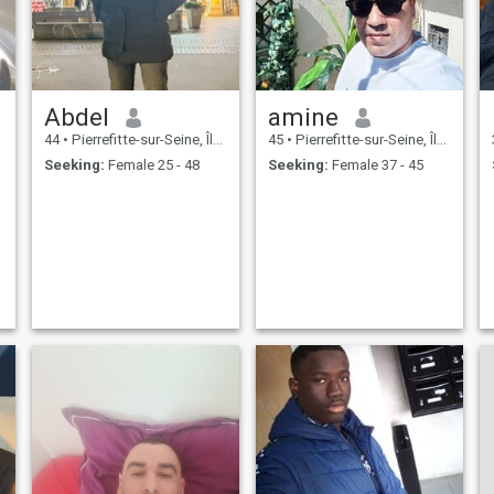
Abdel
amine
44
•
Pierrefitte-sur-Seine, Île-de-France, France
45
•
Pierrefitte-sur-Seine, Île-de-France, France
Seeking:
Female 25 - 48
Seeking:
Female 37 - 45