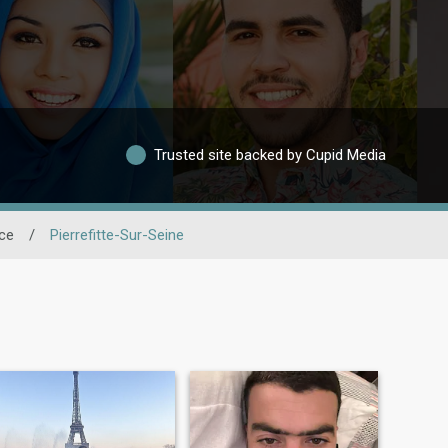
Trusted site backed by Cupid Media
nce
/
Pierrefitte-Sur-Seine