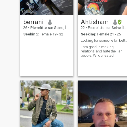
berrani
Ahtisham
26
•
Pierrefitte-sur-Seine, Île-de-France, France
22
•
Pierrefitte-sur-Seine, Île-de-France, France
Seeking:
Female 19 - 32
Seeking:
Female 21 - 25
Looking for someone for bet
I am good in making
relations and hate the liar
people. Who cheated