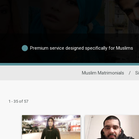
Premium service designed specifically for Muslims
Muslim Matrimonials
/
S
1 - 35 of 57