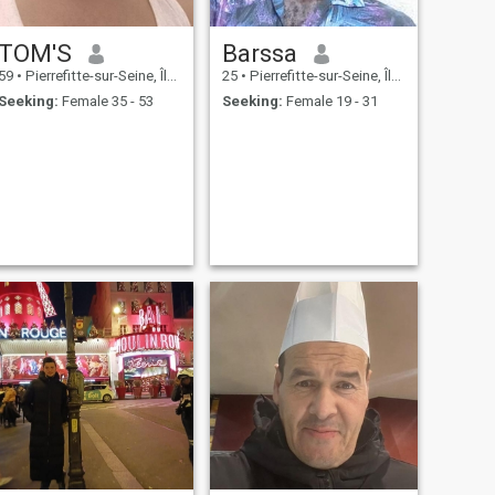
TOM'S
Barssa
59
•
Pierrefitte-sur-Seine, Île-de-France, France
25
•
Pierrefitte-sur-Seine, Île-de-France, France
Seeking:
Female 35 - 53
Seeking:
Female 19 - 31