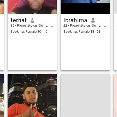
ferhat
ibrahima
35
•
Pierrefitte-sur-Seine, Île-de-France, France
22
•
Pierrefitte-sur-Seine, Île-de-France, France
Seeking:
Female 30 - 40
Seeking:
Female 18 - 28
ter life