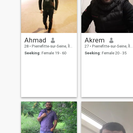
Ahmad
Akrem
28
•
Pierrefitte-sur-Seine, Île-de-France, France
27
•
Pierrefitte-sur-Seine, Île-de-France, France
Seeking:
Female 19 - 60
Seeking:
Female 20 - 35