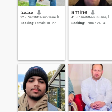
محمد
amine
22
•
Pierrefitte-sur-Seine, Île-de-France, France
41
•
Pierrefitte-sur-Seine, Île-de-France, France
Seeking:
Female 18 - 27
Seeking:
Female 24 - 43