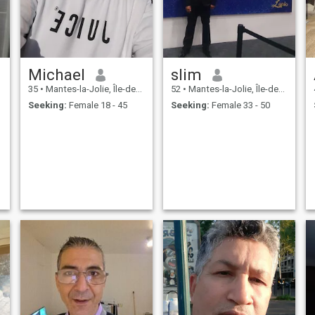
Michael
slim
35
•
Mantes-la-Jolie, Île-de-France, France
52
•
Mantes-la-Jolie, Île-de-France, France
Seeking:
Female 18 - 45
Seeking:
Female 33 - 50