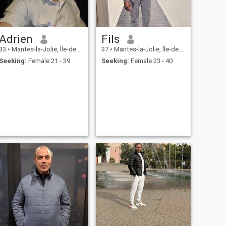
Adrien
Fils
33
•
Mantes-la-Jolie, Île-de-France, France
37
•
Mantes-la-Jolie, Île-de-France, France
Seeking:
Female 21 - 39
Seeking:
Female 23 - 40