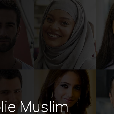
lie Muslim