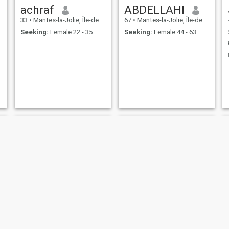
achraf
ABDELLAHI
33
•
Mantes-la-Jolie, Île-de-France, France
67
•
Mantes-la-Jolie, Île-de-France, France
Seeking:
Female 22 - 35
Seeking:
Female 44 - 63
walid
mohsin