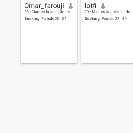
Omar_farouji
lotfi
28
•
Mantes-la-Jolie, Île-de-France, France
29
•
Mantes-la-Jolie, Île-de-France, France
Seeking:
Female 20 - 34
Seeking:
Female 22 - 30
Abderrahman
mohamed