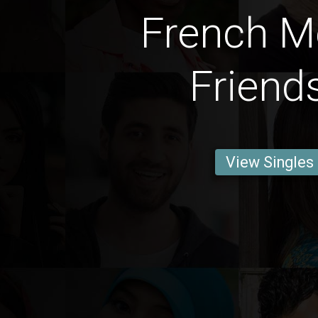
French M
Friend
View Singles