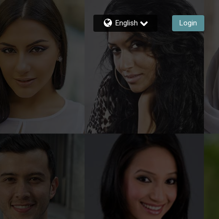
English
Login