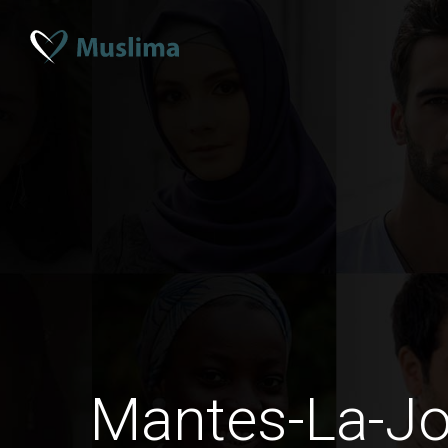
Mantes-La-Jo