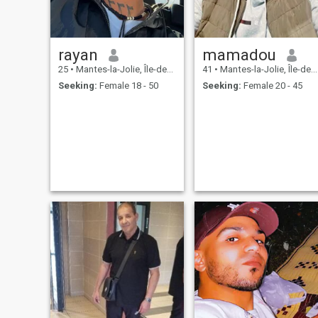
rayan
mamadou
25
•
Mantes-la-Jolie, Île-de-France, France
41
•
Mantes-la-Jolie, Île-de-France, France
Seeking:
Female 18 - 50
Seeking:
Female 20 - 45