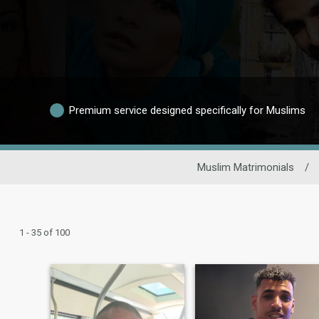
Premium service designed specifically for Muslims
Muslim Matrimonials
/
1 - 35 of 100