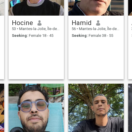
Hocine
Hamid
53
•
Mantes-la-Jolie, Île-de-France, France
56
•
Mantes-la-Jolie, Île-de-France, France
Seeking:
Female 18 - 45
Seeking:
Female 38 - 55