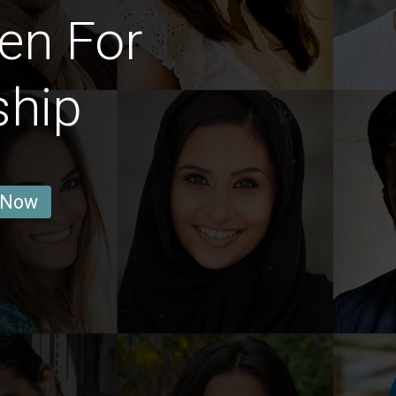
en For
ship
 Now