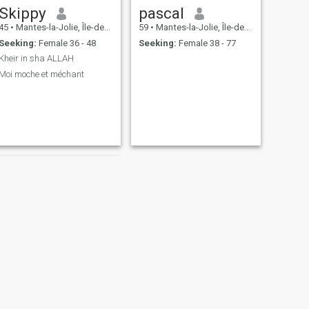
Skippy
pascal
45
•
Mantes-la-Jolie, Île-de-France, France
59
•
Mantes-la-Jolie, Île-de-France, France
Seeking:
Female 36 - 48
Seeking:
Female 38 - 77
Kheir in sha ALLAH
Moi moche et méchant
NEXT
Sy