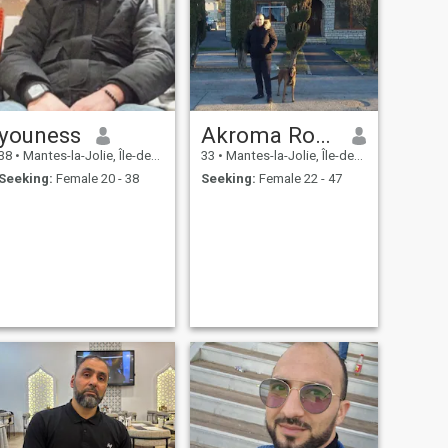
youness
Akroma Roma
38
•
Mantes-la-Jolie, Île-de-France, France
33
•
Mantes-la-Jolie, Île-de-France, France
Seeking:
Female 20 - 38
Seeking:
Female 22 - 47