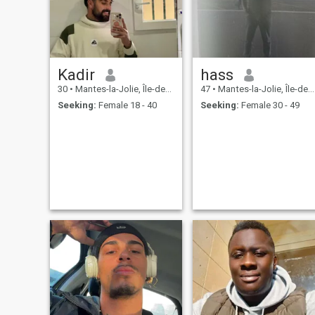
Kadir
hass
30
•
Mantes-la-Jolie, Île-de-France, France
47
•
Mantes-la-Jolie, Île-de-France, France
Seeking:
Female 18 - 40
Seeking:
Female 30 - 49