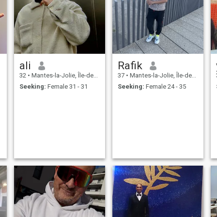
ali
Rafik
32
•
Mantes-la-Jolie, Île-de-France, France
37
•
Mantes-la-Jolie, Île-de-France, France
Seeking:
Female 31 - 31
Seeking:
Female 24 - 35