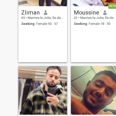
NEW
Zliman
Moussine
65
•
Mantes-la-Jolie, Île-de-France, France
32
•
Mantes-la-Jolie, Île-de-France, France
Seeking:
Female 50 - 57
Seeking:
Female 18 - 50