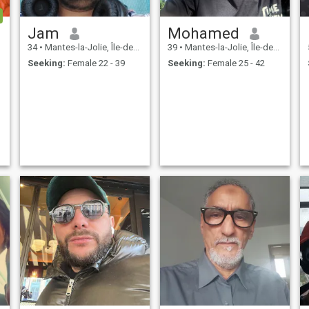
Jam
Mohamed
34
•
Mantes-la-Jolie, Île-de-France, France
39
•
Mantes-la-Jolie, Île-de-France, France
Seeking:
Female 22 - 39
Seeking:
Female 25 - 42