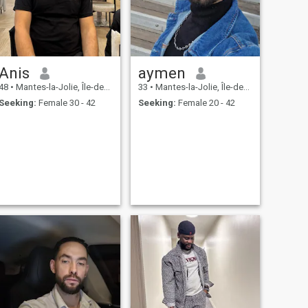
Anis
aymen
48
•
Mantes-la-Jolie, Île-de-France, France
33
•
Mantes-la-Jolie, Île-de-France, France
Seeking:
Female 30 - 42
Seeking:
Female 20 - 42