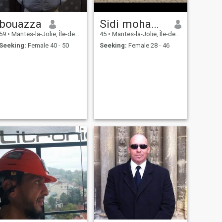
bouazza
Sidi mohammed
59
•
Mantes-la-Jolie, Île-de-France, France
45
•
Mantes-la-Jolie, Île-de-France, France
Seeking:
Female 40 - 50
Seeking:
Female 28 - 46