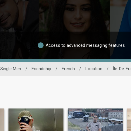
Access to advanced messaging features
Single Men
/
Friendship
/
French
/
Location
/
Île-De-Fr