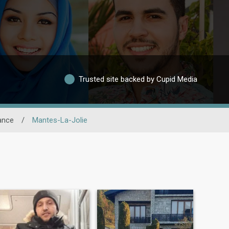
Trusted site backed by Cupid Media
ance
/
Mantes-La-Jolie