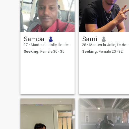
Samba
Sami
37
•
Mantes-la-Jolie, Île-de-France, France
28
•
Mantes-la-Jolie, Île-de-France, France
Seeking:
Female 30 - 35
Seeking:
Female 20 - 32