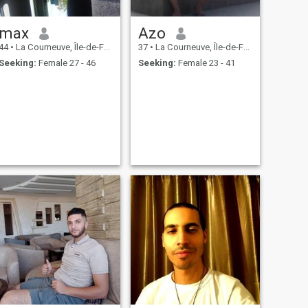
max
Azo
44
•
La Courneuve, Île-de-France, France
37
•
La Courneuve, Île-de-France, France
Seeking:
Female 27 - 46
Seeking:
Female 23 - 41