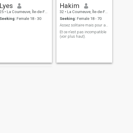
Lyes
Hakim
25
•
La Courneuve, Île-de-France, France
32
•
La Courneuve, Île-de-France, France
Seeking:
Female 18 - 30
Seeking:
Female 18 - 70
Assez solitaire mais pour autant très sociable
Et ce n'est pas incompatible
(voir plus haut).
NEXT
moussa