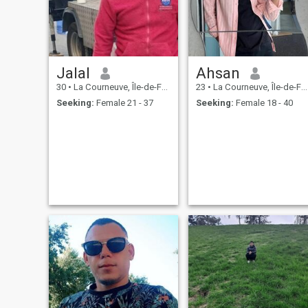
Jalal
Ahsan
30
•
La Courneuve, Île-de-France, France
23
•
La Courneuve, Île-de-France, France
Seeking:
Female 21 - 37
Seeking:
Female 18 - 40