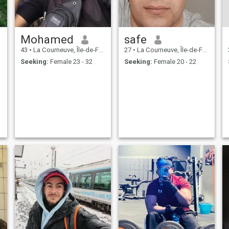
Mohamed
safe
43
•
La Courneuve, Île-de-France, France
27
•
La Courneuve, Île-de-France, France
Seeking:
Female 23 - 32
Seeking:
Female 20 - 22