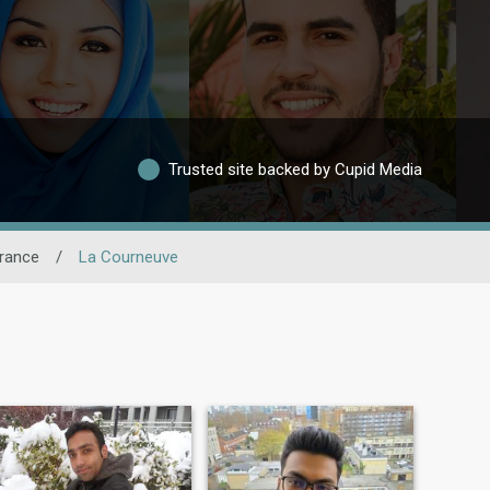
Trusted site backed by Cupid Media
France
/
La Courneuve