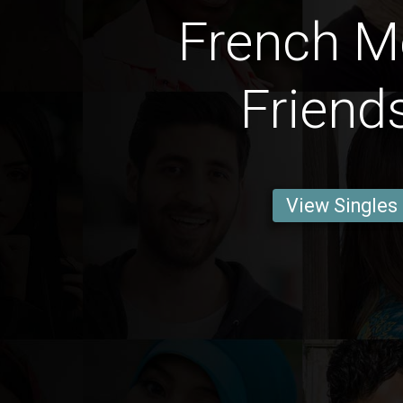
French M
Friend
View Singles