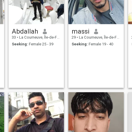
Abdallah
massi
33
•
La Courneuve, Île-de-France, France
29
•
La Courneuve, Île-de-France, France
Seeking:
Female 25 - 39
Seeking:
Female 19 - 40