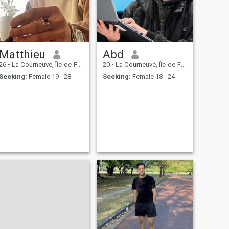
Matthieu
Abd
26
•
La Courneuve, Île-de-France, France
20
•
La Courneuve, Île-de-France, France
Seeking:
Female 19 - 28
Seeking:
Female 18 - 24