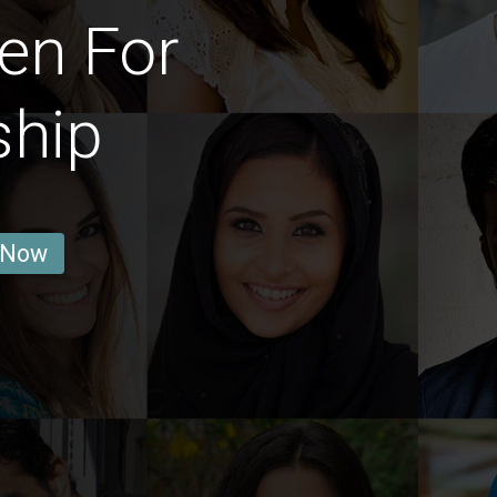
en For
ship
 Now