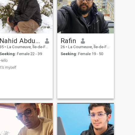
Nahid Abdurrahman
Rafin
35
•
La Courneuve, Île-de-France, France
26
•
La Courneuve, Île-de-France, France
Seeking:
Female 22 - 39
Seeking:
Female 19 - 50
Hello
It's myself