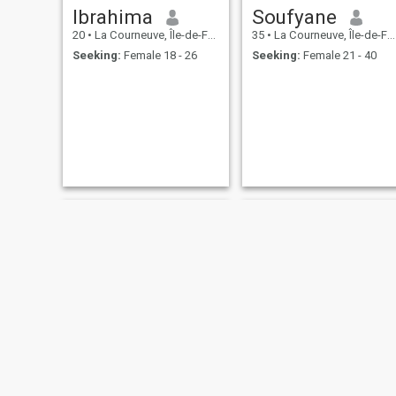
Ibrahima
Soufyane
20
•
La Courneuve, Île-de-France, France
35
•
La Courneuve, Île-de-France, France
Seeking:
Female 18 - 26
Seeking:
Female 21 - 40
Karim
Bacari