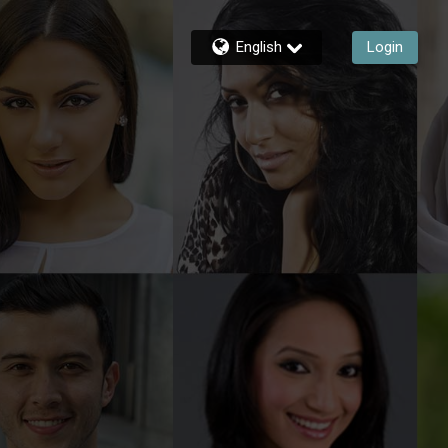
English
Login