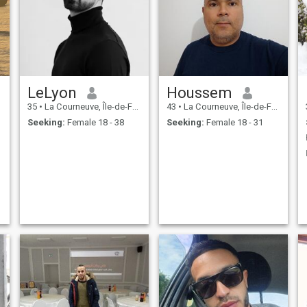
LeLyon
Houssem
35
•
La Courneuve, Île-de-France, France
43
•
La Courneuve, Île-de-France, France
Seeking:
Female 18 - 38
Seeking:
Female 18 - 31