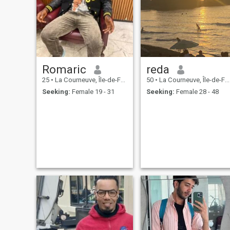
Romaric
reda
25
•
La Courneuve, Île-de-France, France
50
•
La Courneuve, Île-de-France, France
Seeking:
Female 19 - 31
Seeking:
Female 28 - 48