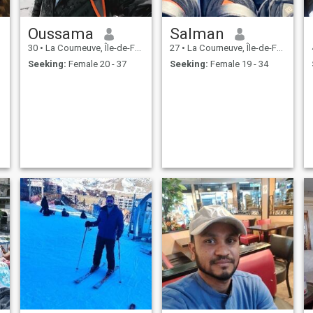
Oussama
Salman
30
•
La Courneuve, Île-de-France, France
27
•
La Courneuve, Île-de-France, France
Seeking:
Female 20 - 37
Seeking:
Female 19 - 34