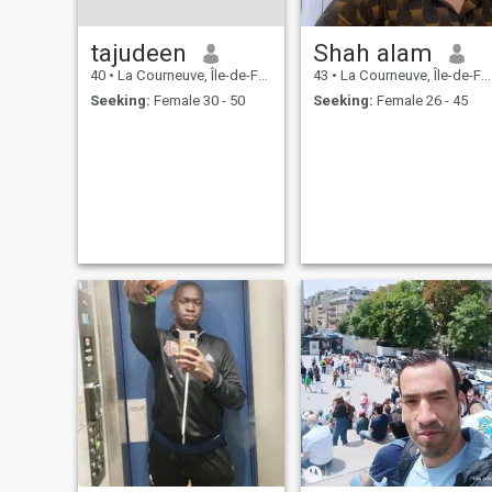
tajudeen
Shah alam
40
•
La Courneuve, Île-de-France, France
43
•
La Courneuve, Île-de-France, France
Seeking:
Female 30 - 50
Seeking:
Female 26 - 45