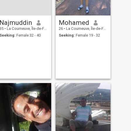
Najmuddin
Mohamed
35
•
La Courneuve, Île-de-France, France
26
•
La Courneuve, Île-de-France, France
Seeking:
Female 32 - 40
Seeking:
Female 19 - 32