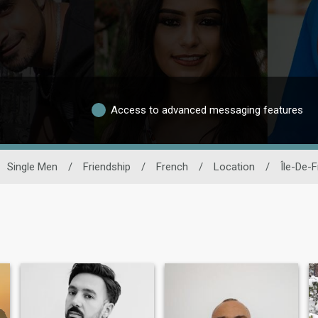
Access to advanced messaging features
Single Men
/
Friendship
/
French
/
Location
/
Île-De-