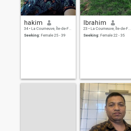
hakim
Ibrahim
34
•
La Courneuve, Île-de-France, France
23
•
La Courneuve, Île-de-France, France
Seeking:
Female 25 - 39
Seeking:
Female 22 - 35