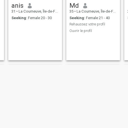
anis
Md
31
•
La Courneuve, Île-de-France, France
35
•
La Courneuve, Île-de-France, France
Seeking:
Female 20 - 30
Seeking:
Female 21 - 40
Rehaussez votre profil
Ouvrir le profil
Lahcen
Mohamed