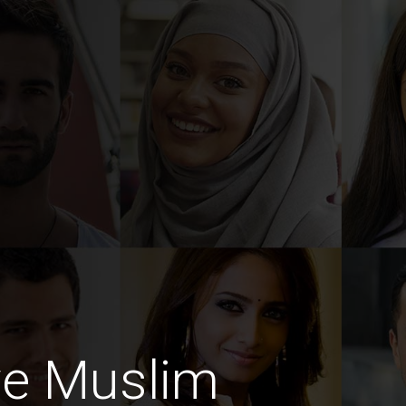
ve Muslim