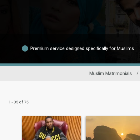
Premium service designed specifically for Muslims
Muslim Matrimonials
/
1 - 35 of 75