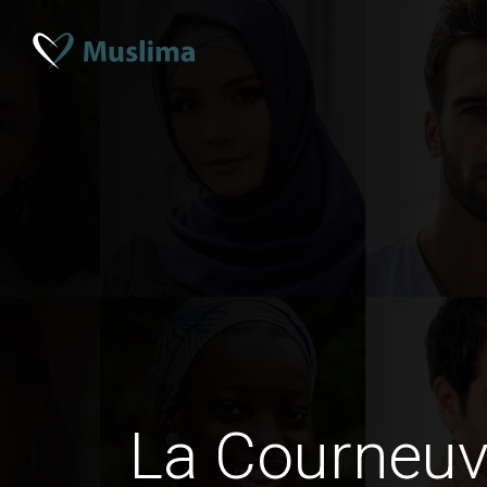
La Courneu