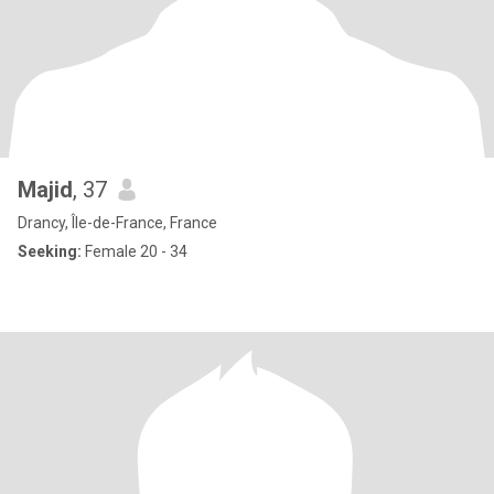
Majid
, 37
Drancy, Île-de-France, France
Seeking:
Female 20 - 34