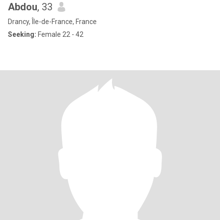
Abdou
, 33
Drancy, Île-de-France, France
Seeking:
Female 22 - 42