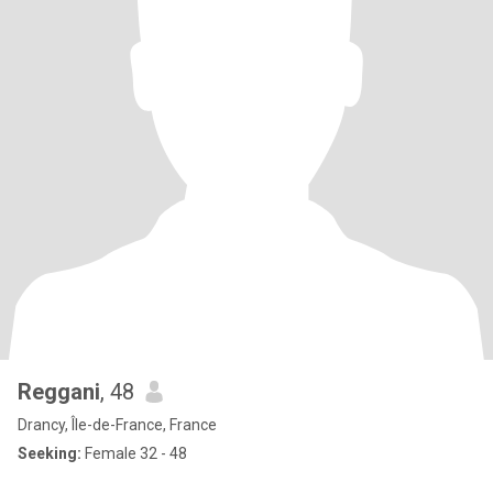
Reggani
, 48
Drancy, Île-de-France, France
Seeking:
Female 32 - 48