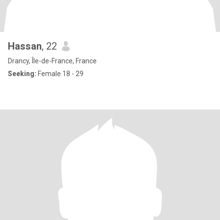
Hassan
, 22
Drancy, Île-de-France, France
Seeking:
Female 18 - 29