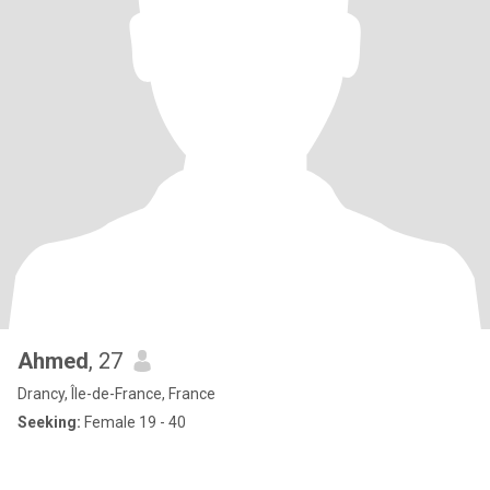
Ahmed
, 27
Drancy, Île-de-France, France
Seeking:
Female 19 - 40