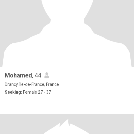
Mohamed
, 44
Drancy, Île-de-France, France
Seeking:
Female 27 - 37