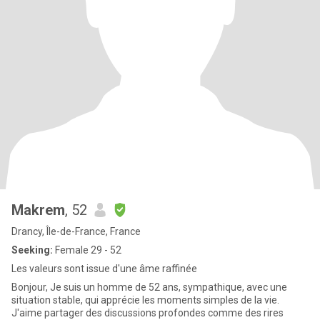
Makrem
, 52
Drancy, Île-de-France, France
Seeking:
Female 29 - 52
Les valeurs sont issue d'une âme raffinée
Bonjour, Je suis un homme de 52 ans, sympathique, avec une
situation stable, qui apprécie les moments simples de la vie.
J'aime partager des discussions profondes comme des rires