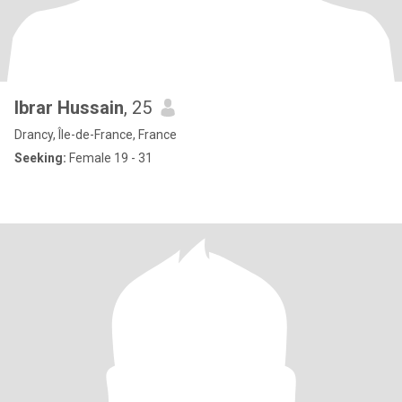
Ibrar Hussain
, 25
Drancy, Île-de-France, France
Seeking:
Female 19 - 31