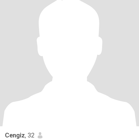
Cengiz
, 32