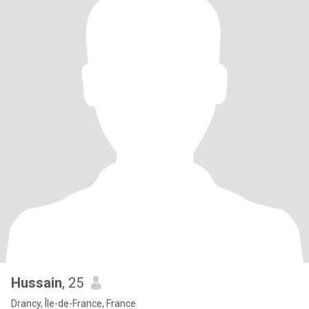
Hussain
, 25
Drancy, Île-de-France, France