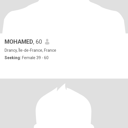
MOHAMED
, 60
Drancy, Île-de-France, France
Seeking:
Female 39 - 60