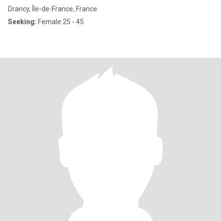
Drancy, Île-de-France, France
Seeking:
Female 25 - 45