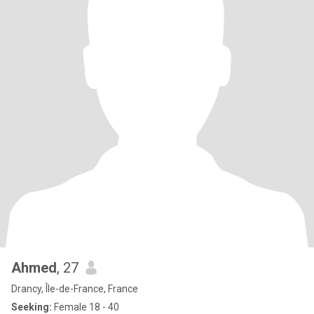
Ahmed
, 27
Drancy, Île-de-France, France
Seeking:
Female 18 - 40