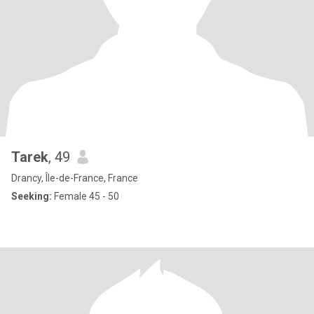
Tarek
, 49
Drancy, Île-de-France, France
Seeking:
Female 45 - 50