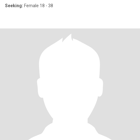
Seeking:
Female 18 - 38