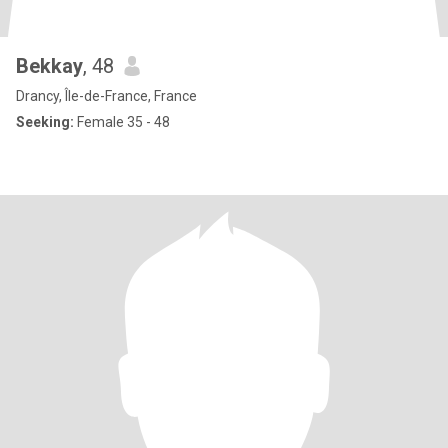
Bekkay
, 48
Drancy, Île-de-France, France
Seeking:
Female 35 - 48