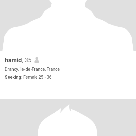
hamid
, 35
Drancy, Île-de-France, France
Seeking:
Female 25 - 36