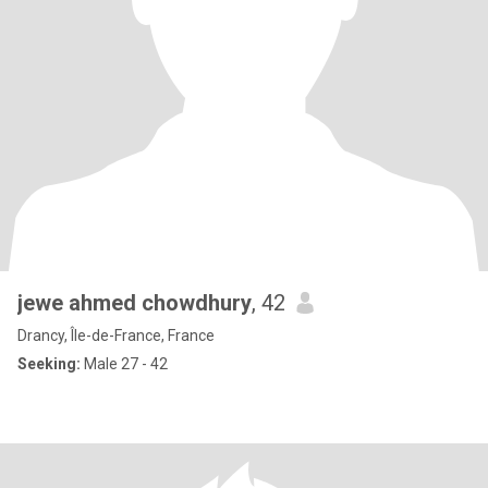
jewe ahmed chowdhury
, 42
Drancy, Île-de-France, France
Seeking:
Male 27 - 42