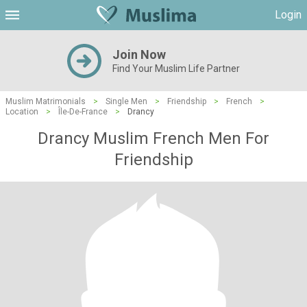
Login
Join Now
Find Your Muslim Life Partner
Muslim Matrimonials
>
Single Men
>
Friendship
>
French
>
Location
>
Île-De-France
>
Drancy
Drancy Muslim French Men For
Friendship