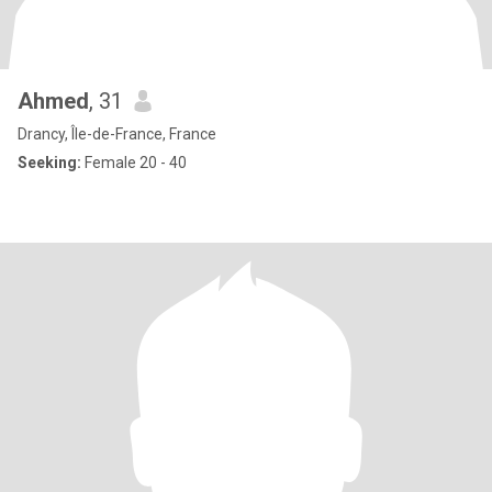
Ahmed
, 31
Drancy, Île-de-France, France
Seeking:
Female 20 - 40