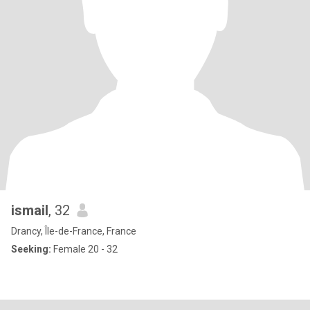
ismail
, 32
Drancy, Île-de-France, France
Seeking:
Female 20 - 32