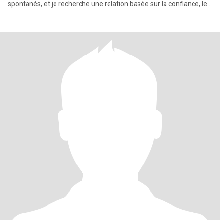
spontanés, et je recherche une relation basée sur la confiance, le
res