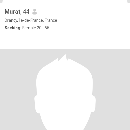
Murat
, 44
Drancy, Île-de-France, France
Seeking:
Female 20 - 55