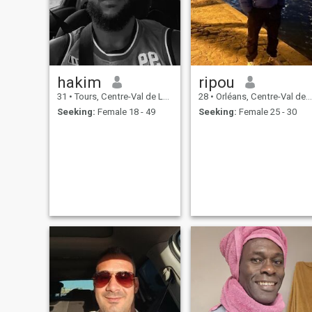
pleasures of life - walks in
nature, gardening, crafts,
sports, outings, and
spending time with loved
ones.
hakim
ripou
31
•
Tours, Centre-Val de Loire, France
28
•
Orléans, Centre-Val de Loire, France
Seeking:
Female 18 - 49
Seeking:
Female 25 - 30