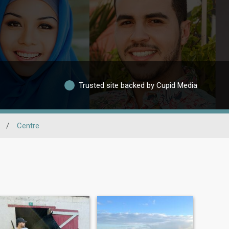
Trusted site backed by Cupid Media
/
Centre