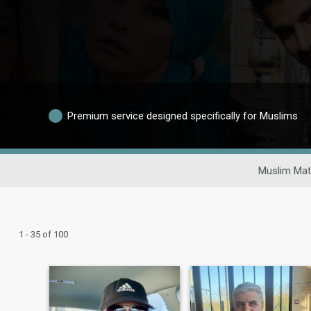
Premium service designed specifically for Muslims
Muslim Mat
1 - 35 of 100