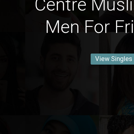
Centre Musl
Men For Fr
View Singles