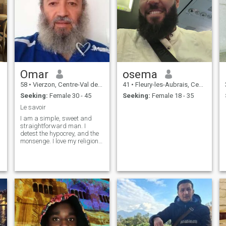
Omar
osema
58
•
Vierzon, Centre-Val de Loire, France
41
•
Fleury-les-Aubrais, Centre-Val de Loire, France
Seeking:
Female 30 - 45
Seeking:
Female 18 - 35
Le savoir
I am a simple, sweet and
straightforward man. I
detest the hypocrey, and the
monsenge. I love my religion,
learn from others listen,
share ideas. I have learned
that the most important valor
in this life is knowledge, and
learning. Because these two
factors are to discover
anything that is not clear
enough for us. But before
learning anything in this life,
it is essential to know his
creator ALLAH the great, the