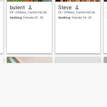
bulent
Steve
39
•
Orléans, Centre-Val de Loire, France
26
•
Orléans, Centre-Val de Loire, France
Seeking:
Female 25 - 42
Seeking:
Female 19 - 32