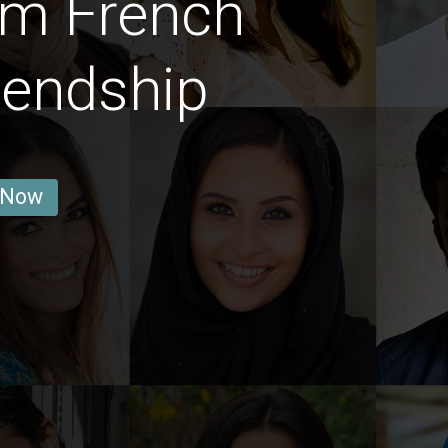
im French
iendship
 Now