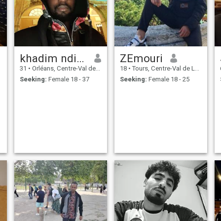
powerful, to have confidence
in ALLAH, the obeir, the pray,
the love . But the losers are
those who know nothing in
ALLAH, the loss is not being
poor, without money, sick, or
all the doors are closed
khadim ndiaye
ZEmouri
before him. But the big loss
will be last day.
31
•
Orléans, Centre-Val de Loire, France
18
•
Tours, Centre-Val de Loire, France
Seeking:
Female 18 - 37
Seeking:
Female 18 - 25