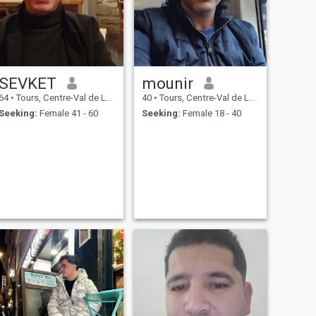
SEVKET
mounir
64
•
Tours, Centre-Val de Loire, France
40
•
Tours, Centre-Val de Loire, France
Seeking:
Female 41 - 60
Seeking:
Female 18 - 40