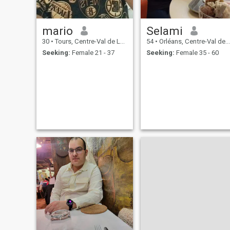
mario
Selami
30
•
Tours, Centre-Val de Loire, France
54
•
Orléans, Centre-Val de Loire, France
Seeking:
Female 21 - 37
Seeking:
Female 35 - 60