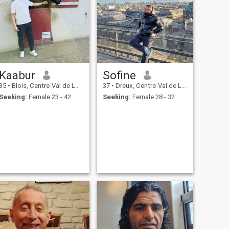
Kaabur
Sofine
35
•
Blois, Centre-Val de Loire, France
37
•
Dreux, Centre-Val de Loire, France
Seeking:
Female 23 - 42
Seeking:
Female 28 - 32