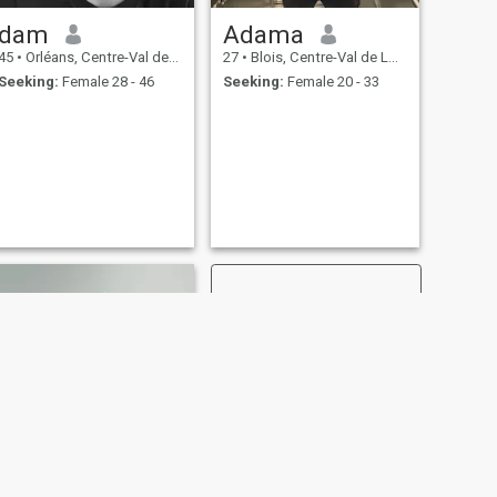
dam
Adama
45
•
Orléans, Centre-Val de Loire, France
27
•
Blois, Centre-Val de Loire, France
Seeking:
Female 28 - 46
Seeking:
Female 20 - 33
NEXT