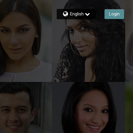
English
Login