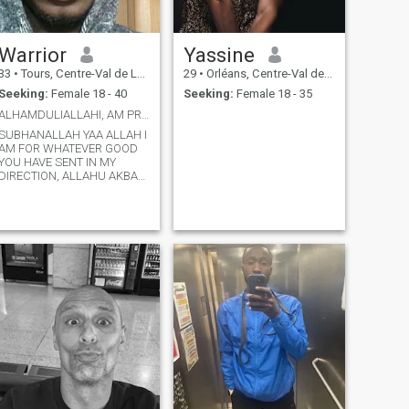
Warrior
Yassine
33
•
Tours, Centre-Val de Loire, France
29
•
Orléans, Centre-Val de Loire, France
Seeking:
Female 18 - 40
Seeking:
Female 18 - 35
ALHAMDULIALLAHI, AM PROUD TO BE A MUSLIM REALLY 😁
SUBHANALLAH YAA ALLAH I
AM FOR WHATEVER GOOD
YOU HAVE SENT IN MY
DIRECTION, ALLAHU AKBAR
I AM PROUD TO BE A
MUSLIM BECAUSE AM
GRATEFUL, PRAISE BE TO
YOU MY CREATOR BY
PROTECTING ME FROM
DISBELIEF
ALHAMDULIALLAHI.