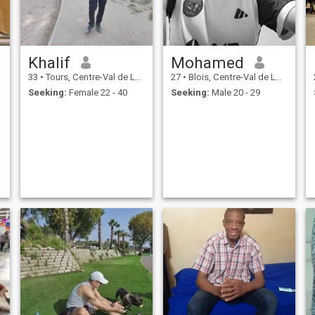
Khalif
Mohamed
33
•
Tours, Centre-Val de Loire, France
27
•
Blois, Centre-Val de Loire, France
Seeking:
Female 22 - 40
Seeking:
Male 20 - 29