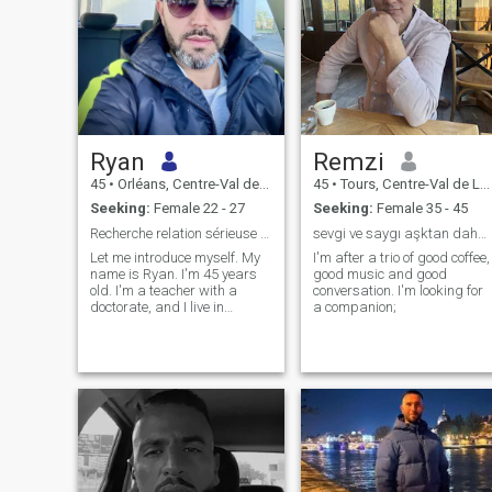
Ryan
Remzi
45
•
Orléans, Centre-Val de Loire, France
45
•
Tours, Centre-Val de Loire, France
Seeking:
Female 22 - 27
Seeking:
Female 35 - 45
Recherche relation sérieuse pour le mariage.
sevgi ve saygı aşktan daha GÜÇLÜDÜR
Let me introduce myself. My
I'm after a trio of good coffee,
name is Ryan. I'm 45 years
good music and good
old. I'm a teacher with a
conversation. I'm looking for
doctorate, and I live in
a companion;
Orleans, France. I consider
myself to be an honest, loyal,
responsible, caring, serious,
yet spontaneous person.
Divorced, I now want to build
a good relationship based on
trust, respect and complicity.
Religion is something very
important in my life and I
work to get closer and closer
to Allah. I enjoy the simple