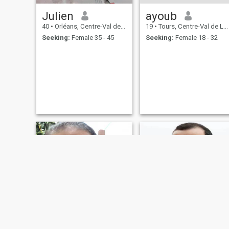
Julien
ayoub
40
•
Orléans, Centre-Val de Loire, France
19
•
Tours, Centre-Val de Loire, France
Seeking:
Female 35 - 45
Seeking:
Female 18 - 32