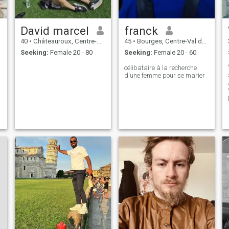
David marcel
franck
40
•
Châteauroux, Centre-Val de Loire, France
45
•
Bourges, Centre-Val de Loire, France
Seeking:
Female 20 - 80
Seeking:
Female 20 - 60
célibataire à la recherche
d'une femme pour se marier