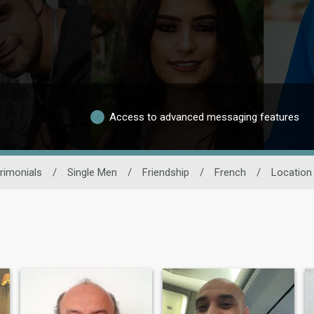
Access to advanced messaging features
rimonials
/
Single Men
/
Friendship
/
French
/
Location