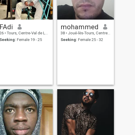
FAdi
mohammed
26
•
Tours, Centre-Val de Loire, France
38
•
Joué-lès-Tours, Centre-Val de Loire, France
Seeking:
Female 19 - 25
Seeking:
Female 25 - 32