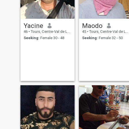
Yacine
Maodo
46
•
Tours, Centre-Val de Loire, France
45
•
Tours, Centre-Val de Loire, France
Seeking:
Female 30 - 48
Seeking:
Female 32 - 50