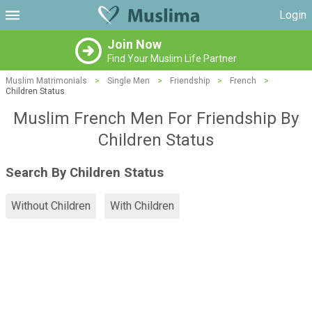
Login
Join Now
Find Your Muslim Life Partner
Muslim Matrimonials
>
Single Men
>
Friendship
>
French
>
Children Status
Muslim French Men For Friendship By
Children Status
Search By Children Status
Without Children
With Children