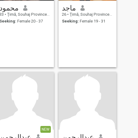
محمود
ماجد
33
•
Ţimā, Souhaj Province, Egypt
26
•
Ţimā, Souhaj Province, Egypt
Seeking:
Female 20 - 37
Seeking:
Female 19 - 31
NEW
عبدالرحمن
عبدالرحمن