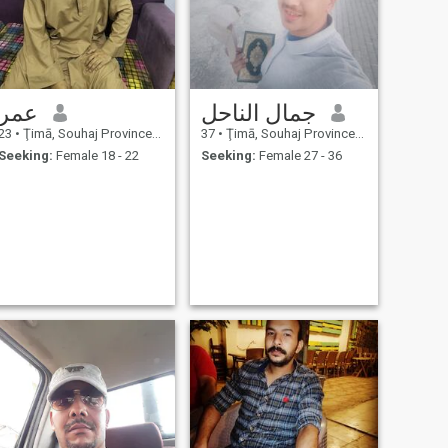
عمر
جمال الناحل
23
•
Ţimā, Souhaj Province, Egypt
37
•
Ţimā, Souhaj Province, Egypt
Seeking:
Female 18 - 22
Seeking:
Female 27 - 36