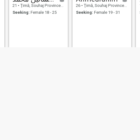
21
•
Ţimā, Souhaj Province, Egypt
26
•
Ţimā, Souhaj Province, Egypt
Seeking:
Female 18 - 25
Seeking:
Female 19 - 31
mohamed
Ali
30
•
Ţimā, Souhaj Province, Egypt
25
•
Ţimā, Souhaj Province, Egypt