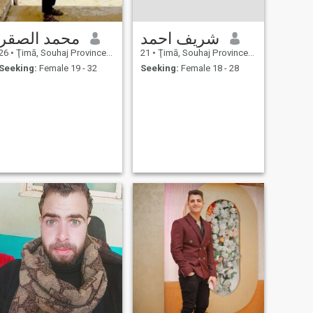
محمد الصقر
شريف احمد
26
•
Ţimā, Souhaj Province, Egypt
21
•
Ţimā, Souhaj Province, Egypt
Seeking:
Female 19 - 32
Seeking:
Female 18 - 28