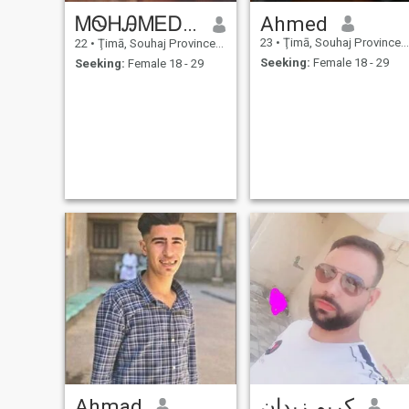
ᎷᏫᎻᎯᎷᎬᎠ ᏦᎯᏞᏞᎯᎰ
Ahmed
23
•
Ţimā, Souhaj Province, Egypt
22
•
Ţimā, Souhaj Province, Egypt
Seeking:
Female 18 - 29
Seeking:
Female 18 - 29
Ahmad
كريم زيدان