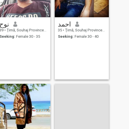
نوح
احمد
39
•
Ţimā, Souhaj Province, Egypt
35
•
Ţimā, Souhaj Province, Egypt
Seeking:
Female 30 - 35
Seeking:
Female 30 - 40