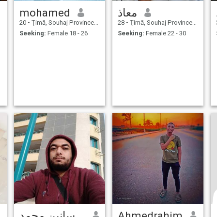
mohamed
معاذ
20
•
Ţimā, Souhaj Province, Egypt
28
•
Ţimā, Souhaj Province, Egypt
Seeking:
Female 18 - 26
Seeking:
Female 22 - 30
محمد شحاتة حسانين محمد
Ahmedrahim