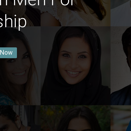
ship
 Now