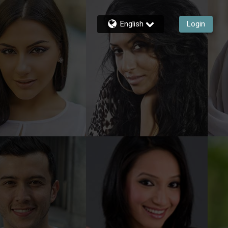
English
Login