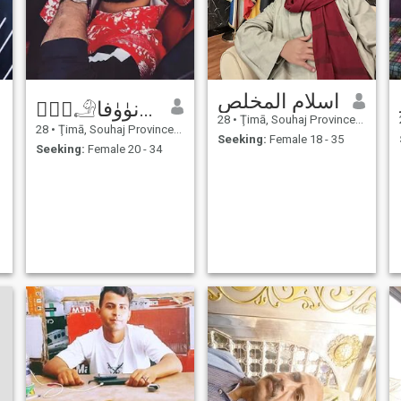
اسلام المخلص
ڪۧۧ𓄂ﺎﺯۧۧﺍﻧﯜﯛﻓﺎ
28
•
Ţimā, Souhaj Province, Egypt
28
•
Ţimā, Souhaj Province, Egypt
Seeking:
Female 18 - 35
Seeking:
Female 20 - 34