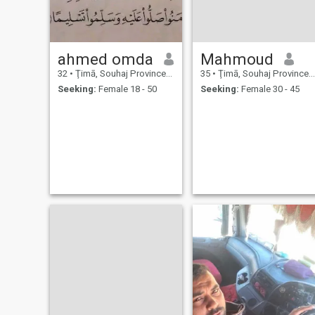
ahmed omda
Mahmoud
32
•
Ţimā, Souhaj Province, Egypt
35
•
Ţimā, Souhaj Province, Egypt
Seeking:
Female 18 - 50
Seeking:
Female 30 - 45