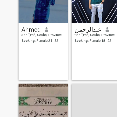
Ahmed
عبدالرحمن
37
•
Ţimā, Souhaj Province, Egypt
22
•
Ţimā, Souhaj Province, Egypt
Seeking:
Female 24 - 32
Seeking:
Female 18 - 22