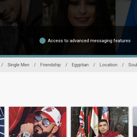
Access to advanced messaging features
/
Single Men
/
Friendship
/
Egyptian
/
Location
/
Sou