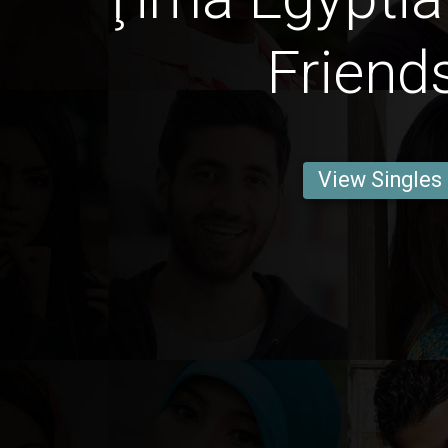
Friend
View Singles