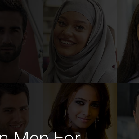
n Men For