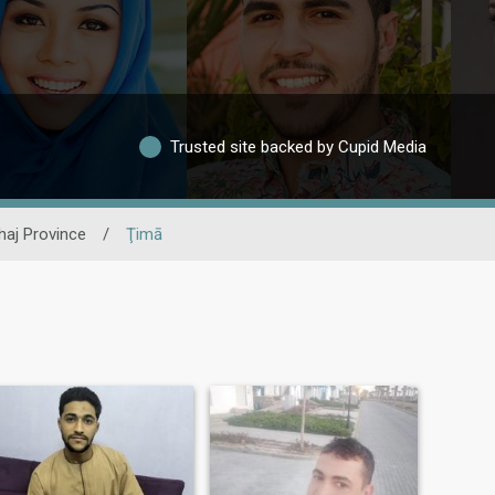
Trusted site backed by Cupid Media
haj Province
/
Ţimā