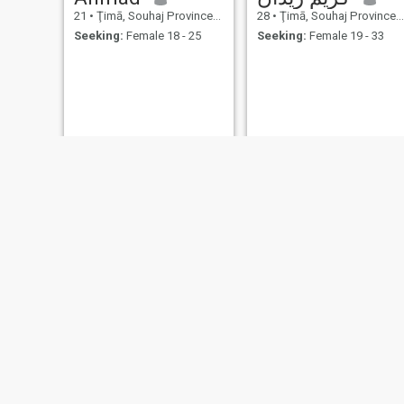
21
•
Ţimā, Souhaj Province, Egypt
28
•
Ţimā, Souhaj Province, Egypt
Seeking:
Female 18 - 25
Seeking:
Female 19 - 33
مصطفي
احمد
25
•
Ţimā, Souhaj Province, Egypt
20
•
Ţimā, Souhaj Province, Egypt