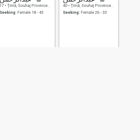
17
•
Ţimā, Souhaj Province, Egypt
40
•
Ţimā, Souhaj Province, Egypt
Seeking:
Female 18 - 43
Seeking:
Female 26 - 33
NEXT
وليد
30
•
Ţimā, Souhaj Province, Egypt