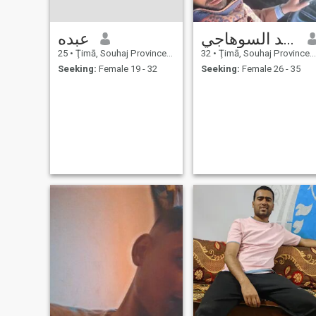
عبده
محمد السوهاجي
25
•
Ţimā, Souhaj Province, Egypt
32
•
Ţimā, Souhaj Province, Egypt
Seeking:
Female 19 - 32
Seeking:
Female 26 - 35