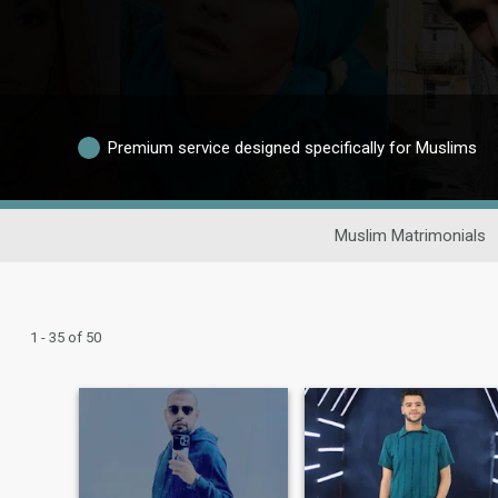
Premium service designed specifically for Muslims
Muslim Matrimonials
1 - 35 of 50