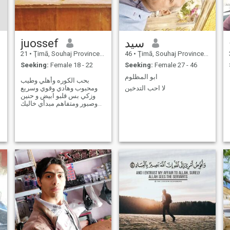
juossef
سيد
21
•
Ţimā, Souhaj Province, Egypt
46
•
Ţimā, Souhaj Province, Egypt
Seeking:
Female 18 - 22
Seeking:
Female 27 - 46
ابو المظلوم
بحب الكوره وأهلي وطيب
ومحبوب وهادي وقوي وسريع
لا احب التدخين
وزكي بس قلبو ابيض و حنين
وصبور ومتفاهم مبدأي خاليك
قد كلامتك وأصيل وجدع🦅☄❤