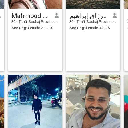
Mahmoud saber
إبراهيم عبد الرزاق إبراهيم
30
•
Ţimā, Souhaj Province, Egypt
39
•
Ţimā, Souhaj Province, Egypt
Seeking:
Female 21 - 30
Seeking:
Female 30 - 35