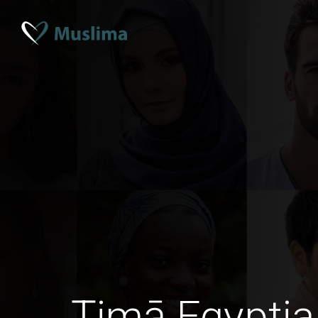
Ţimā Egyptia