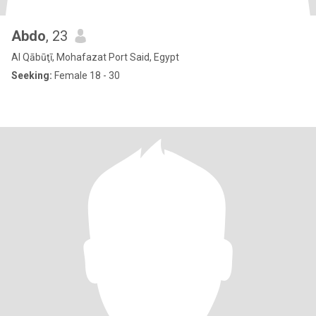
Abdo
, 23
Al Qābūţī, Mohafazat Port Said, Egypt
Seeking:
Female 18 - 30