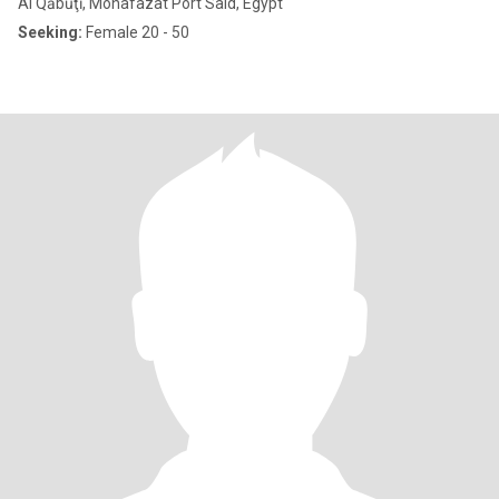
Al Qābūţī, Mohafazat Port Said, Egypt
Seeking:
Female 20 - 50