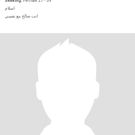
Seeking:
Female 21 - 39
اسلام
انت صالح مع نفسي