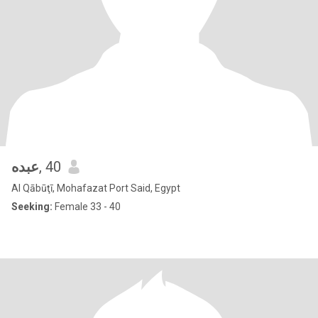
عبده
, 40
Al Qābūţī, Mohafazat Port Said, Egypt
Seeking:
Female 33 - 40