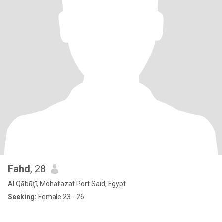
Fahd
, 28
Al Qābūţī, Mohafazat Port Said, Egypt
Seeking:
Female 23 - 26