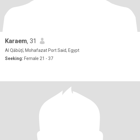
Karaem
, 31
Al Qābūţī, Mohafazat Port Said, Egypt
Seeking:
Female 21 - 37