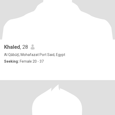
Khaled
, 28
Al Qābūţī, Mohafazat Port Said, Egypt
Seeking:
Female 20 - 37