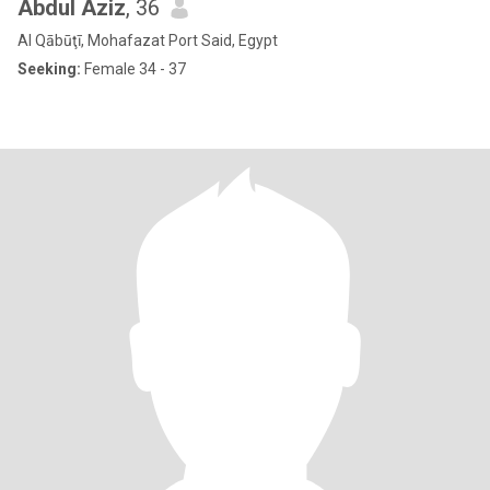
Abdul Aziz
, 36
Al Qābūţī, Mohafazat Port Said, Egypt
Seeking:
Female 34 - 37