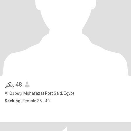
بكر
, 48
Al Qābūţī, Mohafazat Port Said, Egypt
Seeking:
Female 35 - 40