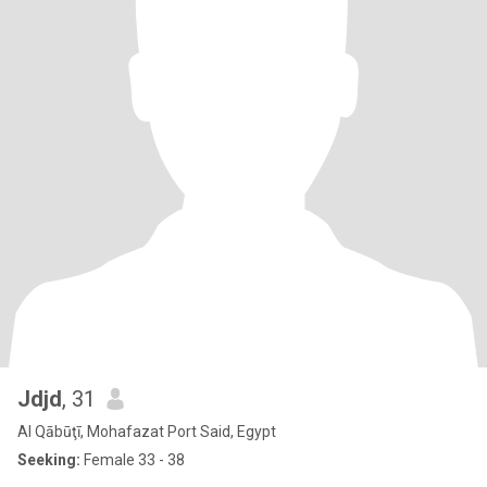
Jdjd
, 31
Al Qābūţī, Mohafazat Port Said, Egypt
Seeking:
Female 33 - 38