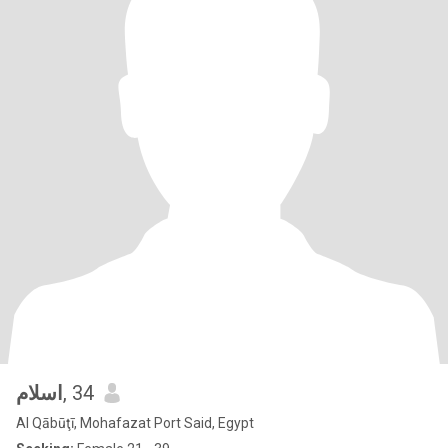
اسلام
, 34
Al Qābūţī, Mohafazat Port Said, Egypt