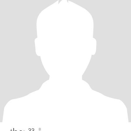
مصطفي
, 33