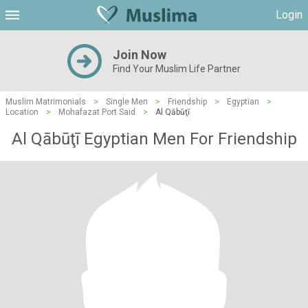
Login
Join Now
Find Your Muslim Life Partner
Muslim Matrimonials
>
Single Men
>
Friendship
>
Egyptian
>
Location
>
Mohafazat Port Said
>
Al Qābūţī
Al Qābūţī Egyptian Men For Friendship