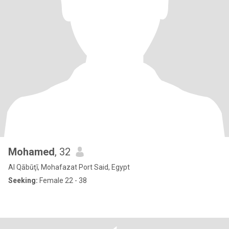
Mohamed
, 32
Al Qābūţī, Mohafazat Port Said, Egypt
Seeking:
Female 22 - 38