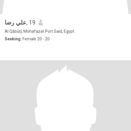
علي رضا
, 19
Al Qābūţī, Mohafazat Port Said, Egypt
Seeking:
Female 20 - 20