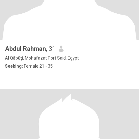
Abdul Rahman
, 31
Al Qābūţī, Mohafazat Port Said, Egypt
Seeking:
Female 21 - 35