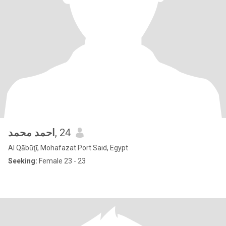
احمد محمد
, 24
Al Qābūţī, Mohafazat Port Said, Egypt
Seeking:
Female 23 - 23