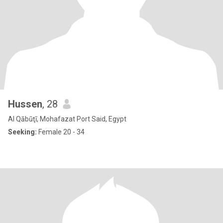
Hussen
, 28
Al Qābūţī, Mohafazat Port Said, Egypt
Seeking:
Female 20 - 34