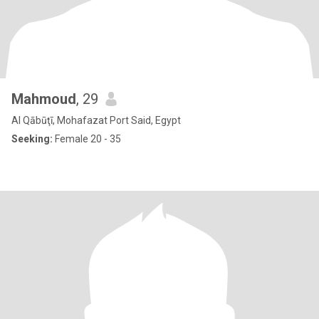
Mahmoud
, 29
Al Qābūţī, Mohafazat Port Said, Egypt
Seeking:
Female 20 - 35