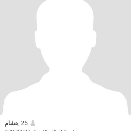
هشام
, 25