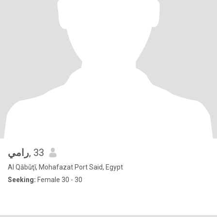
رامي
, 33
Al Qābūţī, Mohafazat Port Said, Egypt
Seeking:
Female 30 - 30