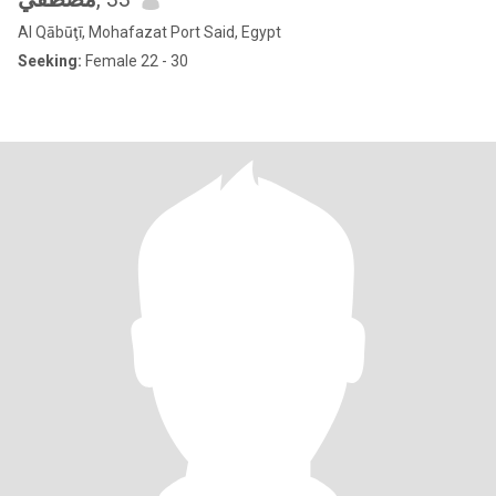
Al Qābūţī, Mohafazat Port Said, Egypt
Seeking:
Female 22 - 30