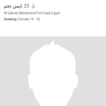
ايمن نجم
, 25
Al Qābūţī, Mohafazat Port Said, Egypt
Seeking:
Female 19 - 32