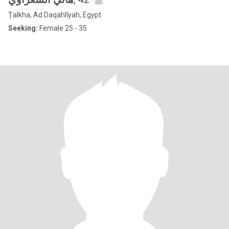
Ṭalkha, Ad Daqahlīyah, Egypt
Seeking:
Female 25 - 35