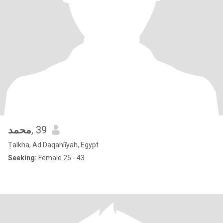
محمد
, 39
Ṭalkha, Ad Daqahlīyah, Egypt
Seeking:
Female 25 - 43