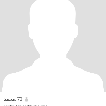
محمد
, 70