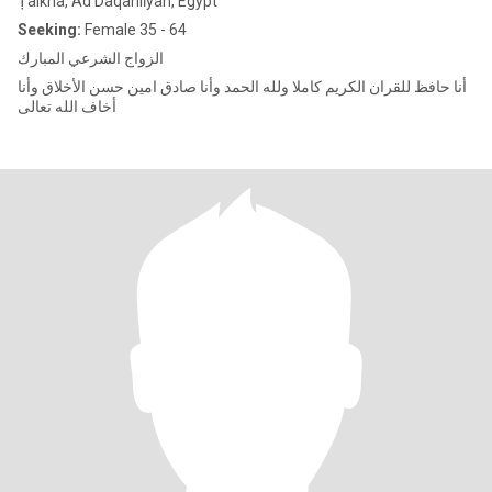
Ṭalkha, Ad Daqahlīyah, Egypt
Seeking:
Female 35 - 64
الزواج الشرعي المبارك
أنا حافظ للقران الكريم كاملا ولله الحمد وأنا صادق امين حسن الأخلاق وأنا
أخاف الله تعالى