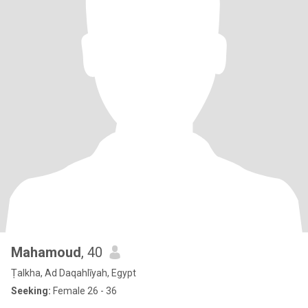
Mahamoud
, 40
Ṭalkha, Ad Daqahlīyah, Egypt
Seeking:
Female 26 - 36