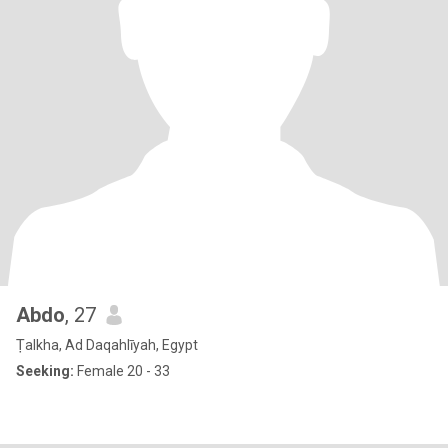
Abdo
, 27
Ṭalkha, Ad Daqahlīyah, Egypt
Seeking:
Female 20 - 33