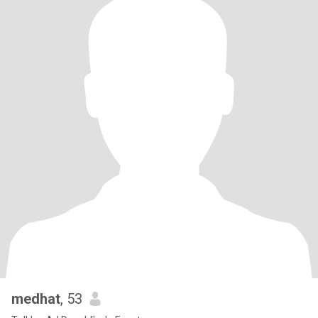
medhat
, 53