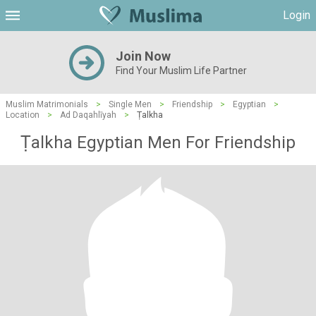
Login
Join Now
Find Your Muslim Life Partner
Muslim Matrimonials
>
Single Men
>
Friendship
>
Egyptian
>
Location
>
Ad Daqahlīyah
>
Ṭalkha
Ṭalkha Egyptian Men For Friendship