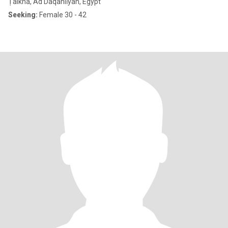
Ṭalkha, Ad Daqahlīyah, Egypt
Seeking:
Female 30 - 42