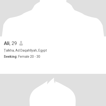
Ali
, 29
Ṭalkha, Ad Daqahlīyah, Egypt
Seeking:
Female 20 - 30