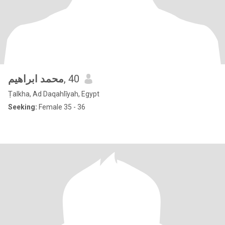
محمد ابراهيم
, 40
Ṭalkha, Ad Daqahlīyah, Egypt
Seeking:
Female 35 - 36