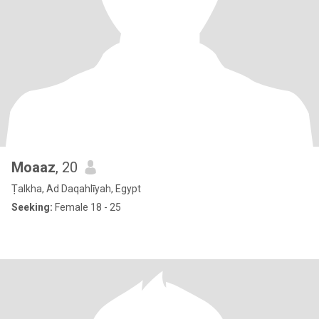
Moaaz
, 20
Ṭalkha, Ad Daqahlīyah, Egypt
Seeking:
Female 18 - 25