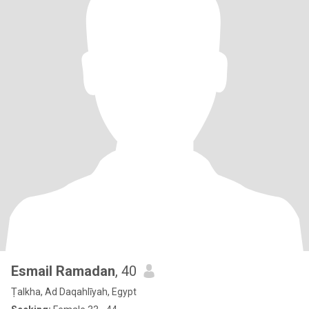
Esmail Ramadan
, 40
Ṭalkha, Ad Daqahlīyah, Egypt