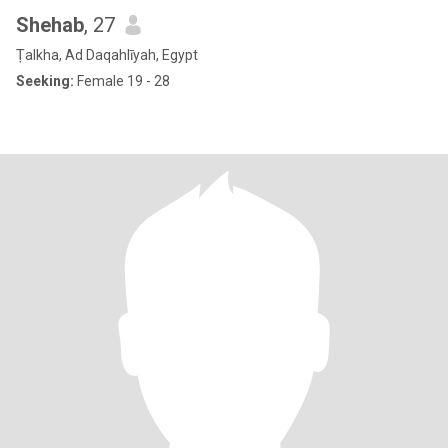
Shehab
, 27
Ṭalkha, Ad Daqahlīyah, Egypt
Seeking:
Female 19 - 28