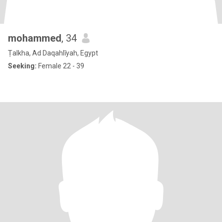
mohammed
, 34
Ṭalkha, Ad Daqahlīyah, Egypt
Seeking:
Female 22 - 39