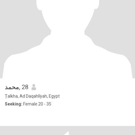
محمد
, 28
Ṭalkha, Ad Daqahlīyah, Egypt
Seeking:
Female 20 - 35