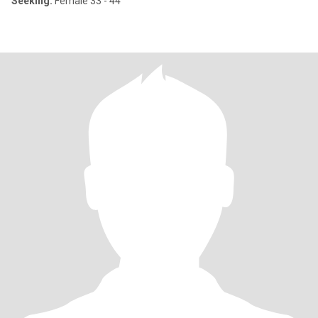
Seeking:
Female 33 - 44