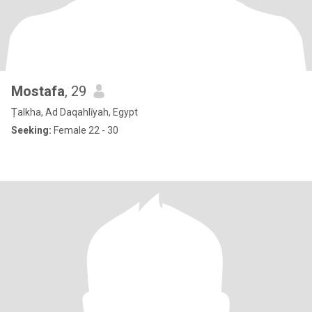
Mostafa
, 29
Ṭalkha, Ad Daqahlīyah, Egypt
Seeking:
Female 22 - 30