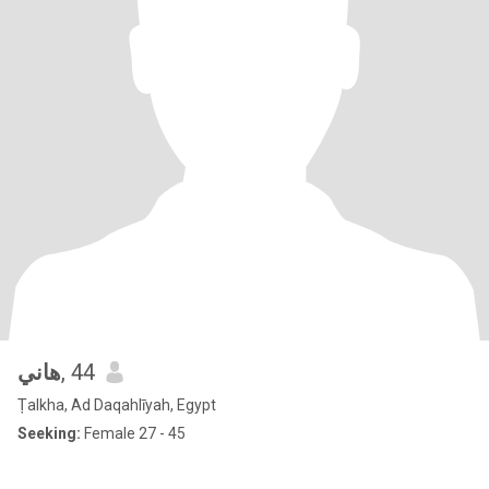
هاني
, 44
Ṭalkha, Ad Daqahlīyah, Egypt
Seeking:
Female 27 - 45