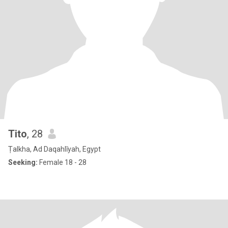
Tito
, 28
Ṭalkha, Ad Daqahlīyah, Egypt
Seeking:
Female 18 - 28