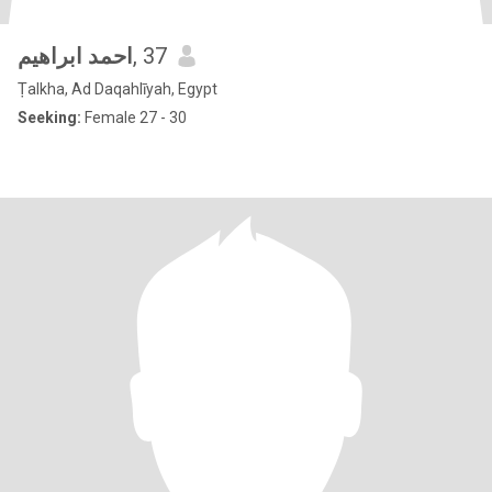
احمد ابراهيم
, 37
Ṭalkha, Ad Daqahlīyah, Egypt
Seeking:
Female 27 - 30