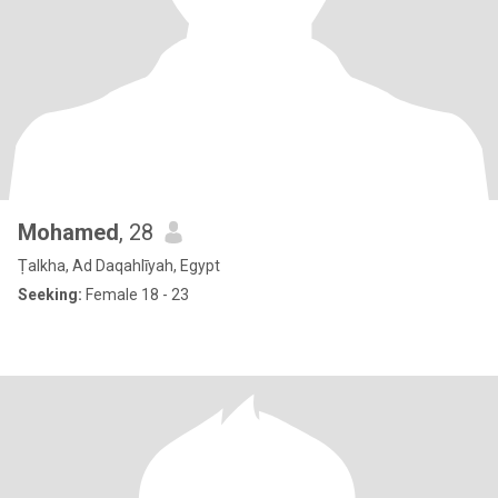
Mohamed
, 28
Ṭalkha, Ad Daqahlīyah, Egypt
Seeking:
Female 18 - 23