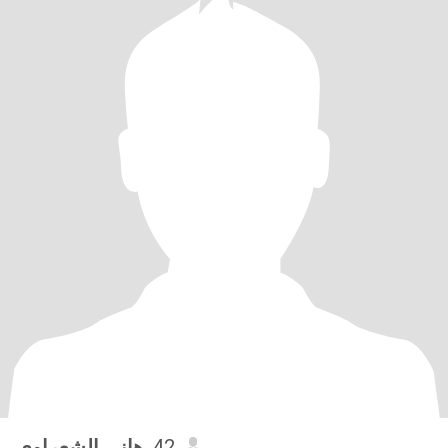
هاني الشعراوي
, 42