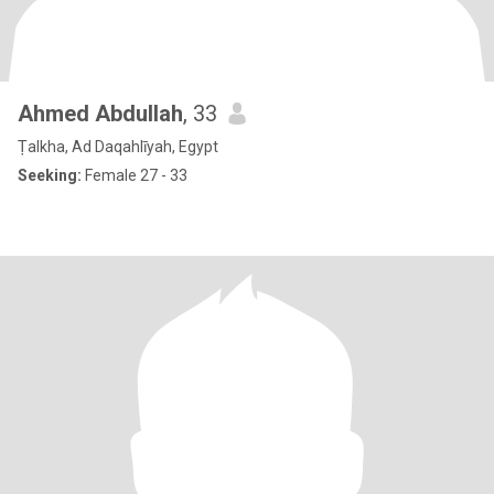
Ahmed Abdullah
, 33
Ṭalkha, Ad Daqahlīyah, Egypt
Seeking:
Female 27 - 33