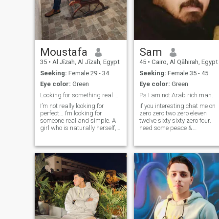
Moustafa
Sam
35
•
Al Jīzah, Al Jīzah, Egypt
45
•
Cairo, Al Qāhirah, Egypt
Seeking:
Female 29 - 34
Seeking:
Female 35 - 45
Eye color:
Green
Eye color:
Green
Looking for something real and effortless
Ps I am not Arab rich man.
I’m not really looking for
if you interesting chat me on
perfect… I’m looking for
zero zero two zero eleven
someone real and simple. A
twelve sixty sixty zero four.
girl who is naturally herself,
need some peace &
easy to talk to, and enjoys
care&nbsp; I have a private
laughing without trying too
business and a private
hard. Someone who
home, but I hate to be
appreciates care and the
grudging, and I don't have
small details, and
the energy to have a
understands that a
disgusting experience agai