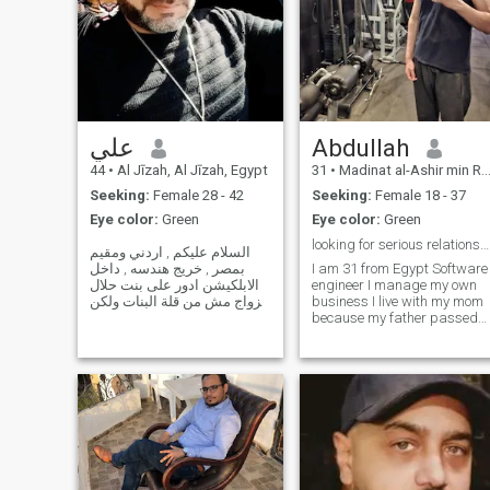
علي
Abdullah
44
•
Al Jīzah, Al Jīzah, Egypt
31
•
Madinat al-Ashir min Ramadân, Ash Sharqīyah, Egypt
Seeking:
Female 28 - 42
Seeking:
Female 18 - 37
Eye color:
Green
Eye color:
Green
looking for serious relationship .
السلام عليكم , اردني ومقيم
بمصر , خريج هندسه , داخل
I am 31 from Egypt Software
الابلكيشن ادور على بنت حلال
engineer I manage my own
للزواج مش من قلة البنات ولكن
business I live with my mom
اللي بدائرة معرفتي
because my father passed
مابناسبوني للزواج تكون عمرها
away, but after marriage, I'll
فوق ال ٣٠ سنه , حلوه ونحيفه ,
live sperated I am divorced
محجبه مطيعه نظيفه وست بيت
after 3 years of marriage I
شاطره . هواياتي : ركوب الخيل
have one older brother and
, ال
little sister I am hand