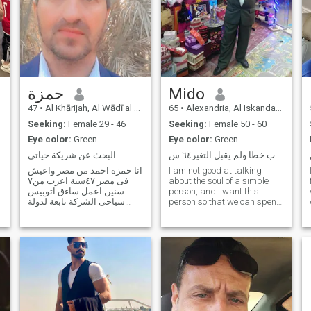
حمزة
Mido
47
•
Al Khārijah, Al Wādī al Jadīd, Egypt
65
•
Alexandria, Al Iskandarīyah, Egypt
Seeking:
Female 29 - 46
Seeking:
Female 50 - 60
Eye color:
Green
Eye color:
Green
البحث عن شريكة حياتى
ربي رحمتك عمري اللي َكتوب خطا ولم يقبل التغير٦٤ س...
انا حمزة احمد من مصر واعيش
I am not good at talking
فى مصر ٤٧سنة اعزب من٧
about the soul of a simple
سنين اعمل ساءق اتوبيس
person, and I want this
سياحى الشركة تابعة لدولة
person so that we can spend
الكويت في مصر حاصل على
the rest of my life together,
دبلوم صناعي احب قيادة
hopefully. Read; my file is fine
السيارة واحب الرومانسية
I can't read it; e RSA; for you,
والتفاوض واحب الانطلاق لا
because as for Egypt, I
أحب الكسل والنوم أحب
subscribe in dollars and
النشاط والرياضة أحب اعمل
transfer to the site
واحب ا
representative in Jordan,
and the state proofs exit or
transfer due to the County of
Trump. Pray be to God, I