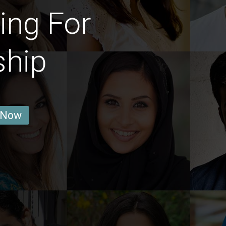
ing For
ship
 Now