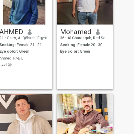
AHMED
Mohamed
21
•
Cairo, Al Qāhirah, Egypt
36
•
Al Ghardaqah, Red Sea, Egypt
Seeking:
Female 21 - 21
Seeking:
Female 20 - 30
Eye color:
Green
Eye color:
Green
Ahmedi RABIE
احب 😍