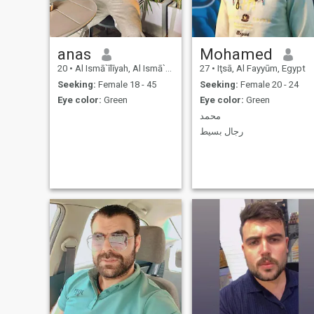
anas
Mohamed
20
•
Al Ismā`īlīyah, Al Ismā`īlīyah, Egypt
27
•
Iţsā, Al Fayyūm, Egypt
Seeking:
Female 18 - 45
Seeking:
Female 20 - 24
Eye color:
Green
Eye color:
Green
محمد
رجال بسيط