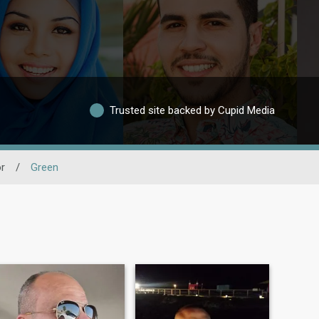
Trusted site backed by Cupid Media
r
/
Green