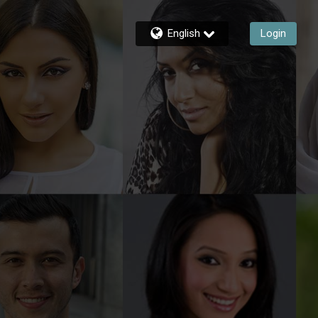
English
Login