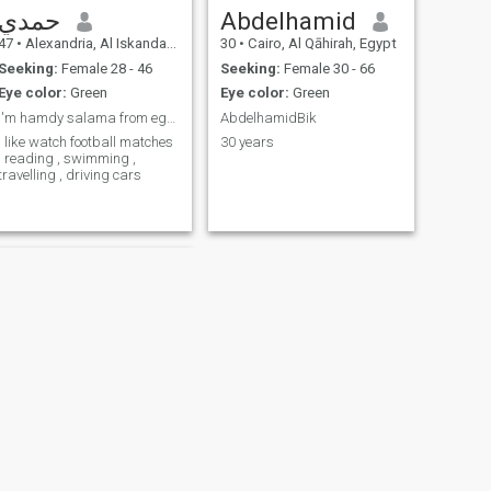
حمدي
Abdelhamid
47
•
Alexandria, Al Iskandarīyah, Egypt
30
•
Cairo, Al Qāhirah, Egypt
Seeking:
Female 28 - 46
Seeking:
Female 30 - 66
Eye color:
Green
Eye color:
Green
I'm hamdy salama from egypt
AbdelhamidBik
I like watch football matches
30 years
, reading , swimming ,
travelling , driving cars
NEXT
Belal