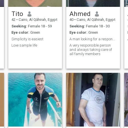
Tito
Ahmed
42
•
Cairo, Al Qāhirah, Egypt
40
•
Cairo, Al Qāhirah, Egypt
Seeking:
Female 18 - 59
Seeking:
Female 18 - 30
Eye color:
Green
Eye color:
Green
Simplicity is easiest
A man looking for a responsible wife
Love sample life
A very responsible person
and always taking care of
all family members
f