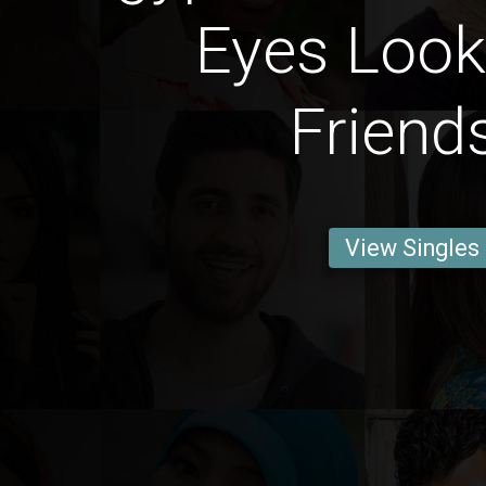
Eyes Look
Friend
View Singles