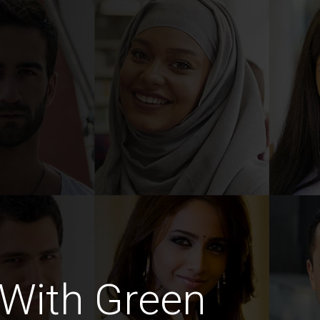
With Green