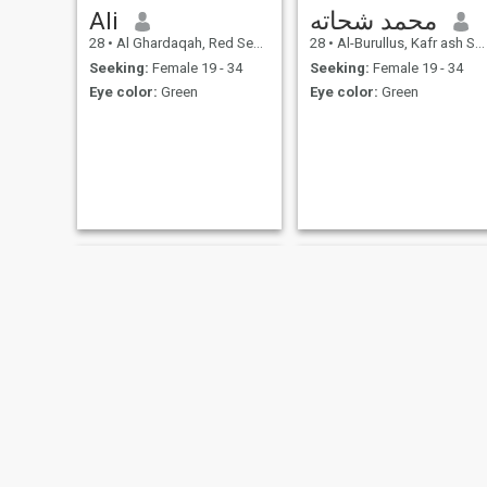
Ali
محمد شحاته
28
•
Al Ghardaqah, Red Sea, Egypt
28
•
Al-Burullus, Kafr ash Shaykh, Egypt
Seeking:
Female 19 - 34
Seeking:
Female 19 - 34
Eye color:
Green
Eye color:
Green
احمدمخيمر
mohamed