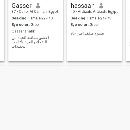
Gasser
hassaan
37
•
Cairo, Al Qāhirah, Egypt
40
•
Al Jīzah, Al Jīzah, Egypt
Seeking:
Female 22 - 40
Seeking:
Female 24 - 43
Eye color:
Green
Eye color:
Green
Gasser shafik
طموح.مثقف.امين.جاد
اعشق بساطة الحياة من
الضحك والمرح ولا احب
التعقيدات
غيث عمر
Mo