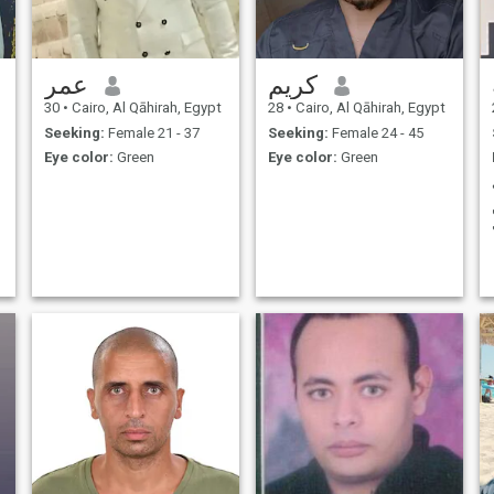
عمر
كريم
30
•
Cairo, Al Qāhirah, Egypt
28
•
Cairo, Al Qāhirah, Egypt
Seeking:
Female 21 - 37
Seeking:
Female 24 - 45
Eye color:
Green
Eye color:
Green