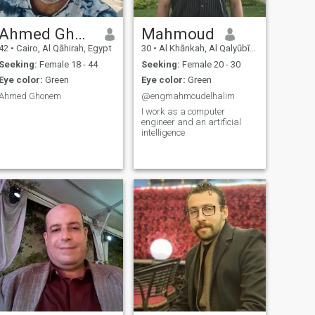
Ahmed Ghonem
Mahmoud
42
•
Cairo, Al Qāhirah, Egypt
30
•
Al Khānkah, Al Qalyūbīyah, Egypt
Seeking:
Female 18 - 44
Seeking:
Female 20 - 30
Eye color:
Green
Eye color:
Green
Ahmed Ghonem
@engmahmoudelhalim
I work as a computer
engineer and an artificial
intelligence