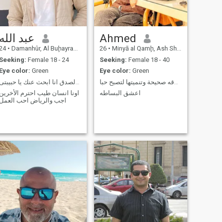
عبد الله
Ahmed
24
•
Damanhûr, Al Buḩayrah, Egypt
26
•
Minyā al Qamḩ, Ash Sharqīyah, Egypt
Seeking:
Female 18 - 24
Seeking:
Female 18 - 40
Eye color:
Green
Eye color:
Green
هنا ابحب والرمانسية والصدق انا ابحث عنك يا حبيبتى
ابحث عن إقامة علاقه صحيحة وتنميتها لتصبح حبا
اونا انسان طيب احترم الأخرين
اعشق البساطه
اجب والرياض احب العمل