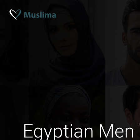
Egyptian Men 