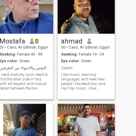
Mostafa
ahmad
53
•
Cairo, Al Qāhirah, Egypt
30
•
Cairo, Al Qāhirah, Egypt
Seeking:
Female 45 - 99
Seeking:
Female 19 - 24
Eye color:
Green
Eye color:
Green
باحث عن الهدوء وصفاء النفس والاحتواء بين الطرفين
Salam
I need stability, and I need to
I like music, learning
find the other side in fact,
languages and meet new
with all respect and mutual
people I like electronic and
deceit between the two
Hip Hop music. I love
parties, frankness and
listening to Romanian
clarity is the basis for
electronic artists (especially
success between the two
Monoir). I also listen to
parties, I respect and
German and Danish
appreciate their sons, if they
rappers, and of course Sia
are a mother, and this is a
my no. 1 female singer. I'm
principle that I do not care
the first curse of their sons
and not for me