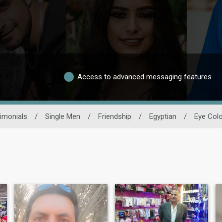
Access to advanced messaging features
imonials
/
Single Men
/
Friendship
/
Egyptian
/
Eye Colo