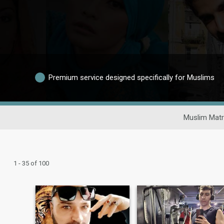
Premium service designed specifically for Muslims
Muslim Matr
1 - 35 of 100