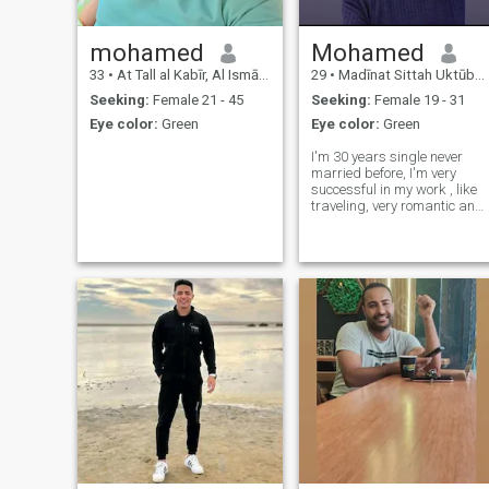
mohamed
Mohamed
33
•
At Tall al Kabīr, Al Ismā`īlīyah, Egypt
29
•
Madīnat Sittah Uktūbar, Al Jīzah, Egypt
Seeking:
Female 21 - 45
Seeking:
Female 19 - 31
Eye color:
Green
Eye color:
Green
I'm 30 years single never
married before, I'm very
successful in my work , like
traveling, very romantic and
supportive, with nice sense o
humor.