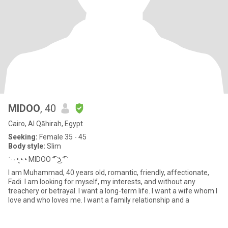
MIDOO
, 40
Cairo, Al Qāhirah, Egypt
Seeking:
Female 35 - 45
Body style:
Slim
˙·٠•◔̯◔ MIDOO ͡° ͜ʖ ͡°
I am Muhammad, 40 years old, romantic, friendly, affectionate,
Fadi. I am looking for myself, my interests, and without any
treachery or betrayal. I want a long-term life. I want a wife whom I
love and who loves me. I want a family relationship and a