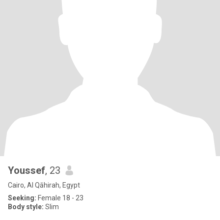
Youssef
, 23
Cairo, Al Qāhirah, Egypt
Seeking:
Female 18 - 23
Body style:
Slim