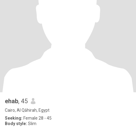
ehab
, 45
Cairo, Al Qāhirah, Egypt
Seeking:
Female 28 - 45
Body style:
Slim