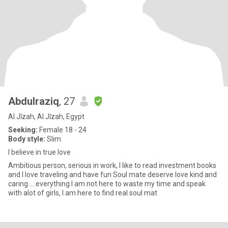
Abdulraziq
, 27
Al Jīzah, Al Jīzah, Egypt
Seeking:
Female 18 - 24
Body style:
Slim
I believe in true love
Ambitious person, serious in work, I like to read investment books
and I love traveling and have fun Soul mate deserve love kind and
caring ....everything I am not here to waste my time and speak
with alot of girls, I am here to find real soul mat