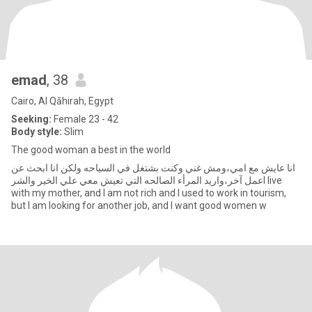
emad
, 38
Cairo, Al Qāhirah, Egypt
Seeking:
Female 23 - 42
Body style:
Slim
The good woman a best in the world
انا عايش مع امي،ومش غني وكنت بشتغل في السياحه ولكن انا ابحث عن
عمل آخر،واريد المرأء الصالحه التي تعيش معي علي الخير والشرI live
with my mother, and I am not rich and I used to work in tourism,
but I am looking for another job, and I want good women w