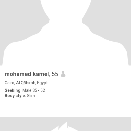
mohamed kamel
, 55
Cairo, Al Qāhirah, Egypt
Seeking:
Male 35 - 52
Body style:
Slim