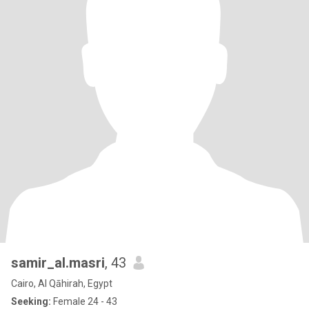
samir_al.masri
, 43
Cairo, Al Qāhirah, Egypt
Seeking:
Female 24 - 43