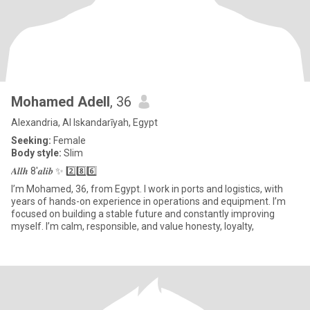
Mohamed Adell
, 36
Alexandria, Al Iskandarīyah, Egypt
Seeking:
Female
Body style:
Slim
𝑨𝒍𝒍𝒉 8'𝒂𝒍𝒊𝒃 ✨ 2️⃣8️⃣6️⃣
I’m Mohamed, 36, from Egypt. I work in ports and logistics, with
years of hands-on experience in operations and equipment. I’m
focused on building a stable future and constantly improving
myself. I’m calm, responsible, and value honesty, loyalty,