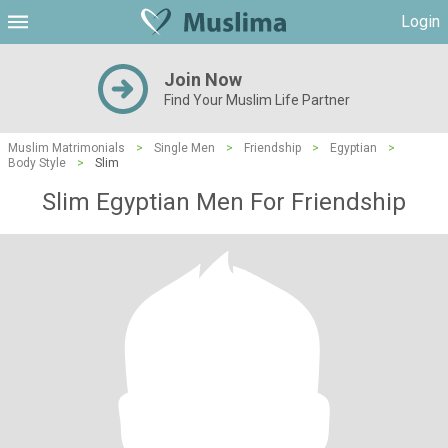
Login
Join Now
Find Your Muslim Life Partner
Muslim Matrimonials
>
Single Men
>
Friendship
>
Egyptian
>
Body Style
>
Slim
Slim Egyptian Men For Friendship