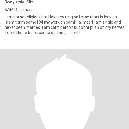
Body style:
Slim
SAMIR_al.masri
I am not so religious but I love my religion I pray thats is least in
islam tlgrm samo194 my work on samir_al.masri I am single and
never been married I am calm person but dont push on my nerves
,I dont like to be forced to do things i dont l