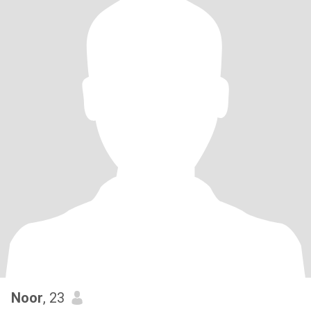
Noor
, 23