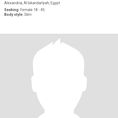
Alexandria, Al Iskandarīyah, Egypt
Seeking:
Female 18 - 45
Body style:
Slim