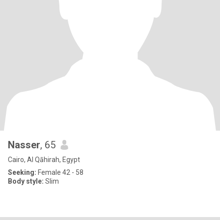
Nasser
, 65
Cairo, Al Qāhirah, Egypt
Seeking:
Female 42 - 58
Body style:
Slim