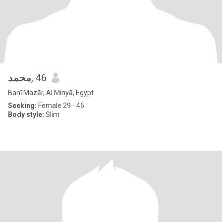
محمد
, 46
Banī Mazār, Al Minyā, Egypt
Seeking:
Female 29 - 46
Body style:
Slim