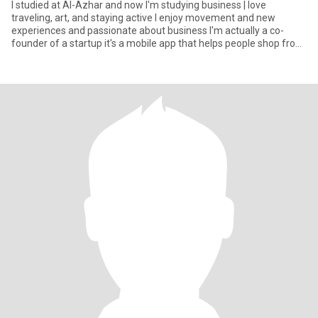
I studied at Al-Azhar and now I'm studying business | love
traveling, art, and staying active I enjoy movement and new
experiences and passionate about business I'm actually a co-
founder of a startup it's a mobile app that helps people shop from
rest