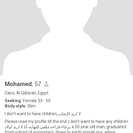
Mohamed
, 57
Cairo, Al Qāhirah, Egypt
Seeking:
Female 33 - 50
Body style:
Slim
I don't want to have children,لا اريد الإنجاب
Please read my profile till the end ,I don't want to have any children
برجاء قراءه ملفي للنهايه،أنا لا اريد اولاد a 50 year old man, graduated
from school of economics ,down to earth simple guy ,adore