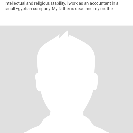
intellectual and religious stability. I work as an accountant in a
small Egyptian company. My father is dead and my mothe