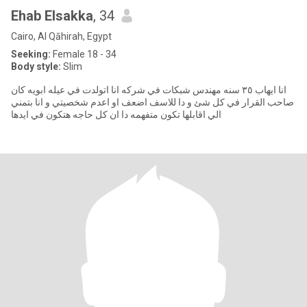
Ehab Elsakka
, 34
Cairo, Al Qāhirah, Egypt
Seeking:
Female 18 - 34
Body style:
Slim
انا ايهاب ٣٥ سنه مهندس شبكات في شركه انا اتولدت في عيله ابويه كان
صاحب القرار في كل شئ و دا للاسف اضعف او اعدم شخصيتي و انا بتمني
الي اقابلها تكون متفهمه دا ان كل حاجه هتكون في ايدها