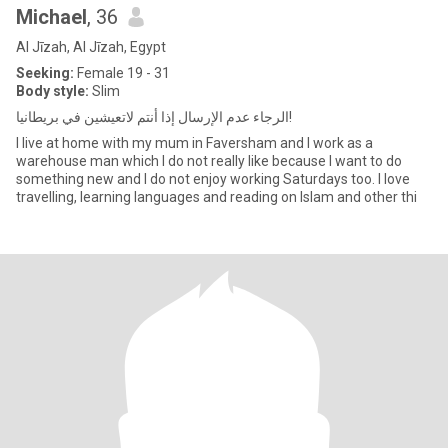
Michael
, 36
Al Jīzah, Al Jīzah, Egypt
Seeking:
Female 19 - 31
Body style:
Slim
الرجاء عدم الإرسال إذا أنتم لاتعيشين في بريطانيا!
I live at home with my mum in Faversham and I work as a
warehouse man which I do not really like because I want to do
something new and I do not enjoy working Saturdays too. I love
travelling, learning languages and reading on Islam and other thi