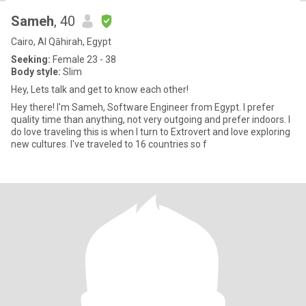
Sameh
, 40
Cairo, Al Qāhirah, Egypt
Seeking:
Female 23 - 38
Body style:
Slim
Hey, Lets talk and get to know each other!
Hey there! I'm Sameh, Software Engineer from Egypt. I prefer
quality time than anything, not very outgoing and prefer indoors. I
do love traveling this is when I turn to Extrovert and love exploring
new cultures. I've traveled to 16 countries so f