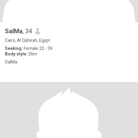
SalMa
, 34
Cairo, Al Qāhirah, Egypt
Seeking:
Female 22 - 39
Body style:
Slim
SalMa