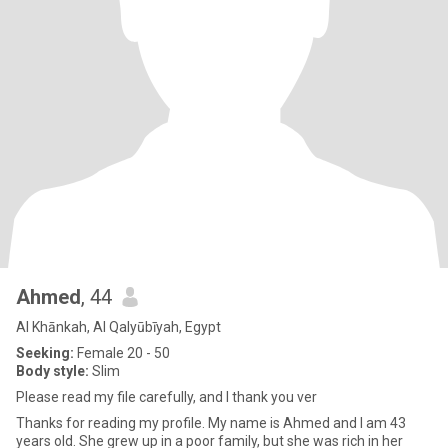
Ahmed
, 44
Al Khānkah, Al Qalyūbīyah, Egypt
Seeking:
Female 20 - 50
Body style:
Slim
Please read my file carefully, and I thank you ver
Thanks for reading my profile. My name is Ahmed and I am 43
years old. She grew up in a poor family, but she was rich in her