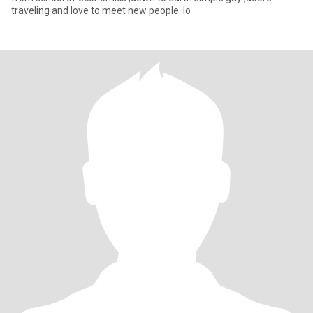
traveling and love to meet new people .lo