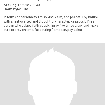
Seeking:
Female 20 - 30
Body style:
Slim
In terms of personality, I’m so kind, calm, and peaceful by nature,
with an introverted and thoughtful character. Religiously, I’m a
person who values faith deeply. I pray five times a day and make
sure to pray on time, fast during Ramadan, pay zakat