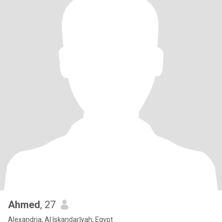
Ahmed
, 27
Alexandria, Al Iskandarīyah, Egypt