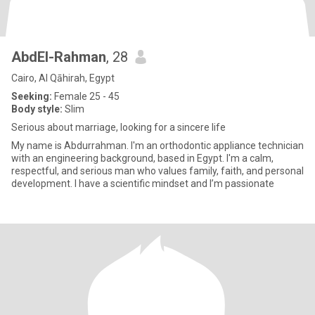
AbdEl-Rahman
, 28
Cairo, Al Qāhirah, Egypt
Seeking:
Female 25 - 45
Body style:
Slim
Serious about marriage, looking for a sincere life
My name is Abdurrahman. I'm an orthodontic appliance technician
with an engineering background, based in Egypt. I'm a calm,
respectful, and serious man who values family, faith, and personal
development. I have a scientific mindset and I’m passionate