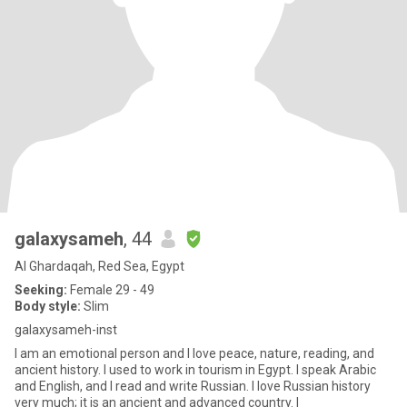
galaxysameh
, 44
Al Ghardaqah, Red Sea, Egypt
Seeking:
Female 29 - 49
Body style:
Slim
galaxysameh-inst
I am an emotional person and I love peace, nature, reading, and
ancient history. I used to work in tourism in Egypt. I speak Arabic
and English, and I read and write Russian. I love Russian history
very much; it is an ancient and advanced country. I