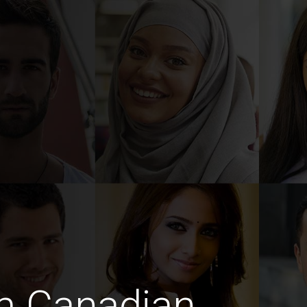
m Canadian