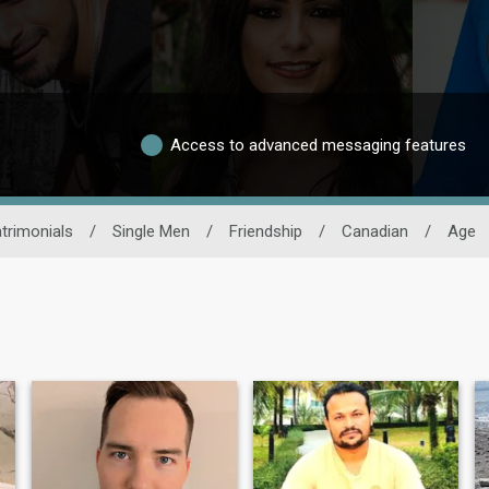
Access to advanced messaging features
trimonials
/
Single Men
/
Friendship
/
Canadian
/
Age