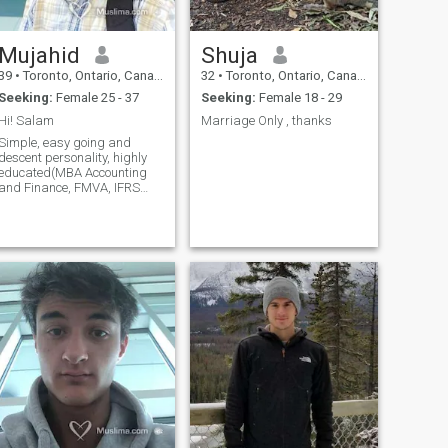
Mujahid
Shuja
39
•
Toronto, Ontario, Canada
32
•
Toronto, Ontario, Canada
Seeking:
Female 25 - 37
Seeking:
Female 18 - 29
Hi! Salam
Marriage Only , thanks
Simple, easy going and
descent personality, highly
educated(MBA Accounting
and Finance, FMVA, IFRS
certification etc..), have been
working in senior position in
finance. Believe in Allah
(SWT) and Last prophet
(PBUH), religiously inclined 5
times prayer, not extremist,
responsible & reliable,
caring and soft, very friendly,
love children, social and
outgoing. Searching for a life
partner and friend in wife.