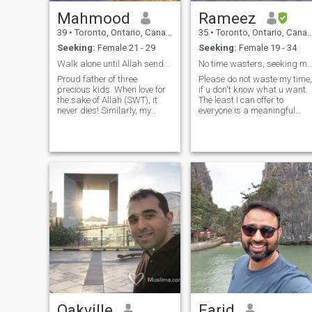
Mahmood
Rameez
39
•
Toronto, Ontario, Canada
35
•
Toronto, Ontario, Canada
Seeking:
Female 21 - 29
Seeking:
Female 19 - 34
Walk alone until Allah sends U some1 to walk with
No time wasters, seeking marriage in near fu
Proud father of three
Please do not waste my time,
precious kids. When love for
if u don't know what u want.
the sake of Allah (SWT), it
The least I can offer to
never dies! Similarly, my
everyone is a meaningful
hobbies and interests revolve
connection w/ honesty and
around Islam. I enjoy sports,
trustworthiness :) 6ft 4in, love
travelling, and reading (both
sports and ambitious. I'm a
fiction and non-fiction). My
perfectionist and like
understanding of marriage
cleanliness. I cook I clean
is that it involves
compromise, sacrifice and
understanding.
Oakville
Farid