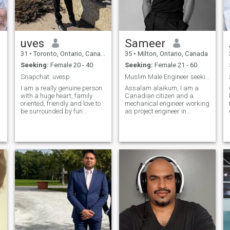
uves
Sameer
31
•
Toronto, Ontario, Canada
35
•
Milton, Ontario, Canada
Seeking:
Female 20 - 40
Seeking:
Female 21 - 60
Snapchat: uvesp
Muslim Male Engineer seeking a muslim companion
I am a really genuine person
Assalam alaikum, I am a
with a huge heart, family
Canadian citizen and a
oriented, friendly and love to
mechanical engineer working
be surrounded by fun
as project engineer in
outgoing people seeking
Toronto. Unfortunately I met
g
commitment. I'm fun, caring,
with an accident and now
honest, open-minded, but still
use wheelchair. I live by
follow some religion and
myself in my apartment and
culture. I like to hang out,
have support. I need a
trave
Muslim friend or a wife to
share my happiness and
love. I’m introverted and very
reliable in relationships.