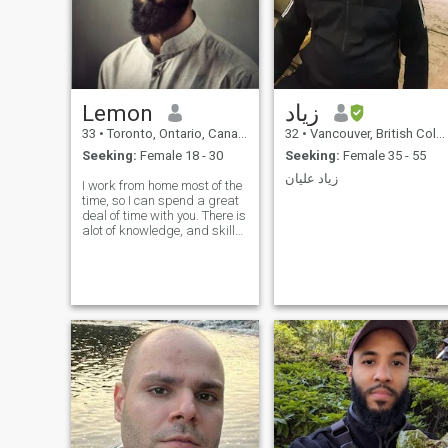
Lemon
زياد
33
•
Toronto, Ontario, Canada
32
•
Vancouver, British Columbia, Canada
Seeking:
Female 18 - 30
Seeking:
Female 35 - 55
زياد عليان
I work from home most of the
time, so I can spend a great
deal of time with you. There is
alot of knowledge, and skills
that i want to express to you.I
focus on teaching my family
about our business and
pursue bigger projects and
financing. Spends a large
portion of the day discussing
with my partner our
business moves, faith, and
finances. I am blessed with
the times to sit and ponder
on many topics in my life,
enabling me to prepare and
plan for other projects. I can
help you -memorize the