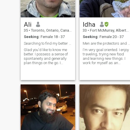
Quran -understand basic fiq
-make umrah with me
(eventually Hajj) -teach you
alot of duas for everyday
actions -start a halal
Ali
Idha
business (restaurant,
clothing store, etc.)
35
•
Toronto, Ontario, Canada
33
•
Fort McMurray, Alberta, Canada
Seeking:
Female 18 - 37
Seeking:
Female 20 - 37
Searching to find my better half
Men are the protectors and maintainers of women.
Glad you'd like to know me
I'm very goal oriented. I enjoy
better. I possess a sense of
traveling, trying new food
spontaneity and generally
and learning new things. I
plan things on the go. I
work for myself as an
expect my life partner to hold
automotive technician. I took
similar values and would
good care of myself by hittin
wish that the person stands
the gym and eating healthy. I
by me through thick and thin.
can cook and clean as these
Thank you for your time.&nbs
are basics every human
should have.