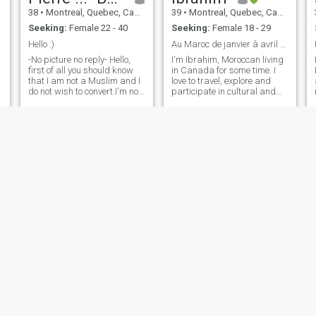
38
•
Montreal, Quebec, Canada
39
•
Montreal, Quebec, Canada
Seeking:
Female 22 - 40
Seeking:
Female 18 - 29
Hello :)
Au Maroc de janvier à avril 2026
-No picture no reply- Hello,
I'm Ibrahim, Moroccan living
first of all you should know
in Canada for some time. I
that I am not a Muslim and I
love to travel, explore and
do not wish to convert.I'm not
participate in cultural and
here to play. i am looking for
sporting events. I'm pretty
my better half.I registered
cool and calm in my head,
here out of curiosity, seeing a
always away from the
match is possible. i know
headaches and drama
your religion prevents you
queens:
from being with a non-
Muslim. but who knows if it's
possible 😅\NAT the age I
am, I am looking for
something solid, I would
really like to find a woman
who is tender and sweet. I
would perhaps like to have a
child too.\Na lady who can
be my best friend and who I
would like to spend my time
with. A woman that I can
cherish every day and that
umair
Shan
she will do the same. if you
think we are compatible,
33
•
Edmonton, Alberta, Canada
37
•
Toronto, Ontario, Canada
don't hesitate. Text me.