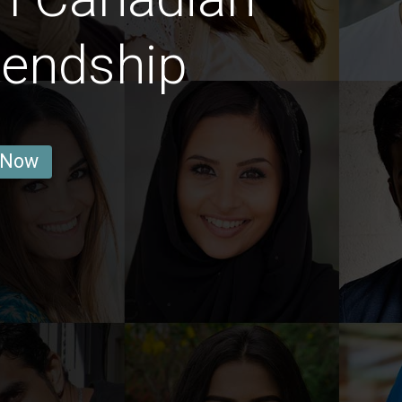
iendship
 Now