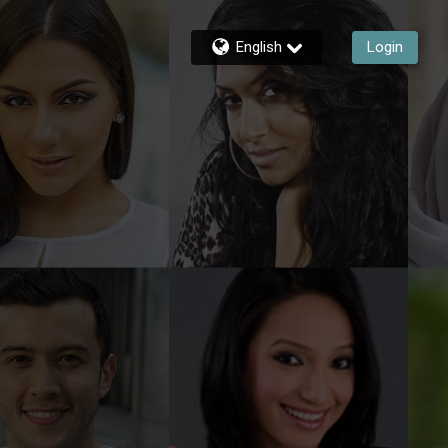
English
Login