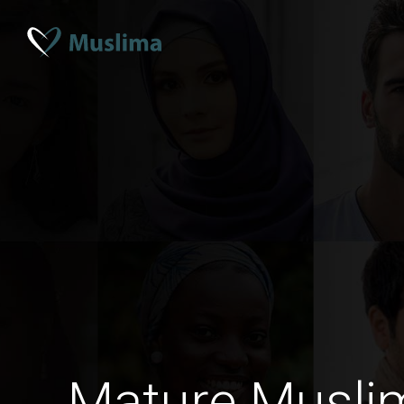
Mature Musli