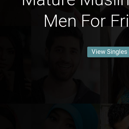
Men For Fr
View Singles