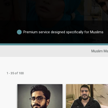
Premium service designed specifically for Muslims
Muslim Ma
1 - 35 of 100