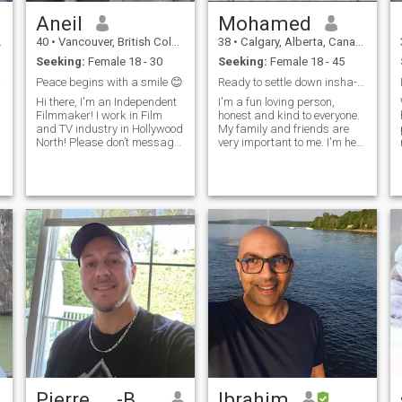
Aneil
Mohamed
40
•
Vancouver, British Columbia, Canada
38
•
Calgary, Alberta, Canada
Seeking:
Female 18 - 30
Seeking:
Female 18 - 45
ture.
Peace begins with a smile 😊
Ready to settle down insha-Allah :)
Hi there, I'm an Independent
I'm a fun loving person,
Filmmaker! I work in Film
honest and kind to everyone.
and TV industry in Hollywood
My family and friends are
North! Please don’t message
very important to me. I'm here
me if you don’t have your real
looking for a good
pic uploaded here, thank you!
relationship. Someone to
Looking only for marriage! I
spend the rest of my life with.
wish you find your soul mate
So basically I'm looking for a
🔜:)
faithful honest woman to
married
Pierre ... -Be Vérified-
Ibrahim