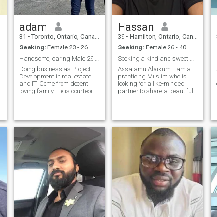
adam
Hassan
31
•
Toronto, Ontario, Canada
39
•
Hamilton, Ontario, Canada
Seeking:
Female 23 - 26
Seeking:
Female 26 - 40
Handsome, caring Male 29 seeking female for nikkah
Seeking a kind and sweet wife! Read profile
Doing business as Project
Assalamu Alaikum! I am a
Development in real estate
practicing Muslim who is
and IT. Come from decent
looking for a like-minded
loving family. He is courteous,
partner to share a beautiful
understanding , caring Done
journey of faith and love. My
Hajj and ymrahs. He had
devotion to Islam is a
studied in Islamc school and
fundamental aspect of my
memorized 3-4 juz. Hobbies
life, and I strive to improve
include reading, driving
myself spiritually and
morally. I fin