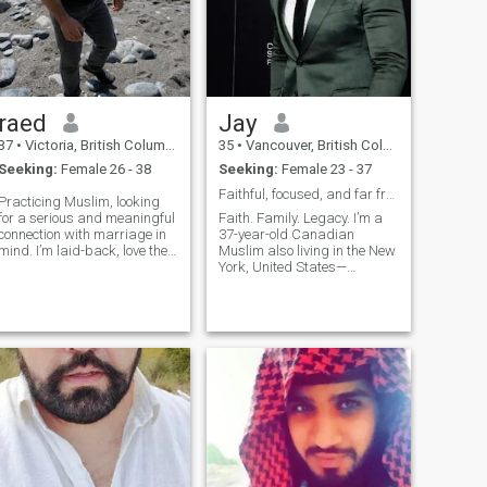
raed
Jay
37
•
Victoria, British Columbia, Canada
35
•
Vancouver, British Columbia, Canada
Seeking:
Female 26 - 38
Seeking:
Female 23 - 37
Faithful, focused, and far from average.
Practicing Muslim, looking
for a serious and meaningful
Faith. Family. Legacy. I’m a
connection with marriage in
37-year-old Canadian
mind. I’m laid-back, love the
Muslim also living in the New
outdoors, and happiest when
York, United States—
I’m hiking, camping, or on a
established, focused, and
spontaneous road trip with
ready to build a life based on
no set destination. I’m looking
love, loyalty, and purpose. I
for someone who values both
believe marriage is a
deen and dunya, someone
partnership rooted in deen,
genuine, open-minded, and
kindness, and vision. I’m
ready to build a peaceful life
well-settled in Canada
full of adventure, growth, and
(financially stable, close to
good conversation. Bonus
family) and seeking someone
points if you can match my
genuine, emotionally
chill energy and don’t mind
intelligent, creativity, respect,
getting out, being active, and
and ready for a peaceful life
exploring. 🙂
rooted in Islam. I value