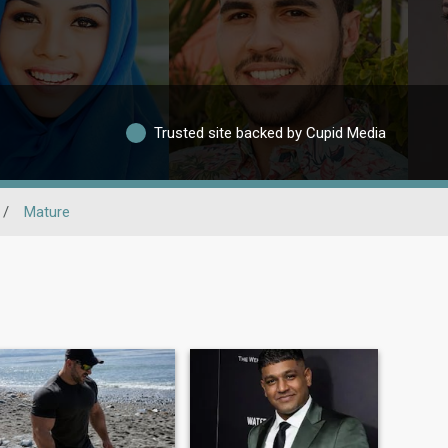
Trusted site backed by Cupid Media
/
Mature