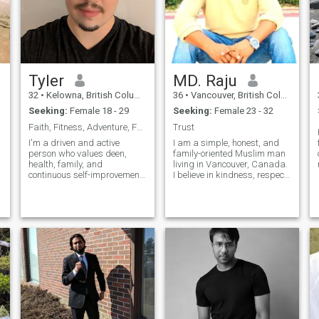
Tyler
MD. Raju
32
•
Kelowna, British Columbia, Canada
36
•
Vancouver, British Columbia, Canada
Seeking:
Female 18 - 29
Seeking:
Female 23 - 32
Faith, Fitness, Adventure, Family
Trust
I'm a driven and active
I am a simple, honest, and
person who values deen,
family-oriented Muslim man
health, family, and
living in Vancouver, Canada.
continuous self-improvement.
I believe in kindness, respect,
I enjoy fitness, sports, travel,
and maintaining Islamic
and experiencing new places
values in daily life. I prefer
and cultures. Family is
peace, sincerity, and loyalty
important to me, and I strive
in relationships. I am
to live with purpose,
responsible, caring, and
gratitude, and strong values.
I'm looking for a kind-hearted
partner with serious
intentions, a positive outlook
on life, and a desire to grow
together in faith and life.