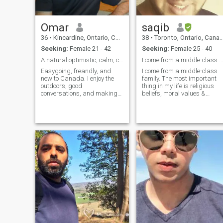
Omar
saqib
36
•
Kincardine, Ontario, Canada
38
•
Toronto, Ontario, Canada
Seeking:
Female 21 - 42
Seeking:
Female 25 - 40
A natural optimistic, calm, composed & adventurous
I come from a middle-class family.
Easygoing, freandly, and
I come from a middle-class
new to Canada. I enjoy the
family. The most important
outdoors, good
thing in my life is religious
conversations, and making
beliefs, moral values &
people smile. Engineer by
respect for elders. I'm an
profession, explorer by
easy-going, sincere, caring
nature. Big fan of coffee, road
person with a strong work
trips, and trying new things.
ethic. I'm a modern thinker
Hopeless at small talk, but
and follow good values given
great at deep con
by