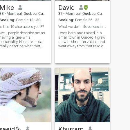
Mike
David
38
•
Montreal, Quebec, Canada
37
•
Montreal, Quebec, Canada
Seeking:
Female 18 - 30
Seeking:
Female 25 - 32
Is this 10 characters yet :P?
What we do in life echoes in eternity
Well, people describe me as
I was born and raised in a
having a 'gee-whiz'
small town in Québec. I grew
personality. Not sure if I can
up with christian values and
really describe what that
went away from that religion
means on here. It means I'm
during my teenage years. I
always happy and cheerful
kept searching for meaning
and enthusiastic, and you
though and ended up
can hear it in my voice.
learning about islam in my
Physically, I am always
early 20s until I converted at
commented on my 'huge and
22. Since then, I've been
beautiful' eyes. I would
striving to improve as a
describe myself as being
muslim. My faith is the
very fit from a cardio
foundation of who I am.
perspective as I am easily
able to run a half marathon,
and do so regularly by
running 12k in a route
around my neighborhood
normally around once a
week. Now this being an
Muslim/Arab dating site,
just like me, you're probably
saeid♑️
Khurram
looking for someone who